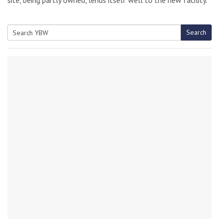
Search
Search
for: