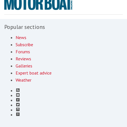
Popular sections
News
Subscribe
Forums
Reviews
Galleries
Expert boat advice
Weather