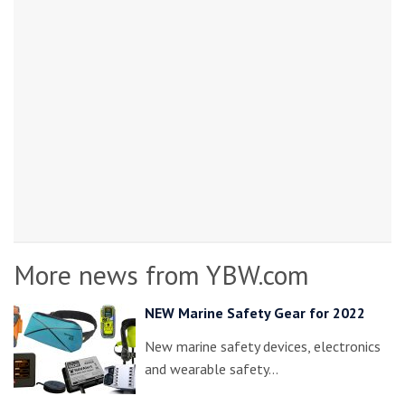
More news from YBW.com
NEW Marine Safety Gear for 2022
New marine safety devices, electronics
and wearable safety…