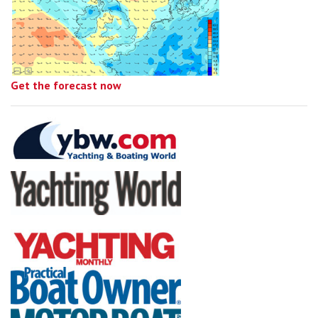
Get the forecast now