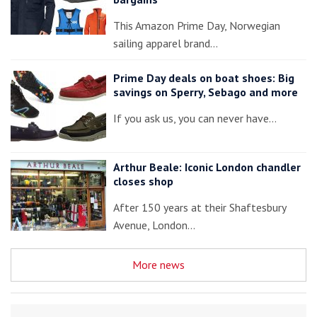
This Amazon Prime Day, Norwegian
sailing apparel brand…
Prime Day deals on boat shoes: Big
savings on Sperry, Sebago and more
If you ask us, you can never have…
Arthur Beale: Iconic London chandler
closes shop
After 150 years at their Shaftesbury
Avenue, London…
More news