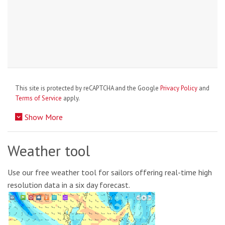
This site is protected by reCAPTCHA and the Google
Privacy Policy
and
Terms of Service
apply.
Show More
Weather tool
Use our free weather tool for sailors offering real-time high
resolution data in a six day forecast.