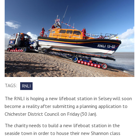
TAGS:
RNLI
The RNLI is hoping a new lifeboat station in Selsey will soon
become a reality after submitting a planning application to
Chichester District Council on Friday (30 Jan).
The charity needs to build a new lifeboat station in the
seaside town in order to house their new Shannon class