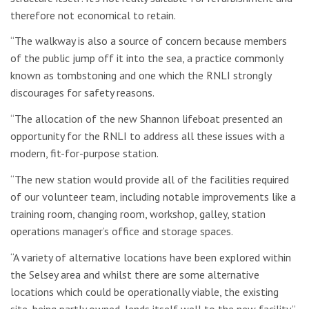
therefore not economical to retain.
“The walkway is also a source of concern because members
of the public jump off it into the sea, a practice commonly
known as tombstoning and one which the RNLI strongly
discourages for safety reasons.
“The allocation of the new Shannon lifeboat presented an
opportunity for the RNLI to address all these issues with a
modern, fit-for-purpose station.
“The new station would provide all of the facilities required
of our volunteer team, including notable improvements like a
training room, changing room, workshop, galley, station
operations manager’s office and storage spaces.
“A variety of alternative locations have been explored within
the Selsey area and whilst there are some alternative
locations which could be operationally viable, the existing
site, being partly owned, lends itself well to the new facility.”