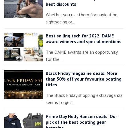
best discounts
Whether you use them for navigation,
sightseeing or…
Best sailing tech for 2022: DAME
award winners and special mentions
The DAME awards are an opportunity
for the…
Black Friday magazine deals: More
than 50% off your favourite boating
titles
The Black Friday shopping extravaganza
seems to get…
Prime Day Helly Hansen deals: Our
pick of the best boating gear
bargains