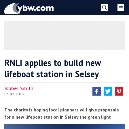
Skip
YBW
to
content
»
RNLI applies to build new
lifeboat station in Selsey
Isobel Smith
05.02.2015
The charity is hoping local planners will give proposals
for a new lifeboat station in Selsey the green light