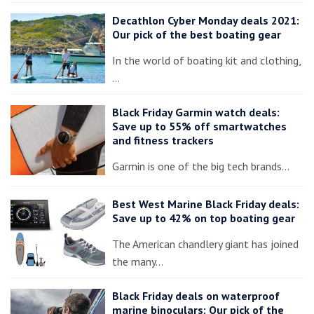
Decathlon Cyber Monday deals 2021:
Our pick of the best boating gear
In the world of boating kit and clothing,
…
Black Friday Garmin watch deals:
Save up to 55% off smartwatches
and fitness trackers
Garmin is one of the big tech brands…
Best West Marine Black Friday deals:
Save up to 42% on top boating gear
The American chandlery giant has joined
the many…
Black Friday deals on waterproof
marine binoculars: Our pick of the