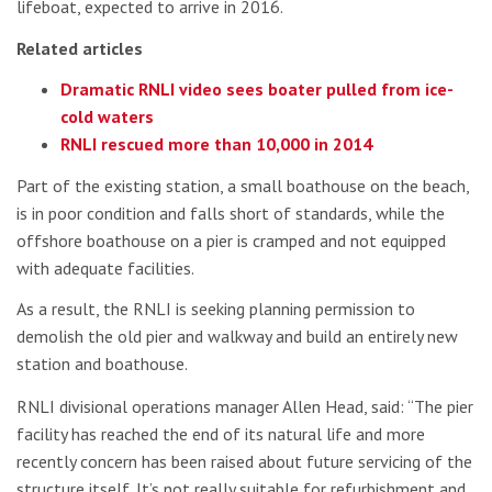
lifeboat, expected to arrive in 2016.
Related articles
Dramatic RNLI video sees boater pulled from ice-
cold waters
RNLI rescued more than 10,000 in 2014
Part of the existing station, a small boathouse on the beach,
is in poor condition and falls short of standards, while the
offshore boathouse on a pier is cramped and not equipped
with adequate facilities.
As a result, the RNLI is seeking planning permission to
demolish the old pier and walkway and build an entirely new
station and boathouse.
RNLI divisional operations manager Allen Head, said: “The pier
facility has reached the end of its natural life and more
recently concern has been raised about future servicing of the
structure itself. It’s not really suitable for refurbishment and