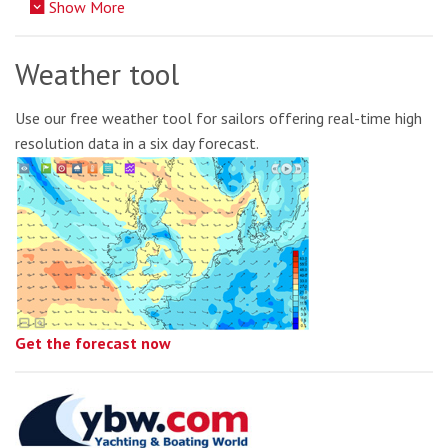
Show More
Weather tool
Use our free weather tool for sailors offering real-time high
resolution data in a six day forecast.
Get the forecast now