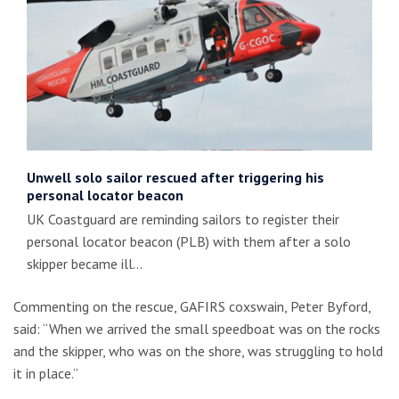
Unwell solo sailor rescued after triggering his
personal locator beacon
UK Coastguard are reminding sailors to register their
personal locator beacon (PLB) with them after a solo
skipper became ill…
Commenting on the rescue, GAFIRS coxswain, Peter Byford,
said: “When we arrived the small speedboat was on the rocks
and the skipper, who was on the shore, was struggling to hold
it in place.”