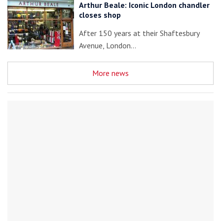
Arthur Beale: Iconic London chandler
closes shop
After 150 years at their Shaftesbury
Avenue, London…
More news