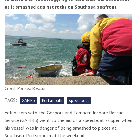
as it smashed against rocks on Southsea seafront
Credit: Portsea Rescue
TAGS:
GAFIRS
Portsmouth
speedboat
Volunteers with the Gosport and Farnham Inshore Rescue
Service (GAFIRS) went to the aid of a speedboat skipper, when
his vessel was in danger of being smashed to pieces at
Southsea, Portsmouth at the weekend.