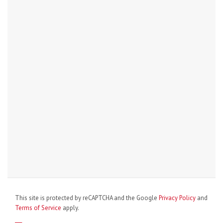
This site is protected by reCAPTCHA and the Google
Privacy Policy
and
Terms of Service
apply.