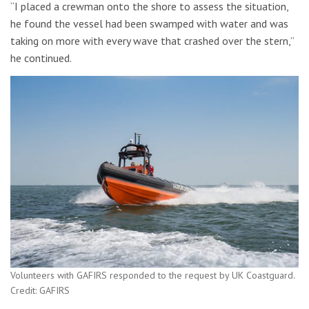
“I placed a crewman onto the shore to assess the situation,
he found the vessel had been swamped with water and was
taking on more with every wave that crashed over the stern,”
he continued.
Volunteers with GAFIRS responded to the request by UK Coastguard.
Credit: GAFIRS