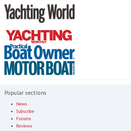
Popular sections
News
Subscribe
Forums
Reviews