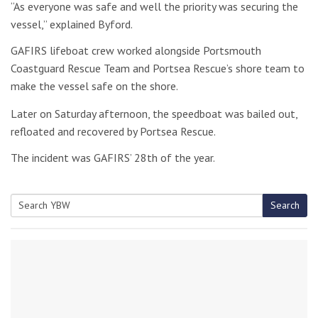
“As everyone was safe and well the priority was securing the
vessel,” explained Byford.
GAFIRS lifeboat crew worked alongside Portsmouth
Coastguard Rescue Team and Portsea Rescue’s shore team to
make the vessel safe on the shore.
Later on Saturday afternoon, the speedboat was bailed out,
refloated and recovered by Portsea Rescue.
The incident was GAFIRS’ 28th of the year.
Search
Search
for: