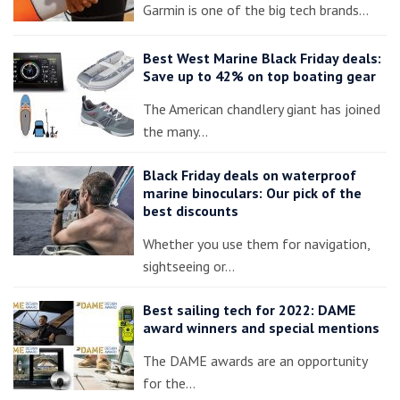
Garmin is one of the big tech brands…
Best West Marine Black Friday deals:
Save up to 42% on top boating gear
The American chandlery giant has joined
the many…
Black Friday deals on waterproof
marine binoculars: Our pick of the
best discounts
Whether you use them for navigation,
sightseeing or…
Best sailing tech for 2022: DAME
award winners and special mentions
The DAME awards are an opportunity
for the…