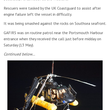
Rescuers were tasked by the UK Coastguard to assist after
engine failure left the vessel in difficulty.
It was being smashed against the rocks on Southsea seafront.
GAFIRS was on routine patrol near the Portsmouth Harbour
entrance when they received the call just before midday on
Saturday (13 May).
Continued below…