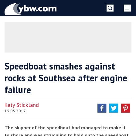
Skip
YBW
to
content
»
Speedboat smashes against
rocks at Southsea after engine
failure
Katy Stickland
15.05.2017
The skipper of the speedboat had managed to make it
to shore and was struggling to hold onto the speedboat