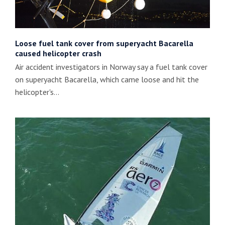
Loose fuel tank cover from superyacht Bacarella
caused helicopter crash
Air accident investigators in Norway say a fuel tank cover
on superyacht Bacarella, which came loose and hit the
helicopter's…