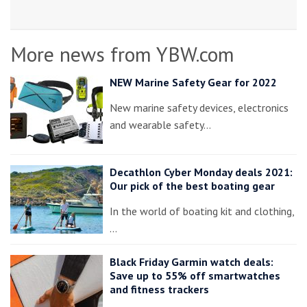
More news from YBW.com
NEW Marine Safety Gear for 2022
New marine safety devices, electronics
and wearable safety…
Decathlon Cyber Monday deals 2021:
Our pick of the best boating gear
In the world of boating kit and clothing,
…
Black Friday Garmin watch deals:
Save up to 55% off smartwatches
and fitness trackers