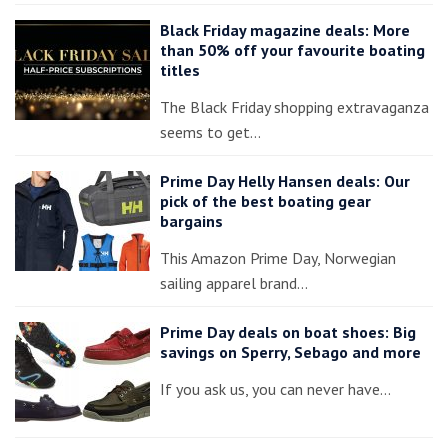
Black Friday magazine deals: More
than 50% off your favourite boating
titles
The Black Friday shopping extravaganza
seems to get…
Prime Day Helly Hansen deals: Our
pick of the best boating gear
bargains
This Amazon Prime Day, Norwegian
sailing apparel brand…
Prime Day deals on boat shoes: Big
savings on Sperry, Sebago and more
If you ask us, you can never have…