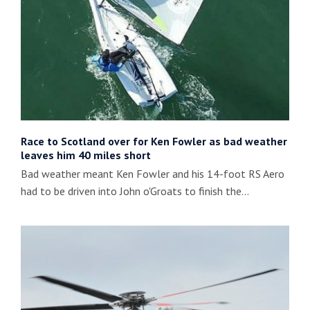
Race to Scotland over for Ken Fowler as bad weather
leaves him 40 miles short
Bad weather meant Ken Fowler and his 14-foot RS Aero
had to be driven into John o'Groats to finish the…