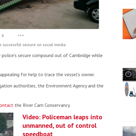
e successful seizure on social media
 police’s secure compound out of Cambridge while
appealing for help to trace the vessel’s owner.
igation authorities, the Environment Agency and the
ontact
the River Cam Conservancy.
Video: Policeman leaps into
unmanned, out of control
speedboat