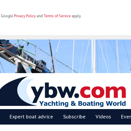
he Google
Privacy Policy
and
Terms of Service
apply.
BW
Expert boat advice
Subscribe
Videos
Eve