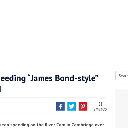
peeding “James Bond-style”
Searc
d
tive antifoul choice *sponsored post*
for:
0
shares
 seen speeding on the River Cam in Cambridge over