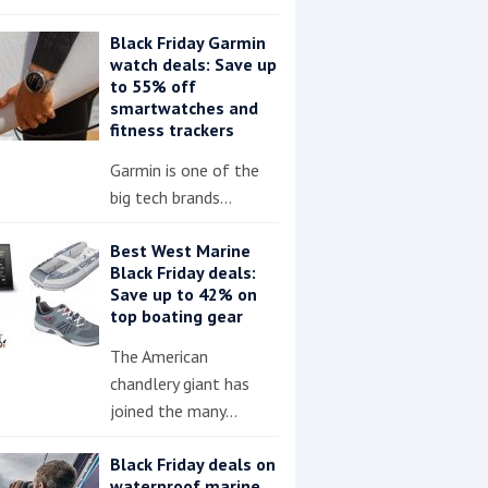
Black Friday Garmin
watch deals: Save up
to 55% off
smartwatches and
fitness trackers
Garmin is one of the
big tech brands…
Best West Marine
Black Friday deals:
Save up to 42% on
top boating gear
The American
chandlery giant has
joined the many…
Black Friday deals on
waterproof marine