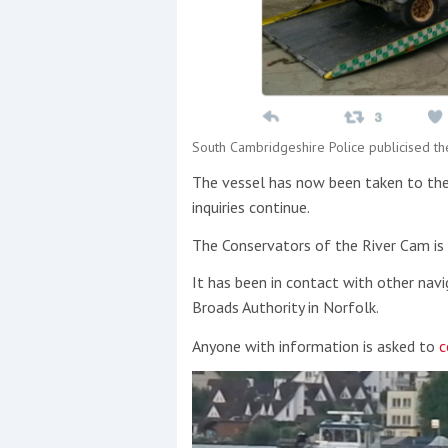
South Cambridgeshire Police publicised th
The vessel has now been taken to the
inquiries continue.
The Conservators of the River Cam is 
It has been in contact with other nav
Broads Authority in Norfolk.
Anyone with information is asked to
c