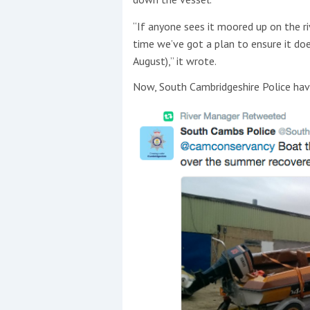
“If anyone sees it moored up on the ri
time we’ve got a plan to ensure it doe
August),” it wrote.
Now, South Cambridgeshire Police hav