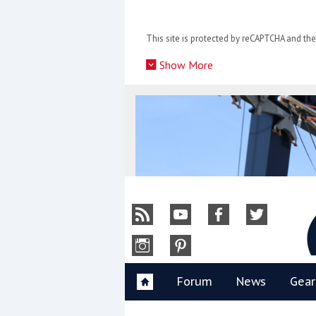
Skip
to
This site is protected by reCAPTCHA and t
content
»
Show More
Y
Forum
News
Gear