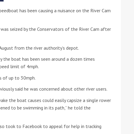
peedboat has been causing a nuisance on the River Cam
he Google
Privacy Policy
and
Terms of Service
apply.
it was seized by the Conservators of the River Cam after
 August from the river authority’s depot.
y the boat has been seen around a dozen times
speed limit of 4mph.
ds of up to 30mph.
viously said he was concerned about other river users.
wake the boat causes could easily capsize a single rower
ened to be swimming in its path,” he told the
o took to Facebook to appeal for help in tracking