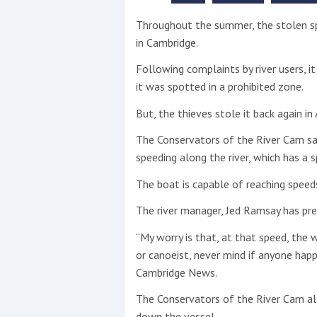
Throughout the summer, the stolen s
This site is protected by reCAPTCHA and t
in Cambridge.
Show More
Following complaints by river users, 
it was spotted in a prohibited zone.
No results found
But, the thieves stole it back again in
The Conservators of the River Cam sa
No results found
speeding along the river, which has a 
The boat is capable of reaching spee
New title
The river manager, Jed Ramsay has pre
“My worry is that, at that speed, the 
r
y
f
t
or canoeist, never mind if anyone happ
Cambridge News.
The Conservators of the River Cam als
down the vessel.