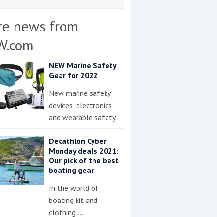
re news from
W.com
NEW Marine Safety
Gear for 2022
New marine safety
devices, electronics
and wearable safety…
Decathlon Cyber
Monday deals 2021:
Our pick of the best
boating gear
In the world of
boating kit and
clothing,…