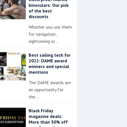
binoculars: Our pick
of the best
discounts
Whether you use them
for navigation,
sightseeing or…
Best sailing tech for
2022: DAME award
winners and special
mentions
The DAME awards are
an opportunity for
the…
Black Friday
magazine deals:
More than 50% off