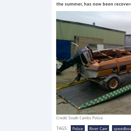
Events
the summer, has now been recovere
R
2
Yachting Monthly sponsors
the Chichester Marina Boat
Show and Watersports
Festival
Credit: South Cambs Police
TAGS:
Police
River Cam
speedboa