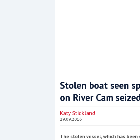
Stolen boat seen s
on River Cam seize
Coppercoat: The environmentally sensi
Katy Stickland
29.09.2016
The stolen vessel, which has been