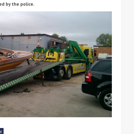
d by the police.
ound the Island Race
Düsseldorf Boat Show
019: Entries open
2019: Fairline announces
yacht line-up
Read more
t