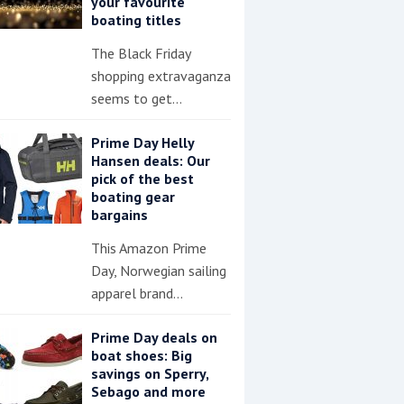
your favourite
boating titles
The Black Friday
shopping extravaganza
seems to get…
Prime Day Helly
Hansen deals: Our
pick of the best
boating gear
bargains
This Amazon Prime
Day, Norwegian sailing
apparel brand…
Prime Day deals on
boat shoes: Big
savings on Sperry,
Sebago and more