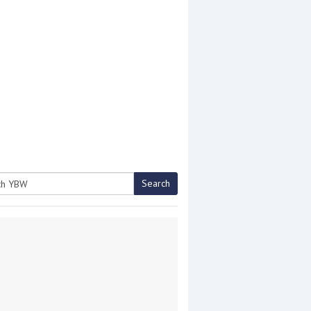
Search
h