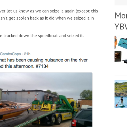
ver let us know as we can seize it again (except this
Mo
sn’t get stolen back as it did when we seized it in
YB
e tracked down the speedboat and seized it.