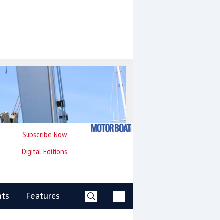
Subscribe Now
Digital Editions
nts
Features