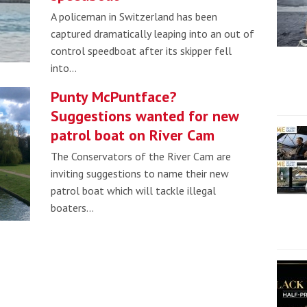
A policeman in Switzerland has been
captured dramatically leaping into an out of
control speedboat after its skipper fell
into…
Punty McPuntface?
Suggestions wanted for new
patrol boat on River Cam
The Conservators of the River Cam are
inviting suggestions to name their new
patrol boat which will tackle illegal
boaters…