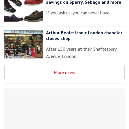
savings on Sperry, Sebago and more
If you ask us, you can never have…
Arthur Beale: Iconic London chandler
closes shop
After 150 years at their Shaftesbury
Avenue, London…
More news