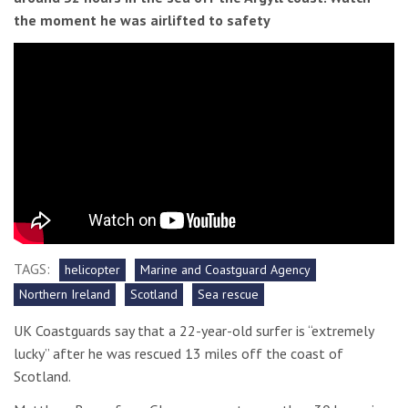
the moment he was airlifted to safety
TAGS:
helicopter
Marine and Coastguard Agency
Northern Ireland
Scotland
Sea rescue
UK Coastguards say that a 22-year-old surfer is “extremely
lucky” after he was rescued 13 miles off the coast of
Scotland.