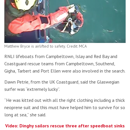
Matthew Bryce is airlifted to safety. Credit: MCA
RNLI lifeboats from Campbeltown, Islay and Red Bay and
Coastguard rescue teams from Campbeltown, Southend,
Gigha, Tarbert and Port Ellen were also involved in the search.
Dawn Petrie, from the UK Coastguard, said the Glaswegian
surfer was “extremely lucky”.
“He was kitted out with all the right clothing including a thick
neoprene suit and this must have helped him to survive for so
long at sea,” she said.
Video: Dinghy sailors rescue three after speedboat sinks