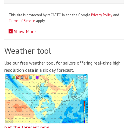
This site is protected by reCAPTCHA and the Google
Privacy Policy
and
Terms of Service
apply.
Show More
Weather tool
Use our free weather tool for sailors offering real-time high
resolution data in a six day forecast.
Get the forecast now