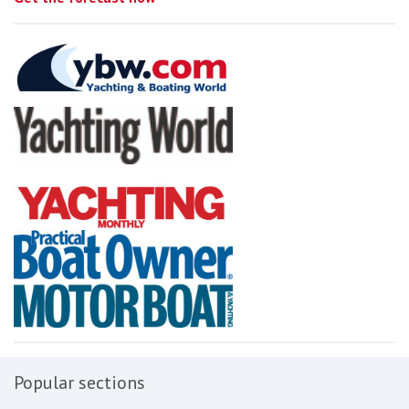
Popular sections