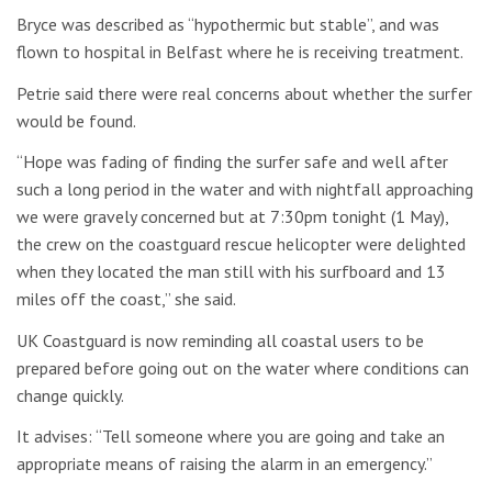
Bryce was described as “hypothermic but stable”, and was
flown to hospital in Belfast where he is receiving treatment.
Petrie said there were real concerns about whether the surfer
would be found.
“Hope was fading of finding the surfer safe and well after
such a long period in the water and with nightfall approaching
we were gravely concerned but at 7:30pm tonight (1 May),
the crew on the coastguard rescue helicopter were delighted
when they located the man still with his surfboard and 13
miles off the coast,” she said.
UK Coastguard is now reminding all coastal users to be
prepared before going out on the water where conditions can
change quickly.
It advises: “Tell someone where you are going and take an
appropriate means of raising the alarm in an emergency.”