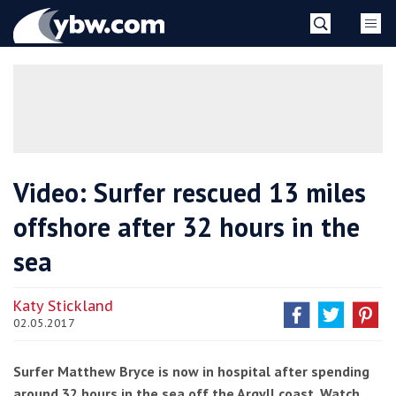
Skip
YBW
to
content
»
Video: Surfer rescued 13 miles
offshore after 32 hours in the
sea
Katy Stickland
02.05.2017
Surfer Matthew Bryce is now in hospital after spending
around 32 hours in the sea off the Argyll coast. Watch