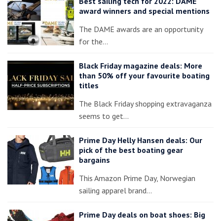
Best sailing tech for 2022: DAME
award winners and special mentions
The DAME awards are an opportunity
for the…
Black Friday magazine deals: More
than 50% off your favourite boating
titles
The Black Friday shopping extravaganza
seems to get…
Prime Day Helly Hansen deals: Our
pick of the best boating gear
bargains
This Amazon Prime Day, Norwegian
sailing apparel brand…
Prime Day deals on boat shoes: Big