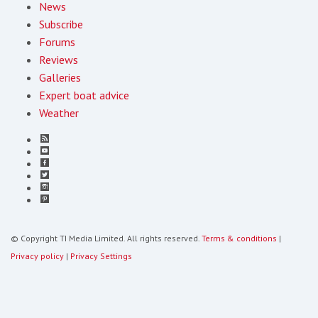
News
Subscribe
Forums
Reviews
Galleries
Expert boat advice
Weather
© Copyright TI Media Limited. All rights reserved.
Terms & conditions
|
Privacy policy
|
Privacy Settings