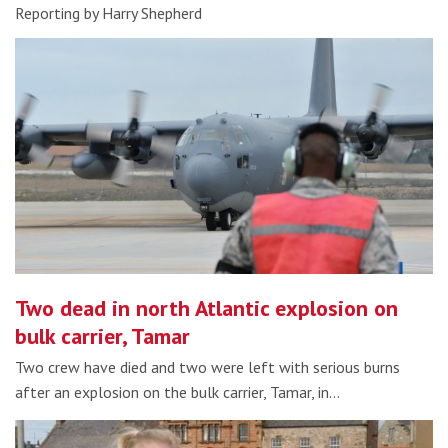
Reporting by Harry Shepherd
Two dead in north Atlantic explosion on
bulk carrier, Tamar
Two crew have died and two were left with serious burns
after an explosion on the bulk carrier, Tamar, in…