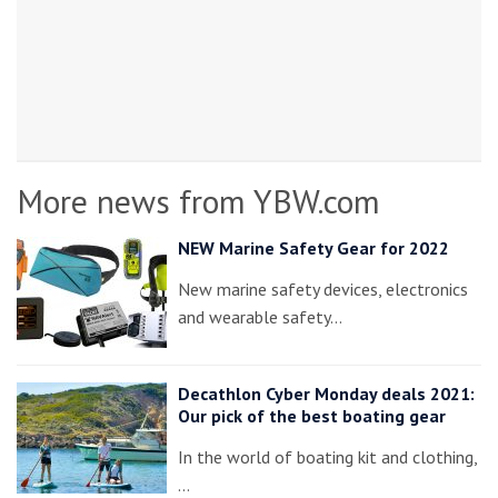
More news from YBW.com
NEW Marine Safety Gear for 2022
New marine safety devices, electronics
and wearable safety…
Decathlon Cyber Monday deals 2021:
Our pick of the best boating gear
In the world of boating kit and clothing,
…