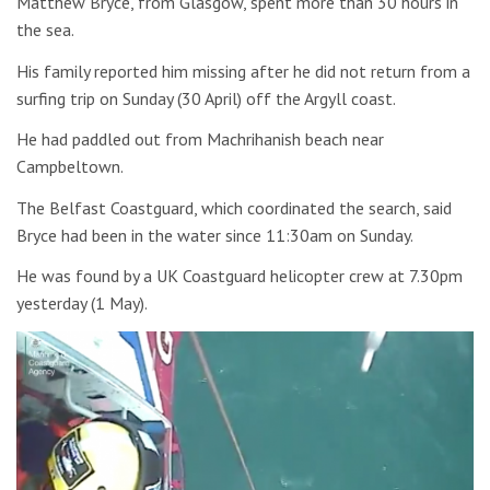
Matthew Bryce, from Glasgow, spent more than 30 hours in
the sea.
His family reported him missing after he did not return from a
surfing trip on Sunday (30 April) off the Argyll coast.
He had paddled out from Machrihanish beach near
Campbeltown.
The Belfast Coastguard, which coordinated the search, said
Bryce had been in the water since 11:30am on Sunday.
He was found by a UK Coastguard helicopter crew at 7.30pm
yesterday (1 May).