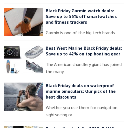
Black Friday Garmin watch deals:
Save up to 55% off smartwatches
and fitness trackers
Garmin is one of the big tech brands…
Best West Marine Black Friday deals:
Save up to 42% on top boating gear
The American chandlery giant has joined
the many…
Black Friday deals on waterproof
marine binoculars: Our pick of the
best discounts
Whether you use them for navigation,
sightseeing or…