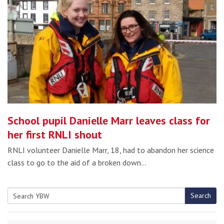
School pupil Danielle Marr leaves class for
her first RNLI shout
RNLI volunteer Danielle Marr, 18, had to abandon her science
class to go to the aid of a broken down…
Search
Search
for: