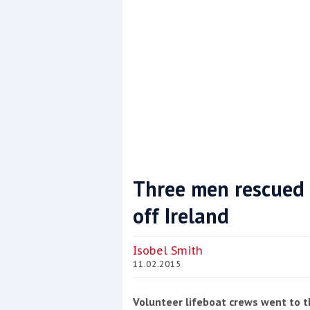
Three men rescued 
off Ireland
Coppercoat: The environmentally sensi
Isobel Smith
11.02.2015
Volunteer lifeboat crews went to th