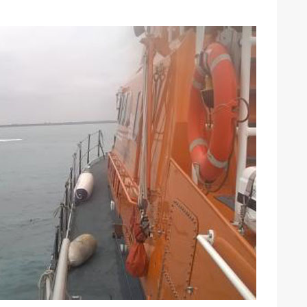
ound the Island Race
Düsseldorf Boat Show
019: Entries open
2019: Fairline announces
yacht line-up
Read more