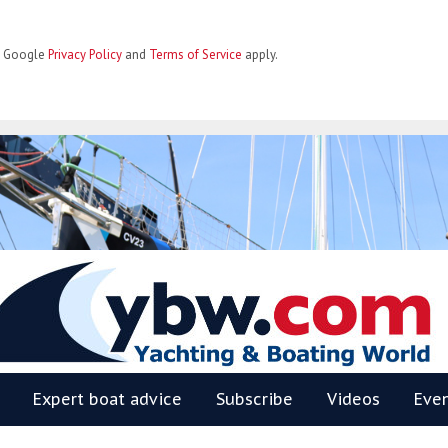
he Google
Privacy Policy
and
Terms of Service
apply.
BW
Expert boat advice
Subscribe
Videos
Eve