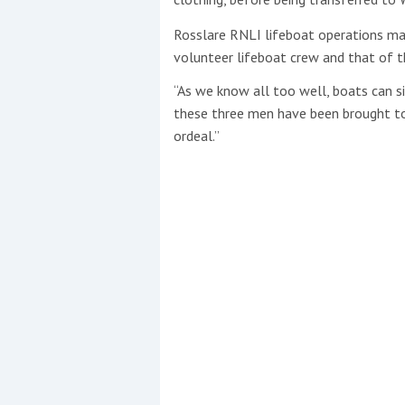
Rosslare RNLI lifeboat operations ma
volunteer lifeboat crew and that of t
“As we know all too well, boats can s
these three men have been brought to
ordeal.”