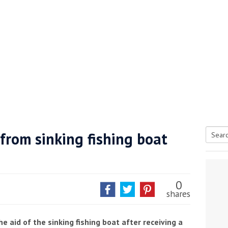
from sinking fishing boat
Searc
tive antifoul choice *sponsored post*
for:
0
shares
e aid of the sinking fishing boat after receiving a