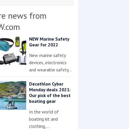
re news from
W.com
NEW Marine Safety
Gear for 2022
New marine safety
devices, electronics
and wearable safety…
Decathlon Cyber
Monday deals 2021:
Our pick of the best
boating gear
In the world of
boating kit and
clothing,…