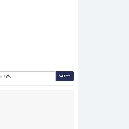
Search
h