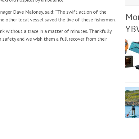
nager Dave Maloney, said: “The swift action of the
Mo
he other local vessel saved the live of these fishermen.
YB
ink without a trace in a matter of minutes. Thankfully
 safety and we wish them a full recover from their