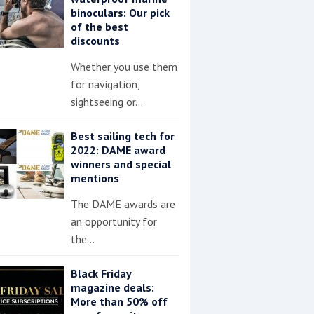
binoculars: Our pick
of the best
discounts
Whether you use them
for navigation,
sightseeing or…
Best sailing tech for
2022: DAME award
winners and special
mentions
The DAME awards are
an opportunity for
the…
Black Friday
magazine deals:
More than 50% off