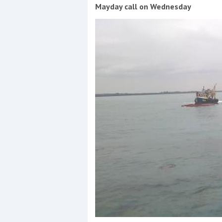
Events
Mayday call on Wednesday
R
2
Yachting Monthly sponsors
the Chichester Marina Boat
Show and Watersports
Festival