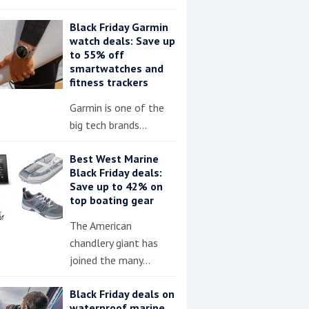
Black Friday Garmin
watch deals: Save up
to 55% off
smartwatches and
fitness trackers
Garmin is one of the
big tech brands…
Best West Marine
Black Friday deals:
Save up to 42% on
top boating gear
The American
chandlery giant has
joined the many…
Black Friday deals on
waterproof marine