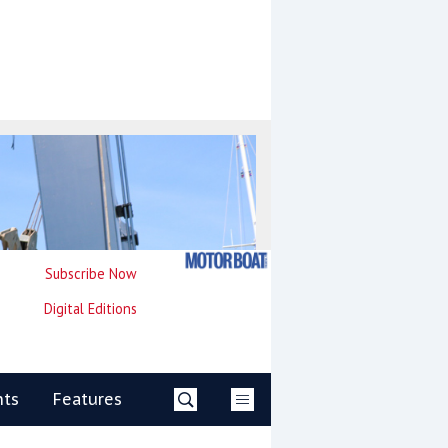
Subscribe Now
Digital Editions
nts
Features