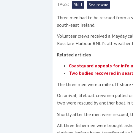
TAGS:
RNLI
Sea rescue
This site is protected by reCAPTCHA and t
Three men had to be rescued from a si
Show More
south-east Ireland.
Volunteer crews received a Mayday ca
No results found
Rosslare Harbour RNLI’s all-weather 
Related articles
No results found
Coastguard appeals for info 
Two bodies recovered in searc
New title
The three men were a mile off shore 
On arrival, lifeboat crewmen pulled o
r
y
f
t
two were rescued by another boat in t
Shortly after the men were rescued, t
All three fishermen were brought asho
clothing, before being transferred to