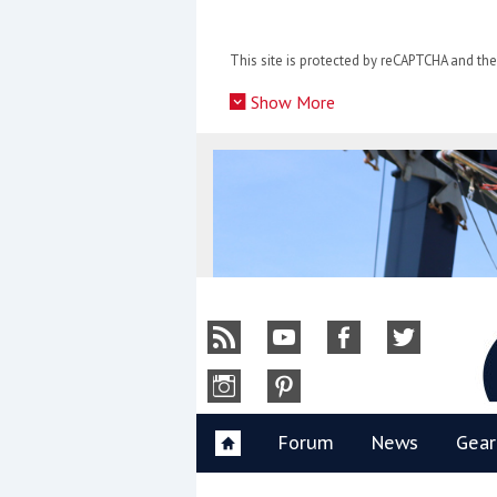
Skip
to
This site is protected by reCAPTCHA and t
content
»
Show More
Y
Forum
News
Gear