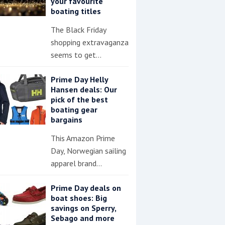
your favourite
boating titles
The Black Friday
shopping extravaganza
seems to get…
Prime Day Helly
Hansen deals: Our
pick of the best
boating gear
bargains
This Amazon Prime
Day, Norwegian sailing
apparel brand…
Prime Day deals on
boat shoes: Big
savings on Sperry,
Sebago and more