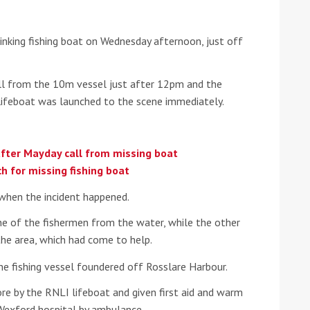
he Google
Privacy Policy
and
Terms of Service
apply.
nking fishing boat on Wednesday afternoon, just off
ll from the 10m vessel just after 12pm and the
lifeboat was launched to the scene immediately.
after Mayday call from missing boat
h for missing fishing boat
when the incident happened.
ne of the fishermen from the water, while the other
he area, which had come to help.
he fishing vessel foundered off Rosslare Harbour.
re by the RNLI lifeboat and given first aid and warm
 Wexford hospital by ambulance.