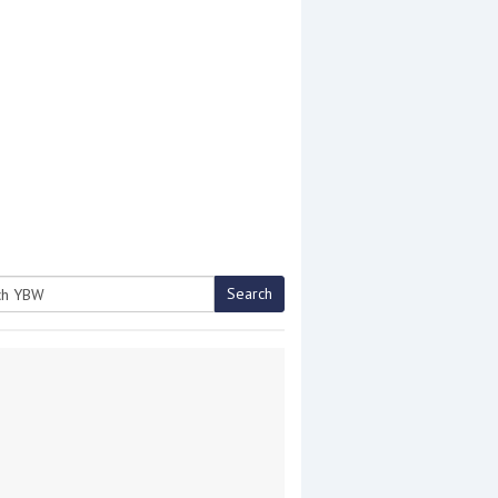
Search
h