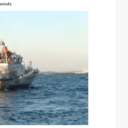
 winds
ound the Island Race
Düsseldorf Boat Show
019: Entries open
2019: Fairline announces
yacht line-up
Read more