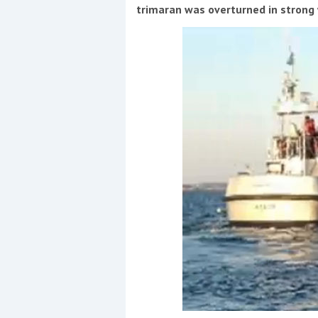
Events
trimaran was overturned in strong
R
2
Yachting Monthly sponsors
the Chichester Marina Boat
Show and Watersports
Festival