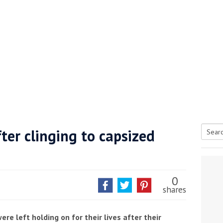
ter clinging to capsized
Searc
tive antifoul choice *sponsored post*
for:
0
shares
e left holding on for their lives after their