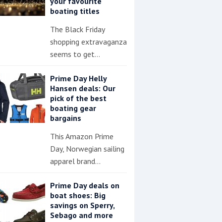
your favourite
boating titles
The Black Friday
shopping extravaganza
seems to get…
Prime Day Helly
Hansen deals: Our
pick of the best
boating gear
bargains
This Amazon Prime
Day, Norwegian sailing
apparel brand…
Prime Day deals on
boat shoes: Big
savings on Sperry,
Sebago and more