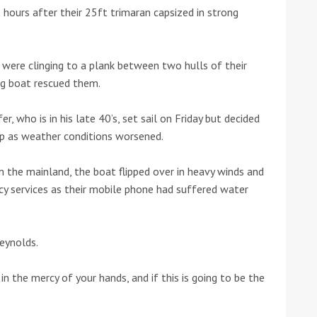
 hours after their 25ft trimaran capsized in strong
he Google
Privacy Policy
and
Terms of Service
apply.
were clinging to a plank between two hulls of their
ng boat rescued them.
, who is in his late 40’s, set sail on Friday but decided
rip as weather conditions worsened.
 the mainland, the boat flipped over in heavy winds and
y services as their mobile phone had suffered water
Reynolds.
m in the mercy of your hands, and if this is going to be the