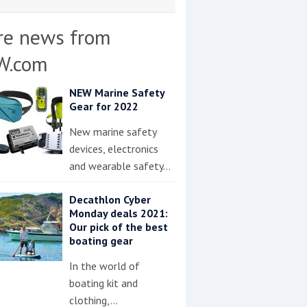
re news from
W.com
NEW Marine Safety
Gear for 2022
New marine safety
devices, electronics
and wearable safety…
Decathlon Cyber
Monday deals 2021:
Our pick of the best
boating gear
In the world of
boating kit and
clothing,…