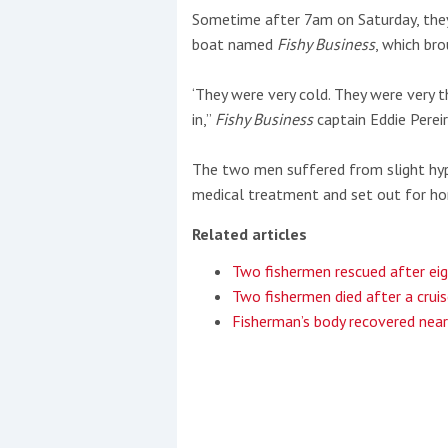
Sometime after 7am on Saturday, they 
boat named
Fishy Business
, which br
‘They were very cold. They were very
in,”
Fishy Business
captain Eddie Perei
The two men suffered from slight hyp
medical treatment and set out for hom
Related articles
Two fishermen rescued after ei
Two fishermen died after a cruis
Fisherman’s body recovered nea