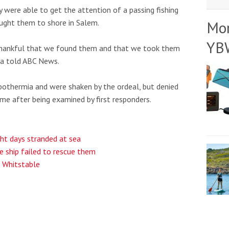
were able to get the attention of a passing fishing
ought them to shore in Salem.
Mo
YB
 thankful that we found them and that we took them
ra told ABC News.
othermia and were shaken by the ordeal, but denied
e after being examined by first responders.
ght days stranded at sea
e ship failed to rescue them
r Whitstable