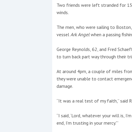
Two friends were left stranded for 15
winds.
This site is protected by reCAPTCHA and t
Show More
The men, who were sailing to Boston, 
vessel
Ark Angel
when a passing fishi
No results found
George Reynolds, 62, and Fred Schaeffer
to turn back part way through their t
No results found
At around 4pm, a couple of miles from
they were unable to contact emergenc
New title
damage.
“It was a real test of my faith,” said 
r
y
f
t
“I said, ‘Lord, whatever your will is, I’
end, I’m trusting in your mercy.'”