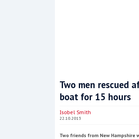
Two men rescued af
boat for 15 hours
Coppercoat: The environmentally sensi
Isobel Smith
22.10.2013
Two friends from New Hampshire wer