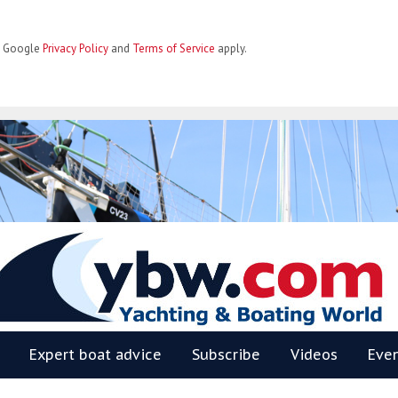
he Google
Privacy Policy
and
Terms of Service
apply.
BW
Expert boat advice
Subscribe
Videos
Eve