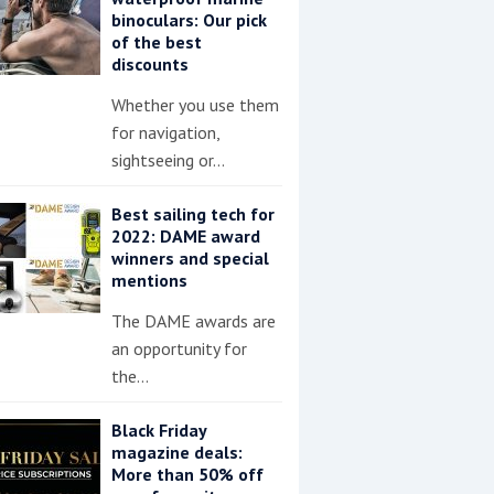
binoculars: Our pick
of the best
discounts
Whether you use them
for navigation,
sightseeing or…
Best sailing tech for
2022: DAME award
winners and special
mentions
The DAME awards are
an opportunity for
the…
Black Friday
magazine deals:
More than 50% off