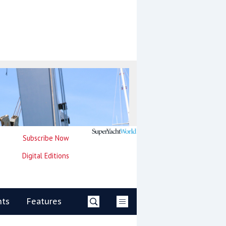
Subscribe Now
Digital Editions
nts
Features