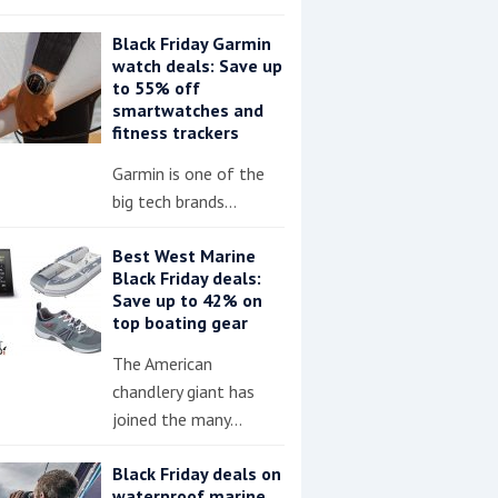
Black Friday Garmin
watch deals: Save up
to 55% off
smartwatches and
fitness trackers
Garmin is one of the
big tech brands…
Best West Marine
Black Friday deals:
Save up to 42% on
top boating gear
The American
chandlery giant has
joined the many…
Black Friday deals on
waterproof marine