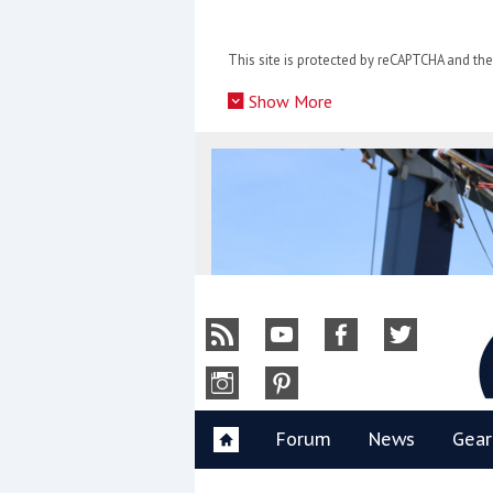
Skip
to
This site is protected by reCAPTCHA and t
content
»
Show More
Y
Forum
News
Gear