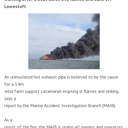
Lowestoft
An uninsulated hot exhaust pipe is believed to be the cause
for a 14m
wind farm support catamaran erupting in flames and sinking,
says a
report by the Marine Accident Investigation Branch (MAIB).
As a
result of the fire, the MAIB is urging all owners and operators