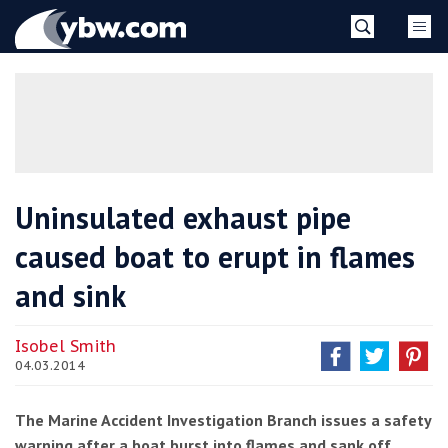
Skip
YBW
to
content
»
Uninsulated exhaust pipe
caused boat to erupt in flames
and sink
Isobel Smith
04.03.2014
The Marine Accident Investigation Branch issues a safety
warning after a boat burst into flames and sank off