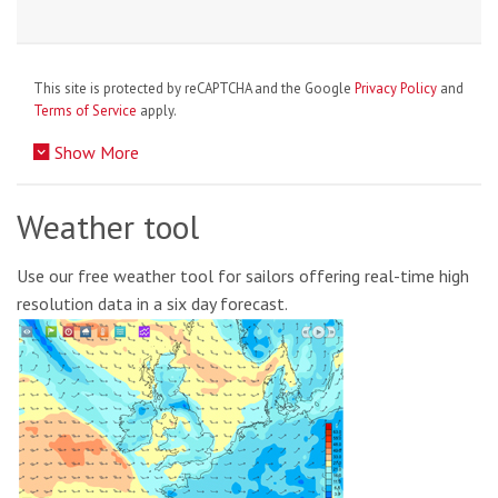
This site is protected by reCAPTCHA and the Google
Privacy Policy
and
Terms of Service
apply.
Show More
Weather tool
Use our free weather tool for sailors offering real-time high
resolution data in a six day forecast.