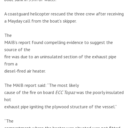
A coastguard helicopter rescued the three crew after receiving
a Mayday call from the boat’s skipper.
The
MAIB’s report found compelling evidence to suggest the
source of the
fire was due to an uninsulated section of the exhaust pipe
from a
diesel-fired air heater.
The MAIB report said: “The most likely
cause of the fire on board
ECC Topaz
was the poorly insulated
hot
exhaust pipe igniting the plywood structure of the vessel.”
“The