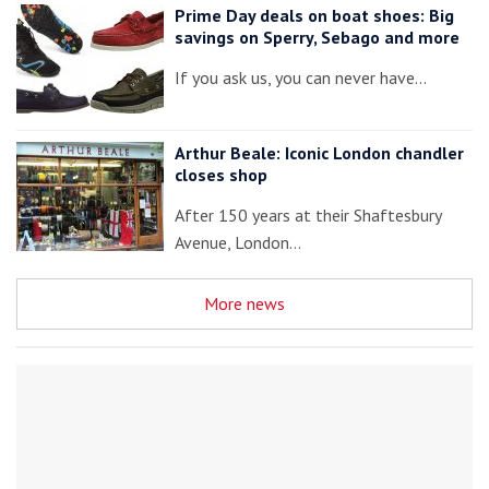
Prime Day deals on boat shoes: Big
savings on Sperry, Sebago and more
If you ask us, you can never have…
Arthur Beale: Iconic London chandler
closes shop
After 150 years at their Shaftesbury
Avenue, London…
More news