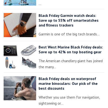
…
Black Friday Garmin watch deals:
Save up to 55% off smartwatches
and fitness trackers
Garmin is one of the big tech brands…
Best West Marine Black Friday deals:
Save up to 42% on top boating gear
The American chandlery giant has joined
the many…
Black Friday deals on waterproof
marine binoculars: Our pick of the
best discounts
Whether you use them for navigation,
sightseeing or…