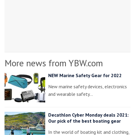
More news from YBW.com
NEW Marine Safety Gear for 2022
New marine safety devices, electronics
and wearable safety…
Decathlon Cyber Monday deals 2021:
Our pick of the best boating gear
In the world of boating kit and clothing,