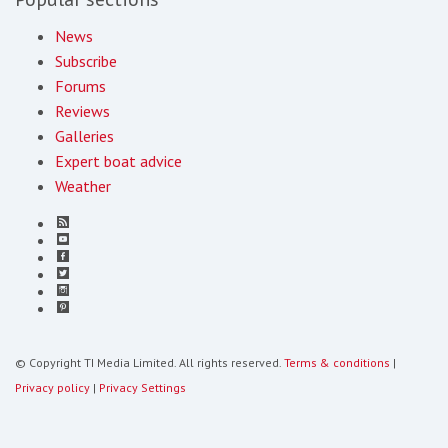
News
Subscribe
Forums
Reviews
Galleries
Expert boat advice
Weather
© Copyright TI Media Limited. All rights reserved.
Terms & conditions
|
Privacy policy
|
Privacy Settings