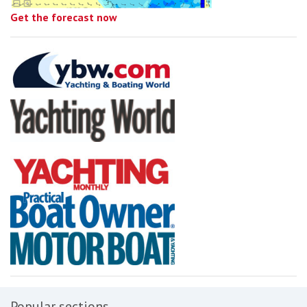
Get the forecast now
Popular sections