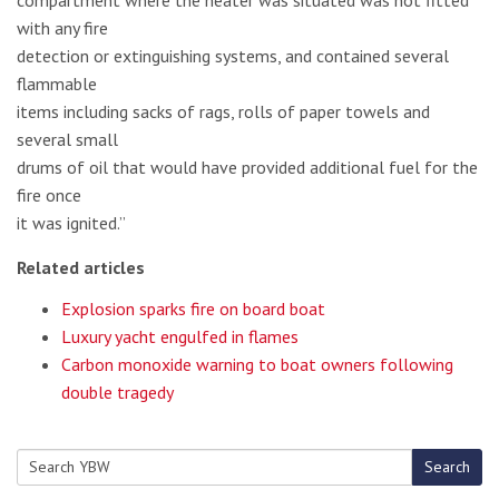
compartment where the heater was situated was not fitted
with any fire
detection or extinguishing systems, and contained several
flammable
items including sacks of rags, rolls of paper towels and
several small
drums of oil that would have provided additional fuel for the
fire once
it was ignited.”
Related articles
Explosion sparks fire on board boat
Luxury yacht engulfed in flames
Carbon monoxide warning to boat owners following
double tragedy
Search
Search