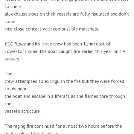
to check
all exhaust pipes on their vessels are fully insulated and don’t
come
into close contact with combustible materials.
ECC Topaz
and its three crew had been 11nm east of
Lowestoft when the boat caught fire earlier this year on 14
January.
The
crew attempted to extinguish the fire but they were forced
to abandon
the boat and escape in a liferaft as the flames tore through
the
vessel’s structure.
The raging fire continued for almost two hours before the
boat sank in 33m of water.