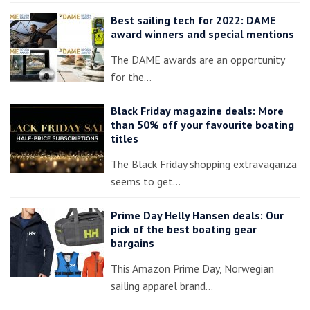
Best sailing tech for 2022: DAME
award winners and special mentions
The DAME awards are an opportunity
for the…
Black Friday magazine deals: More
than 50% off your favourite boating
titles
The Black Friday shopping extravaganza
seems to get…
Prime Day Helly Hansen deals: Our
pick of the best boating gear
bargains
This Amazon Prime Day, Norwegian
sailing apparel brand…