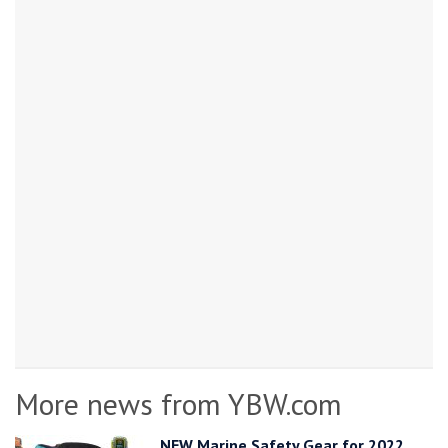
More news from YBW.com
NEW Marine Safety Gear for 2022