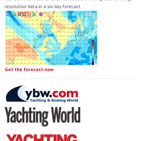
resolution data in a six day forecast.
Get the forecast now