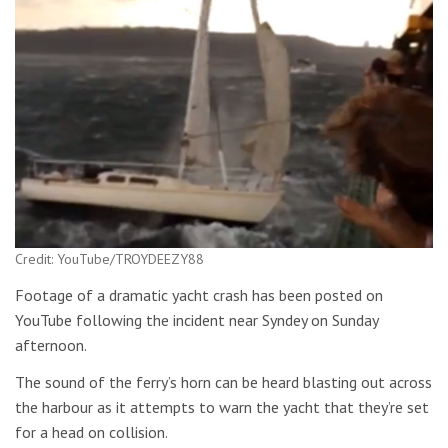
Credit: YouTube/TROYDEEZY88
Footage of a dramatic yacht crash has been posted on
YouTube following the incident near Syndey on Sunday
afternoon.
The sound of the ferry’s horn can be heard blasting out across
the harbour as it attempts to warn the yacht that they’re set
for a head on collision.