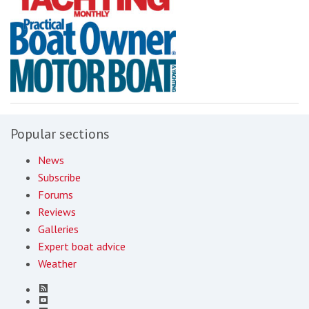
Popular sections
News
Subscribe
Forums
Reviews
Galleries
Expert boat advice
Weather