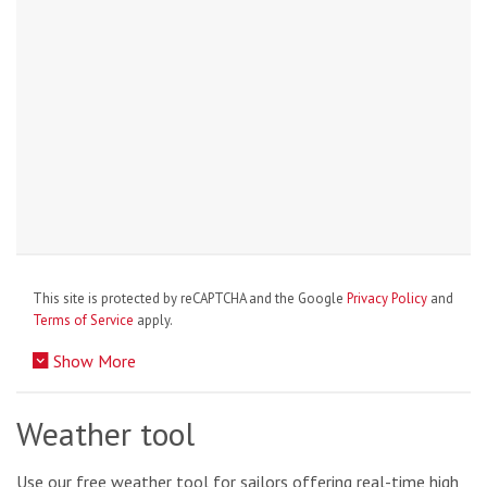
This site is protected by reCAPTCHA and the Google
Privacy Policy
and
Terms of Service
apply.
Show More
Weather tool
Use our free weather tool for sailors offering real-time high