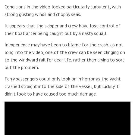
Conditions in the video looked particularly turbulent, with
strong gusting winds and choppy seas.
It appears that the skipper and crew have lost control of
their boat after being caught out by a nasty squall.
Inexperience may have been to blame for the crash, as not
long into the video, one of the crew can be seen clinging on
to the windward rail for dear life, rather than trying to sort
out the problem.
Ferry passengers could only look on in horror as the yacht
crashed straight into the side of the vessel, but luckily it
didn’t look to have caused too much damage.