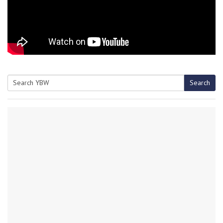
Search
Search
for: