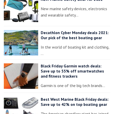
New marine safety devices, electronics
and wearable safety…
Decathlon Cyber Monday deals 2021:
Our pick of the best boating gear
In the world of boating kit and clothing,
…
Black Friday Garmin watch deals:
Save up to 55% off smartwatches
and fitness trackers
Garmin is one of the big tech brands…
Best West Marine Black Friday deals:
Save up to 42% on top boating gear
The American chandlery giant has joined