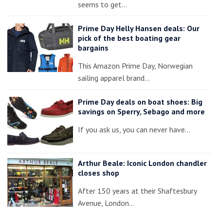
seems to get…
Prime Day Helly Hansen deals: Our
pick of the best boating gear
bargains
This Amazon Prime Day, Norwegian
sailing apparel brand…
Prime Day deals on boat shoes: Big
savings on Sperry, Sebago and more
If you ask us, you can never have…
Arthur Beale: Iconic London chandler
closes shop
After 150 years at their Shaftesbury
Avenue, London…