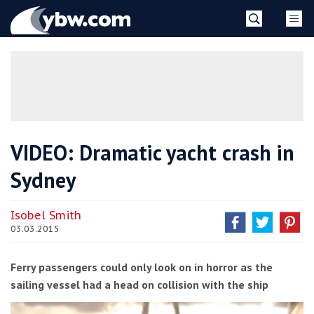
Skip
YBW
to
content
»
VIDEO: Dramatic yacht crash in
Sydney
Isobel Smith
03.03.2015
Ferry passengers could only look on in horror as the
sailing vessel had a head on collision with the ship