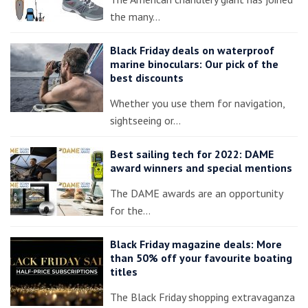
the many…
Black Friday deals on waterproof
marine binoculars: Our pick of the
best discounts
Whether you use them for navigation,
sightseeing or…
Best sailing tech for 2022: DAME
award winners and special mentions
The DAME awards are an opportunity
for the…
Black Friday magazine deals: More
than 50% off your favourite boating
titles
The Black Friday shopping extravaganza