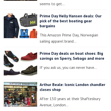
seems to get…
Prime Day Helly Hansen deals: Our
pick of the best boating gear
bargains
This Amazon Prime Day, Norwegian
sailing apparel brand…
Prime Day deals on boat shoes: Big
savings on Sperry, Sebago and more
If you ask us, you can never have…
Arthur Beale: Iconic London chandler
closes shop
After 150 years at their Shaftesbury
Avenue, London…