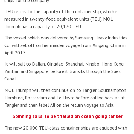
ships for the company.
TEU refers to the capacity of the container ship, which is
measured in twenty-foot equivalent units (TEU). MOL
Triumph has a capacity of 20,170 TEU.
The vessel, which was delivered by Samsung Heavy Industries
Co, will set off on her maiden voyage from Xingang, China in
April 2017.
It will sail to Dalian, Qingdao, Shanghai, Ningbo, Hong Kong,
Yantian and Singapore, before it transits through the Suez
Canal.
MOL Triumph will then continue on to Tangier, Southampton,
Hamburg, Rotterdam and Le Havre before calling back at at
Tangier and then Jebel Ali on the return voyage to Asia.
‘Spinning sails’ to be trialled on ocean going tanker
The new 20,000 TEU-class container ships are equipped with