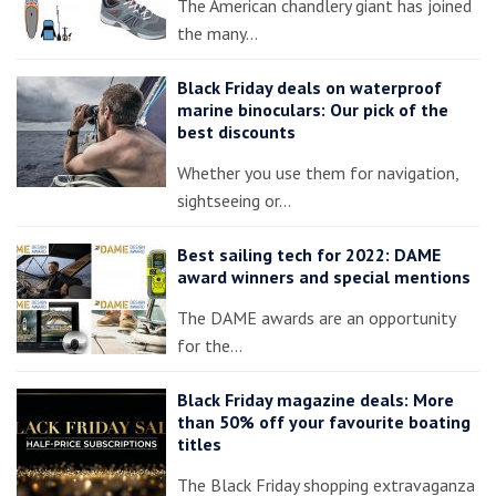
The American chandlery giant has joined
the many…
Black Friday deals on waterproof
marine binoculars: Our pick of the
best discounts
Whether you use them for navigation,
sightseeing or…
Best sailing tech for 2022: DAME
award winners and special mentions
The DAME awards are an opportunity
for the…
Black Friday magazine deals: More
than 50% off your favourite boating
titles
The Black Friday shopping extravaganza