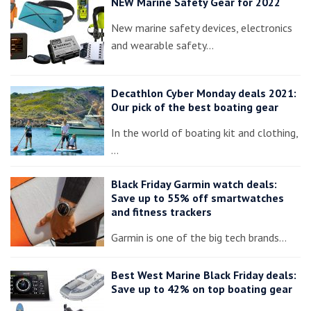
NEW Marine Safety Gear for 2022
New marine safety devices, electronics
and wearable safety…
Decathlon Cyber Monday deals 2021:
Our pick of the best boating gear
In the world of boating kit and clothing,
…
Black Friday Garmin watch deals:
Save up to 55% off smartwatches
and fitness trackers
Garmin is one of the big tech brands…
Best West Marine Black Friday deals:
Save up to 42% on top boating gear