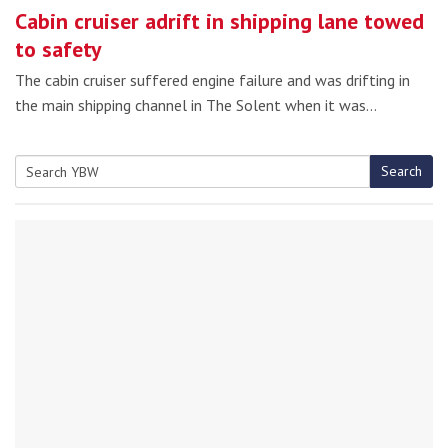
Cabin cruiser adrift in shipping lane towed
to safety
The cabin cruiser suffered engine failure and was drifting in
the main shipping channel in The Solent when it was…
Search
Search
for: