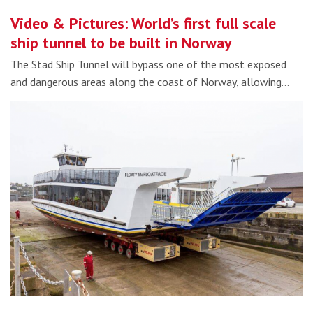
Video & Pictures: World’s first full scale
ship tunnel to be built in Norway
The Stad Ship Tunnel will bypass one of the most exposed
and dangerous areas along the coast of Norway, allowing…