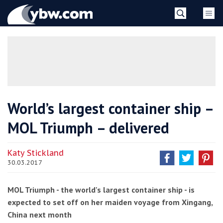
Skip
YBW
to
content
»
World’s largest container ship –
MOL Triumph – delivered
Katy Stickland
30.03.2017
MOL Triumph - the world's largest container ship - is
expected to set off on her maiden voyage from Xingang,
China next month