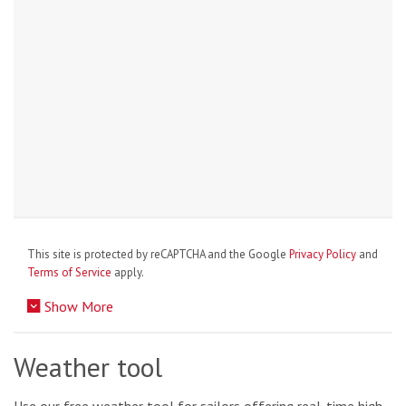
This site is protected by reCAPTCHA and the Google
Privacy Policy
and
Terms of Service
apply.
Show More
Weather tool