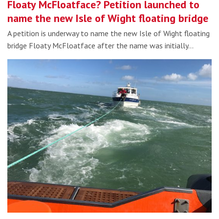
Floaty McFloatface? Petition launched to
name the new Isle of Wight floating bridge
A petition is underway to name the new Isle of Wight floating
bridge Floaty McFloatface after the name was initially…