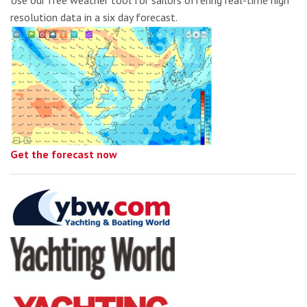
Use our free weather tool for sailors offering real-time high
resolution data in a six day forecast.
Get the forecast now