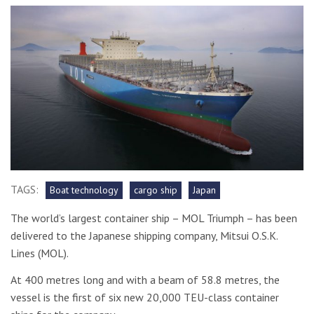
TAGS:
Boat technology
cargo ship
Japan
The world’s largest container ship – MOL Triumph – has been
delivered to the Japanese shipping company, Mitsui O.S.K.
Lines (MOL).
At 400 metres long and with a beam of 58.8 metres, the
vessel is the first of six new 20,000 TEU-class container