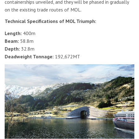
containerships unveiled, and they will be phased in gradually
on the existing trade routes of MOL.
Technical Specifications of MOL Triumph:
Length:
400m
Beam:
58.8m
Depth:
32.8m
Deadweight Tonnage:
192,672MT