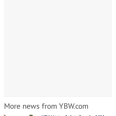
More news from YBW.com