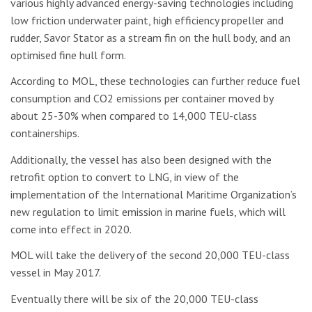
various highly advanced energy-saving technologies including
low friction underwater paint, high efficiency propeller and
rudder, Savor Stator as a stream fin on the hull body, and an
optimised fine hull form.
According to MOL, these technologies can further reduce fuel
consumption and CO2 emissions per container moved by
about 25-30% when compared to 14,000 TEU-class
containerships.
Additionally, the vessel has also been designed with the
retrofit option to convert to LNG, in view of the
implementation of the International Maritime Organization’s
new regulation to limit emission in marine fuels, which will
come into effect in 2020.
MOL will take the delivery of the second 20,000 TEU-class
vessel in May 2017.
Eventually there will be six of the 20,000 TEU-class