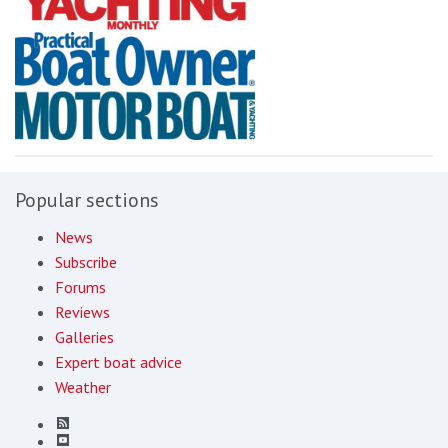
Popular sections
News
Subscribe
Forums
Reviews
Galleries
Expert boat advice
Weather