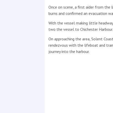
Once on scene, a first aider from the 
burns and confirmed an evacuation wa
With the vessel making little headway
two the vessel to Chichester Harbour.
On approaching the area, Solent Coast
rendezvous with the lifeboat and tra
journey into the harbour.