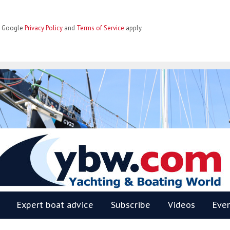
he Google
Privacy Policy
and
Terms of Service
apply.
BW
Expert boat advice
Subscribe
Videos
Eve