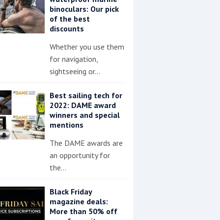
binoculars: Our pick
of the best
discounts
Whether you use them
for navigation,
sightseeing or…
Best sailing tech for
2022: DAME award
winners and special
mentions
The DAME awards are
an opportunity for
the…
Black Friday
magazine deals:
More than 50% off