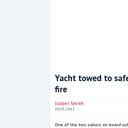
Yacht towed to safe
fire
Coppercoat: The environmentally sensi
Isobel Smith
29.05.2015
One of the two sailors on board suff