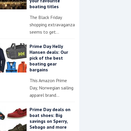
your favourite
boating titles
The Black Friday
shopping extravaganza
seems to get…
Prime Day Helly
Hansen deals: Our
pick of the best
boating gear
bargains
This Amazon Prime
Day, Norwegian sailing
apparel brand…
Prime Day deals on
boat shoes: Big
savings on Sperry,
Sebago and more