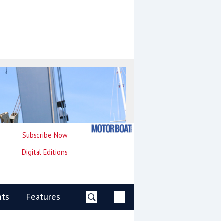
Subscribe Now
Digital Editions
nts
Features