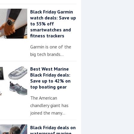
Black Friday Garmin
watch deals: Save up
to 55% off
smartwatches and
fitness trackers
Garmin is one of the
big tech brands…
Best West Marine
Black Friday deals:
Save up to 42% on
top boating gear
The American
chandlery giant has
joined the many…
Black Friday deals on
waterproof marine