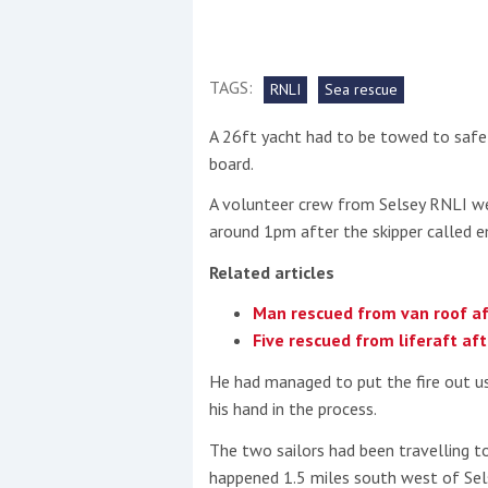
This site is protected by reCAPTCHA and t
TAGS:
Show More
RNLI
Sea rescue
A 26ft yacht had to be towed to safet
No results found
board.
A volunteer crew from Selsey RNLI w
around 1pm after the skipper called e
No results found
Related articles
New title
Man rescued from van roof af
Five rescued from liferaft afte
r
y
f
t
He had managed to put the fire out us
his hand in the process.
The two sailors had been travelling 
happened 1.5 miles south west of Sels