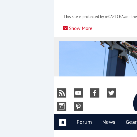
Skip
to
This site is protected by reCAPTCHA and t
content
»
Show More
Y
Forum
News
Gear