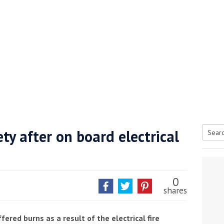
ty after on board electrical
Searc
tive antifoul choice *sponsored post*
for:
0
shares
ered burns as a result of the electrical fire