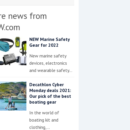
re news from
W.com
NEW Marine Safety
Gear for 2022
New marine safety
devices, electronics
and wearable safety…
Decathlon Cyber
Monday deals 2021:
Our pick of the best
boating gear
In the world of
boating kit and
clothing,…