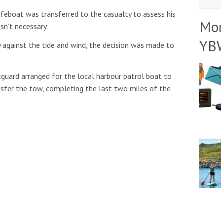
lifeboat was transferred to the casualty to assess his
Mo
sn’t necessary.
YB
 against the tide and wind, the decision was made to
guard arranged for the local harbour patrol boat to
nsfer the tow, completing the last two miles of the