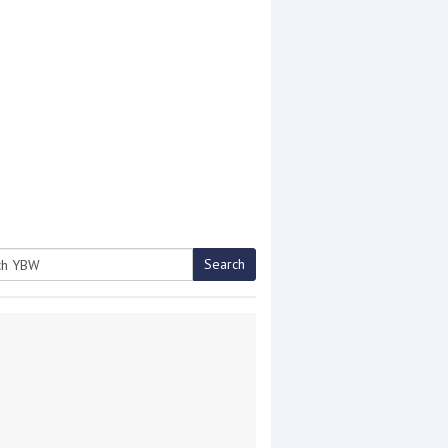
Search
h