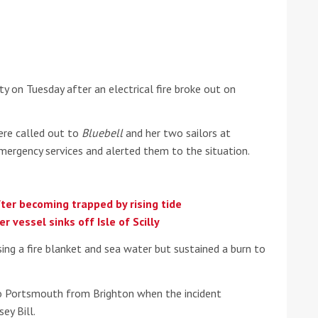
he Google
Privacy Policy
and
Terms of Service
apply.
y on Tuesday after an electrical fire broke out on
ere called out to
Bluebell
and her two sailors at
mergency services and alerted them to the situation.
ter becoming trapped by rising tide
r vessel sinks off Isle of Scilly
ing a fire blanket and sea water but sustained a burn to
to Portsmouth from Brighton when the incident
ey Bill.