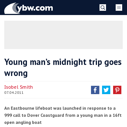
Skip
YBW
to
content
»
Young man’s midnight trip goes
wrong
Isobel Smith
07.04.2011
An Eastbourne lifeboat was launched in response to a
999 call to Dover Coastguard from a young man in a 16ft
open angling boat