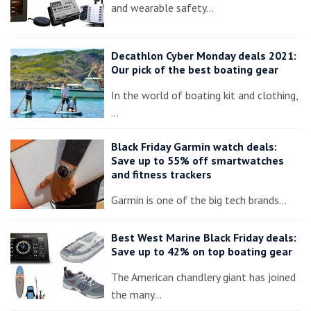
and wearable safety…
Decathlon Cyber Monday deals 2021:
Our pick of the best boating gear
In the world of boating kit and clothing,
…
Black Friday Garmin watch deals:
Save up to 55% off smartwatches
and fitness trackers
Garmin is one of the big tech brands…
Best West Marine Black Friday deals:
Save up to 42% on top boating gear
The American chandlery giant has joined
the many…