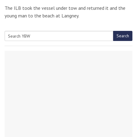
The ILB took the vessel under tow and returned it and the
young man to the beach at Langney.
Search
Search
for: