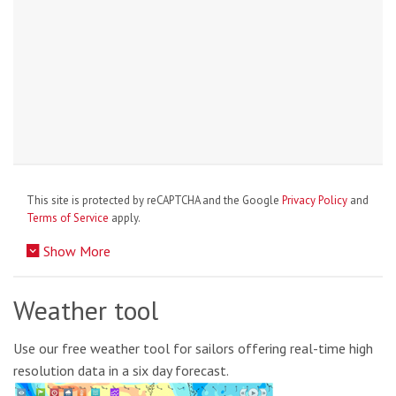
This site is protected by reCAPTCHA and the Google
Privacy Policy
and
Terms of Service
apply.
Show More
Weather tool
Use our free weather tool for sailors offering real-time high
resolution data in a six day forecast.