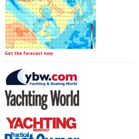
Get the forecast now