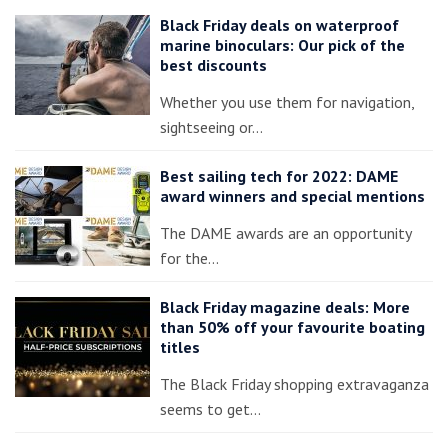
Black Friday deals on waterproof
marine binoculars: Our pick of the
best discounts
Whether you use them for navigation,
sightseeing or…
Best sailing tech for 2022: DAME
award winners and special mentions
The DAME awards are an opportunity
for the…
Black Friday magazine deals: More
than 50% off your favourite boating
titles
The Black Friday shopping extravaganza
seems to get…