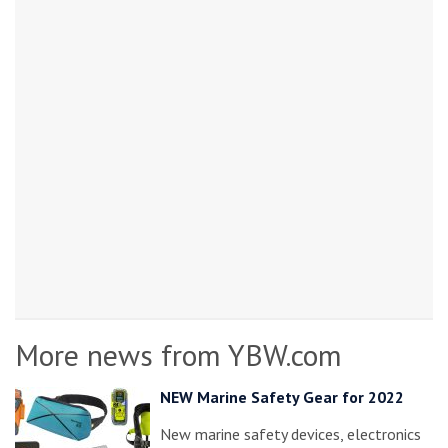
More news from YBW.com
NEW Marine Safety Gear for 2022
New marine safety devices, electronics