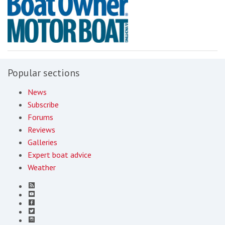
Popular sections
News
Subscribe
Forums
Reviews
Galleries
Expert boat advice
Weather