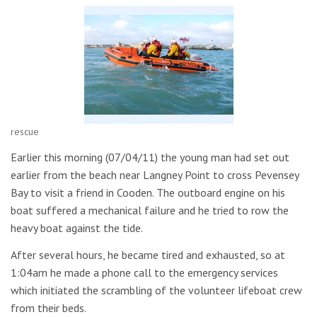
rescue
Earlier this morning (07/04/11) the young man had set out
earlier from the beach near Langney Point to cross Pevensey
Bay to visit a friend in Cooden. The outboard engine on his
boat suffered a mechanical failure and he tried to row the
heavy boat against the tide.
After several hours, he became tired and exhausted, so at
1:04am he made a phone call to the emergency services
which initiated the scrambling of the volunteer lifeboat crew
from their beds.