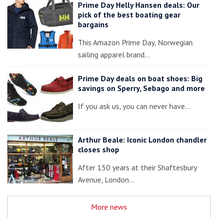
Prime Day Helly Hansen deals: Our
pick of the best boating gear
bargains
This Amazon Prime Day, Norwegian
sailing apparel brand…
Prime Day deals on boat shoes: Big
savings on Sperry, Sebago and more
If you ask us, you can never have…
Arthur Beale: Iconic London chandler
closes shop
After 150 years at their Shaftesbury
Avenue, London…
More news