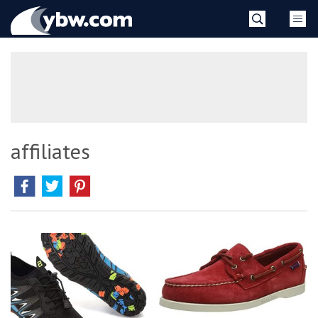
Skip
YBW
to
content
»
affiliates