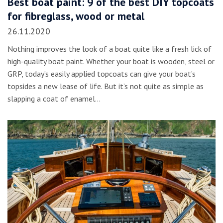
Best boat paint: 9 of the best DIY topcoats
for fibreglass, wood or metal
26.11.2020
Nothing improves the look of a boat quite like a fresh lick of
high-quality boat paint. Whether your boat is wooden, steel or
GRP, today’s easily applied topcoats can give your boat’s
topsides a new lease of life. But it’s not quite as simple as
slapping a coat of enamel…