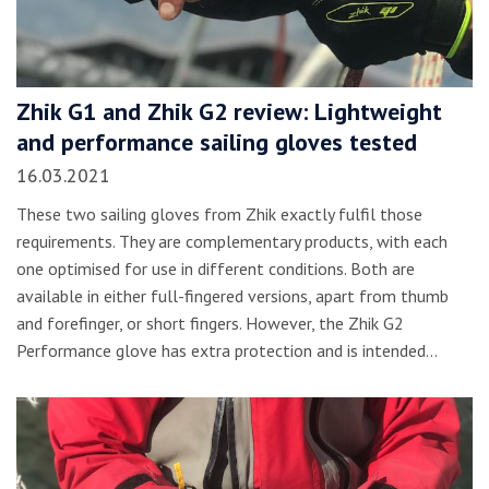
Zhik G1 and Zhik G2 review: Lightweight
and performance sailing gloves tested
16.03.2021
These two sailing gloves from Zhik exactly fulfil those
requirements. They are complementary products, with each
one optimised for use in different conditions. Both are
available in either full-fingered versions, apart from thumb
and forefinger, or short fingers. However, the Zhik G2
Performance glove has extra protection and is intended…