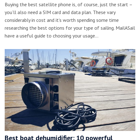
Buying the best satellite phone is, of course, just the start –
you’ll also need a SIM card and data plan. These vary
considerably in cost and it’s worth spending some time
researching the best options for your type of sailing. MailASail
have a useful guide to choosing your usage…
Best boat dehumidifier: 10 powerful