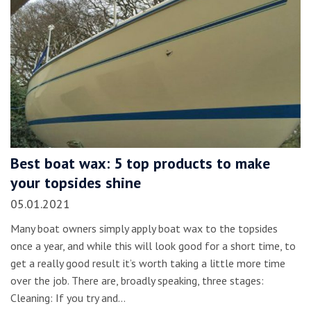
Best boat wax: 5 top products to make
your topsides shine
05.01.2021
Many boat owners simply apply boat wax to the topsides
once a year, and while this will look good for a short time, to
get a really good result it’s worth taking a little more time
over the job. There are, broadly speaking, three stages:
Cleaning: If you try and…