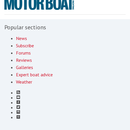
Popular sections
News
Subscribe
Forums
Reviews
Galleries
Expert boat advice
Weather