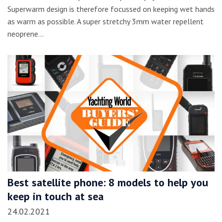
Superwarm design is therefore focussed on keeping wet hands
as warm as possible. A super stretchy 3mm water repellent
neoprene…
Best satellite phone: 8 models to help you
keep in touch at sea
24.02.2021