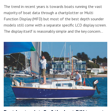
The trend in recent years is towards boats running the vast
majority of boat data through a chartplotter or Multi
Function Display (MFD) but most of the best depth sounder
models still come with a separate specific LCD display screen.
The display itself is reasonably simple and the key concern…