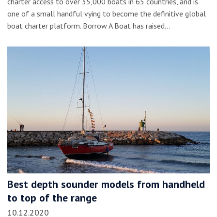
charter access to over 35,000 boats in 65 countries, and is
one of a small handful vying to become the definitive global
boat charter platform. Borrow A Boat has raised…
Best depth sounder models from handheld
to top of the range
10.12.2020