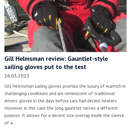
Gill Helmsman review: Gauntlet-style
sailing gloves put to the test
16.03.2021
Gill Helmsman sailing gloves promise the luxury of warmth in
challenging conditions and are reminiscent of traditional
drivers’ gloves in the days before cars had decent heaters.
However, in this case the long gauntlet serves a different
purpose. It allows for a decent size overlap inside the sleeve
of a…