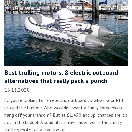
Best trolling motors: 8 electric outboard
alternatives that really pack a punch
16.11.2020
So you’re looking for an electric outboard to whizz your RIB
around the harbour. Who wouldn’t want a fancy Torqeedo to
hang off your transom? But at £1,450 and up, chances are it’s
not in the budget. A solid alternative, however, is the trusty
trolling motor at a fraction of…