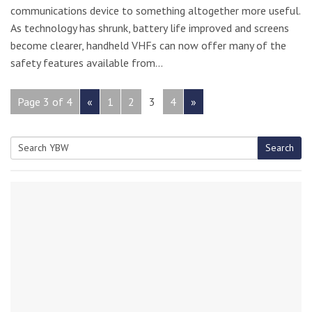
communications device to something altogether more useful.
As technology has shrunk, battery life improved and screens
become clearer, handheld VHFs can now offer many of the
safety features available from…
Page 3 of 4
«
1
2
3
4
»
Search
Search
for: