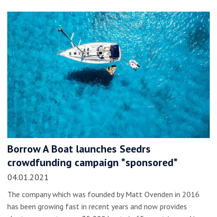
Borrow A Boat launches Seedrs
crowdfunding campaign *sponsored*
04.01.2021
The company which was founded by Matt Ovenden in 2016
has been growing fast in recent years and now provides