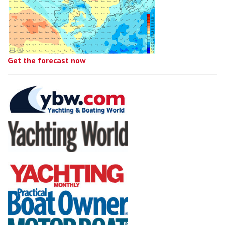
Get the forecast now