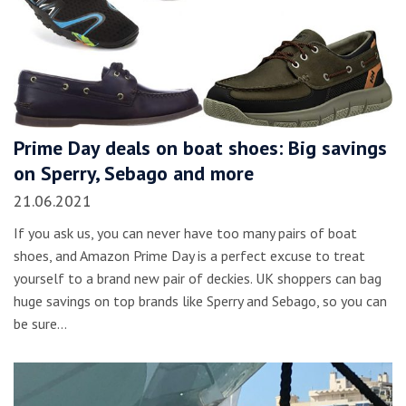
Prime Day deals on boat shoes: Big savings
on Sperry, Sebago and more
21.06.2021
If you ask us, you can never have too many pairs of boat
shoes, and Amazon Prime Day is a perfect excuse to treat
yourself to a brand new pair of deckies. UK shoppers can bag
huge savings on top brands like Sperry and Sebago, so you can
be sure…