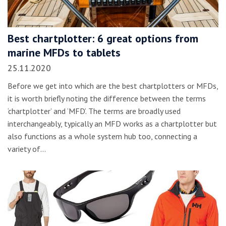
Best chartplotter: 6 great options from
marine MFDs to tablets
25.11.2020
Before we get into which are the best chartplotters or MFDs,
it is worth briefly noting the difference between the terms
‘chartplotter’ and ‘MFD’. The terms are broadly used
interchangeably, typically an MFD works as a chartplotter but
also functions as a whole system hub too, connecting a
variety of…