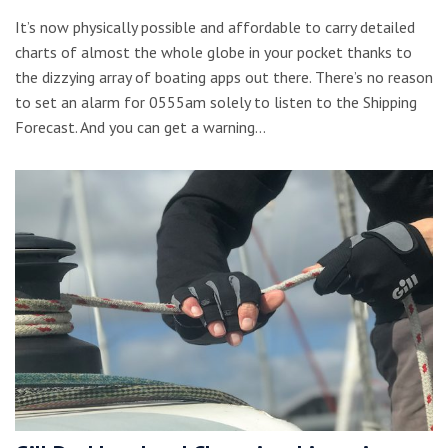
It’s now physically possible and affordable to carry detailed
charts of almost the whole globe in your pocket thanks to
the dizzying array of boating apps out there. There’s no reason
to set an alarm for 0555am solely to listen to the Shipping
Forecast. And you can get a warning…