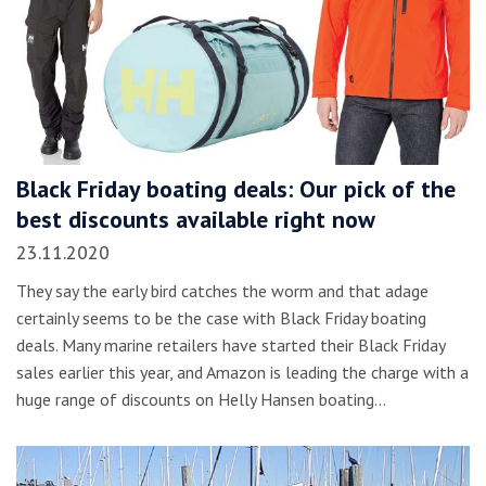
Black Friday boating deals: Our pick of the
best discounts available right now
23.11.2020
They say the early bird catches the worm and that adage
certainly seems to be the case with Black Friday boating
deals. Many marine retailers have started their Black Friday
sales earlier this year, and Amazon is leading the charge with a
huge range of discounts on Helly Hansen boating…