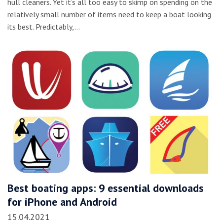
hull cleaners. Yet it’s all too easy to skimp on spending on the
relatively small number of items need to keep a boat looking
its best. Predictably,…
Best boating apps: 9 essential downloads
for iPhone and Android
15.04.2021