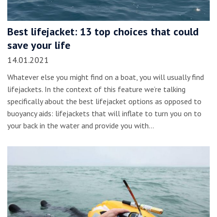
Best lifejacket: 13 top choices that could
save your life
14.01.2021
Whatever else you might find on a boat, you will usually find
lifejackets. In the context of this feature we’re talking
specifically about the best lifejacket options as opposed to
buoyancy aids: lifejackets that will inflate to turn you on to
your back in the water and provide you with…