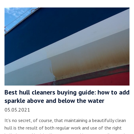
Best hull cleaners buying guide: how to add
sparkle above and below the water
05.05.2021
It’s no secret, of course, that maintaining a beautifully clean
hull is the result of both regular work and use of the right