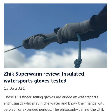
Zhik Superwarm review: Insulated
watersports gloves tested
15.03.2021
These full finger sailing gloves are aimed at watersports
enthusiasts who play in the water and know their hands will
be wet for extended periods. The philosophy behind the Zhik