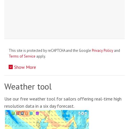
This site is protected by reCAPTCHA and the Google
Privacy Policy
and
Terms of Service
apply.
Show More
Weather tool
Use our free weather tool for sailors offering real-time high
resolution data in a six day forecast.