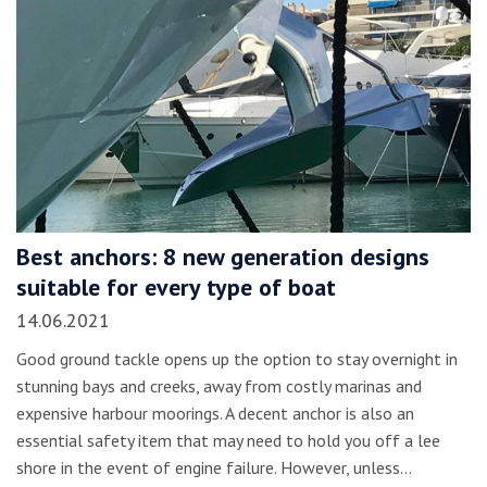
Best anchors: 8 new generation designs
suitable for every type of boat
14.06.2021
Good ground tackle opens up the option to stay overnight in
stunning bays and creeks, away from costly marinas and
expensive harbour moorings. A decent anchor is also an
essential safety item that may need to hold you off a lee
shore in the event of engine failure. However, unless…