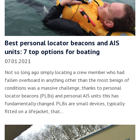
Best personal locator beacons and AIS
units: 7 top options for boating
07.01.2021
Not so long ago simply locating a crew member who had
fallen overboard in anything other than the most benign of
conditions was a massive challenge, thanks to personal
locator beacons (PLBs) and personal AIS units this has
fundamentally changed. PLBs are small devices, typically
fitted on a lifejacket, that…