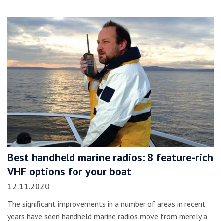
Best handheld marine radios: 8 feature-rich
VHF options for your boat
12.11.2020
The significant improvements in a number of areas in recent
years have seen handheld marine radios move from merely a