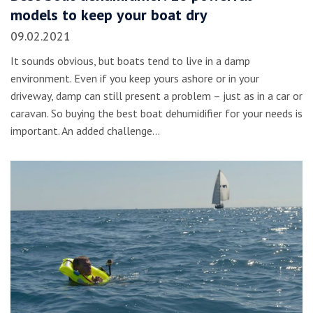
models to keep your boat dry
09.02.2021
It sounds obvious, but boats tend to live in a damp
environment. Even if you keep yours ashore or in your
driveway, damp can still present a problem – just as in a car or
caravan. So buying the best boat dehumidifier for your needs is
important. An added challenge…