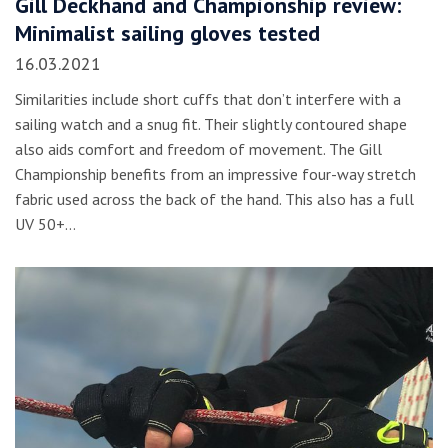
Gill Deckhand and Championship review:
Minimalist sailing gloves tested
16.03.2021
Similarities include short cuffs that don’t interfere with a
sailing watch and a snug fit. Their slightly contoured shape
also aids comfort and freedom of movement. The Gill
Championship benefits from an impressive four-way stretch
fabric used across the back of the hand. This also has a full
UV 50+…