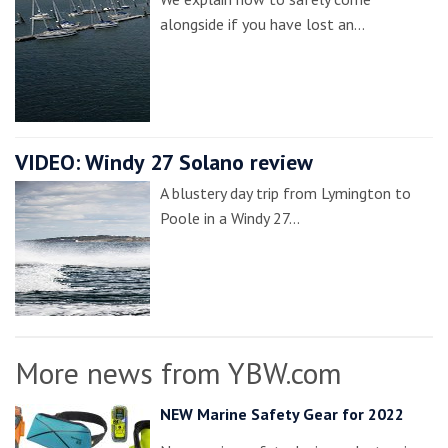
alongside if you have lost an…
VIDEO: Windy 27 Solano review
A blustery day trip from Lymington to
Poole in a Windy 27…
More news from YBW.com
NEW Marine Safety Gear for 2022