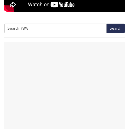
Search
Search
for: