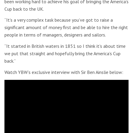
been working hard to achieve his goal of bringing the America’s
Cup back to the UK.
“It’s a very complex task because you’ve got to raise a
significant amount of money first and be able to hire the right
people in terms of managers, designers and sailors.
“It started in British waters in 1851 so I think it’s about time
we put that straight and hopefully bring the America’s Cup
back.”
Watch YBW’s exclusive interview with Sir Ben Ainslie below: