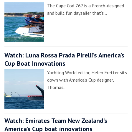
The Cape Cod 767 is a French-designed
and built fun daysailer that’s…
Watch: Luna Rossa Prada Pirelli’s America’s
Cup Boat Innovations
Yachting World editor, Helen Fretter sits
down with America’s Cup designer,
Thomas…
Watch: Emirates Team New Zealand’s
America’s Cup boat innovations