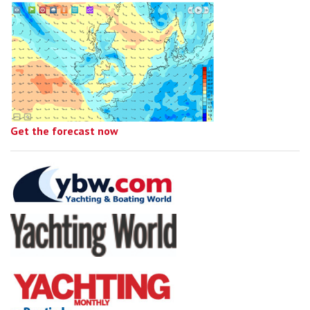
Get the forecast now