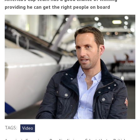
providing he can get the right people on board
TAGS:
Video