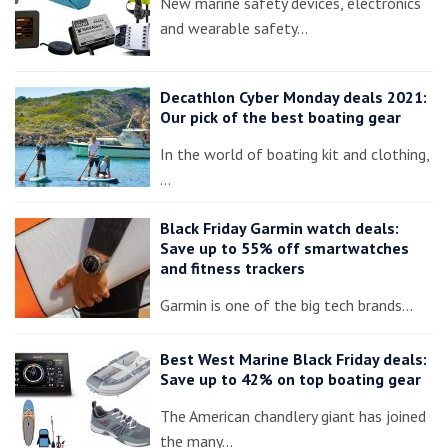
New marine safety devices, electronics
and wearable safety…
Decathlon Cyber Monday deals 2021:
Our pick of the best boating gear
In the world of boating kit and clothing,
…
Black Friday Garmin watch deals:
Save up to 55% off smartwatches
and fitness trackers
Garmin is one of the big tech brands…
Best West Marine Black Friday deals:
Save up to 42% on top boating gear
The American chandlery giant has joined
the many…