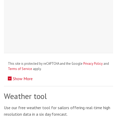
This site is protected by reCAPTCHA and the Google
Privacy Policy
and
Terms of Service
apply.
Show More
Weather tool
Use our free weather tool for sailors offering real-time high
resolution data in a six day forecast.