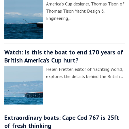
America’s Cup designer, Thomas Tison of
Thomas Tison Yacht Design &
Engineering,…
Watch: Is this the boat to end 170 years of
British America’s Cup hurt?
Helen Fretter, editor of Yachting World,
explores the details behind the British…
Extraordinary boats: Cape Cod 767 is 25ft
of fresh thinking