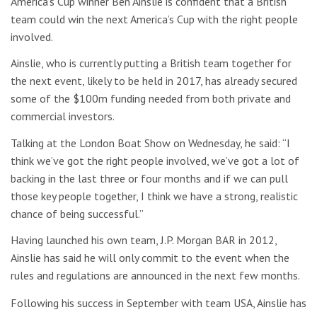
America’s Cup winner Ben Ainslie is confident that a British
team could win the next America’s Cup with the right people
involved.
Ainslie, who is currently putting a British team together for
the next event, likely to be held in 2017, has already secured
some of the $100m funding needed from both private and
commercial investors.
Talking at the London Boat Show on Wednesday, he said: “I
think we’ve got the right people involved, we’ve got a lot of
backing in the last three or four months and if we can pull
those key people together, I think we have a strong, realistic
chance of being successful.”
Having launched his own team, J.P. Morgan BAR in 2012,
Ainslie has said he will only commit to the event when the
rules and regulations are announced in the next few months.
Following his success in September with team USA, Ainslie has