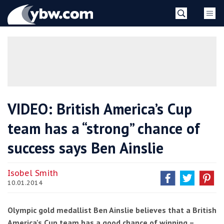
Skip
YBW
to
content
»
VIDEO: British America’s Cup
team has a “strong” chance of
success says Ben Ainslie
Isobel Smith
10.01.2014
Olympic gold medallist Ben Ainslie believes that a British
America's Cup team has a good chance of winning –