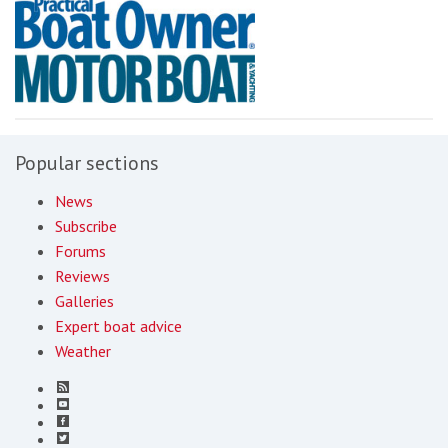
Popular sections
News
Subscribe
Forums
Reviews
Galleries
Expert boat advice
Weather