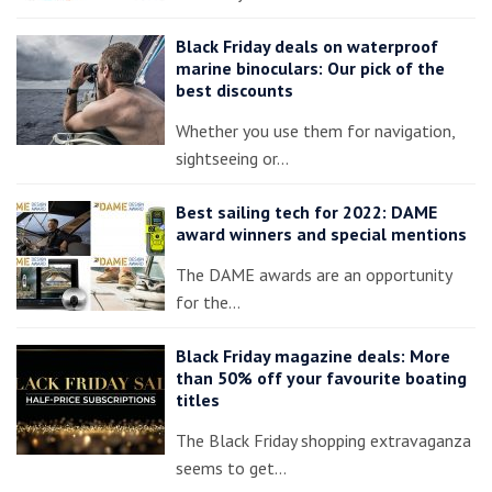
Black Friday deals on waterproof
marine binoculars: Our pick of the
best discounts
Whether you use them for navigation,
sightseeing or…
Best sailing tech for 2022: DAME
award winners and special mentions
The DAME awards are an opportunity
for the…
Black Friday magazine deals: More
than 50% off your favourite boating
titles
The Black Friday shopping extravaganza
seems to get…