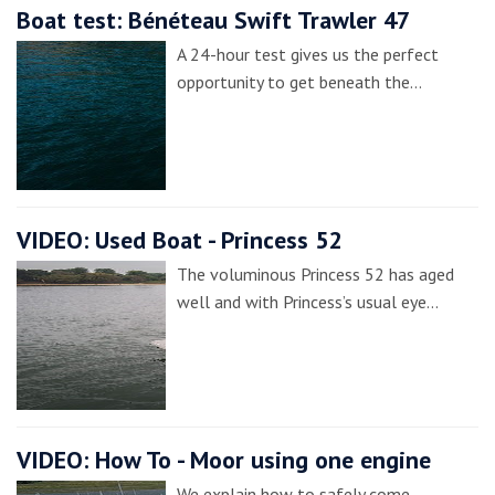
Boat test: Bénéteau Swift Trawler 47
A 24-hour test gives us the perfect
opportunity to get beneath the…
VIDEO: Used Boat - Princess 52
The voluminous Princess 52 has aged
well and with Princess’s usual eye…
VIDEO: How To - Moor using one engine
We explain how to safely come