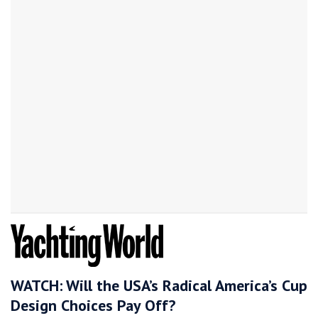
WATCH: Will the USA’s Radical America’s Cup
Design Choices Pay Off?