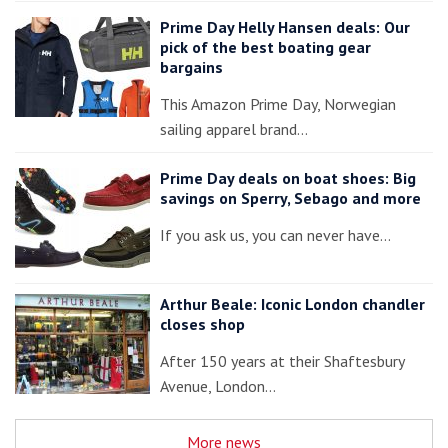
Prime Day Helly Hansen deals: Our
pick of the best boating gear
bargains
This Amazon Prime Day, Norwegian
sailing apparel brand…
Prime Day deals on boat shoes: Big
savings on Sperry, Sebago and more
If you ask us, you can never have…
Arthur Beale: Iconic London chandler
closes shop
After 150 years at their Shaftesbury
Avenue, London…
More news