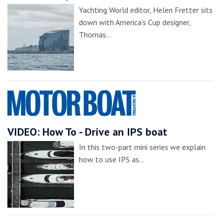
Yachting World editor, Helen Fretter sits
down with America’s Cup designer,
Thomas…
VIDEO: How To - Drive an IPS boat
In this two-part mini series we explain
how to use IPS as…