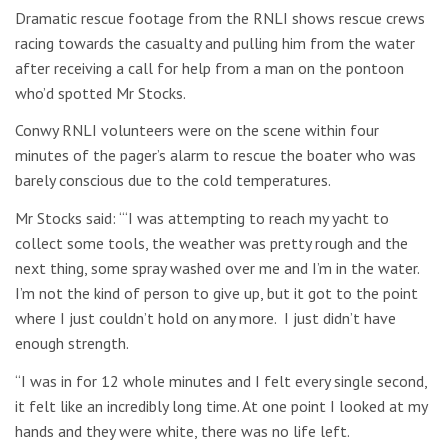
Dramatic rescue footage from the RNLI shows rescue crews
racing towards the casualty and pulling him from the water
after receiving a call for help from a man on the pontoon
who’d spotted Mr Stocks.
Conwy RNLI volunteers were on the scene within four
minutes of the pager’s alarm to rescue the boater who was
barely conscious due to the cold temperatures.
Mr Stocks said: “‘I was attempting to reach my yacht to
collect some tools, the weather was pretty rough and the
next thing, some spray washed over me and I’m in the water.
I’m not the kind of person to give up, but it got to the point
where I just couldn’t hold on any more. I just didn’t have
enough strength.
“I was in for 12 whole minutes and I felt every single second,
it felt like an incredibly long time. At one point I looked at my
hands and they were white, there was no life left.