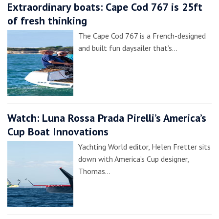
Extraordinary boats: Cape Cod 767 is 25ft
of fresh thinking
The Cape Cod 767 is a French-designed
and built fun daysailer that’s…
Watch: Luna Rossa Prada Pirelli’s America’s
Cup Boat Innovations
Yachting World editor, Helen Fretter sits
down with America’s Cup designer,
Thomas…