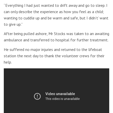
“Everything I had just wanted to drift away and go to sleep. I
can only describe the experience as how you feel as a child;
wanting to cuddle up and be warm and safe, but I didn’t’ want
to give up.”
After being pulled ashore, Mr Stocks was taken to an awaiting
ambulance and transferred to hospital for further treatment.
He suffered no major injuries and returned to the lifeboat
station the next day to thank the volunteer crews for their
help.