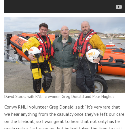
David Stocks with RNLI crewmen Greg Donald and Pete Hughes
Conwy RNLI volunteer Greg Donald, said: “It’s very rare that
we hear anything from the casualty once they’ve left our care
on the lifeboat; so I was great to hear that not only has he
made such a fast recovery, but he had taken the time to visit