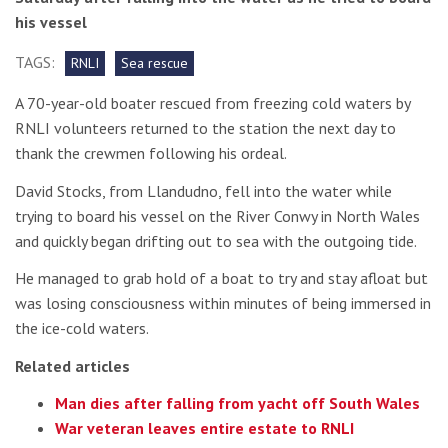
his vessel
TAGS:
RNLI
Sea rescue
A 70-year-old boater rescued from freezing cold waters by
RNLI volunteers returned to the station the next day to
thank the crewmen following his ordeal.
David Stocks, from Llandudno, fell into the water while
trying to board his vessel on the River Conwy in North Wales
and quickly began drifting out to sea with the outgoing tide.
He managed to grab hold of a boat to try and stay afloat but
was losing consciousness within minutes of being immersed in
the ice-cold waters.
Related articles
Man dies after falling from yacht off South Wales
War veteran leaves entire estate to RNLI