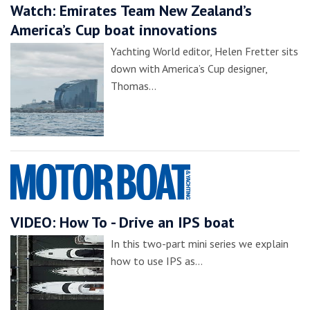
Watch: Emirates Team New Zealand’s
America’s Cup boat innovations
Yachting World editor, Helen Fretter sits
down with America’s Cup designer,
Thomas…
VIDEO: How To - Drive an IPS boat
In this two-part mini series we explain
how to use IPS as…