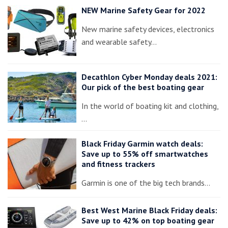
NEW Marine Safety Gear for 2022
New marine safety devices, electronics
and wearable safety…
Decathlon Cyber Monday deals 2021:
Our pick of the best boating gear
In the world of boating kit and clothing,
…
Black Friday Garmin watch deals:
Save up to 55% off smartwatches
and fitness trackers
Garmin is one of the big tech brands…
Best West Marine Black Friday deals:
Save up to 42% on top boating gear