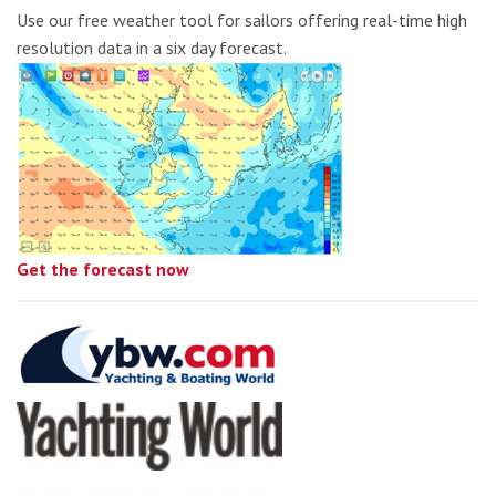
Use our free weather tool for sailors offering real-time high
resolution data in a six day forecast.
Get the forecast now