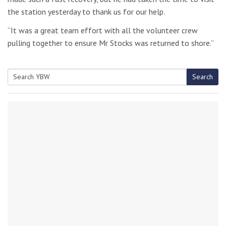
the station yesterday to thank us for our help.
“It was a great team effort with all the volunteer crew
pulling together to ensure Mr Stocks was returned to shore.”
Search
Search
for: