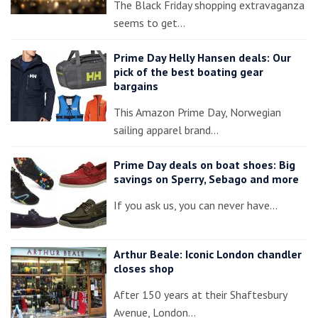
The Black Friday shopping extravaganza
seems to get…
Prime Day Helly Hansen deals: Our
pick of the best boating gear
bargains
This Amazon Prime Day, Norwegian
sailing apparel brand…
Prime Day deals on boat shoes: Big
savings on Sperry, Sebago and more
If you ask us, you can never have…
Arthur Beale: Iconic London chandler
closes shop
After 150 years at their Shaftesbury
Avenue, London…