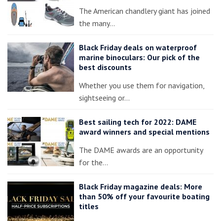
The American chandlery giant has joined
the many…
Black Friday deals on waterproof
marine binoculars: Our pick of the
best discounts
Whether you use them for navigation,
sightseeing or…
Best sailing tech for 2022: DAME
award winners and special mentions
The DAME awards are an opportunity
for the…
Black Friday magazine deals: More
than 50% off your favourite boating
titles