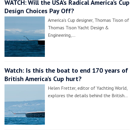
WATCH: Will the USA’s Radical America’s Cup
Design Choices Pay Off?
America’s Cup designer, Thomas Tison of
Thomas Tison Yacht Design &
Engineering,…
Watch: Is this the boat to end 170 years of
British America’s Cup hurt?
Helen Fretter, editor of Yachting World,
explores the details behind the British…