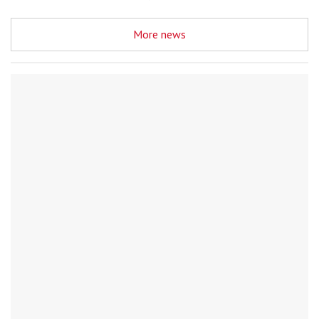
More news