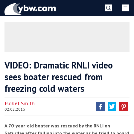
Skip
YBW
to
content
»
VIDEO: Dramatic RNLI video
sees boater rescued from
freezing cold waters
Isobel Smith
02.02.2015
A 70-year-old boater was rescued by the RNLI on
Saturday after falling into the water as he tried to board