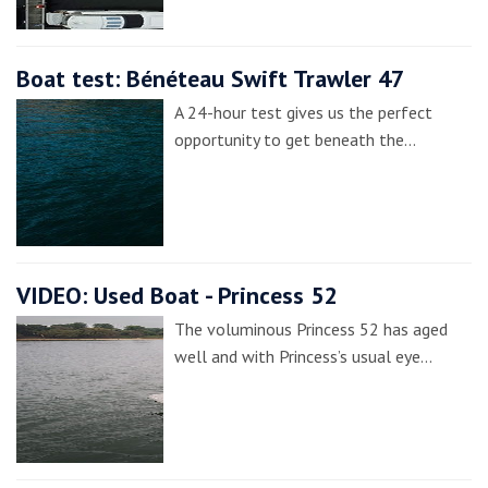
Boat test: Bénéteau Swift Trawler 47
A 24-hour test gives us the perfect
opportunity to get beneath the…
VIDEO: Used Boat - Princess 52
The voluminous Princess 52 has aged
well and with Princess’s usual eye…