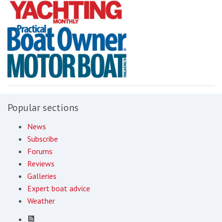
Popular sections
News
Subscribe
Forums
Reviews
Galleries
Expert boat advice
Weather