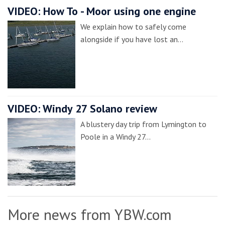
VIDEO: How To - Moor using one engine
We explain how to safely come
alongside if you have lost an…
VIDEO: Windy 27 Solano review
A blustery day trip from Lymington to
Poole in a Windy 27…
More news from YBW.com