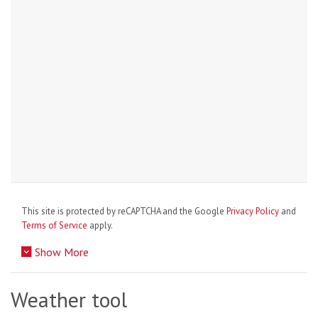
This site is protected by reCAPTCHA and the Google
Privacy Policy
and
Terms of Service
apply.
Show More
Weather tool