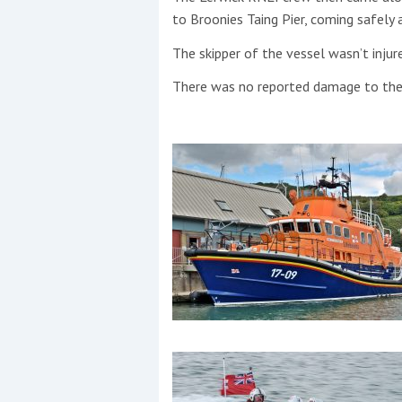
to Broonies Taing Pier, coming safely
The skipper of the vessel wasn’t injure
There was no reported damage to the