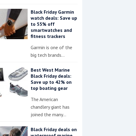
Black Friday Garmin
watch deals: Save up
to 55% off
smartwatches and
fitness trackers
Garmin is one of the
big tech brands…
Best West Marine
Black Friday deals:
Save up to 42% on
top boating gear
The American
chandlery giant has
joined the many…
Black Friday deals on
waterproof marine