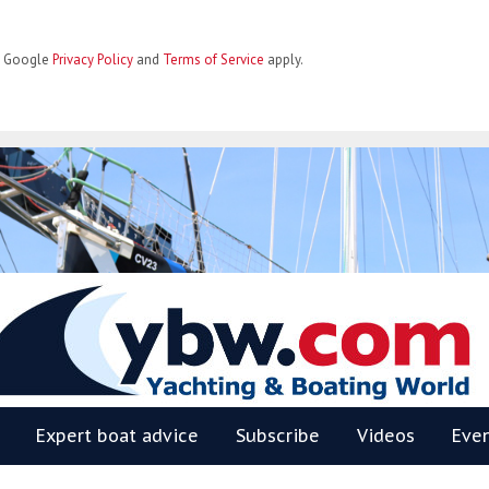
he Google
Privacy Policy
and
Terms of Service
apply.
BW
Expert boat advice
Subscribe
Videos
Eve