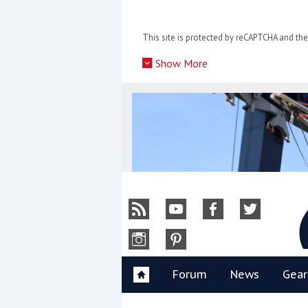
Skip
to
This site is protected by reCAPTCHA and t
content
»
Show More
Y
Forum
News
Gear