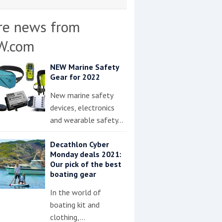
re news from
W.com
NEW Marine Safety
Gear for 2022
New marine safety
devices, electronics
and wearable safety…
Decathlon Cyber
Monday deals 2021:
Our pick of the best
boating gear
In the world of
boating kit and
clothing,…