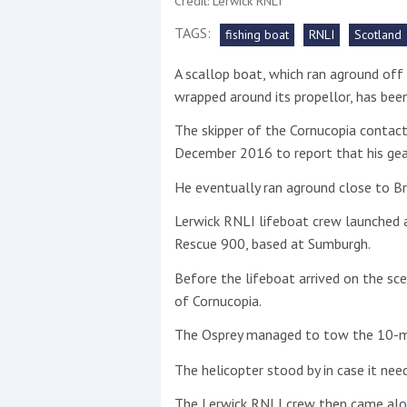
Credit: Lerwick RNLI
TAGS:
fishing boat
RNLI
Scotland
This site is protected by reCAPTCHA and t
A scallop boat, which ran aground off 
Show More
wrapped around its propellor, has bee
No results found
The skipper of the Cornucopia contac
December 2016 to report that his gea
He eventually ran aground close to Br
No results found
Lerwick RNLI lifeboat crew launched a
Rescue 900, based at Sumburgh.
New title
Before the lifeboat arrived on the sce
of Cornucopia.
r
y
f
t
The Osprey managed to tow the 10-me
The helicopter stood by in case it need
The Lerwick RNLI crew then came alo