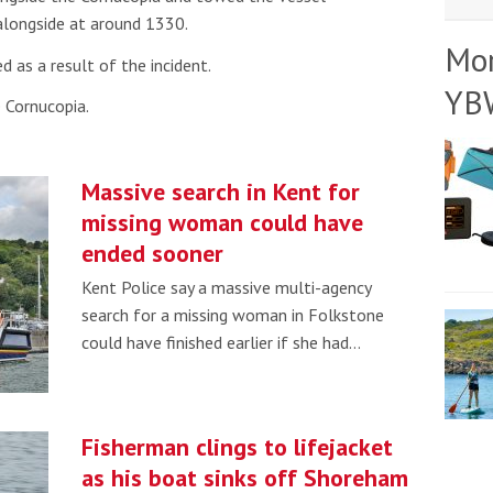
 alongside at around 1330.
Mo
d as a result of the incident.
YB
 Cornucopia.
Massive search in Kent for
missing woman could have
ended sooner
Kent Police say a massive multi-agency
search for a missing woman in Folkstone
could have finished earlier if she had…
Fisherman clings to lifejacket
as his boat sinks off Shoreham