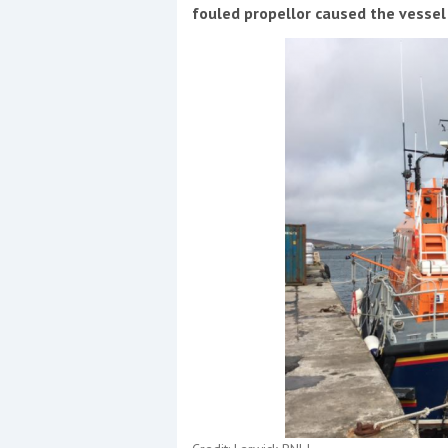
Events
fouled propellor caused the vessel
R
2
Yachting Monthly sponsors
the Chichester Marina Boat
Show and Watersports
Festival