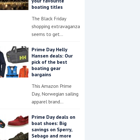
your favourite
boating titles
The Black Friday
shopping extravaganza
seems to get…
Prime Day Helly
Hansen deals: Our
pick of the best
boating gear
bargains
This Amazon Prime
Day, Norwegian sailing
apparel brand…
Prime Day deals on
boat shoes: Big
savings on Sperry,
Sebago and more