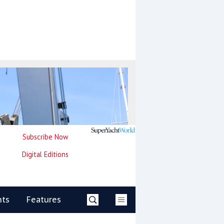
Subscribe Now
Digital Editions
nts
Features