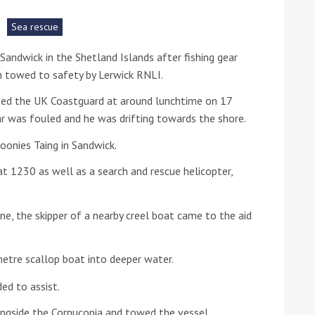
Sea rescue
he Google
Privacy Policy
and
Terms of Service
apply.
Sandwick in the Shetland Islands after fishing gear
n towed to safety by Lerwick RNLI.
ted the UK Coastguard at around lunchtime on 17
r was fouled and he was drifting towards the shore.
oonies Taing in Sandwick.
t 1230 as well as a search and rescue helicopter,
ne, the skipper of a nearby creel boat came to the aid
tre scallop boat into deeper water.
ed to assist.
ngside the Cornucopia and towed the vessel