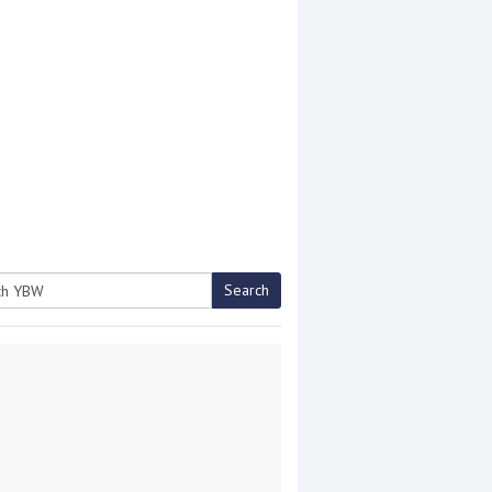
Search
h