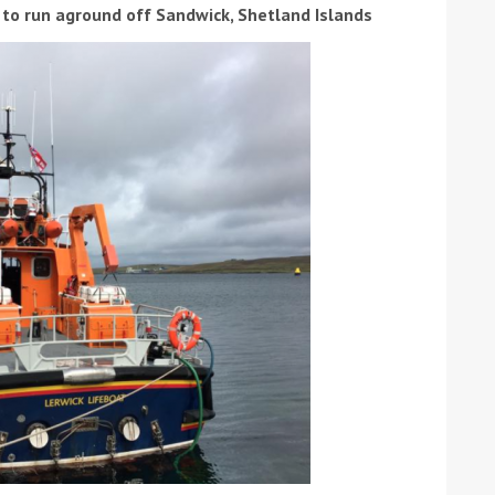
 to run aground off Sandwick, Shetland Islands
ound the Island Race
Düsseldorf Boat Show
019: Entries open
2019: Fairline announces
yacht line-up
Read more