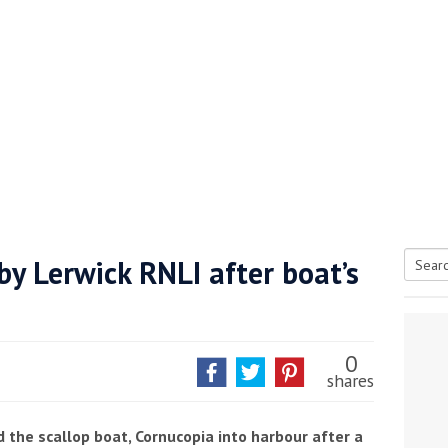
y Lerwick RNLI after boat’s
Searc
tive antifoul choice *sponsored post*
for:
0
shares
 the scallop boat, Cornucopia into harbour after a