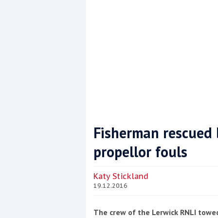
Fisherman rescued b
propellor fouls
Coppercoat: The environmentally sensi
Katy Stickland
19.12.2016
The crew of the Lerwick RNLI towed