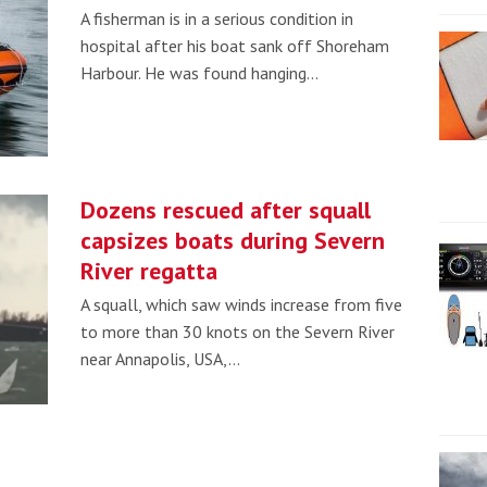
A fisherman is in a serious condition in
hospital after his boat sank off Shoreham
Harbour. He was found hanging…
Dozens rescued after squall
capsizes boats during Severn
River regatta
A squall, which saw winds increase from five
to more than 30 knots on the Severn River
near Annapolis, USA,…