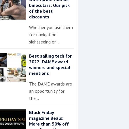
binoculars: Our pick
of the best
discounts
Whether you use them
for navigation,
sightseeing or…
Best sailing tech for
2022: DAME award
winners and special
mentions
The DAME awards are
an opportunity for
the…
Black Friday
magazine deals:
More than 50% off