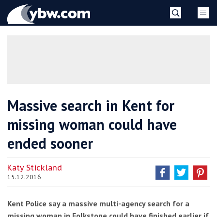
Skip
YBW
to
content
»
Massive search in Kent for
missing woman could have
ended sooner
Katy Stickland
15.12.2016
Kent Police say a massive multi-agency search for a
missing woman in Folkstone could have finished earlier if