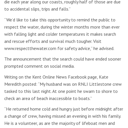
die each year along our coasts, roughly half of those are due
to accidental slips, trips and falls.”
“We’d like to take this opportunity to remind the public to
respect the water, during the winter months more than ever
with falling light and colder temperatures it makes search
and rescue efforts and survival much tougher. Visit
www.respectthewater.com for safety advice,” he advised.
The announcement that the search could have ended sooner
prompted comment on social media.
Writing on the Kent Online News Facebook page, Kate
Meredith posted: “My husband was on RNLI Littlestone crew
tasked to this last night. At one point he swam to shore to
check an area of beach inaccessible to boats.”
“He returned home cold and hungry just before midnight after
a change of crew, having missed an evening in with his family.
He is a volunteer, as are the majority of lifeboat men and