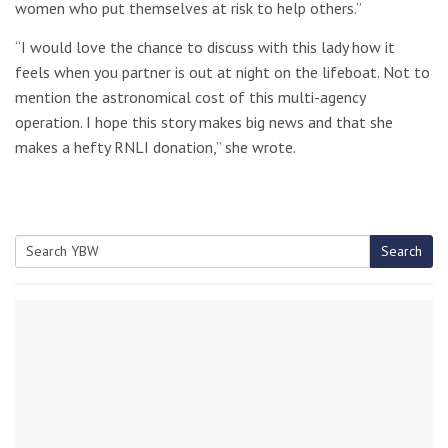
women who put themselves at risk to help others.”
“I would love the chance to discuss with this lady how it
feels when you partner is out at night on the lifeboat. Not to
mention the astronomical cost of this multi-agency
operation. I hope this story makes big news and that she
makes a hefty RNLI donation,” she wrote.
Search
Search
for: