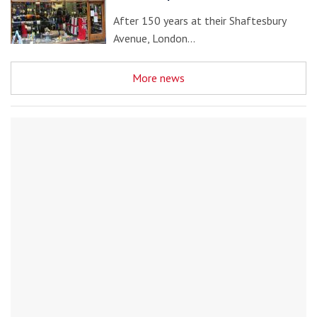
After 150 years at their Shaftesbury
Avenue, London…
More news