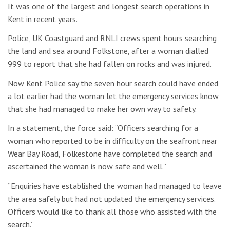
It was one of the largest and longest search operations in
Kent in recent years.
Police, UK Coastguard and RNLI crews spent hours searching
the land and sea around Folkstone, after a woman dialled
999 to report that she had fallen on rocks and was injured.
Now Kent Police say the seven hour search could have ended
a lot earlier had the woman let the emergency services know
that she had managed to make her own way to safety.
In a statement, the force said: “Officers searching for a
woman who reported to be in difficulty on the seafront near
Wear Bay Road, Folkestone have completed the search and
ascertained the woman is now safe and well.”
“Enquiries have established the woman had managed to leave
the area safely but had not updated the emergency services.
Officers would like to thank all those who assisted with the
search.”