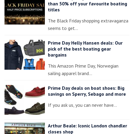
than 50% off your favourite boating
titles
The Black Friday shopping extravaganza
seems to get…
Prime Day Helly Hansen deals: Our
pick of the best boating gear
bargains
This Amazon Prime Day, Norwegian
sailing apparel brand…
Prime Day deals on boat shoes: Big
savings on Sperry, Sebago and more
If you ask us, you can never have…
Arthur Beale: Iconic London chandler
closes shop