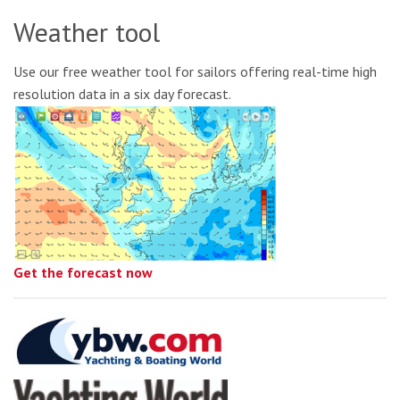
Weather tool
Use our free weather tool for sailors offering real-time high
resolution data in a six day forecast.
Get the forecast now