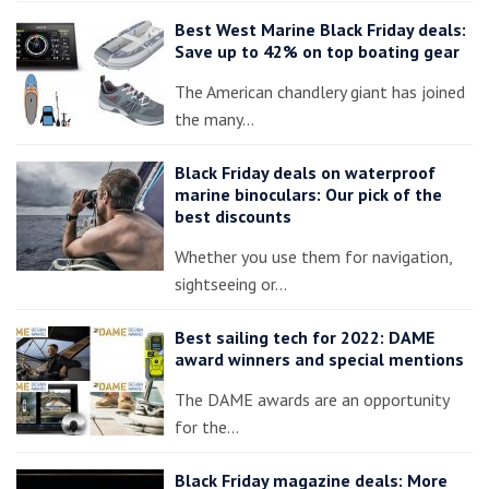
Best West Marine Black Friday deals:
Save up to 42% on top boating gear
The American chandlery giant has joined
the many…
Black Friday deals on waterproof
marine binoculars: Our pick of the
best discounts
Whether you use them for navigation,
sightseeing or…
Best sailing tech for 2022: DAME
award winners and special mentions
The DAME awards are an opportunity
for the…
Black Friday magazine deals: More