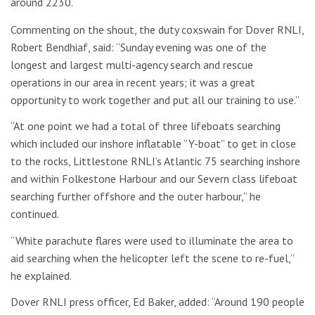
around 2230.
Commenting on the shout, the duty coxswain for Dover RNLI,
Robert Bendhiaf, said: “Sunday evening was one of the
longest and largest multi-agency search and rescue
operations in our area in recent years; it was a great
opportunity to work together and put all our training to use.”
“At one point we had a total of three lifeboats searching
which included our inshore inflatable “Y-boat” to get in close
to the rocks, Littlestone RNLI’s Atlantic 75 searching inshore
and within Folkestone Harbour and our Severn class lifeboat
searching further offshore and the outer harbour,” he
continued.
“White parachute flares were used to illuminate the area to
aid searching when the helicopter left the scene to re-fuel,”
he explained.
Dover RNLI press officer, Ed Baker, added: “Around 190 people