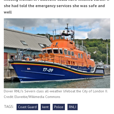
she had told the emergency services she was safe and
well
Dover RNLI’s Severn class all-weather lifeboat the City of London II.
Credit: Eluveitie/Wikimedia Commons
TAGS:
Coast Guard
kent
Police
RNLI