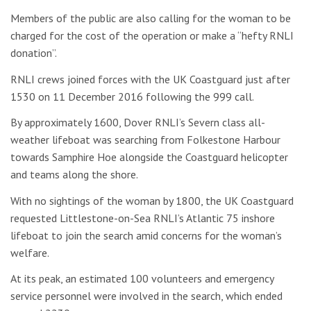
Members of the public are also calling for the woman to be
charged for the cost of the operation or make a “hefty RNLI
donation”.
RNLI crews joined forces with the UK Coastguard just after
1530 on 11 December 2016 following the 999 call.
By approximately 1600, Dover RNLI’s Severn class all-
weather lifeboat was searching from Folkestone Harbour
towards Samphire Hoe alongside the Coastguard helicopter
and teams along the shore.
With no sightings of the woman by 1800, the UK Coastguard
requested Littlestone-on-Sea RNLI’s Atlantic 75 inshore
lifeboat to join the search amid concerns for the woman’s
welfare.
At its peak, an estimated 100 volunteers and emergency
service personnel were involved in the search, which ended