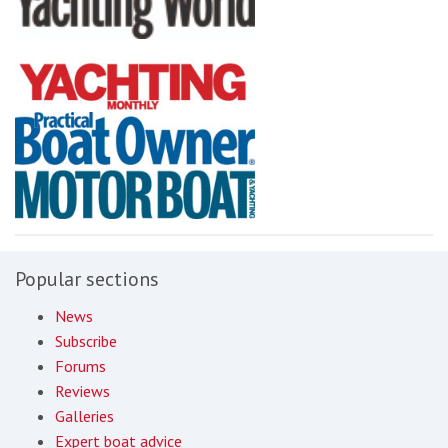
Popular sections
News
Subscribe
Forums
Reviews
Galleries
Expert boat advice