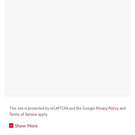
This site is protected by reCAPTCHA and the Google
Privacy Policy
and
Terms of Service
apply.
Show More