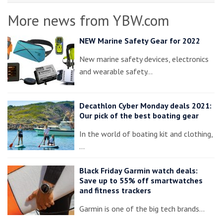
More news from YBW.com
NEW Marine Safety Gear for 2022
New marine safety devices, electronics
and wearable safety…
Decathlon Cyber Monday deals 2021:
Our pick of the best boating gear
In the world of boating kit and clothing,
…
Black Friday Garmin watch deals:
Save up to 55% off smartwatches
and fitness trackers
Garmin is one of the big tech brands…