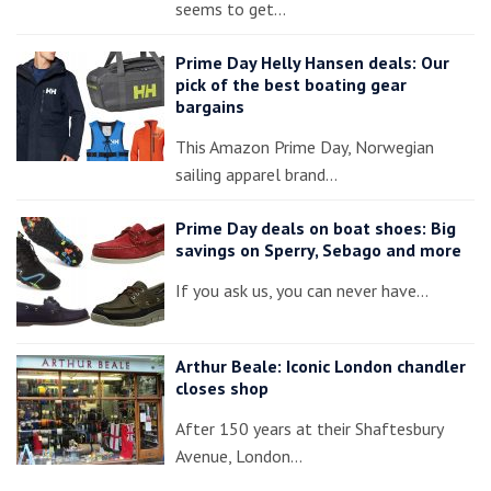
seems to get…
Prime Day Helly Hansen deals: Our
pick of the best boating gear
bargains
This Amazon Prime Day, Norwegian
sailing apparel brand…
Prime Day deals on boat shoes: Big
savings on Sperry, Sebago and more
If you ask us, you can never have…
Arthur Beale: Iconic London chandler
closes shop
After 150 years at their Shaftesbury
Avenue, London…