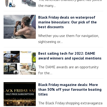
the many…
Black Friday deals on waterproof
marine binoculars: Our pick of the
best discounts
Whether you use them for navigation,
sightseeing or…
Best sailing tech for 2022: DAME
award winners and special mentions
The DAME awards are an opportunity
for the…
Black Friday magazine deals: More
than 50% off your favourite boating
titles
The Black Friday shopping extravaganza