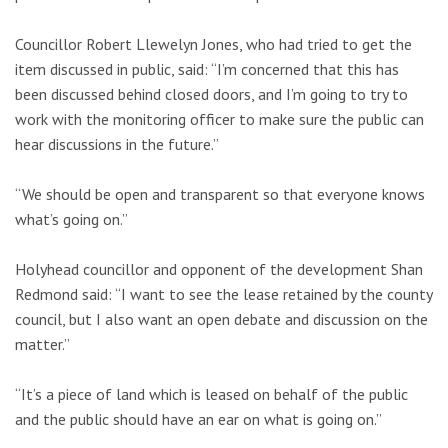
Councillor Robert Llewelyn Jones, who had tried to get the
item discussed in public, said: “I’m concerned that this has
been discussed behind closed doors, and I’m going to try to
work with the monitoring officer to make sure the public can
hear discussions in the future.”
“We should be open and transparent so that everyone knows
what’s going on.”
Holyhead councillor and opponent of the development Shan
Redmond said: “I want to see the lease retained by the county
council, but I also want an open debate and discussion on the
matter.”
“It’s a piece of land which is leased on behalf of the public
and the public should have an ear on what is going on.”