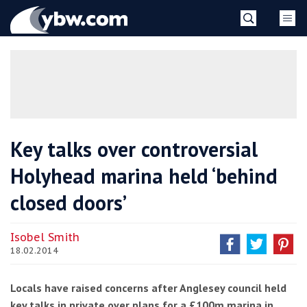
Skip
YBW
to
content
»
Key talks over controversial
Holyhead marina held ‘behind
closed doors’
Isobel Smith
18.02.2014
Locals have raised concerns after Anglesey council held
key talks in private over plans for a £100m marina in