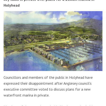
Holyhead
Councillors and members of the public in Holyhead have
expressed their disappointment after Anglesey council’s
executive committee voted to discuss plans for a new
waterfront marina in private.