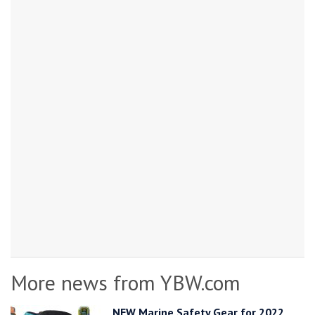
More news from YBW.com
NEW Marine Safety Gear for 2022