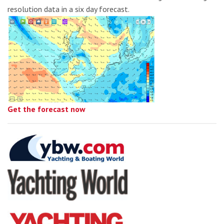
resolution data in a six day forecast.
Get the forecast now