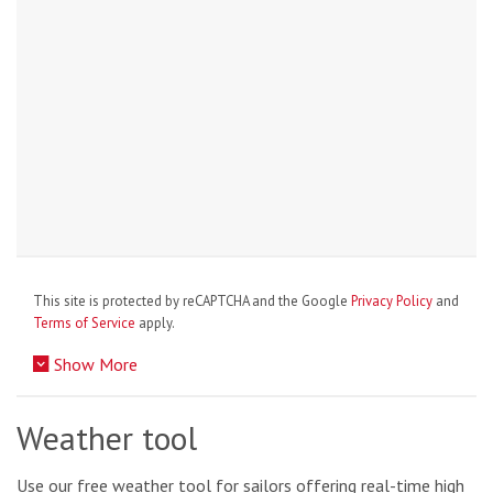
This site is protected by reCAPTCHA and the Google
Privacy Policy
and
Terms of Service
apply.
Show More
Weather tool
Use our free weather tool for sailors offering real-time high