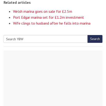
Related articles
Welsh marina goes on sale for £2.5m
Port Edgar marina set for £1.2m investment
Wife clings to husband after he falls into marina
Search
Search
for: