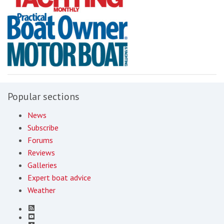
Popular sections
News
Subscribe
Forums
Reviews
Galleries
Expert boat advice
Weather