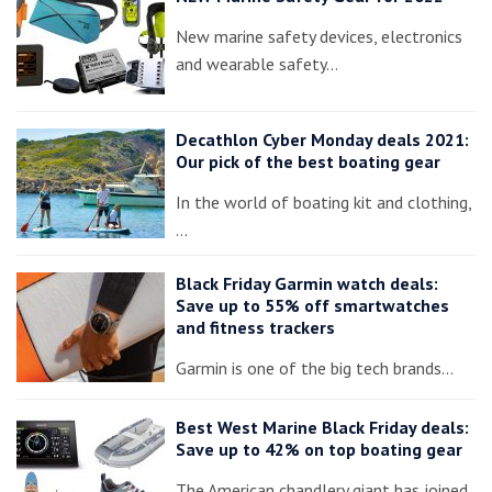
New marine safety devices, electronics
and wearable safety…
Decathlon Cyber Monday deals 2021:
Our pick of the best boating gear
In the world of boating kit and clothing,
…
Black Friday Garmin watch deals:
Save up to 55% off smartwatches
and fitness trackers
Garmin is one of the big tech brands…
Best West Marine Black Friday deals:
Save up to 42% on top boating gear
The American chandlery giant has joined