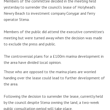
Members of the committee decided in the meeting held
yesterday to surrender the council’s lease of Holyhead’s
Newry Beach to investment company Conygar and ferry
operator Stena.
Members of the public did attend the executive committee’s
meeting but were turned away when the decision was made
to exclude the press and public.
The controversial plans for a £100m marina development in
the area have divided local opinion.
Those who are opposed to the marina plans are worried
handing over the lease could lead to further development of
the area.
Following the decision to surrender the lease, currently held
by the council despite Stena owning the land, a two-week
public consultation period will take place.