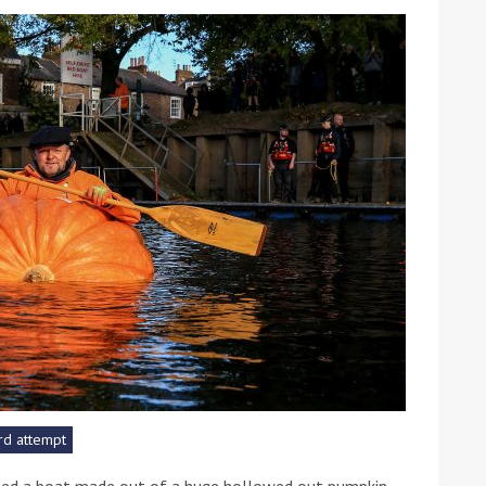
ound the Island Race
Düsseldorf Boat Show
019: Entries open
2019: Fairline announces
yacht line-up
rd attempt
Read more
led a boat made out of a huge hollowed out pumpkin