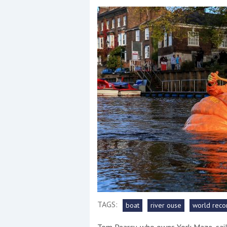
Events
R
2
Yachting Monthly sponsors
the Chichester Marina Boat
Show and Watersports
Festival
TAGS:
boat
river ouse
world reco
Tom Pearcy, who owns York Maze, sai