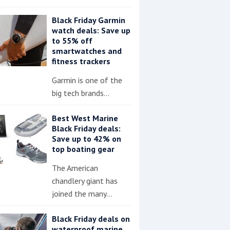
Black Friday Garmin
watch deals: Save up
to 55% off
smartwatches and
fitness trackers
Garmin is one of the
big tech brands…
Best West Marine
Black Friday deals:
Save up to 42% on
top boating gear
The American
chandlery giant has
joined the many…
Black Friday deals on
waterproof marine