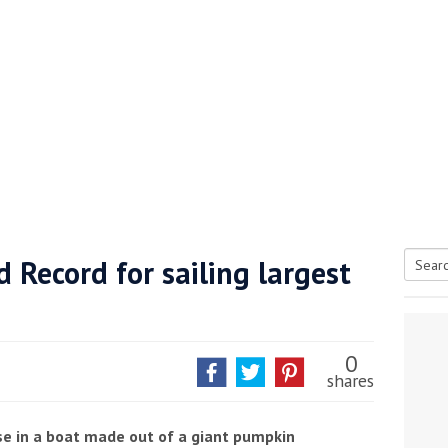
 Record for sailing largest
Searc
tive antifoul choice *sponsored post*
for:
0
shares
se in a boat made out of a giant pumpkin