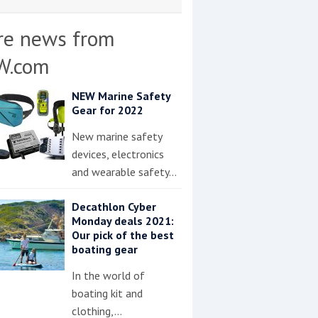
re news from
W.com
NEW Marine Safety
Gear for 2022
New marine safety
devices, electronics
and wearable safety…
Decathlon Cyber
Monday deals 2021:
Our pick of the best
boating gear
In the world of
boating kit and
clothing,…