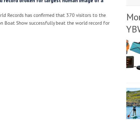
d record broken for largest human image of a
Mo
ld Records has confirmed that 370 visitors to the
 Boat Show successfully beat the world record for
YB