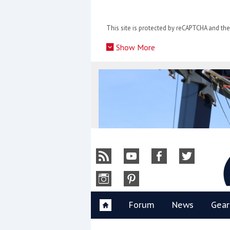
Skip
to
This site is protected by reCAPTCHA and t
content
»
Show More
Y
Forum
News
Gear