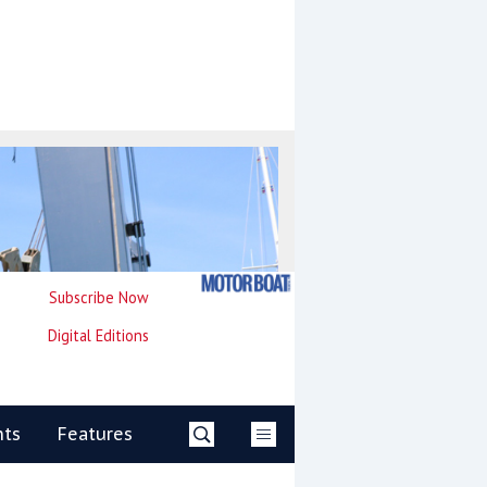
Subscribe Now
Digital Editions
nts
Features