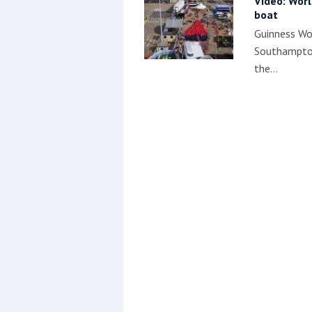
Video: Worl
boat
Guinness Wor
Southampton
the…