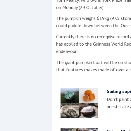
on Monday (29 October).
This site is protected by reCAPTCHA and t
The pumpkin weighs 619kg (97.5 stone
Show More
could paddle down between the Ouse B
Currently there is no recognise recor
No results found
has applied to the Guinness World Rec
endeavour.
The giant pumpkin boat will be on sho
No results found
that features mazes made of over a mi
New title
Sailing sup
Don't paint 
r
y
f
t
priest: take