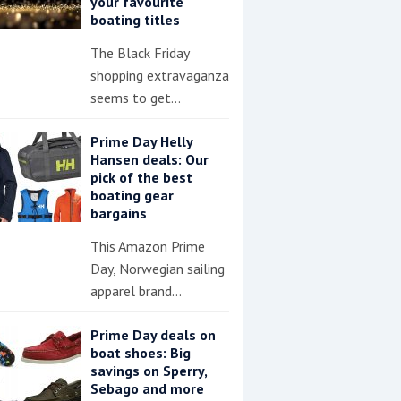
your favourite
boating titles
The Black Friday
shopping extravaganza
seems to get…
Prime Day Helly
Hansen deals: Our
pick of the best
boating gear
bargains
This Amazon Prime
Day, Norwegian sailing
apparel brand…
Prime Day deals on
boat shoes: Big
savings on Sperry,
Sebago and more