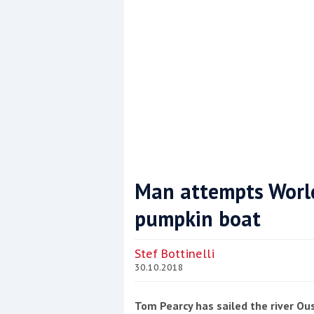
Man attempts World
pumpkin boat
Coppercoat: The environmentally sensi
Stef Bottinelli
30.10.2018
Tom Pearcy has sailed the river Ou