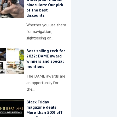
binoculars: Our pick
of the best
discounts
Whether you use them
for navigation,
sightseeing or…
Best sailing tech for
2022: DAME award
winners and special
mentions
The DAME awards are
an opportunity for
the…
Black Friday
magazine deals:
More than 50% off