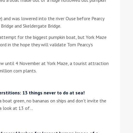
he Google
Privacy Policy
and
Terms of Service
apply.
) and was lowered into the river Ouse before Pearcy
ridge and Skeldergate Bridge.
d attempt for the biggest pumpkin boat, but York Maze
ord in the hope they will validate Tom Pearcy’s
w until 4 November at York Maze, a tourist attraction
llion corn plants.
erstitions: 13 things never to do at sea!
a boat green, no bananas on ships and don't invite the
 a look at 13 of…