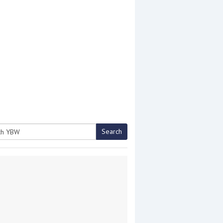
Search
h