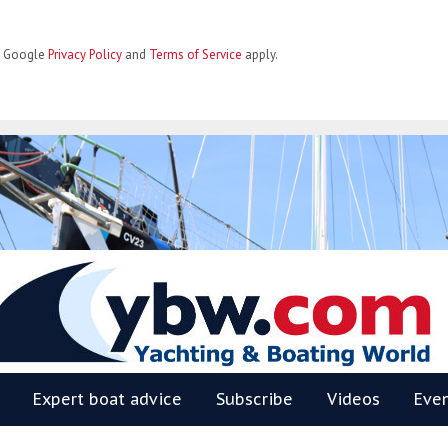
he Google
Privacy Policy
and
Terms of Service
apply.
BW
Expert boat advice
Subscribe
Videos
Eve