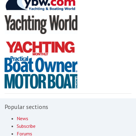
Popular sections
News
Subscribe
Forums