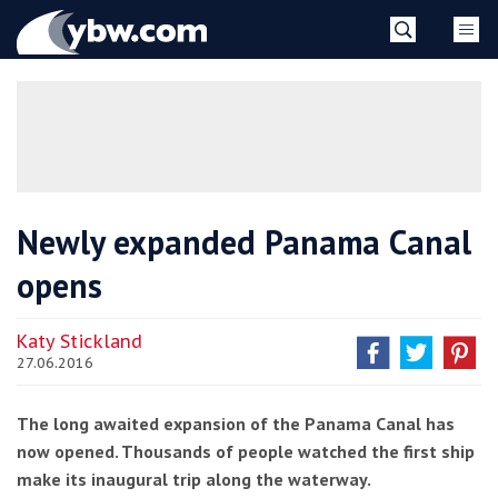
Skip
YBW
to
content
»
Newly expanded Panama Canal
opens
Katy Stickland
27.06.2016
The long awaited expansion of the Panama Canal has
now opened. Thousands of people watched the first ship
make its inaugural trip along the waterway.