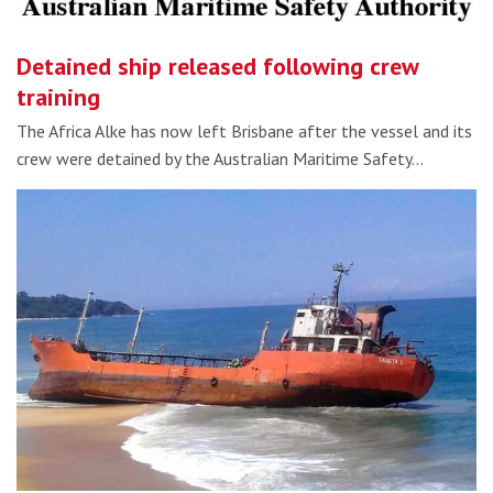
Detained ship released following crew
training
The Africa Alke has now left Brisbane after the vessel and its
crew were detained by the Australian Maritime Safety…