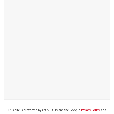
This site is protected by reCAPTCHA and the Google
Privacy Policy
and