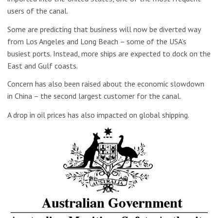
users of the canal.
Some are predicting that business will now be diverted way
from Los Angeles and Long Beach – some of the USA’s
busiest ports. Instead, more ships are expected to dock on the
East and Gulf coasts.
Concern has also been raised about the economic slowdown
in China – the second largest customer for the canal.
A drop in oil prices has also impacted on global shipping.