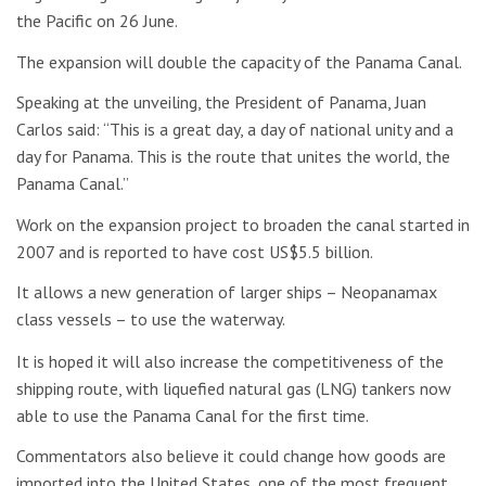
the Pacific on 26 June.
The expansion will double the capacity of the Panama Canal.
Speaking at the unveiling, the President of Panama, Juan
Carlos said: “This is a great day, a day of national unity and a
day for Panama. This is the route that unites the world, the
Panama Canal.”
Work on the expansion project to broaden the canal started in
2007 and is reported to have cost US$5.5 billion.
It allows a new generation of larger ships – Neopanamax
class vessels – to use the waterway.
It is hoped it will also increase the competitiveness of the
shipping route, with liquefied natural gas (LNG) tankers now
able to use the Panama Canal for the first time.
Commentators also believe it could change how goods are
imported into the United States, one of the most frequent