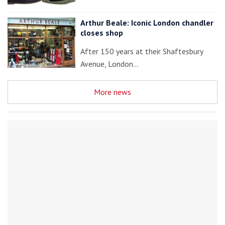
Arthur Beale: Iconic London chandler
closes shop
After 150 years at their Shaftesbury
Avenue, London…
More news