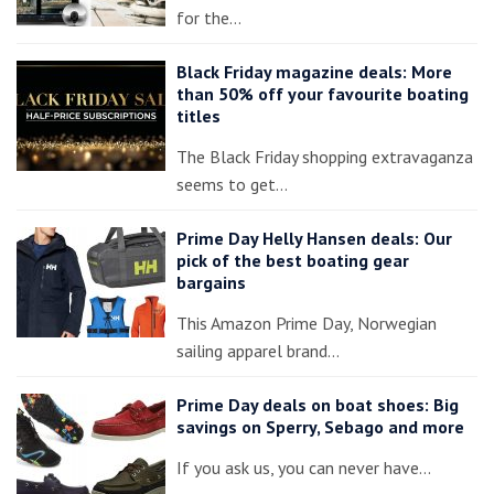
for the…
Black Friday magazine deals: More
than 50% off your favourite boating
titles
The Black Friday shopping extravaganza
seems to get…
Prime Day Helly Hansen deals: Our
pick of the best boating gear
bargains
This Amazon Prime Day, Norwegian
sailing apparel brand…
Prime Day deals on boat shoes: Big
savings on Sperry, Sebago and more
If you ask us, you can never have…