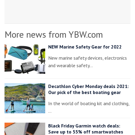
More news from YBW.com
NEW Marine Safety Gear for 2022
New marine safety devices, electronics
and wearable safety…
Decathlon Cyber Monday deals 2021:
Our pick of the best boating gear
In the world of boating kit and clothing,
…
Black Friday Garmin watch deals:
Save up to 55% off smartwatches