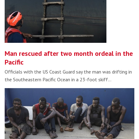
Man rescued after two month ordeal in the
Pacific
Officials with the US Coast Guard say the man was drifting in
the Southeastern Pacific Ocean in a 23-foot skiff…