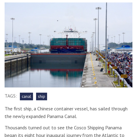
TAGS:
canal
ship
The first ship, a Chinese container vessel, has sailed through
the newly expanded Panama Canal.
Thousands turned out to see the Cosco Shipping Panama
began its eight hour inaugural journey from the Atlantic to