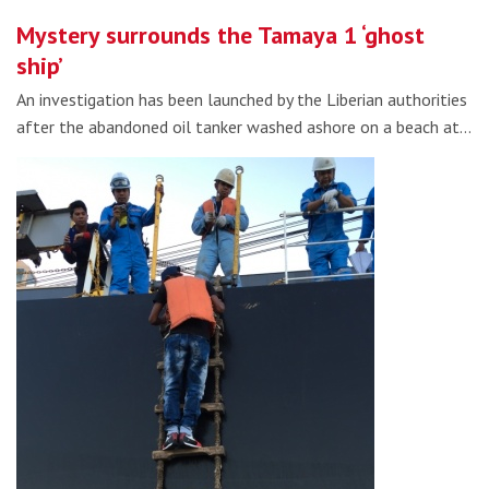
Mystery surrounds the Tamaya 1 ‘ghost
ship’
An investigation has been launched by the Liberian authorities
after the abandoned oil tanker washed ashore on a beach at…