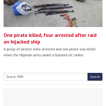
One pirate killed, four arrested after raid
on hijacked ship
A group of pirates were arrested and one pirate was killed
when the Nigerian army raided a hijacked oil tanker…
Search
Search
for: