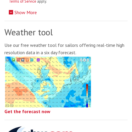
Terms of Service
apply.
Show More
Weather tool
Use our free weather tool for sailors offering real-time high
resolution data in a six day forecast.
Get the forecast now