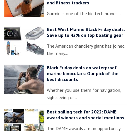
and fitness trackers
Garmin is one of the big tech brands…
Best West Marine Black Friday deals:
Save up to 42% on top boating gear
The American chandlery giant has joined
the many…
Black Friday deals on waterproof
marine binoculars: Our pick of the
best discounts
Whether you use them for navigation,
sightseeing or…
Best sailing tech for 2022: DAME
award winners and special mentions
The DAME awards are an opportunity