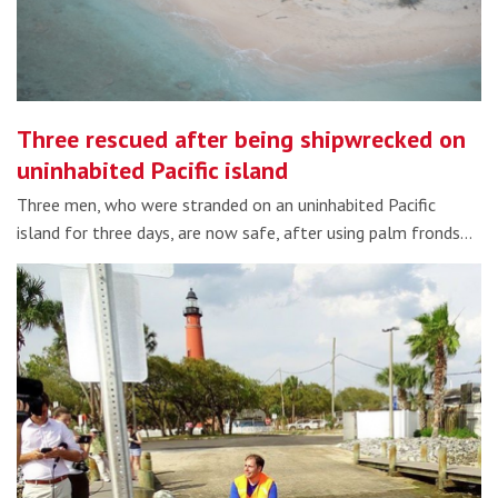
Three rescued after being shipwrecked on
uninhabited Pacific island
Three men, who were stranded on an uninhabited Pacific
island for three days, are now safe, after using palm fronds…