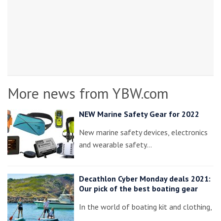
More news from YBW.com
NEW Marine Safety Gear for 2022
New marine safety devices, electronics
and wearable safety…
Decathlon Cyber Monday deals 2021:
Our pick of the best boating gear
In the world of boating kit and clothing,
…