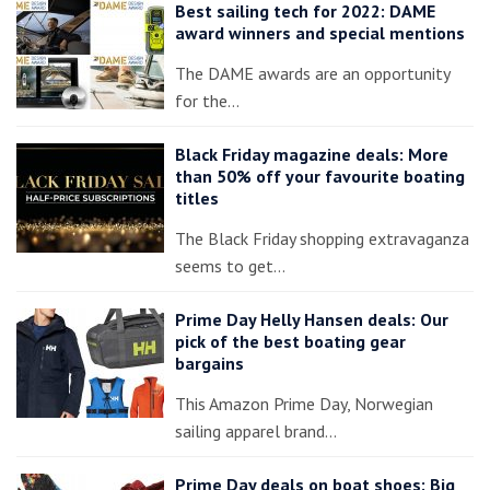
Best sailing tech for 2022: DAME
award winners and special mentions
The DAME awards are an opportunity
for the…
Black Friday magazine deals: More
than 50% off your favourite boating
titles
The Black Friday shopping extravaganza
seems to get…
Prime Day Helly Hansen deals: Our
pick of the best boating gear
bargains
This Amazon Prime Day, Norwegian
sailing apparel brand…
Prime Day deals on boat shoes: Big