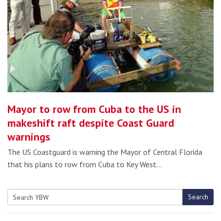
Mayor to row from Cuba to the US in
makeshift raft despite Coast Guard
warnings
The US Coastguard is warning the Mayor of Central Florida
that his plans to row from Cuba to Key West…
Search
Search