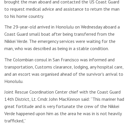
brought the man aboard and contacted the US Coast Guard
to request medical advice and assistance to return the man
to his home country.
The 29-year-old arrived in Honolulu on Wednesday aboard a
Coast Guard small boat after being transferred from the
Nikkei Verde. The emergency services were waiting for the
man, who was described as being in a stable condition.
The Colombian consul in San Francisco was informed and
transportation, Customs clearance, lodging, any hospital care,
and an escort was organised ahead of the survivor’s arrival to
Honolulu.
Joint Rescue Coordination Center chief with the Coast Guard
14th District, Lt. Cmdr. John MacKinnon said: “This mariner had
great fortitude and is very fortunate the crew of the Nikkei
Verde happened upon him as the area he was in is not heavily
trafficked,”