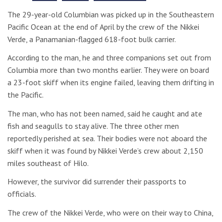
The 29-year-old Columbian was picked up in the Southeastern
Pacific Ocean at the end of April by the crew of the Nikkei
Verde, a Panamanian-flagged 618-foot bulk carrier.
According to the man, he and three companions set out from
Columbia more than two months earlier. They were on board
a 23-foot skiff when its engine failed, leaving them drifting in
the Pacific.
The man, who has not been named, said he caught and ate
fish and seagulls to stay alive. The three other men
reportedly perished at sea. Their bodies were not aboard the
skiff when it was found by Nikkei Verde’s crew about 2,150
miles southeast of Hilo.
However, the survivor did surrender their passports to
officials.
The crew of the Nikkei Verde, who were on their way to China,