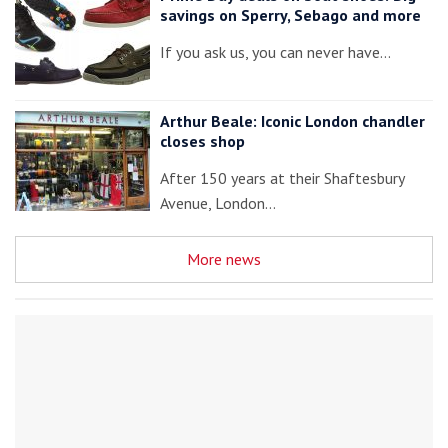
savings on Sperry, Sebago and more
If you ask us, you can never have…
Arthur Beale: Iconic London chandler
closes shop
After 150 years at their Shaftesbury
Avenue, London…
More news