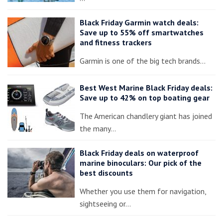
Black Friday Garmin watch deals:
Save up to 55% off smartwatches
and fitness trackers
Garmin is one of the big tech brands…
Best West Marine Black Friday deals:
Save up to 42% on top boating gear
The American chandlery giant has joined
the many…
Black Friday deals on waterproof
marine binoculars: Our pick of the
best discounts
Whether you use them for navigation,
sightseeing or…