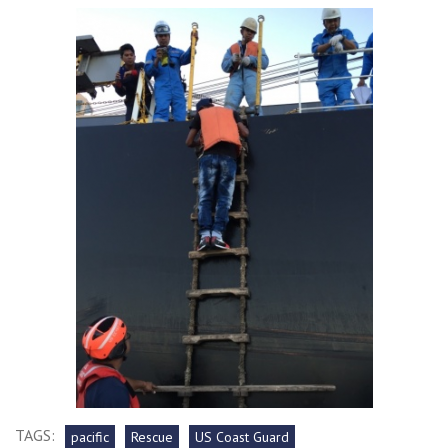
TAGS:
pacific
Rescue
US Coast Guard