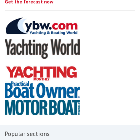
Get the forecast now
Popular sections