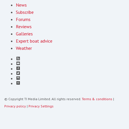
News
Subscribe
Forums
Reviews
Galleries
Expert boat advice
Weather
© Copyright TI Media Limited. All rights reserved.
Terms & conditions
|
Privacy policy
|
Privacy Settings