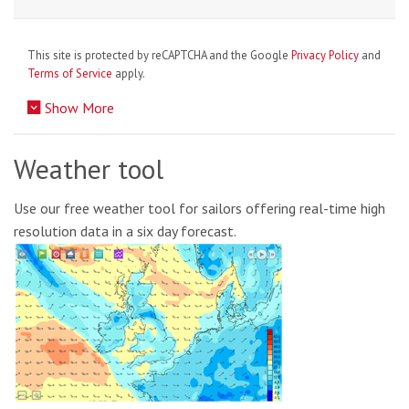
This site is protected by reCAPTCHA and the Google
Privacy Policy
and
Terms of Service
apply.
Show More
Weather tool
Use our free weather tool for sailors offering real-time high
resolution data in a six day forecast.