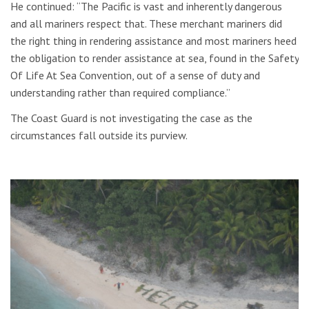
He continued: “The Pacific is vast and inherently dangerous
and all mariners respect that. These merchant mariners did
the right thing in rendering assistance and most mariners heed
the obligation to render assistance at sea, found in the Safety
Of Life At Sea Convention, out of a sense of duty and
understanding rather than required compliance.”
The Coast Guard is not investigating the case as the
circumstances fall outside its purview.