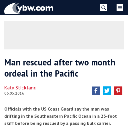
Skip
YBW
to
content
»
Man rescued after two month
ordeal in the Pacific
Katy Stickland
06.05.2016
Officials with the US Coast Guard say the man was
drifting in the Southeastern Pacific Ocean in a 23-foot
skiff before being rescued by a passing bulk carrier.