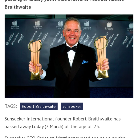
Braithwaite
TAGS:
Robert Braithwaite
sunseeker
Sunseeker International founder Robert Braithwaite has
passed away today (7 March) at the age of 75.
Sunseeker CEO Christian Marti announced the news on the