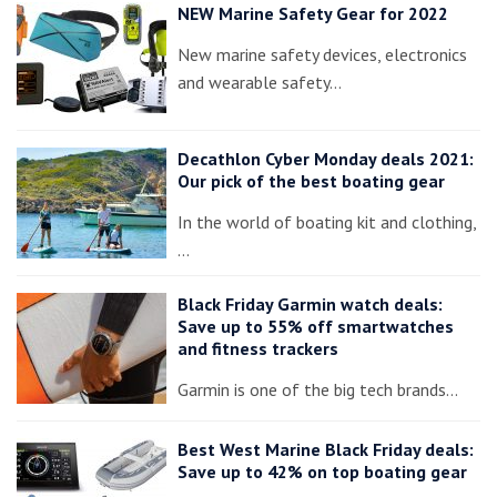
NEW Marine Safety Gear for 2022
New marine safety devices, electronics
and wearable safety…
Decathlon Cyber Monday deals 2021:
Our pick of the best boating gear
In the world of boating kit and clothing,
…
Black Friday Garmin watch deals:
Save up to 55% off smartwatches
and fitness trackers
Garmin is one of the big tech brands…
Best West Marine Black Friday deals:
Save up to 42% on top boating gear