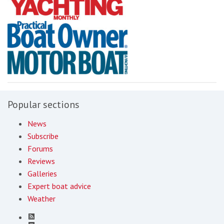
Popular sections
News
Subscribe
Forums
Reviews
Galleries
Expert boat advice
Weather