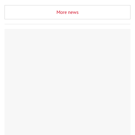
More news