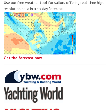
Use our free weather tool for sailors offering real-time high
resolution data in a six day forecast.
Get the forecast now