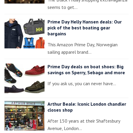
seems to get…
Prime Day Helly Hansen deals: Our
pick of the best boating gear
bargains
This Amazon Prime Day, Norwegian
sailing apparel brand…
Prime Day deals on boat shoes: Big
savings on Sperry, Sebago and more
If you ask us, you can never have…
Arthur Beale: Iconic London chandler
closes shop
After 150 years at their Shaftesbury
Avenue, London…