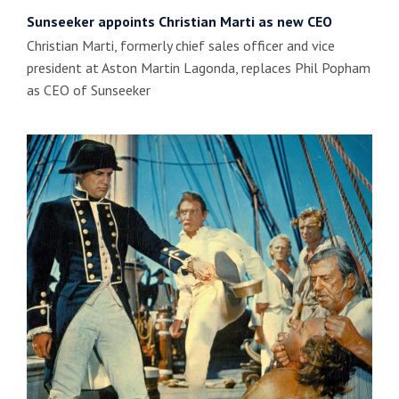
Sunseeker appoints Christian Marti as new CEO
Christian Marti, formerly chief sales officer and vice
president at Aston Martin Lagonda, replaces Phil Popham
as CEO of Sunseeker