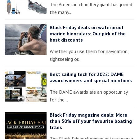
The American chandlery giant has joined
the many…
Black Friday deals on waterproof
marine binoculars: Our pick of the
best discounts
Whether you use them for navigation,
sightseeing or…
Best sailing tech for 2022: DAME
award winners and special mentions
The DAME awards are an opportunity
for the…
Black Friday magazine deals: More
than 50% off your favourite boating
titles
The Black Friday shopping extravaganza