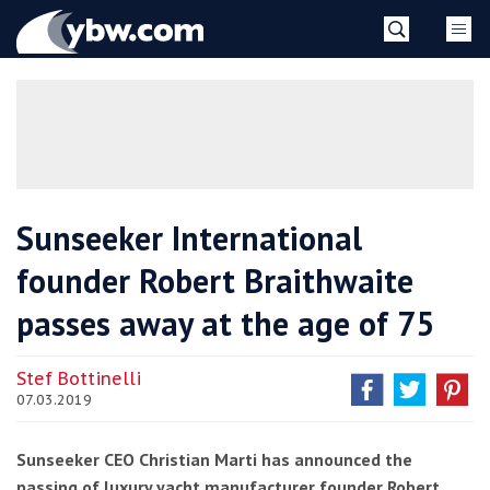
Skip
YBW
to
content
»
Sunseeker International
founder Robert Braithwaite
passes away at the age of 75
Stef Bottinelli
07.03.2019
Sunseeker CEO Christian Marti has announced the
passing of luxury yacht manufacturer founder Robert