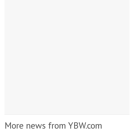
More news from YBW.com