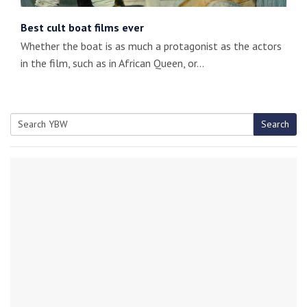
Best cult boat films ever
Whether the boat is as much a protagonist as the actors
in the film, such as in African Queen, or…
Search
Search
for: