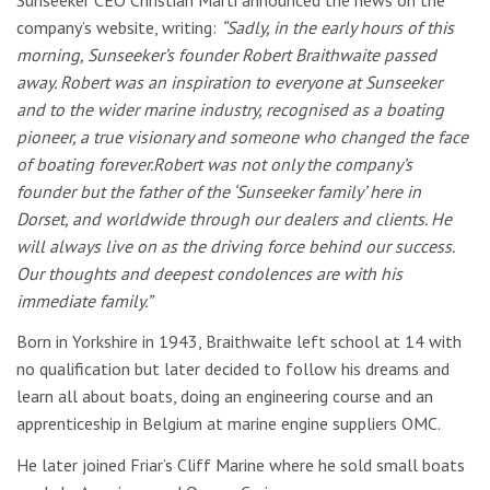
company’s website, writing:
“Sadly, in the early hours of this
morning, Sunseeker’s founder Robert Braithwaite passed
away. Robert was an inspiration to everyone at Sunseeker
and to the wider marine industry, recognised as a boating
pioneer, a true visionary and someone who changed the face
of boating forever.Robert was not only the company’s
founder but the father of the ‘Sunseeker family’ here in
Dorset, and worldwide through our dealers and clients. He
will always live on as the driving force behind our success.
Our thoughts and deepest condolences are with his
immediate family.”
Born in Yorkshire in 1943, Braithwaite left school at 14 with
no qualification but later decided to follow his dreams and
learn all about boats, doing an engineering course and an
apprenticeship in Belgium at marine engine suppliers OMC.
He later joined Friar’s Cliff Marine where he sold small boats