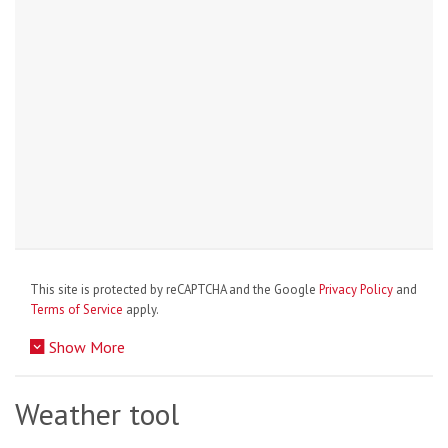
This site is protected by reCAPTCHA and the Google
Privacy Policy
and
Terms of Service
apply.
Show More
Weather tool