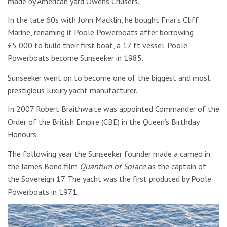
made by American yard Owens Cruisers.
In the late 60s with John Macklin, he bought Friar’s Cliff
Marine, renaming it Poole Powerboats after borrowing
£5,000 to build their first boat, a 17 ft vessel. Poole
Powerboats become Sunseeker in 1985.
Sunseeker went on to become one of the biggest and most
prestigious luxury yacht manufacturer.
In 2007 Robert Braithwaite was appointed Commander of the
Order of the British Empire (CBE) in the Queen’s Birthday
Honours.
The following year the Sunseeker founder made a cameo in
the James Bond film
Quantum of Solace
as the captain of
the Sovereign 17. The yacht was the first produced by Poole
Powerboats in 1971.