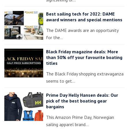
Best sailing tech for 2022: DAME
award winners and special mentions
The DAME awards are an opportunity
for the…
Black Friday magazine deals: More
than 50% off your favourite boating
titles
The Black Friday shopping extravaganza
seems to get…
Prime Day Helly Hansen deals: Our
pick of the best boating gear
bargains
This Amazon Prime Day, Norwegian
sailing apparel brand…