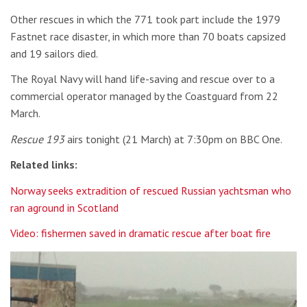
Other rescues in which the 771 took part include the 1979
Fastnet race disaster, in which more than 70 boats capsized
and 19 sailors died.
The Royal Navy will hand life-saving and rescue over to a
commercial operator managed by the Coastguard from 22
March.
Rescue 193
airs tonight (21 March) at 7:30pm on BBC One.
Related links:
Norway seeks extradition of rescued Russian yachtsman who
ran aground in Scotland
Video: fishermen saved in dramatic rescue after boat fire