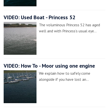
VIDEO: Used Boat - Princess 52
The voluminous Princess 52 has aged
well and with Princess’s usual eye…
VIDEO: How To - Moor using one engine
We explain how to safely come
alongside if you have lost an…