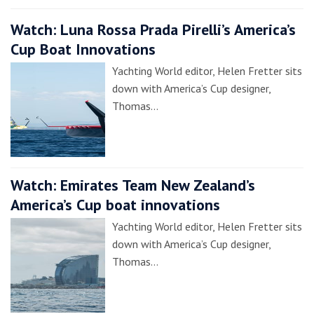
Watch: Luna Rossa Prada Pirelli’s America’s
Cup Boat Innovations
Yachting World editor, Helen Fretter sits
down with America’s Cup designer,
Thomas…
Watch: Emirates Team New Zealand’s
America’s Cup boat innovations
Yachting World editor, Helen Fretter sits
down with America’s Cup designer,
Thomas…