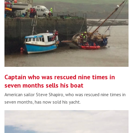
Captain who was rescued nine times in
seven months sells his boat
American sailor Steve Shapiro, who was rescued nine times in
seven months, has now sold his yacht.