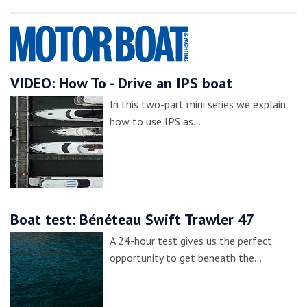
VIDEO: How To - Drive an IPS boat
In this two-part mini series we explain
how to use IPS as…
Boat test: Bénéteau Swift Trawler 47
A 24-hour test gives us the perfect
opportunity to get beneath the…