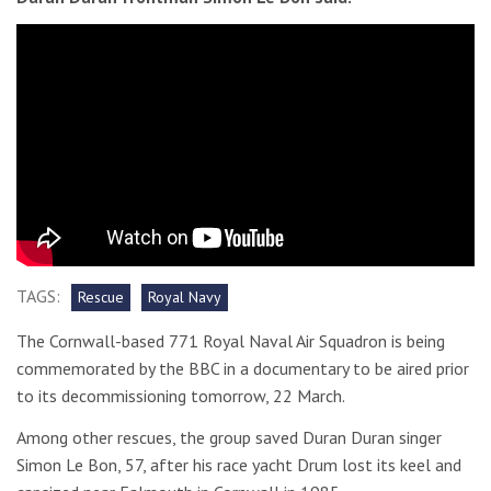
TAGS:
Rescue
Royal Navy
The Cornwall-based 771 Royal Naval Air Squadron is being
commemorated by the BBC in a documentary to be aired prior
to its decommissioning tomorrow, 22 March.
Among other rescues, the group saved Duran Duran singer
Simon Le Bon, 57, after his race yacht Drum lost its keel and