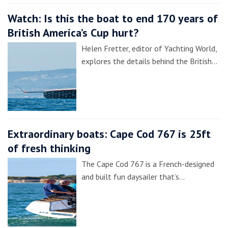
Watch: Is this the boat to end 170 years of
British America’s Cup hurt?
Helen Fretter, editor of Yachting World,
explores the details behind the British…
Extraordinary boats: Cape Cod 767 is 25ft
of fresh thinking
The Cape Cod 767 is a French-designed
and built fun daysailer that’s…