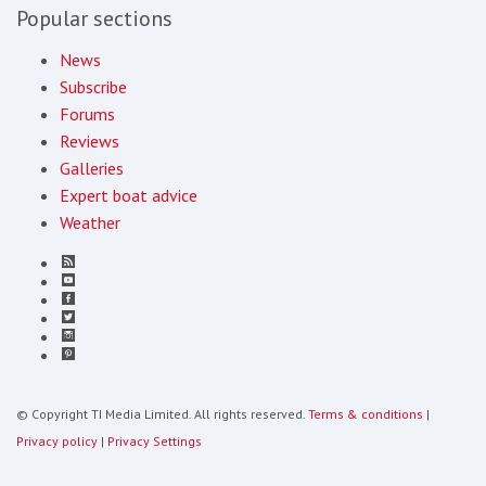
Popular sections
News
Subscribe
Forums
Reviews
Galleries
Expert boat advice
Weather
© Copyright TI Media Limited. All rights reserved.
Terms & conditions
|
Privacy policy
|
Privacy Settings