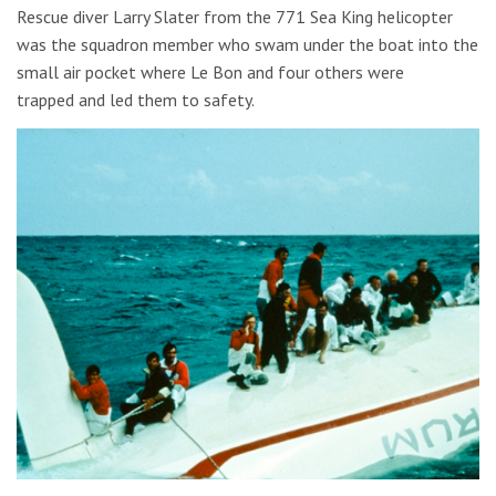
Rescue diver Larry Slater from the 771 Sea King helicopter
was the squadron member who swam under the boat into the
small air pocket where Le Bon and four others were
trapped and led them to safety.