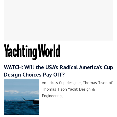
WATCH: Will the USA’s Radical America’s Cup
Design Choices Pay Off?
America’s Cup designer, Thomas Tison of
Thomas Tison Yacht Design &
Engineering,…