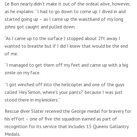
Le Bon nearly didn’t make it out of the ordeal alive, however,
as he explains: “I had to go down to come up. I dived in and
started going up – as I came up the waistband of my long
johns got caught and pulled down.
“As I came up to the surface I stopped about 2ft away. I
wanted to breathe but if I did I knew that would be the end
of me.
“I managed to get them off my feet and came up with a big
smile on my face.
“I got winched off into the helicopter and one of the guys
called ‘Hey Simon, where’s your pants?’ because I was just
stood there in my knickers.”
Rescue diver Slater received the George medal for bravery for
his effort – one of five the squadron earned as part of
recognition for its service that includes 15 Queens Gallantry
Medals.