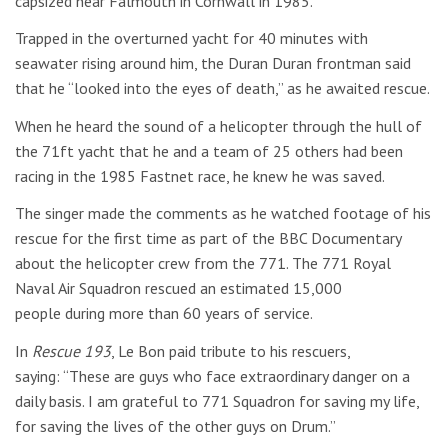
capsized near Falmouth in Cornwall in 1985.
Trapped in the overturned yacht for 40 minutes with
seawater rising around him, the Duran Duran frontman said
that he “looked into the eyes of death,” as he awaited rescue.
When he heard the sound of a helicopter through the hull of
the 71ft yacht that he and a team of 25 others had been
racing in the 1985 Fastnet race, he knew he was saved.
The singer made the comments as he watched footage of his
rescue for the first time as part of the BBC Documentary
about the helicopter crew from the 771. The 771 Royal
Naval Air Squadron rescued an estimated 15,000
people during more than 60 years of service.
In
Rescue 193
, Le Bon paid tribute to his rescuers,
saying: “These are guys who face extraordinary danger on a
daily basis. I am grateful to 771 Squadron for saving my life,
for saving the lives of the other guys on Drum.”