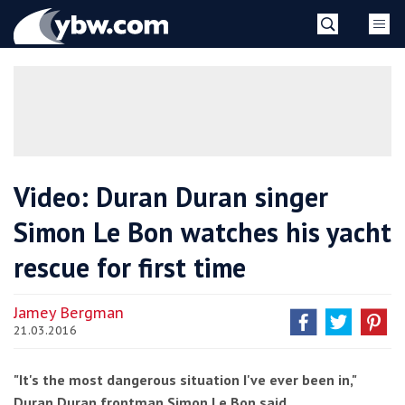
Skip
YBW
to
content
»
Video: Duran Duran singer
Simon Le Bon watches his yacht
rescue for first time
Jamey Bergman
21.03.2016
"It's the most dangerous situation I've ever been in,"
Duran Duran frontman Simon Le Bon said.