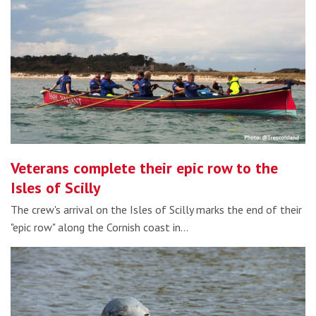
Veterans complete their epic row to the
Isles of Scilly
The crew's arrival on the Isles of Scilly marks the end of their
"epic row" along the Cornish coast in…