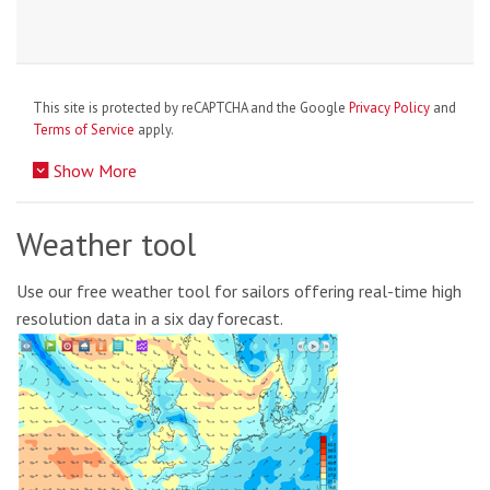
This site is protected by reCAPTCHA and the Google
Privacy Policy
and
Terms of Service
apply.
Show More
Weather tool
Use our free weather tool for sailors offering real-time high
resolution data in a six day forecast.