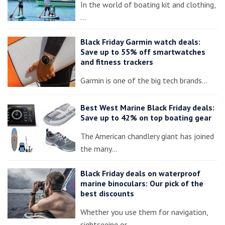
In the world of boating kit and clothing,
…
Black Friday Garmin watch deals:
Save up to 55% off smartwatches
and fitness trackers
Garmin is one of the big tech brands…
Best West Marine Black Friday deals:
Save up to 42% on top boating gear
The American chandlery giant has joined
the many…
Black Friday deals on waterproof
marine binoculars: Our pick of the
best discounts
Whether you use them for navigation,
sightseeing or…