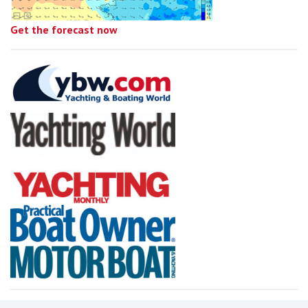
Get the forecast now