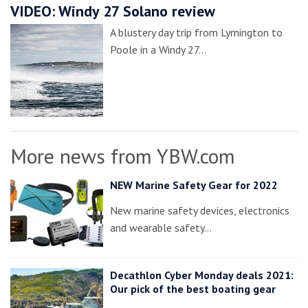
VIDEO: Windy 27 Solano review
A blustery day trip from Lymington to
Poole in a Windy 27…
More news from YBW.com
NEW Marine Safety Gear for 2022
New marine safety devices, electronics
and wearable safety…
Decathlon Cyber Monday deals 2021:
Our pick of the best boating gear