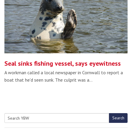
Seal sinks fishing vessel, says eyewitness
A workman called a local newspaper in Cornwall to report a
boat that he'd seen sunk. The culprit was a…
Search
Search