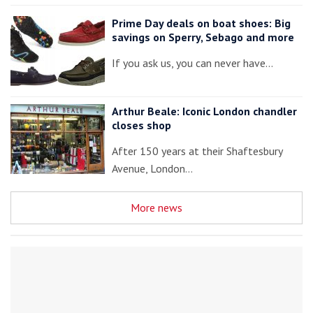
Prime Day deals on boat shoes: Big
savings on Sperry, Sebago and more
If you ask us, you can never have…
Arthur Beale: Iconic London chandler
closes shop
After 150 years at their Shaftesbury
Avenue, London…
More news