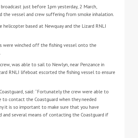
broadcast just before 1pm yesterday, 2 March,
he Google
Privacy Policy
and
Terms of Service
apply.
d the vessel and crew suffering from smoke inhalation.
e helicopter based at Newquay and the Lizard RNLI
s were winched off the fishing vessel onto the
.
 crew, was able to sail to Newlyn, near Penzance in
zard RNLI lifeboat escorted the fishing vessel to ensure
oastguard, said: “Fortunately the crew were able to
ble to contact the Coastguard when they needed
hy it is so important to make sure that you have
d and several means of contacting the Coastguard if