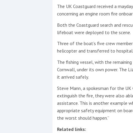
The UK Coastguard received a mayday 
This site is protected by reCAPTCHA and t
concerning an engine room fire onboar
Show More
Both the Coastguard search and rescu
lifeboat were deployed to the scene.
No results found
Three of the boat’s five crew member
helicopter and transferred to hospital
The fishing vessel, with the remaining
No results found
Cornwall, under its own power. The Li
it arrived safely.
New title
Steve Mann, a spokesman for the UK C
extinguish the fire, they were also a
r
y
f
t
assistance. This is another example w
appropriate safety equipment on boar
the worst should happen.​”
Related links: