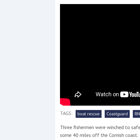
Events
R
2
Yachting Monthly sponsors
the Chichester Marina Boat
Show and Watersports
Festival
TAGS:
boat rescue
Coastguard
RN
Three fishermen were winched to safet
some 40 miles off the Cornish coast.