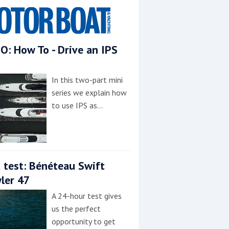
O: How To - Drive an IPS
In this two-part mini
series we explain how
to use IPS as…
 test: Bénéteau Swift
ler 47
A 24-hour test gives
us the perfect
opportunity to get