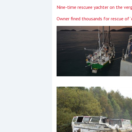
Nine-time rescuee yachter on the verg
Owner fined thousands for rescue of ‘