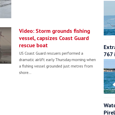
Video: Storm grounds fishing
vessel, capsizes Coast Guard
rescue boat
Extr
767 
US Coast Guard rescuers performed a
dramatic airlift early Thursday morning when
a fishing vessel grounded just metres from
shore…
Watc
Pire