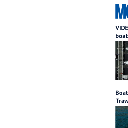
VIDE
boat
Boat
Traw