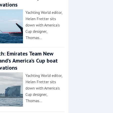
vations
Yachting World editor,
Helen Fretter sits
down with America’s
Cup designer,
Thomas…
h: Emirates Team New
and’s America’s Cup boat
vations
Yachting World editor,
Helen Fretter sits
down with America’s
Cup designer,
Thomas…