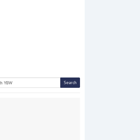
Search
h