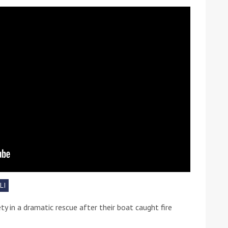
ound the Island Race
Düsseldorf Boat Show
019: Entries open
2019: Fairline announces
yacht line-up
LI
y in a dramatic rescue after their boat caught fire
Read more