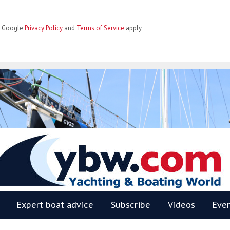
he Google
Privacy Policy
and
Terms of Service
apply.
BW
Expert boat advice
Subscribe
Videos
Eve