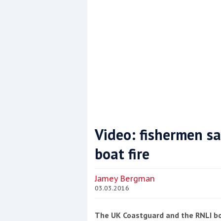
Video: fishermen sa
boat fire
Coppercoat: The environmentally sensi
Jamey Bergman
03.03.2016
The UK Coastguard and the RNLI bo