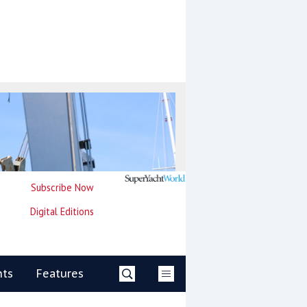
Subscribe Now
Digital Editions
nts
Features