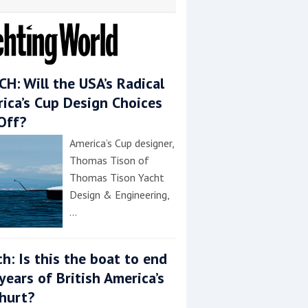
H: Will the USA’s Radical
ica’s Cup Design Choices
Off?
America’s Cup designer,
Thomas Tison of
Thomas Tison Yacht
Design & Engineering,
…
h: Is this the boat to end
years of British America’s
hurt?