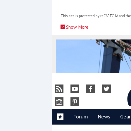
Skip
to
This site is protected by reCAPTCHA and t
content
»
Show More
Y
Forum
News
Gear