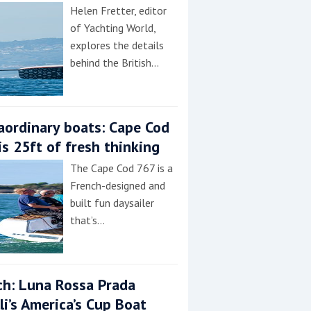
Helen Fretter, editor
of Yachting World,
explores the details
behind the British…
aordinary boats: Cape Cod
is 25ft of fresh thinking
The Cape Cod 767 is a
French-designed and
built fun daysailer
that’s…
h: Luna Rossa Prada
lli’s America’s Cup Boat