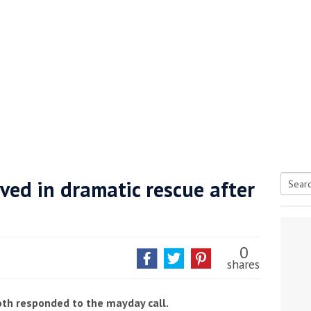
ved in dramatic rescue after
Searc
tive antifoul choice *sponsored post*
for:
0
shares
th responded to the mayday call.