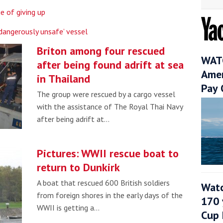
e of giving up
dangerously unsafe’ vessel
Briton among four rescued
WATC
after being found adrift at sea
Amer
in Thailand
Pay 
The group were rescued by a cargo vessel
with the assistance of The Royal Thai Navy
after being adrift at…
Pictures: WWII rescue boat to
return to Dunkirk
A boat that rescued 600 British soldiers
Watc
from foreign shores in the early days of the
170 
WWII is getting a…
Cup 