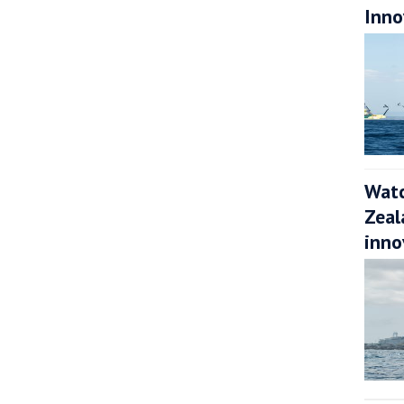
Inno
Watc
Zeal
inno