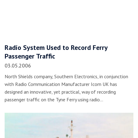
Radio System Used to Record Ferry
Passenger Traffic
03.05.2006
North Shields company, Southern Electronics, in conjunction
with Radio Communication Manufacturer Icom UK has
designed an innovative, yet practical, way of recording
passenger traffic on the Tyne Ferry using radio…