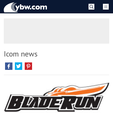
Skip
YBW
to
content
»
Icom news