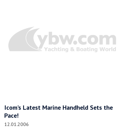
Icom’s Latest Marine Handheld Sets the
Pace!
12.01.2006