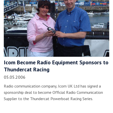
Icom Become Radio Equipment Sponsors to
Thundercat Racing
05.05.2006
Radio communication company, Icom UK Ltd has signed a
sponsorship deal to become Official Radio Communication
Supplier to the Thundercat Powerboat Racing Series.