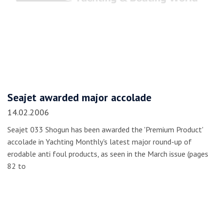
Seajet awarded major accolade
14.02.2006
Seajet 033 Shogun has been awarded the 'Premium Product'
accolade in Yachting Monthly's latest major round-up of
erodable anti foul products, as seen in the March issue (pages
82 to