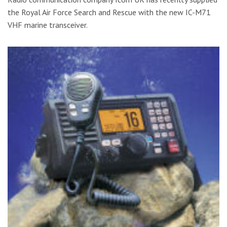
the Royal Air Force Search and Rescue with the new IC-M71
VHF marine transceiver.