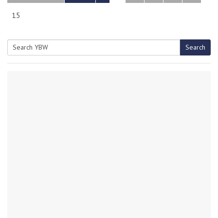
15
Search
Search
for: