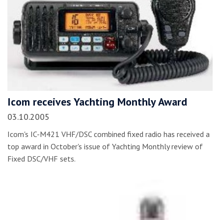
Icom receives Yachting Monthly Award
03.10.2005
Icom's IC-M421 VHF/DSC combined fixed radio has received a
top award in October's issue of Yachting Monthly review of
Fixed DSC/VHF sets.