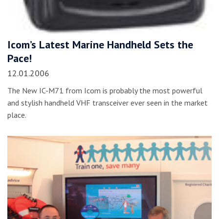
Icom’s Latest Marine Handheld Sets the
Pace!
12.01.2006
The New IC-M71 from Icom is probably the most powerful
and stylish handheld VHF transceiver ever seen in the market
place.