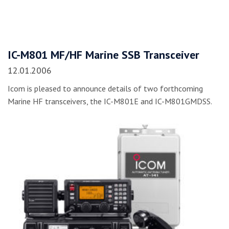
IC-M801 MF/HF Marine SSB Transceiver
12.01.2006
Icom is pleased to announce details of two forthcoming
Marine HF transceivers, the IC-M801E and IC-M801GMDSS.