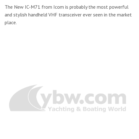
The New IC-M71 from Icom is probably the most powerful
and stylish handheld VHF transceiver ever seen in the market
place.