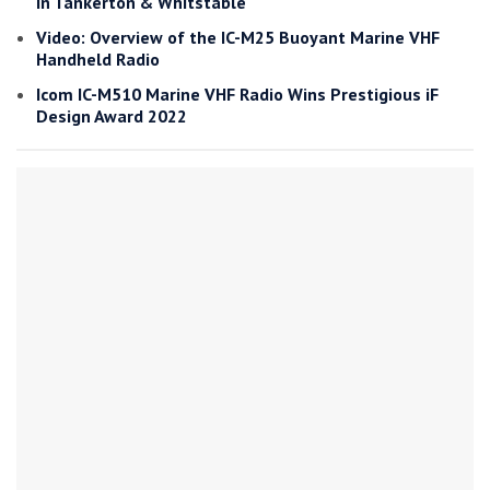
in Tankerton & Whitstable
Video: Overview of the IC-M25 Buoyant Marine VHF
Handheld Radio
Icom IC-M510 Marine VHF Radio Wins Prestigious iF
Design Award 2022