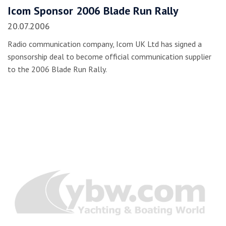
Icom Sponsor 2006 Blade Run Rally
20.07.2006
Radio communication company, Icom UK Ltd has signed a
sponsorship deal to become official communication supplier
to the 2006 Blade Run Rally.