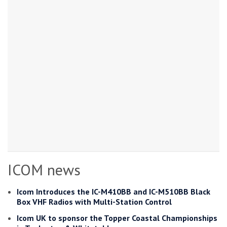
ICOM news
Icom Introduces the IC-M410BB and IC-M510BB Black
Box VHF Radios with Multi-Station Control
Icom UK to sponsor the Topper Coastal Championships