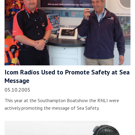
Icom Radios Used to Promote Safety at Sea
Message
05.10.2005
This year at the Southampton Boatshow the RNLI were
actively promoting the message of Sea Safety.