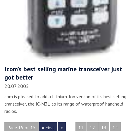
Icom’s best selling marine transceiver just
got better
20.07.2005
com is pleased to add a Lithium-Ion version of its best selling
transceiver, the IC-M31 to its range of waterproof handheld
radios.
Page 15 of 15
« First
«
...
11
12
13
14