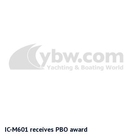
IC-M601 receives PBO award