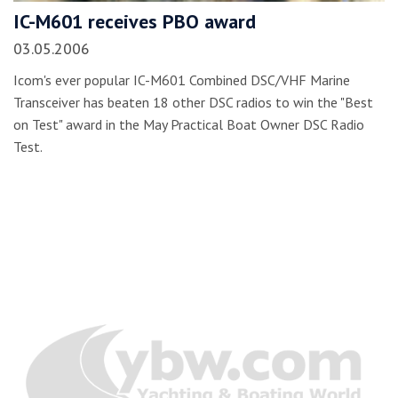
IC-M601 receives PBO award
03.05.2006
Icom's ever popular IC-M601 Combined DSC/VHF Marine
Transceiver has beaten 18 other DSC radios to win the "Best
on Test" award in the May Practical Boat Owner DSC Radio
Test.