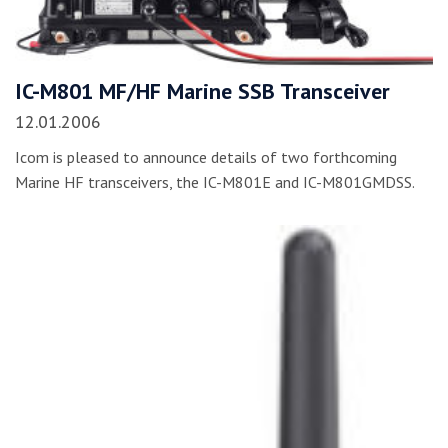
IC-M801 MF/HF Marine SSB Transceiver
12.01.2006
Icom is pleased to announce details of two forthcoming
Marine HF transceivers, the IC-M801E and IC-M801GMDSS.