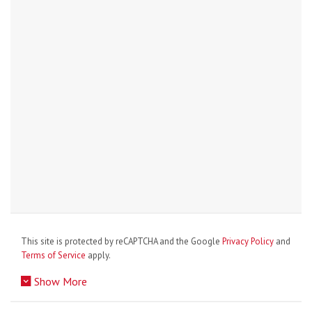
This site is protected by reCAPTCHA and the Google
Privacy Policy
and
Terms of Service
apply.
Show More