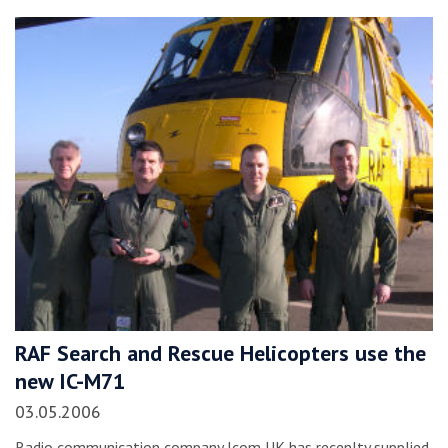
RAF Search and Rescue Helicopters use the
new IC-M71
03.05.2006
Radio communication company Icom UK has recenlty supplied