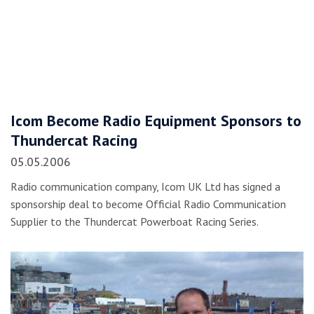
Icom Become Radio Equipment Sponsors to
Thundercat Racing
05.05.2006
Radio communication company, Icom UK Ltd has signed a
sponsorship deal to become Official Radio Communication
Supplier to the Thundercat Powerboat Racing Series.