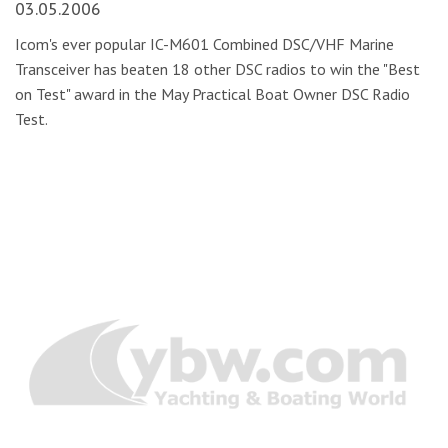
03.05.2006
Icom's ever popular IC-M601 Combined DSC/VHF Marine
Transceiver has beaten 18 other DSC radios to win the "Best
on Test" award in the May Practical Boat Owner DSC Radio
Test.