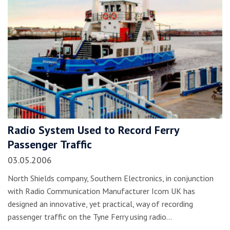
Radio System Used to Record Ferry
Passenger Traffic
03.05.2006
North Shields company, Southern Electronics, in conjunction
with Radio Communication Manufacturer Icom UK has
designed an innovative, yet practical, way of recording
passenger traffic on the Tyne Ferry using radio…