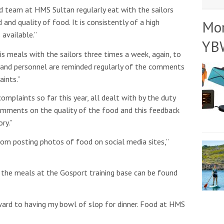
team at HMS Sultan regularly eat with the sailors
nd quality of food. It is consistently of a high
Mo
available.”
YB
his meals with the sailors three times a week, again, to
y and personnel are reminded regularly of the comments
aints.”
mplaints so far this year, all dealt with by the duty
omments on the quality of the food and this feedback
ry.”
rom posting photos of food on social media sites,”
 the meals at the Gosport training base can be found
ward to having my bowl of slop for dinner. Food at HMS