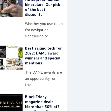
binoculars: Our pick
of the best
discounts
Whether you use them
for navigation,
sightseeing or…
Best sailing tech for
2022: DAME award
winners and special
mentions
The DAME awards are
an opportunity for
the…
Black Friday
magazine deals:
More than 50% off