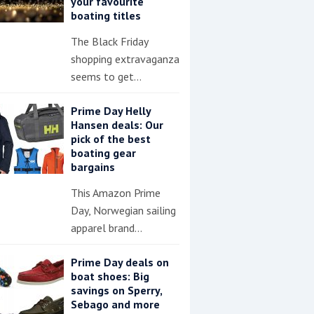
your favourite
boating titles
The Black Friday
shopping extravaganza
seems to get…
Prime Day Helly
Hansen deals: Our
pick of the best
boating gear
bargains
This Amazon Prime
Day, Norwegian sailing
apparel brand…
Prime Day deals on
boat shoes: Big
savings on Sperry,
Sebago and more