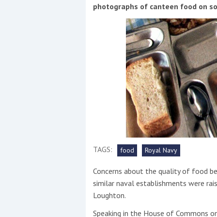
Events
photographs of canteen food on so
R
2
Yachting Monthly sponsors
the Chichester Marina Boat
TAGS:
food
Royal Navy
Show and Watersports
Festival
Concerns about the quality of food b
similar naval establishments were ra
Loughton.
Speaking in the House of Commons on 