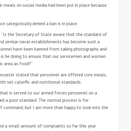
r meals on social media had been put in place because
he Google
Privacy Policy
and
Terms of Service
apply.
 categorically denied a ban is in place.
: “Is the Secretary of State aware that the standard of
and similar naval establishments has become such a
rsonnel have been banned from taking photographs and
at is he doing to ensure that our servicemen and women
sic area as food?”
ancaster stated that personnel are offered core meals,
ith set calorific and nutritional standards.
 that is served to our armed forces personnel on a
ced a poor standard. The normal process is for
of command, but I am more than happy to look into the
ed a small amount of complaints so far this year.