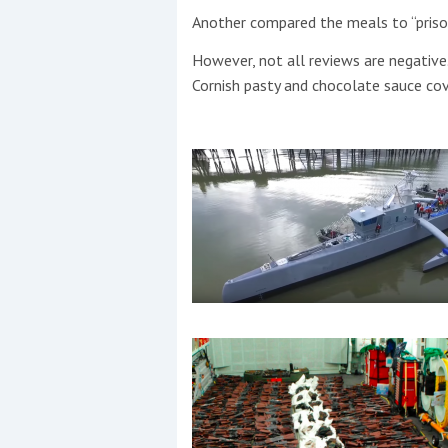
Another compared the meals to “priso
However, not all reviews are negative
Cornish pasty and chocolate sauce co