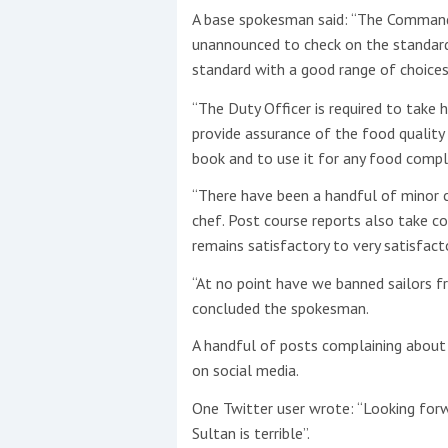
A base spokesman said: “The Command 
unannounced to check on the standard a
standard with a good range of choices 
“The Duty Officer is required to take 
provide assurance of the food qualit
book and to use it for any food compl
“There have been a handful of minor co
chef. Post course reports also take c
remains satisfactory to very satisfacto
“At no point have we banned sailors f
concluded the spokesman.
A handful of posts complaining about
on social media.
One Twitter user wrote: “Looking for
Sultan is terrible”.