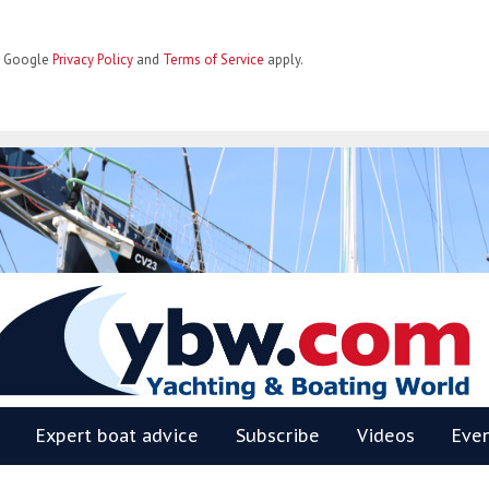
he Google
Privacy Policy
and
Terms of Service
apply.
BW
Expert boat advice
Subscribe
Videos
Eve