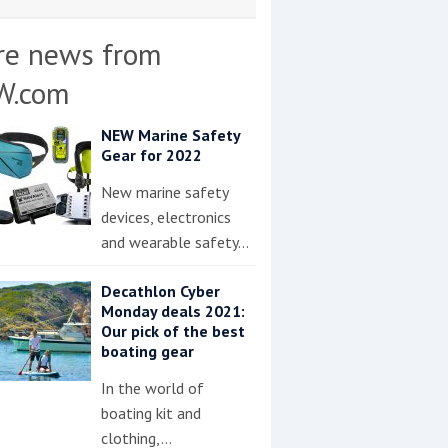
re news from
W.com
NEW Marine Safety
Gear for 2022
New marine safety
devices, electronics
and wearable safety…
Decathlon Cyber
Monday deals 2021:
Our pick of the best
boating gear
In the world of
boating kit and
clothing,…