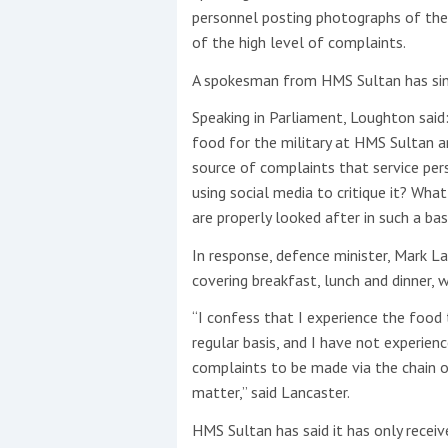
personnel posting photographs of thei
of the high level of complaints.
This site is protected by reCAPTCHA and t
A spokesman from HMS Sultan has since
Show More
Speaking in Parliament, Loughton said
No results found
food for the military at HMS Sultan 
source of complaints that service pe
using social media to critique it? Wh
are properly looked after in such a ba
No results found
In response, defence minister, Mark L
covering breakfast, lunch and dinner, w
New title
“I confess that I experience the food
regular basis, and I have not experien
r
y
f
t
complaints to be made via the chain 
matter,” said Lancaster.
HMS Sultan has said it has only receiv