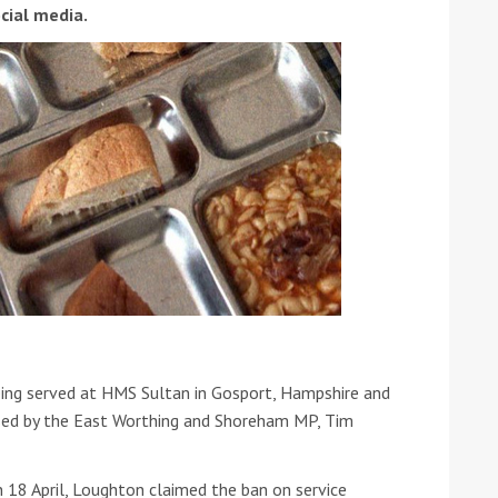
cial media.
ound the Island Race
Düsseldorf Boat Show
019: Entries open
2019: Fairline announces
yacht line-up
eing served at HMS Sultan in Gosport, Hampshire and
ised by the East Worthing and Shoreham MP, Tim
Read more
18 April, Loughton claimed the ban on service