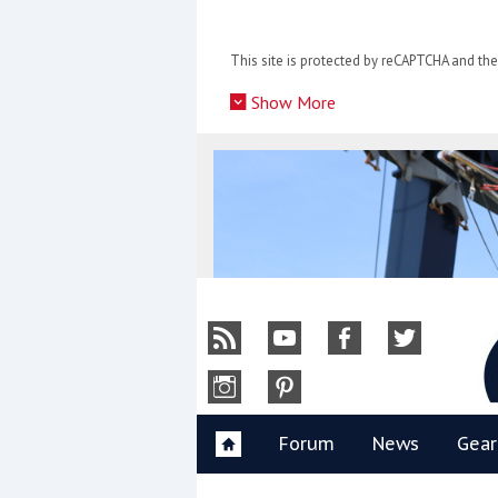
Skip
to
This site is protected by reCAPTCHA and t
content
»
Show More
Y
Forum
News
Gear