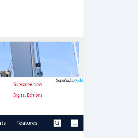
Subscribe Now
Digital Editions
nts
Features