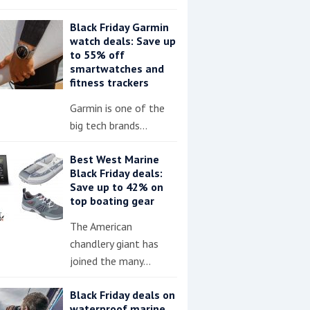
Black Friday Garmin
watch deals: Save up
to 55% off
smartwatches and
fitness trackers
Garmin is one of the
big tech brands…
Best West Marine
Black Friday deals:
Save up to 42% on
top boating gear
The American
chandlery giant has
joined the many…
Black Friday deals on
waterproof marine