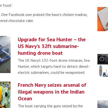
n food”.
. One Facebook user praised the base’s chicken madras,
vered chocolate cake.
Upgrade for Sea Hunter – the
US Navy’s 32ft submarine-
hunting drone boat
The US Navy's 132-foot drone trimaran, Sea
Hunter, which targets hard-to detect diesel-
electric submarines, could be weaponised
French Navy seizes arsenal of
illegal weapons in the Indian
Ocean
The boat carrying the guns seized by the