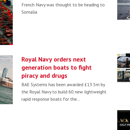
French Navy was thought to be heading to
Somalia
Royal Navy orders next
generation boats to fight
piracy and drugs
BAE Systems has been awarded £13.5m by
the Royal Navy to build 60 new lightweight
rapid response boats for the…