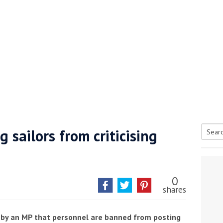
 sailors from criticising
Searc
tive antifoul choice *sponsored post*
for:
0
shares
 by an MP that personnel are banned from posting