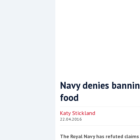
Navy denies banning
food
Coppercoat: The environmentally sensi
Katy Stickland
22.04.2016
The Royal Navy has refuted claims