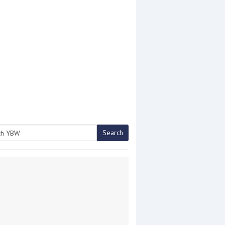
Search
h