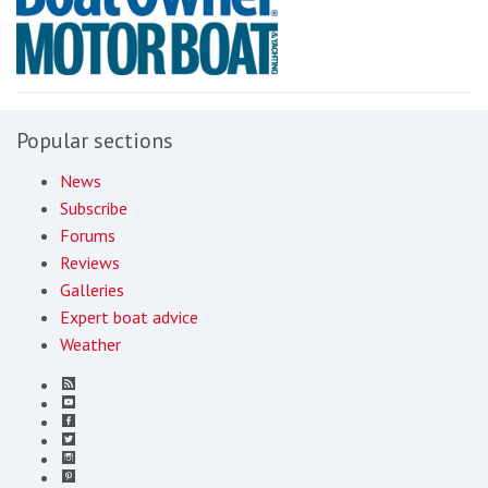
Popular sections
News
Subscribe
Forums
Reviews
Galleries
Expert boat advice
Weather