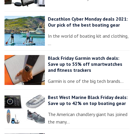
Decathlon Cyber Monday deals 2021:
Our pick of the best boating gear
In the world of boating kit and clothing,
…
Black Friday Garmin watch deals:
Save up to 55% off smartwatches
and fitness trackers
Garmin is one of the big tech brands…
Best West Marine Black Friday deals:
Save up to 42% on top boating gear
The American chandlery giant has joined
the many…