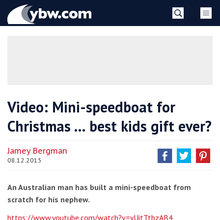
Skip
YBW
to
content
»
Video: Mini-speedboat for
Christmas … best kids gift ever?
Jamey Bergman
08.12.2015
An Australian man has built a mini-speedboat from
scratch for his nephew.
https://www.youtube.com/watch?v=yUitTtbzAB4