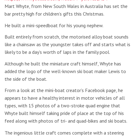
Mart Whyte, from New South Wales in Australia has set the
bar pretty high for children’s gifts this Christmas.
He built a mini-speedboat for his young nephew.
Built entirely from scratch, the motorised alloy boat sounds
like a chainsaw as the youngster takes off and starts what is
likely to be a day’s worth of laps in the family pool.
Although he built the miniature craft himself, Whyte has
added the logo of the well-known ski boat maker Lewis to
the side of the boat.
From a look at the mini-boat creator’s Facebook page, he
appears to have a healthy interest in motor vehicles of all
types, with 15 photos of a two-stroke quad engine that
Whyte built himself taking pride of place at the top of his
feed along with photos of tri- and quad-bikes and ski boats.
The ingenious little craft comes complete with a steering