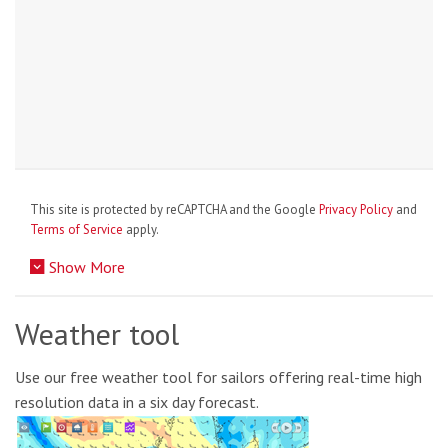
This site is protected by reCAPTCHA and the Google
Privacy Policy
and
Terms of Service
apply.
Show More
Weather tool
Use our free weather tool for sailors offering real-time high
resolution data in a six day forecast.