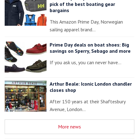
pick of the best boating gear
bargains
This Amazon Prime Day, Norwegian
sailing apparel brand…
Prime Day deals on boat shoes: Big
savings on Sperry, Sebago and more
If you ask us, you can never have…
Arthur Beale: Iconic London chandler
closes shop
After 150 years at their Shaftesbury
Avenue, London…
More news