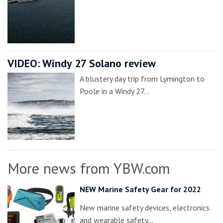
VIDEO: Windy 27 Solano review
A blustery day trip from Lymington to
Poole in a Windy 27…
More news from YBW.com
NEW Marine Safety Gear for 2022
New marine safety devices, electronics
and wearable safety…