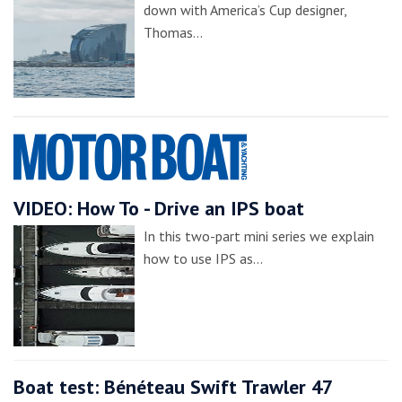
down with America’s Cup designer,
Thomas…
VIDEO: How To - Drive an IPS boat
In this two-part mini series we explain
how to use IPS as…
Boat test: Bénéteau Swift Trawler 47