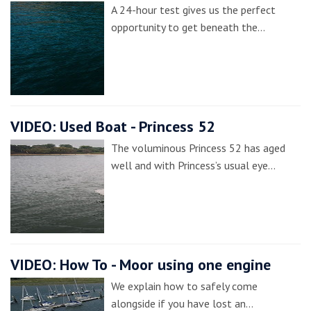
A 24-hour test gives us the perfect
opportunity to get beneath the…
VIDEO: Used Boat - Princess 52
The voluminous Princess 52 has aged
well and with Princess’s usual eye…
VIDEO: How To - Moor using one engine
We explain how to safely come
alongside if you have lost an…