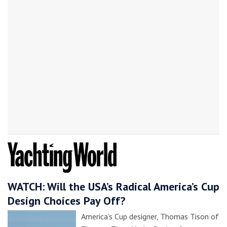
WATCH: Will the USA’s Radical America’s Cup
Design Choices Pay Off?
America’s Cup designer, Thomas Tison of