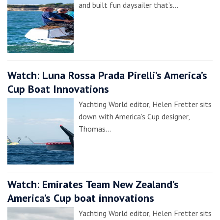
and built fun daysailer that’s…
Watch: Luna Rossa Prada Pirelli’s America’s
Cup Boat Innovations
Yachting World editor, Helen Fretter sits
down with America’s Cup designer,
Thomas…
Watch: Emirates Team New Zealand’s
America’s Cup boat innovations
Yachting World editor, Helen Fretter sits