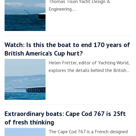
Thomas Tison Yacht Design &
Engineering,…
Watch: Is this the boat to end 170 years of
British America’s Cup hurt?
Helen Fretter, editor of Yachting World,
explores the details behind the British…
Extraordinary boats: Cape Cod 767 is 25ft
of fresh thinking
The Cape Cod 767 is a French-designed