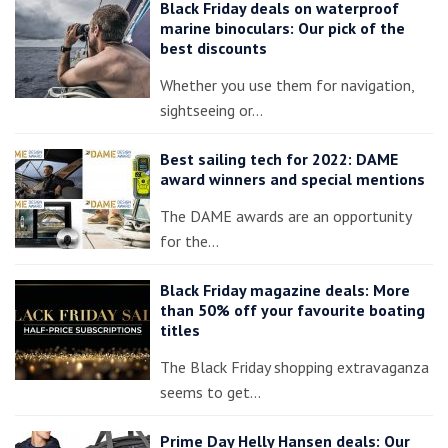
Black Friday deals on waterproof
marine binoculars: Our pick of the
best discounts
Whether you use them for navigation,
sightseeing or…
Best sailing tech for 2022: DAME
award winners and special mentions
The DAME awards are an opportunity
for the…
Black Friday magazine deals: More
than 50% off your favourite boating
titles
The Black Friday shopping extravaganza
seems to get…
Prime Day Helly Hansen deals: Our