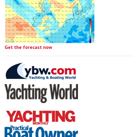
Get the forecast now