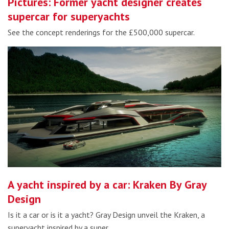
Pictures: Former yacht designer creates
supercar for superyachts
See the concept renderings for the £500,000 supercar.
A yacht inspired by a car: Kraken By Gray
Design
Is it a car or is it a yacht? Gray Design unveil the Kraken, a
superyacht inspired by a super…