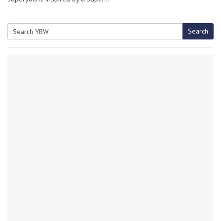
Search
Search
for: