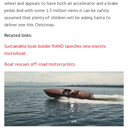
wheel and appears to have both an accelerator and a brake
pedal. And with some 1.5 million views it can be safely
assumed that plenty of children will be asking Santa to
deliver one this Christmas.
Related links:
Sustainable boat builder RAND launches new electric
motorboat
Boat rescues off-road motorcyclists