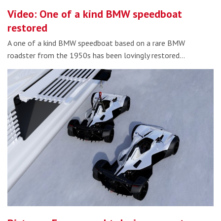
Video: One of a kind BMW speedboat
restored
A one of a kind BMW speedboat based on a rare BMW
roadster from the 1950s has been lovingly restored…