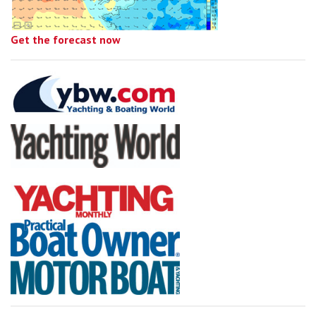
Get the forecast now