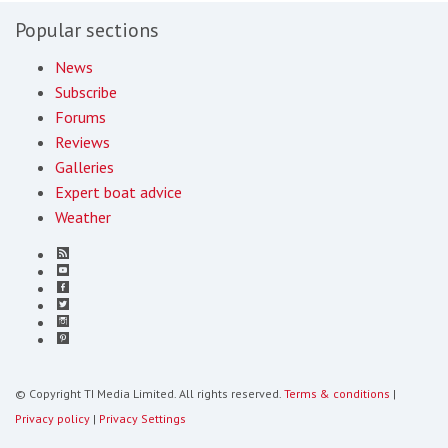
Popular sections
News
Subscribe
Forums
Reviews
Galleries
Expert boat advice
Weather
© Copyright TI Media Limited. All rights reserved.
Terms & conditions
|
Privacy policy
|
Privacy Settings