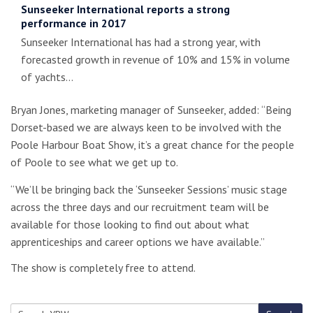
Sunseeker International reports a strong
performance in 2017
Sunseeker International has had a strong year, with
forecasted growth in revenue of 10% and 15% in volume
of yachts…
Bryan Jones, marketing manager of Sunseeker, added: “Being
Dorset-based we are always keen to be involved with the
Poole Harbour Boat Show, it’s a great chance for the people
of Poole to see what we get up to.
“We’ll be bringing back the ‘Sunseeker Sessions’ music stage
across the three days and our recruitment team will be
available for those looking to find out about what
apprenticeships and career options we have available.”
The show is completely free to attend.