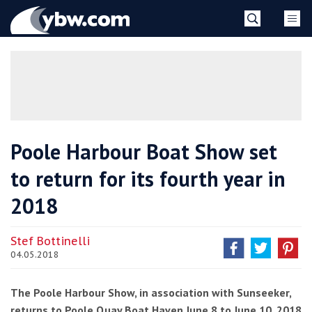
Skip
YBW
to
content
»
Poole Harbour Boat Show set
to return for its fourth year in
2018
Stef Bottinelli
04.05.2018
The Poole Harbour Show, in association with Sunseeker,
returns to Poole Quay Boat Haven June 8 to June 10, 2018