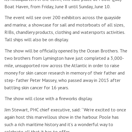
Boat Haven, from Friday, June 8 until Sunday, June 10.
The event will see over 200 exhibitors across the quayside
and marina; a showcase for sail and motorboats of all sizes,
RIBs, chandlery products, clothing and watersports activities.
Tall ships will also be on display.
The show will be officially opened by the Ocean Brothers. The
two brothers from Lymington have just completed a 3,000-
mile, unsupported row across the Atlantic in order to raise
money for skin cancer research in memory of their father and
step- father Peter Massey, who passed away in 2015 after
battling skin cancer for 16 years.
The show will close with a fireworks display.
Jim Stewart, PHC chief executive, said: “We’re excited to once
again host this marvellous show in the harbour. Poole has
such a rich maritime history and it’s a wonderful way to
celebrate all that it has to offer.