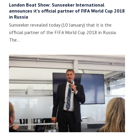
London Boat Show: Sunseeker International
announces it’s official partner of FIFA World Cup 2018
in Russia
Sunseeker revealed today (10 January) that it is the
official partner of the FIFA World Cup 2018 in Russia.
The…