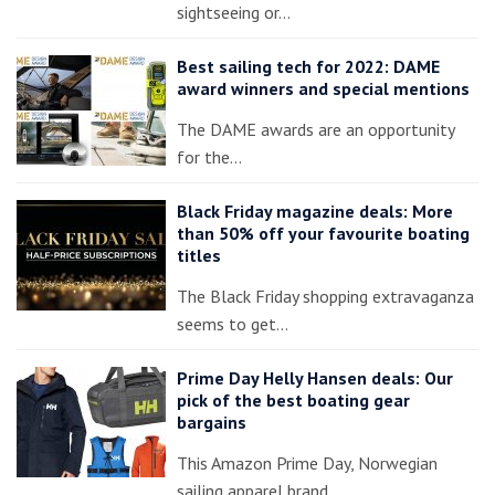
sightseeing or…
Best sailing tech for 2022: DAME
award winners and special mentions
The DAME awards are an opportunity
for the…
Black Friday magazine deals: More
than 50% off your favourite boating
titles
The Black Friday shopping extravaganza
seems to get…
Prime Day Helly Hansen deals: Our
pick of the best boating gear
bargains
This Amazon Prime Day, Norwegian
sailing apparel brand…