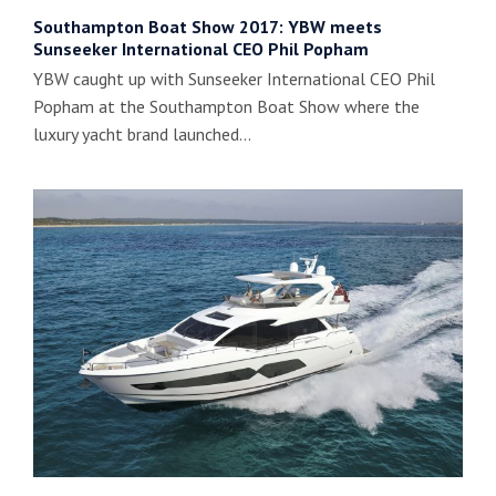
Southampton Boat Show 2017: YBW meets
Sunseeker International CEO Phil Popham
YBW caught up with Sunseeker International CEO Phil
Popham at the Southampton Boat Show where the
luxury yacht brand launched…