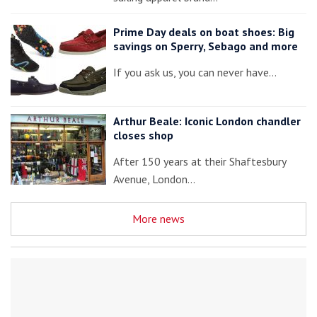
Prime Day deals on boat shoes: Big
savings on Sperry, Sebago and more
If you ask us, you can never have…
Arthur Beale: Iconic London chandler
closes shop
After 150 years at their Shaftesbury
Avenue, London…
More news