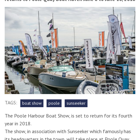
TAGS:
boat show
poole
sunseeker
The Poole Harbour Boat Show, is set to return for its fourth
year in 2018.
The show, in association with Sunseeker which famously has
its headquarters in the town, will take place at Poole Quay