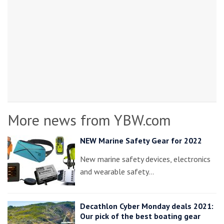
More news from YBW.com
NEW Marine Safety Gear for 2022
New marine safety devices, electronics
and wearable safety…
Decathlon Cyber Monday deals 2021:
Our pick of the best boating gear