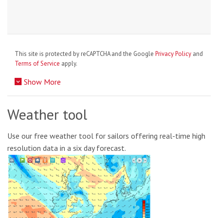
This site is protected by reCAPTCHA and the Google
Privacy Policy
and
Terms of Service
apply.
Show More
Weather tool
Use our free weather tool for sailors offering real-time high
resolution data in a six day forecast.