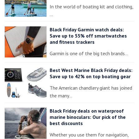
In the world of boating kit and clothing,
…
Black Friday Garmin watch deals:
Save up to 55% off smartwatches
and fitness trackers
Garmin is one of the big tech brands…
Best West Marine Black Friday deals:
Save up to 42% on top boating gear
The American chandlery giant has joined
the many…
Black Friday deals on waterproof
marine binoculars: Our pick of the
best discounts
Whether you use them for navigation,