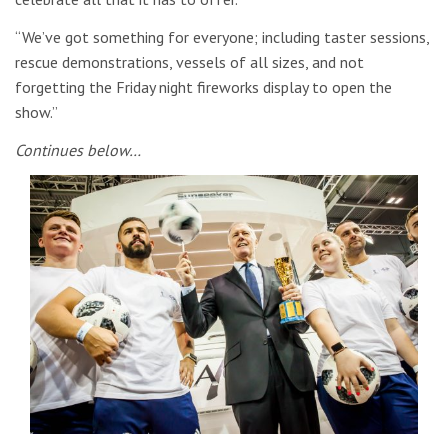
“We’ve got something for everyone; including taster sessions,
rescue demonstrations, vessels of all sizes, and not
forgetting the Friday night fireworks display to open the
show.”
Continues below…