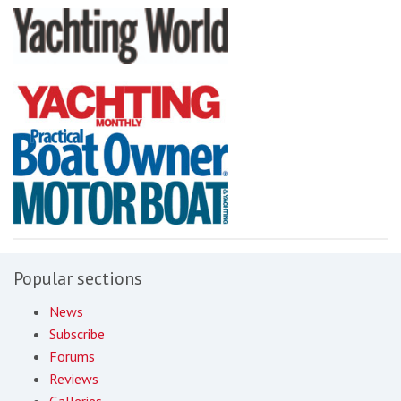
Popular sections
News
Subscribe
Forums
Reviews