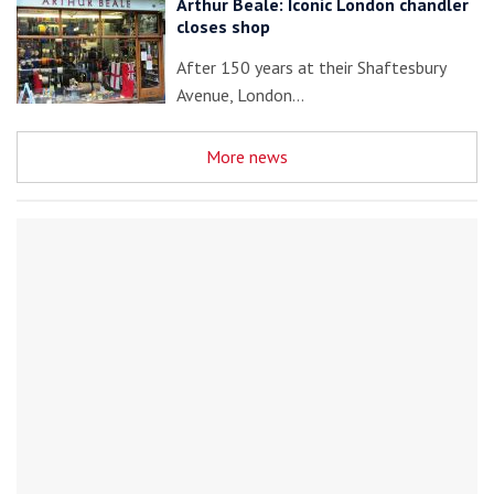
Arthur Beale: Iconic London chandler
closes shop
After 150 years at their Shaftesbury
Avenue, London…
More news