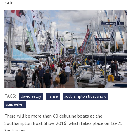
sale.
TAGS:
david selby
hanse
southampton boat show
sunseeker
There will be more than 60 debuting boats at the
Southampton Boat Show 2016, which takes place on 16-25
September.