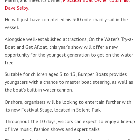
Dave Selby
.
He will just have completed his 300 mile charity sail in the
vessel.
Alongside well-established attractions, On the Water’s Try-a-
Boat and Get Afloat, this year’s show will offer a new
opportunity for the youngest generation to get on the water
free.
Suitable for children aged 3 to 13, Bumper Boats provides
youngsters with a chance to master boat steering, as well as
the boat’s built-in water cannon.
Onshore, organisers will be looking to entertain further with
its new Festival Stage, located in Solent Park.
Throughout the 10 days, visitors can expect to enjoy a line-up
of live music, fashion shows and expert talks.