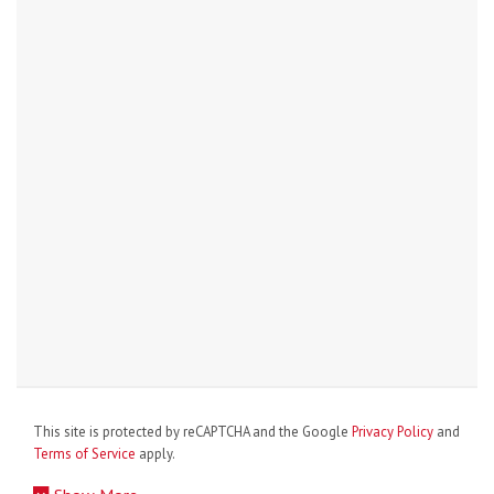
This site is protected by reCAPTCHA and the Google
Privacy Policy
and
Terms of Service
apply.