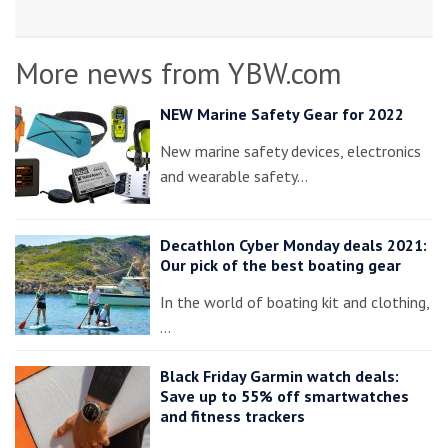
More news from YBW.com
NEW Marine Safety Gear for 2022
New marine safety devices, electronics
and wearable safety…
Decathlon Cyber Monday deals 2021:
Our pick of the best boating gear
In the world of boating kit and clothing,
…
Black Friday Garmin watch deals:
Save up to 55% off smartwatches
and fitness trackers