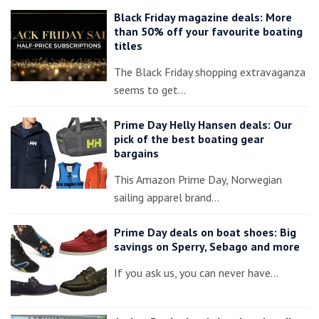
Black Friday magazine deals: More
than 50% off your favourite boating
titles
The Black Friday shopping extravaganza
seems to get…
Prime Day Helly Hansen deals: Our
pick of the best boating gear
bargains
This Amazon Prime Day, Norwegian
sailing apparel brand…
Prime Day deals on boat shoes: Big
savings on Sperry, Sebago and more
If you ask us, you can never have…