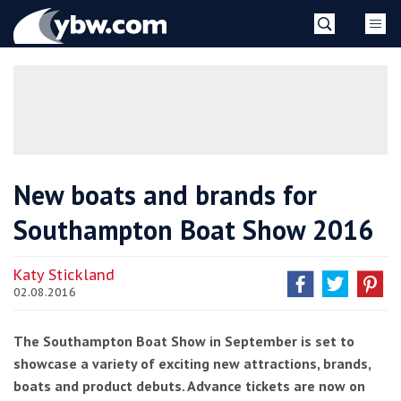
Skip
YBW
to
content
»
New boats and brands for
Southampton Boat Show 2016
Katy Stickland
02.08.2016
The Southampton Boat Show in September is set to
showcase a variety of exciting new attractions, brands,
boats and product debuts. Advance tickets are now on