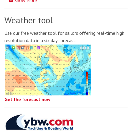
Show More
Weather tool
Use our free weather tool for sailors offering real-time high
resolution data in a six day forecast.
Get the forecast now