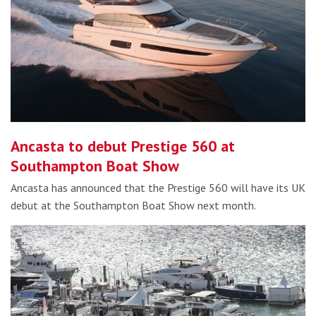
Ancasta to debut Prestige 560 at
Southampton Boat Show
Ancasta has announced that the Prestige 560 will have its UK
debut at the Southampton Boat Show next month.