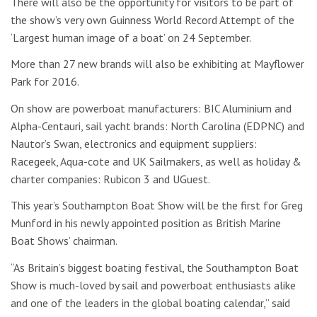
There will also be the opportunity for visitors to be part of
the show’s very own Guinness World Record Attempt of the
‘Largest human image of a boat’ on 24 September.
More than 27 new brands will also be exhibiting at Mayflower
Park for 2016.
On show are powerboat manufacturers: BIC Aluminium and
Alpha-Centauri, sail yacht brands: North Carolina (EDPNC) and
Nautor’s Swan, electronics and equipment suppliers:
Racegeek, Aqua-cote and UK Sailmakers, as well as holiday &
charter companies: Rubicon 3 and UGuest.
This year’s Southampton Boat Show will be the first for Greg
Munford in his newly appointed position as British Marine
Boat Shows’ chairman.
“As Britain’s biggest boating festival, the Southampton Boat
Show is much-loved by sail and powerboat enthusiasts alike
and one of the leaders in the global boating calendar,” said