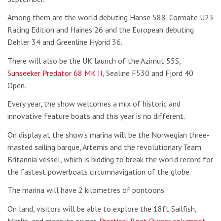
Among them are the world debuting Hanse 588, Cormate U23
Racing Edition and Haines 26 and the European debuting
Dehler 34 and Greenline Hybrid 36.
There will also be the UK launch of the Azimut 55S,
Sunseeker Predator 68 MK II
, Sealine F530 and Fjord 40
Open.
Every year, the show welcomes a mix of historic and
innovative feature boats and this year is no different.
On display at the show’s marina will be the Norwegian three-
masted sailing barque, Artemis and the revolutionary Team
Britannia vessel, which is bidding to break the world record for
the fastest powerboats circumnavigation of the globe.
The marina will have 2 kilometres of pontoons.
On land, visitors will be able to explore the 18ft Sailfish,
Marlin, and meet its owner,
Practical Boat Owner columnist