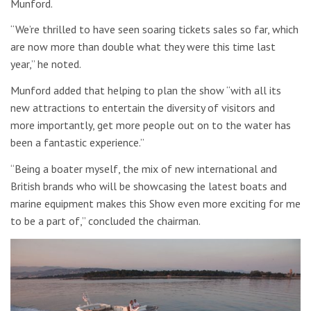
Munford.
“We’re thrilled to have seen soaring tickets sales so far, which
are now more than double what they were this time last
year,” he noted.
Munford added that helping to plan the show “with all its
new attractions to entertain the diversity of visitors and
more importantly, get more people out on to the water has
been a fantastic experience.”
“Being a boater myself, the mix of new international and
British brands who will be showcasing the latest boats and
marine equipment makes this Show even more exciting for me
to be a part of,” concluded the chairman.