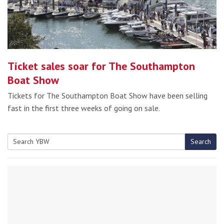
Ticket sales soar for The Southampton
Boat Show
Tickets for The Southampton Boat Show have been selling
fast in the first three weeks of going on sale.
Search
Search
for: