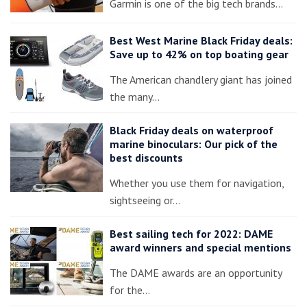
Garmin is one of the big tech brands…
Best West Marine Black Friday deals:
Save up to 42% on top boating gear
The American chandlery giant has joined
the many…
Black Friday deals on waterproof
marine binoculars: Our pick of the
best discounts
Whether you use them for navigation,
sightseeing or…
Best sailing tech for 2022: DAME
award winners and special mentions
The DAME awards are an opportunity
for the…