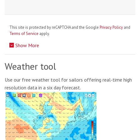
This site is protected by reCAPTCHA and the Google
Privacy Policy
and
Terms of Service
apply.
Show More
Weather tool
Use our free weather tool for sailors offering real-time high
resolution data in a six day forecast.