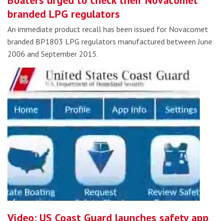
Boaters urged to check their Novacomet
branded LPG regulators
An immediate product recall has been issued for Novacomet
branded BP1803 LPG regulators manufactured between June
2006 and September 2015.
Video: US Coast Guard launches safety app