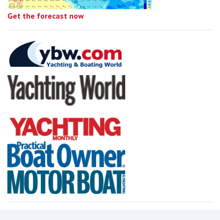
Get the forecast now