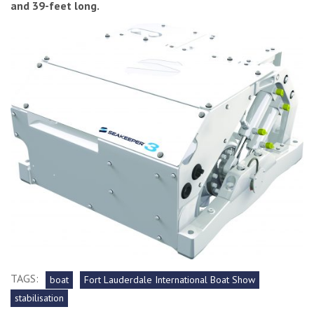
and 39-feet long.
TAGS:
boat
Fort Lauderdale International Boat Show
stabilisation