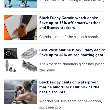
…
Black Friday Garmin watch deals:
Save up to 55% off smartwatches
and fitness trackers
Garmin is one of the big tech brands…
Best West Marine Black Friday deals:
Save up to 42% on top boating gear
The American chandlery giant has joined
the many…
Black Friday deals on waterproof
marine binoculars: Our pick of the
best discounts
Whether you use them for navigation,
sightseeing or…