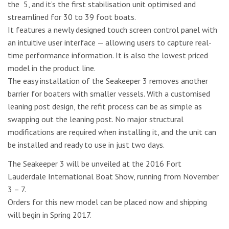
the 5, and it’s the first stabilisation unit optimised and
streamlined for 30 to 39 foot boats.
It features a newly designed touch screen control panel with
an intuitive user interface — allowing users to capture real-
time performance information. It is also the lowest priced
model in the product line.
The easy installation of the Seakeeper 3 removes another
barrier for boaters with smaller vessels. With a customised
leaning post design, the refit process can be as simple as
swapping out the leaning post. No major structural
modifications are required when installing it, and the unit can
be installed and ready to use in just two days.
The Seakeeper 3 will be unveiled at the 2016 Fort
Lauderdale International Boat Show, running from November
3 – 7.
Orders for this new model can be placed now and shipping
will begin in Spring 2017.