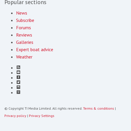
Popular sections
News
Subscribe
Forums
Reviews
Galleries
Expert boat advice
Weather
© Copyright TI Media Limited. All rights reserved.
Terms & conditions
|
Privacy policy
|
Privacy Settings