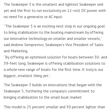
The Seakeeper 3 is the smallest and lightest Seakeeper unit
yet and the first to run exclusively on 12-volt DC power with
no need for a generator or AC input.
“The Seakeeper 3 is an exciting next step in our ongoing goal
to bring stabilisation to the boating mainstream by offering
our innovative technology on smaller and smaller vessels,”
said Andrew Semprevivo, Seakeeper’s Vice President of Sales
and Marketing.
“By offering an optimised solution for boats between 30- and
39-feet long, Seakeeper is offering stabilisation solutions to
a whole new range of boats for the first time. It truly is our
biggest, smallest thing yet.”.
The Seakeeper 3 builds on innovations that began with the
Seakeeper 5, furthering the company’s commitment to
bringing stabilisation to the small boat market
This model is 25 percent smaller and 30 percent lighter than