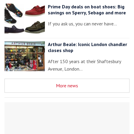
Prime Day deals on boat shoes: Big
savings on Sperry, Sebago and more
If you ask us, you can never have…
Arthur Beale: Iconic London chandler
closes shop
After 150 years at their Shaftesbury
Avenue, London…
More news