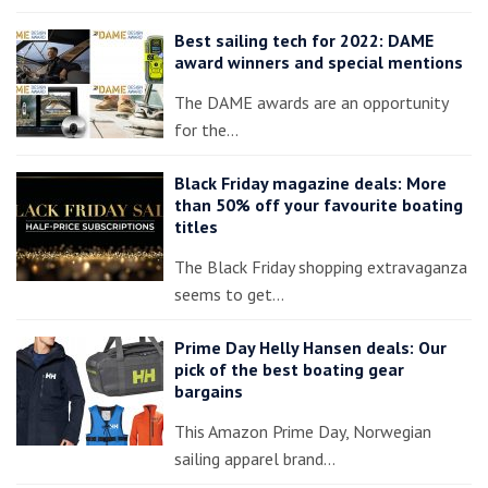
Best sailing tech for 2022: DAME
award winners and special mentions
The DAME awards are an opportunity
for the…
Black Friday magazine deals: More
than 50% off your favourite boating
titles
The Black Friday shopping extravaganza
seems to get…
Prime Day Helly Hansen deals: Our
pick of the best boating gear
bargains
This Amazon Prime Day, Norwegian
sailing apparel brand…