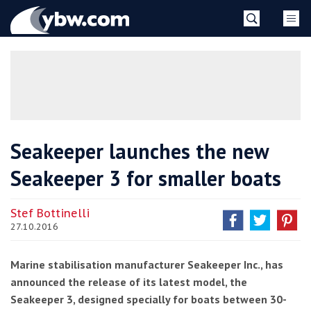
Skip
YBW
to
content
»
Seakeeper launches the new
Seakeeper 3 for smaller boats
Stef Bottinelli
27.10.2016
Marine stabilisation manufacturer Seakeeper Inc., has
announced the release of its latest model, the
Seakeeper 3, designed specially for boats between 30-