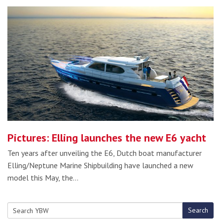
Pictures: Elling launches the new E6 yacht
Ten years after unveiling the E6, Dutch boat manufacturer
Elling/Neptune Marine Shipbuilding have launched a new
model this May, the…
Search