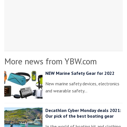
More news from YBW.com
NEW Marine Safety Gear for 2022
New marine safety devices, electronics
and wearable safety…
Decathlon Cyber Monday deals 2021:
Our pick of the best boating gear
In the world of boating kit and clothing,