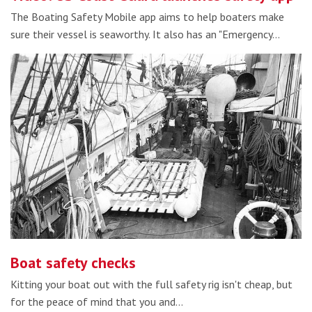
The Boating Safety Mobile app aims to help boaters make
sure their vessel is seaworthy. It also has an "Emergency…
Boat safety checks
Kitting your boat out with the full safety rig isn't cheap, but
for the peace of mind that you and…