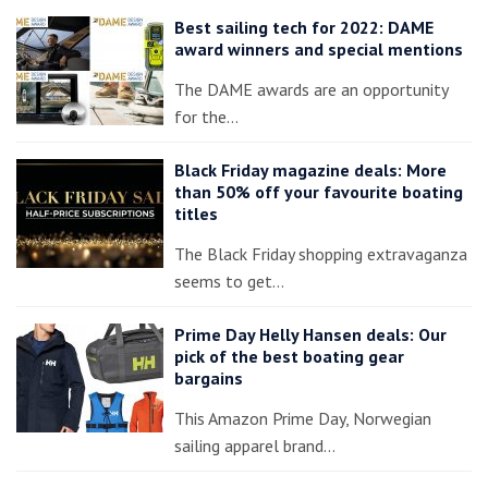
Best sailing tech for 2022: DAME
award winners and special mentions
The DAME awards are an opportunity
for the…
Black Friday magazine deals: More
than 50% off your favourite boating
titles
The Black Friday shopping extravaganza
seems to get…
Prime Day Helly Hansen deals: Our
pick of the best boating gear
bargains
This Amazon Prime Day, Norwegian
sailing apparel brand…