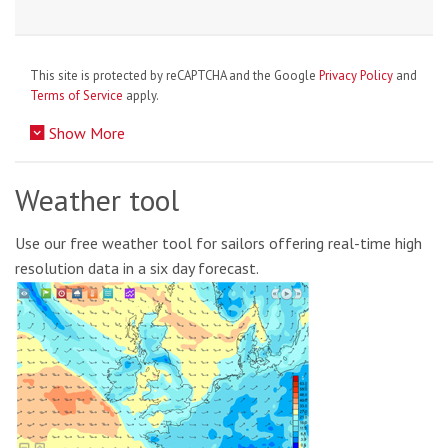
This site is protected by reCAPTCHA and the Google
Privacy Policy
and
Terms of Service
apply.
Show More
Weather tool
Use our free weather tool for sailors offering real-time high
resolution data in a six day forecast.