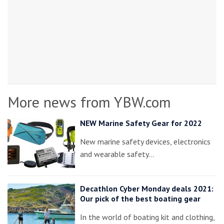
More news from YBW.com
NEW Marine Safety Gear for 2022
New marine safety devices, electronics
and wearable safety…
Decathlon Cyber Monday deals 2021:
Our pick of the best boating gear
In the world of boating kit and clothing,