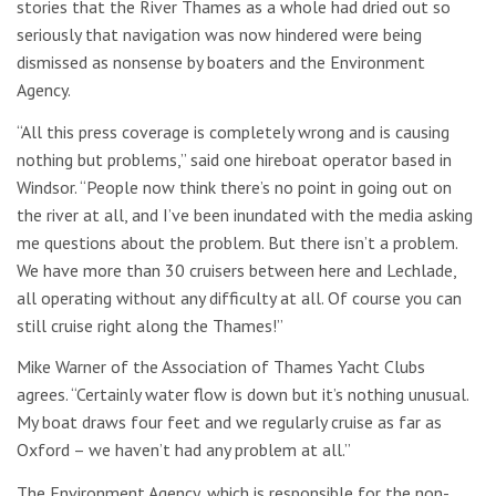
stories that the River Thames as a whole had dried out so
seriously that navigation was now hindered were being
dismissed as nonsense by boaters and the Environment
Agency.
“All this press coverage is completely wrong and is causing
nothing but problems,” said one hireboat operator based in
Windsor. “People now think there’s no point in going out on
the river at all, and I’ve been inundated with the media asking
me questions about the problem. But there isn’t a problem.
We have more than 30 cruisers between here and Lechlade,
all operating without any difficulty at all. Of course you can
still cruise right along the Thames!”
Mike Warner of the Association of Thames Yacht Clubs
agrees. “Certainly water flow is down but it’s nothing unusual.
My boat draws four feet and we regularly cruise as far as
Oxford – we haven’t had any problem at all.”
The Environment Agency, which is responsible for the non-