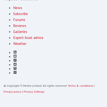
News
Subscribe
Forums
Reviews
Galleries
Expert boat advice
Weather
© Copyright TI Media Limited. All rights reserved.
Terms & conditions
|
Privacy policy
|
Privacy Settings