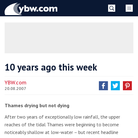
Skip
YBW
to
content
»
10 years ago this week
YBW.com
20.08.2007
Thames drying but not dying
After two years of exceptionally low rainfall, the upper
reaches of the tidal Thames were beginning to become
noticeably shallow at low-water – but recent headline