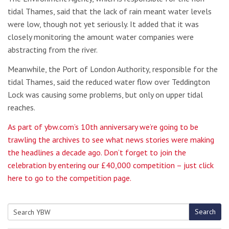
tidal Thames, said that the lack of rain meant water levels
were low, though not yet seriously. It added that it was
closely monitoring the amount water companies were
abstracting from the river.
Meanwhile, the Port of London Authority, responsible for the
tidal Thames, said the reduced water flow over Teddington
Lock was causing some problems, but only on upper tidal
reaches.
As part of ybw.com’s 10th anniversary we’re going to be
trawling the archives to see what news stories were making
the headlines a decade ago. Don’t forget to join the
celebration by entering our £40,000 competition – just click
here to go to the competition page.
Search
Search