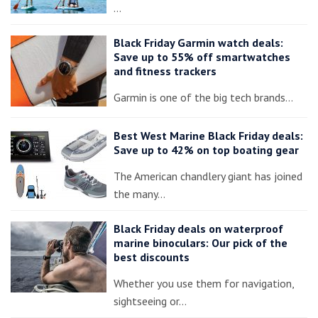
…
Black Friday Garmin watch deals:
Save up to 55% off smartwatches
and fitness trackers
Garmin is one of the big tech brands…
Best West Marine Black Friday deals:
Save up to 42% on top boating gear
The American chandlery giant has joined
the many…
Black Friday deals on waterproof
marine binoculars: Our pick of the
best discounts
Whether you use them for navigation,
sightseeing or…