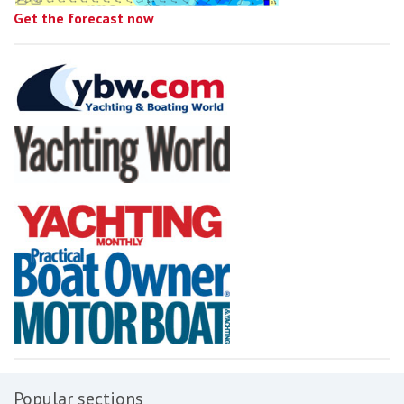
Get the forecast now
Popular sections