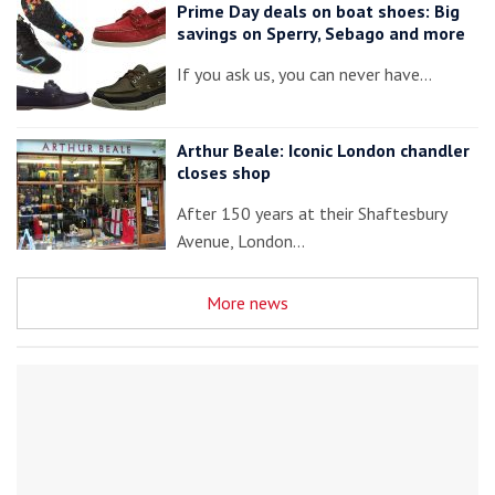
Prime Day deals on boat shoes: Big
savings on Sperry, Sebago and more
If you ask us, you can never have…
Arthur Beale: Iconic London chandler
closes shop
After 150 years at their Shaftesbury
Avenue, London…
More news