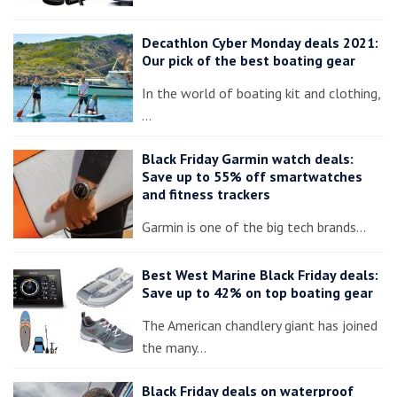
Decathlon Cyber Monday deals 2021:
Our pick of the best boating gear
In the world of boating kit and clothing,
…
Black Friday Garmin watch deals:
Save up to 55% off smartwatches
and fitness trackers
Garmin is one of the big tech brands…
Best West Marine Black Friday deals:
Save up to 42% on top boating gear
The American chandlery giant has joined
the many…
Black Friday deals on waterproof