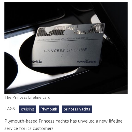
The Princess Lifeline card
TAGS:
cruising
Plymouth
princess yachts
Plymouth-based Princess Yachts has unveiled a new lifeline
service for its customers.