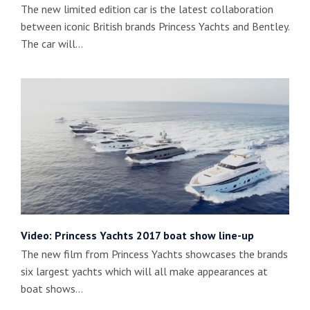
The new limited edition car is the latest collaboration
between iconic British brands Princess Yachts and Bentley.
The car will…
Video: Princess Yachts 2017 boat show line-up
The new film from Princess Yachts showcases the brands
six largest yachts which will all make appearances at
boat shows…