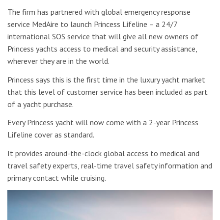
The firm has partnered with global emergency response
service MedAire to launch Princess Lifeline – a 24/7
international SOS service that will give all new owners of
Princess yachts access to medical and security assistance,
wherever they are in the world.
Princess says this is the first time in the luxury yacht market
that this level of customer service has been included as part
of a yacht purchase.
Every Princess yacht will now come with a 2-year Princess
Lifeline cover as standard.
It provides around-the-clock global access to medical and
travel safety experts, real-time travel safety information and
primary contact while cruising.