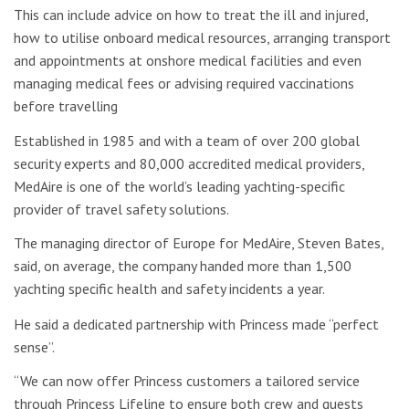
This can include advice on how to treat the ill and injured,
how to utilise onboard medical resources, arranging transport
and appointments at onshore medical facilities and even
managing medical fees or advising required vaccinations
before travelling
Established in 1985 and with a team of over 200 global
security experts and 80,000 accredited medical providers,
MedAire is one of the world’s leading yachting-specific
provider of travel safety solutions.
The managing director of Europe for MedAire, Steven Bates,
said, on average, the company handed more than 1,500
yachting specific health and safety incidents a year.
He said a dedicated partnership with Princess made “perfect
sense”.
“We can now offer Princess customers a tailored service
through Princess Lifeline to ensure both crew and guests