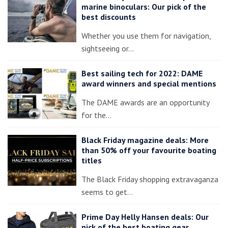
marine binoculars: Our pick of the
best discounts
Whether you use them for navigation,
sightseeing or…
Best sailing tech for 2022: DAME
award winners and special mentions
The DAME awards are an opportunity
for the…
Black Friday magazine deals: More
than 50% off your favourite boating
titles
The Black Friday shopping extravaganza
seems to get…
Prime Day Helly Hansen deals: Our
pick of the best boating gear