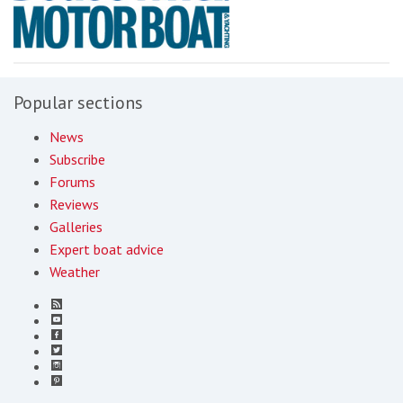
Popular sections
News
Subscribe
Forums
Reviews
Galleries
Expert boat advice
Weather