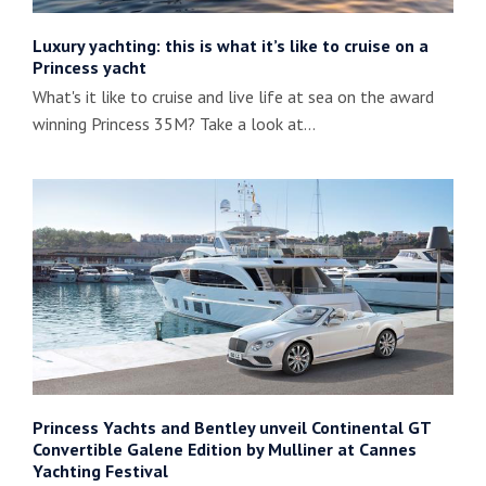
Luxury yachting: this is what it’s like to cruise on a
Princess yacht
What's it like to cruise and live life at sea on the award
winning Princess 35M? Take a look at…
Princess Yachts and Bentley unveil Continental GT
Convertible Galene Edition by Mulliner at Cannes
Yachting Festival