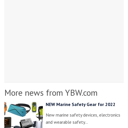
More news from YBW.com
NEW Marine Safety Gear for 2022
New marine safety devices, electronics
and wearable safety…