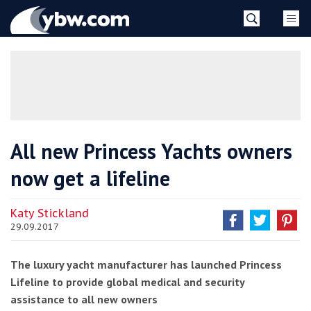
Skip
YBW
to
content
»
All new Princess Yachts owners
now get a lifeline
Katy Stickland
29.09.2017
The luxury yacht manufacturer has launched Princess
Lifeline to provide global medical and security
assistance to all new owners