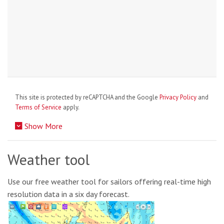
This site is protected by reCAPTCHA and the Google
Privacy Policy
and
Terms of Service
apply.
Show More
Weather tool
Use our free weather tool for sailors offering real-time high
resolution data in a six day forecast.