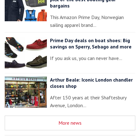
bargains
This Amazon Prime Day, Norwegian
sailing apparel brand…
Prime Day deals on boat shoes: Big
savings on Sperry, Sebago and more
If you ask us, you can never have…
Arthur Beale: Iconic London chandler
closes shop
After 150 years at their Shaftesbury
Avenue, London…
More news