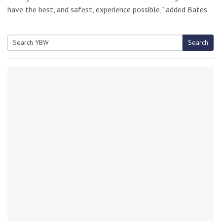
have the best, and safest, experience possible,” added Bates.
Search
Search
for: