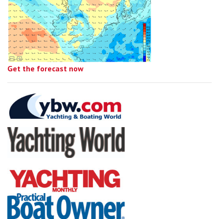
Get the forecast now