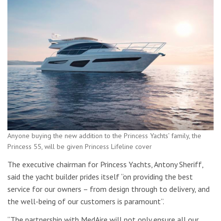
Anyone buying the new addition to the Princess Yachts’ family, the
Princess 55, will be given Princess Lifeline cover
The executive chairman for Princess Yachts, Antony Sheriff,
said the yacht builder prides itself “on providing the best
service for our owners – from design through to delivery, and
the well-being of our customers is paramount”.
“The partnership with MedAire will not only ensure all our