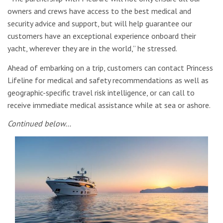
owners and crews have access to the best medical and
security advice and support, but will help guarantee our
customers have an exceptional experience onboard their
yacht, wherever they are in the world,” he stressed.
Ahead of embarking on a trip, customers can contact Princess
Lifeline for medical and safety recommendations as well as
geographic-specific travel risk intelligence, or can call to
receive immediate medical assistance while at sea or ashore.
Continued below…