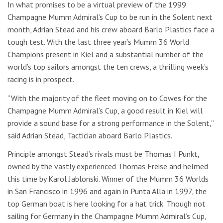
In what promises to be a virtual preview of the 1999
Champagne Mumm Admiral’s Cup to be run in the Solent next
month, Adrian Stead and his crew aboard Barlo Plastics face a
tough test. With the last three year’s Mumm 36 World
Champions present in Kiel and a substantial number of the
world’s top sailors amongst the ten crews, a thrilling week’s
racing is in prospect.
“With the majority of the fleet moving on to Cowes for the
Champagne Mumm Admiral’s Cup, a good result in Kiel will
provide a sound base for a strong performance in the Solent,”
said Adrian Stead, Tactician aboard Barlo Plastics.
Principle amongst Stead’s rivals must be Thomas I Punkt,
owned by the vastly experienced Thomas Freise and helmed
this time by Karol Jablonski. Winner of the Mumm 36 Worlds
in San Francisco in 1996 and again in Punta Alla in 1997, the
top German boat is here looking for a hat trick. Though not
sailing for Germany in the Champagne Mumm Admiral’s Cup,