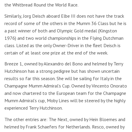
the Whitbread Round the World Race.
Similarly, Jorg Deisch aboard Elbe III does not have the track
record of some of the others in the Mumm 36 Class but he is
a past winner of both and Olympic Gold medal (Kingston
1976) and two world championships in the Flying Dutchman
class. Listed as the only Owner-Driver in the fleet Deisch is
certain of at least one prize at the end of the week.
Breeze 1, owned by Alexandro del Bono and helmed by Terry
Hutchinson has a strong pedigree but has shown uncertain
results so far this season. She will be sailing for Italy in the
Champagne Mumm Admiral’s Cup. Owned by Vincento Onorato
and now chartered to the European team for the Champagne
Mumm Admiral’s cup, Moby Lines will be steered by the highly
experienced Terry Hutchinson.
The other entries are: The Next, owned by Hein Bloemes and
helmed by Frank Schaefers for Netherlands. Resco, owned by