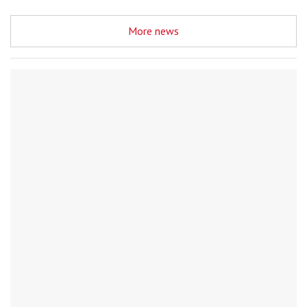
More news