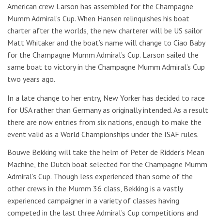
American crew Larson has assembled for the Champagne
Mumm Admiral’s Cup. When Hansen relinquishes his boat
charter after the worlds, the new charterer will be US sailor
Matt Whitaker and the boat’s name will change to Ciao Baby
for the Champagne Mumm Admiral’s Cup. Larson sailed the
same boat to victory in the Champagne Mumm Admiral’s Cup
two years ago.
In a late change to her entry, New Yorker has decided to race
for USA rather than Germany as originally intended. As a result
there are now entries from six nations, enough to make the
event valid as a World Championships under the ISAF rules.
Bouwe Bekking will take the helm of Peter de Ridder’s Mean
Machine, the Dutch boat selected for the Champagne Mumm
Admiral’s Cup. Though less experienced than some of the
other crews in the Mumm 36 class, Bekking is a vastly
experienced campaigner in a variety of classes having
competed in the last three Admiral’s Cup competitions and