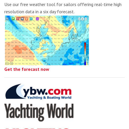
Use our free weather tool for sailors offering real-time high
resolution data in a six day forecast.
Get the forecast now