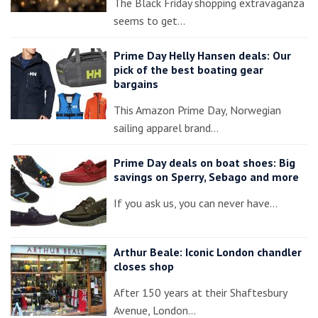
The Black Friday shopping extravaganza
seems to get…
Prime Day Helly Hansen deals: Our
pick of the best boating gear
bargains
This Amazon Prime Day, Norwegian
sailing apparel brand…
Prime Day deals on boat shoes: Big
savings on Sperry, Sebago and more
If you ask us, you can never have…
Arthur Beale: Iconic London chandler
closes shop
After 150 years at their Shaftesbury
Avenue, London…