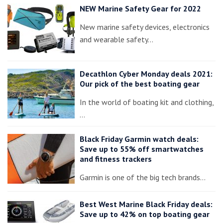
NEW Marine Safety Gear for 2022
New marine safety devices, electronics
and wearable safety…
Decathlon Cyber Monday deals 2021:
Our pick of the best boating gear
In the world of boating kit and clothing,
…
Black Friday Garmin watch deals:
Save up to 55% off smartwatches
and fitness trackers
Garmin is one of the big tech brands…
Best West Marine Black Friday deals:
Save up to 42% on top boating gear