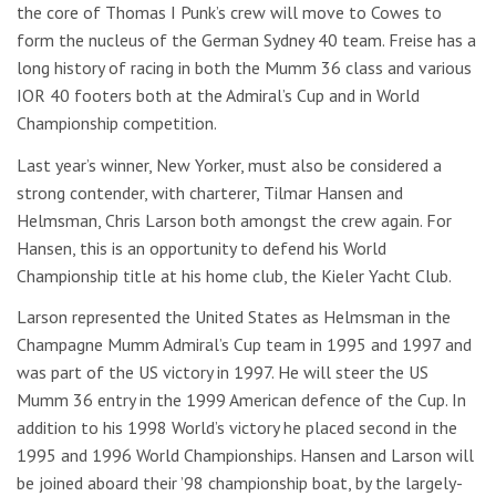
the core of Thomas I Punk’s crew will move to Cowes to
form the nucleus of the German Sydney 40 team. Freise has a
long history of racing in both the Mumm 36 class and various
IOR 40 footers both at the Admiral’s Cup and in World
Championship competition.
Last year’s winner, New Yorker, must also be considered a
strong contender, with charterer, Tilmar Hansen and
Helmsman, Chris Larson both amongst the crew again. For
Hansen, this is an opportunity to defend his World
Championship title at his home club, the Kieler Yacht Club.
Larson represented the United States as Helmsman in the
Champagne Mumm Admiral’s Cup team in 1995 and 1997 and
was part of the US victory in 1997. He will steer the US
Mumm 36 entry in the 1999 American defence of the Cup. In
addition to his 1998 World’s victory he placed second in the
1995 and 1996 World Championships. Hansen and Larson will
be joined aboard their ’98 championship boat, by the largely-