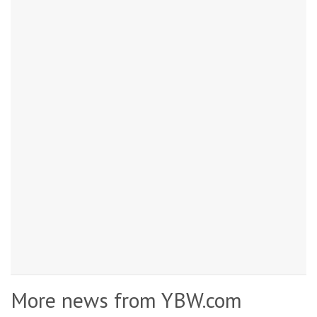
More news from YBW.com