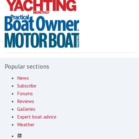
Popular sections
News
Subscribe
Forums
Reviews
Galleries
Expert boat advice
Weather