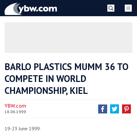
Skip
YBW
to
content
»
BARLO PLASTICS MUMM 36 TO
COMPETE IN WORLD
CHAMPIONSHIP, KIEL
YBW.com
18.06.1999
19-23 June 1999.