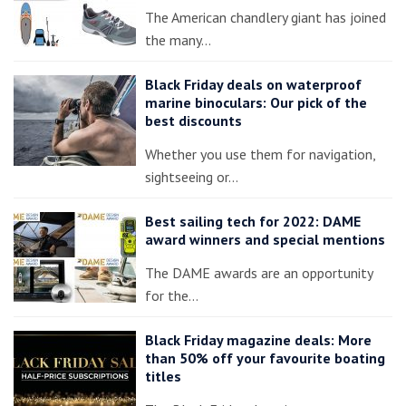
The American chandlery giant has joined
the many…
Black Friday deals on waterproof
marine binoculars: Our pick of the
best discounts
Whether you use them for navigation,
sightseeing or…
Best sailing tech for 2022: DAME
award winners and special mentions
The DAME awards are an opportunity
for the…
Black Friday magazine deals: More
than 50% off your favourite boating
titles