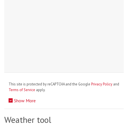
This site is protected by reCAPTCHA and the Google
Privacy Policy
and
Terms of Service
apply.
Show More
Weather tool