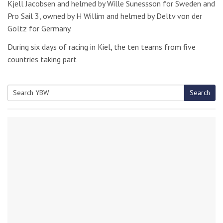
Kjell Jacobsen and helmed by Wille Sunessson for Sweden and
Pro Sail 3, owned by H Willim and helmed by Deltv von der
Goltz for Germany.
During six days of racing in Kiel, the ten teams from five
countries taking part
Search
Search
for: