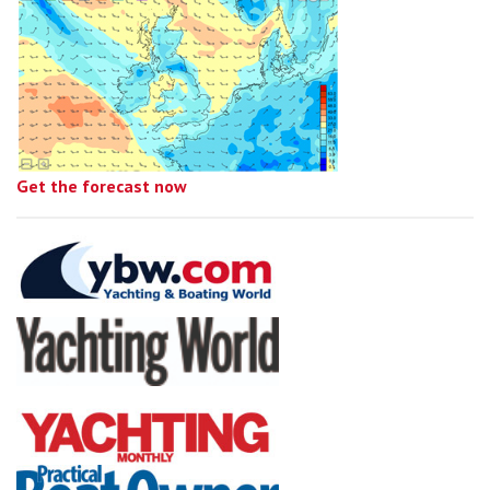
Get the forecast now