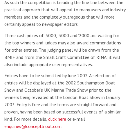
As such the competition is treading the fine line between the
practical approach that will appeal to many users and industry
members and the completely outrageous that will more
certainly appeal to newspaper editors.
Three cash prizes of ‘5000, ‘3000 and ‘2000 are waiting for
the top winners and judges may also award commendations
for other entries. The judging panel will be drawn from the
BMIF and from the Small Craft Committee of RINA; it will
also include appropriate user representatives.
Entries have to be submitted by June 2002. A selection of
entries will be displayed at the 2002 Southampton Boat
Show and October’s UK Marine Trade Show prior to the
winners being revealed at the London Boat Show in January
2003. Entry is free and the terms are straightforward and
proven, having been based on successful events of a similar
kind. For more details,
click here
or e-mail
enquiries@conceptb oat.com
.