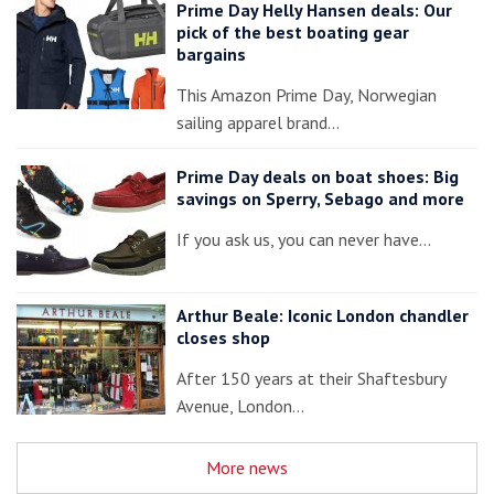
Prime Day Helly Hansen deals: Our
pick of the best boating gear
bargains
This Amazon Prime Day, Norwegian
sailing apparel brand…
Prime Day deals on boat shoes: Big
savings on Sperry, Sebago and more
If you ask us, you can never have…
Arthur Beale: Iconic London chandler
closes shop
After 150 years at their Shaftesbury
Avenue, London…
More news