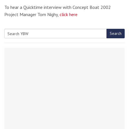
To hear a Quicktime interview with Concept Boat 2002
Project Manager Tom Nighy,
click here
Search
Search
for: