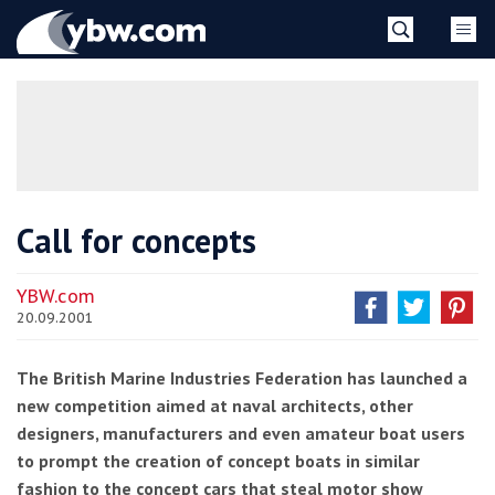
Skip
YBW
to
content
»
Call for concepts
YBW.com
20.09.2001
The British Marine Industries Federation has launched a
new competition aimed at naval architects, other
designers, manufacturers and even amateur boat users
to prompt the creation of concept boats in similar
fashion to the concept cars that steal motor show