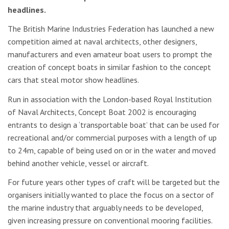
headlines.
The British Marine Industries Federation has launched a new
competition aimed at naval architects, other designers,
manufacturers and even amateur boat users to prompt the
creation of concept boats in similar fashion to the concept
cars that steal motor show headlines.
Run in association with the London-based Royal Institution
of Naval Architects, Concept Boat 2002 is encouraging
entrants to design a ‘transportable boat’ that can be used for
recreational and/or commercial purposes with a length of up
to 24m, capable of being used on or in the water and moved
behind another vehicle, vessel or aircraft.
For future years other types of craft will be targeted but the
organisers initially wanted to place the focus on a sector of
the marine industry that arguably needs to be developed,
given increasing pressure on conventional mooring facilities.