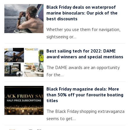
Black Friday deals on waterproof
marine binoculars: Our pick of the
best discounts
Whether you use them for navigation,
sightseeing or…
Best sailing tech for 2022: DAME
award winners and special mentions
The DAME awards are an opportunity
for the…
Black Friday magazine deals: More
than 50% off your favourite boating
titles
The Black Friday shopping extravaganza
seems to get…