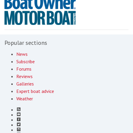
Popular sections
News
Subscribe
Forums
Reviews
Galleries
Expert boat advice
Weather