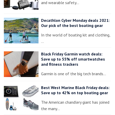
and wearable safety…
Decathlon Cyber Monday deals 2021:
Our pick of the best boating gear
In the world of boating kit and clothing,
…
Black Friday Garmin watch deals:
Save up to 55% off smartwatches
and fitness trackers
Garmin is one of the big tech brands…
Best West Marine Black Friday deals:
Save up to 42% on top boating gear
The American chandlery giant has joined
the many…