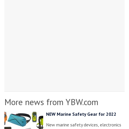
More news from YBW.com
NEW Marine Safety Gear for 2022
New marine safety devices, electronics