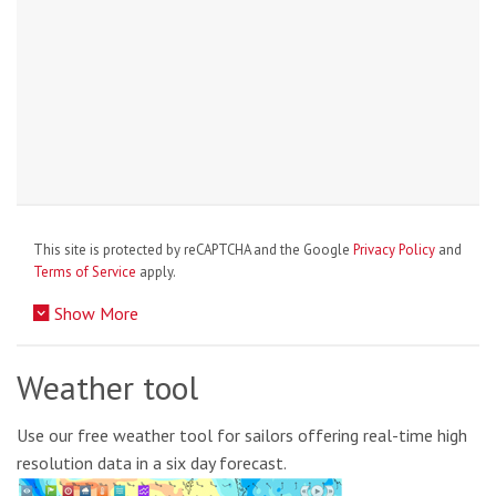
This site is protected by reCAPTCHA and the Google
Privacy Policy
and
Terms of Service
apply.
Show More
Weather tool
Use our free weather tool for sailors offering real-time high
resolution data in a six day forecast.