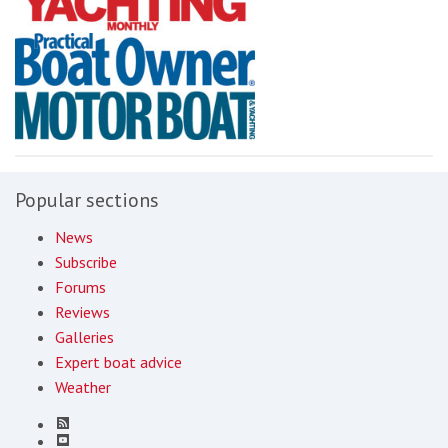
Popular sections
News
Subscribe
Forums
Reviews
Galleries
Expert boat advice
Weather