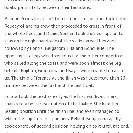
boats, particularly between their tacticians.
Banque Populaire got of to a terrific start on port tack. Lalou
Roucayrol and his crew then proceeded to cross in front of
the whole fleet, and Daniel Souben took the best option to
stay on the right hand side of the sailing area. They were
followed by Foncia, Belgacom, Fila and Bonduelle. The
opposing strategy was disastrous for the other competitors,
who sailed along the coast and were soon almost one leg
behind : Fujifilm, Groupama and Bayer were unable to catch
up. The time difference at the finish was huge; more than 25
minutes between the first and the last boat.
Foncia took the lead as early as the first windward mark,
thanks to a better evaluation of the layline. She kept her
leading position until the finish line, and even managed to
widen the gap from her pursuers. Behind, Belgacom rapidly
took control of second position, holding on to it until the end.