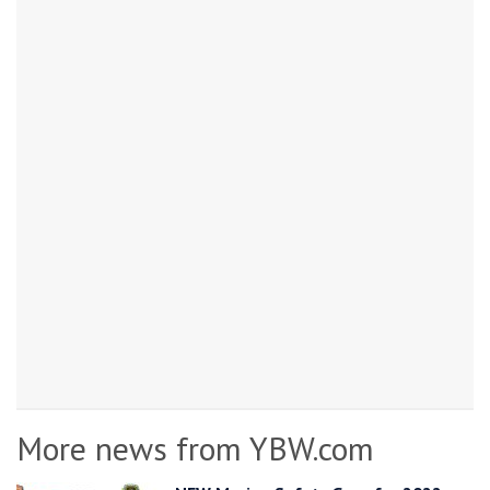
More news from YBW.com