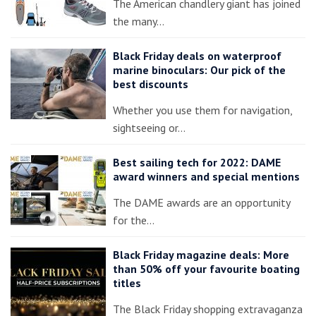
The American chandlery giant has joined
the many…
Black Friday deals on waterproof
marine binoculars: Our pick of the
best discounts
Whether you use them for navigation,
sightseeing or…
Best sailing tech for 2022: DAME
award winners and special mentions
The DAME awards are an opportunity
for the…
Black Friday magazine deals: More
than 50% off your favourite boating
titles
The Black Friday shopping extravaganza