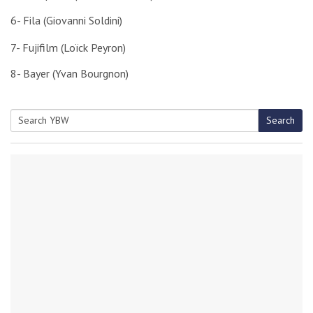
6- Fila (Giovanni Soldini)
7- Fujifilm (Loïck Peyron)
8- Bayer (Yvan Bourgnon)
Search
Search
for: