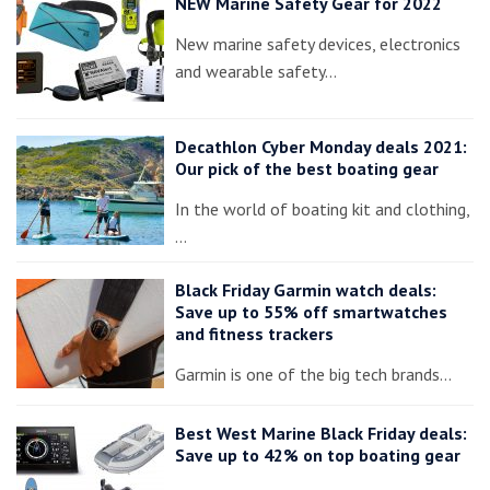
NEW Marine Safety Gear for 2022
New marine safety devices, electronics
and wearable safety…
Decathlon Cyber Monday deals 2021:
Our pick of the best boating gear
In the world of boating kit and clothing,
…
Black Friday Garmin watch deals:
Save up to 55% off smartwatches
and fitness trackers
Garmin is one of the big tech brands…
Best West Marine Black Friday deals:
Save up to 42% on top boating gear