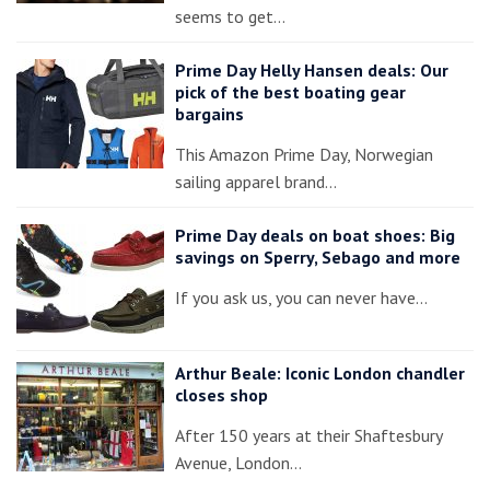
seems to get…
Prime Day Helly Hansen deals: Our
pick of the best boating gear
bargains
This Amazon Prime Day, Norwegian
sailing apparel brand…
Prime Day deals on boat shoes: Big
savings on Sperry, Sebago and more
If you ask us, you can never have…
Arthur Beale: Iconic London chandler
closes shop
After 150 years at their Shaftesbury
Avenue, London…