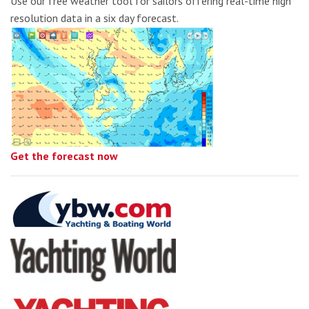
Use our free weather tool for sailors offering real-time high
resolution data in a six day forecast.
Get the forecast now