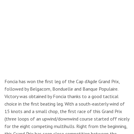
Foncia has won the first leg of the Cap d’Agde Grand Prix,
followed by Belgacom, Bonduelle and Banque Populaire.
Victory was obtained by Foncia thanks to a good tactical
choice in the first beating leg. With a south-easterly wind of
15 knots and a small chop, the first race of this Grand Prix
(three loops of an upwind/downwind course started off nicely
for the eight competing multihulls. Right from the beginning,
this Grand Prix has seen close competition between the