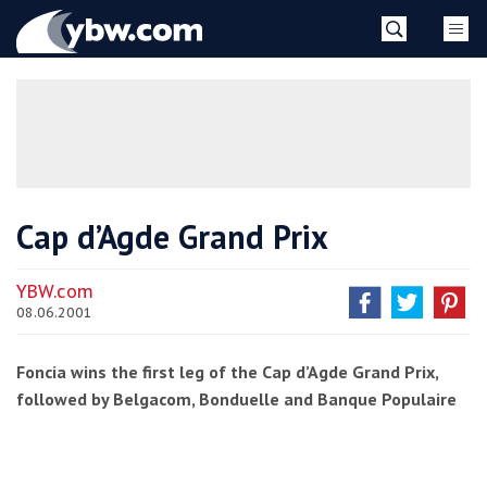
Skip
YBW
to
content
»
Cap d’Agde Grand Prix
YBW.com
08.06.2001
Foncia wins the first leg of the Cap d’Agde Grand Prix,
followed by Belgacom, Bonduelle and Banque Populaire