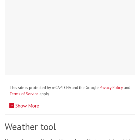
This site is protected by reCAPTCHA and the Google
Privacy Policy
and
Terms of Service
apply.
Show More
Weather tool