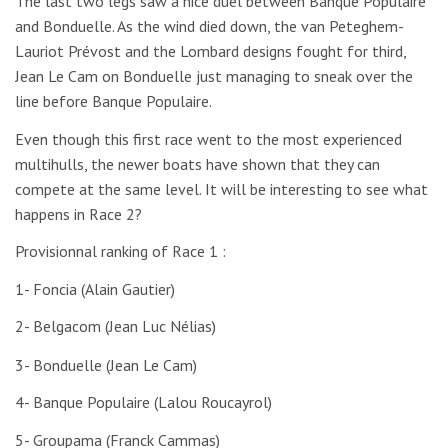
The last two legs saw a nice duel between Banque Populaire
and Bonduelle. As the wind died down, the van Peteghem-
Lauriot Prévost and the Lombard designs fought for third,
Jean Le Cam on Bonduelle just managing to sneak over the
line before Banque Populaire.
Even though this first race went to the most experienced
multihulls, the newer boats have shown that they can
compete at the same level. It will be interesting to see what
happens in Race 2?
Provisionnal ranking of Race 1 :
1- Foncia (Alain Gautier)
2- Belgacom (Jean Luc Nélias)
3- Bonduelle (Jean Le Cam)
4- Banque Populaire (Lalou Roucayrol)
5- Groupama (Franck Cammas)