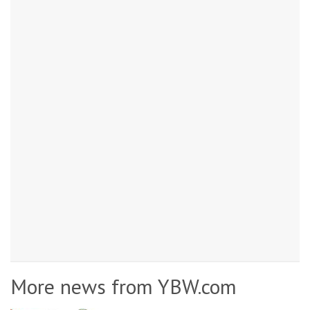
More news from YBW.com