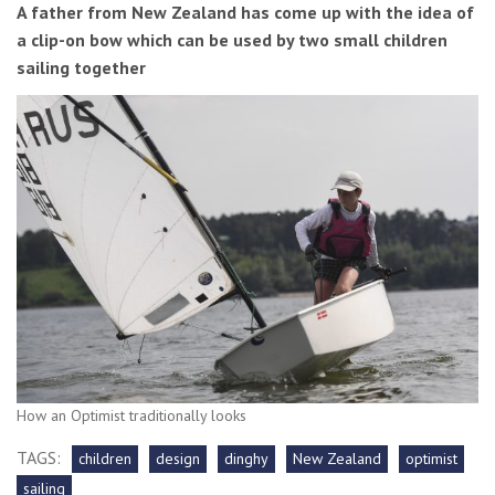
A father from New Zealand has come up with the idea of
a clip-on bow which can be used by two small children
sailing together
How an Optimist traditionally looks
TAGS:
children
design
dinghy
New Zealand
optimist
sailing