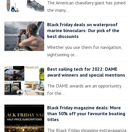
The American chandlery giant has joined
the many…
Black Friday deals on waterproof
marine binoculars: Our pick of the
best discounts
Whether you use them for navigation,
sightseeing or…
Best sailing tech for 2022: DAME
award winners and special mentions
The DAME awards are an opportunity
for the…
Black Friday magazine deals: More
than 50% off your favourite boating
titles
The Black Friday shopping extravaganza