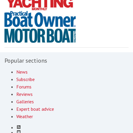
Popular sections
News
Subscribe
Forums
Reviews
Galleries
Expert boat advice
Weather