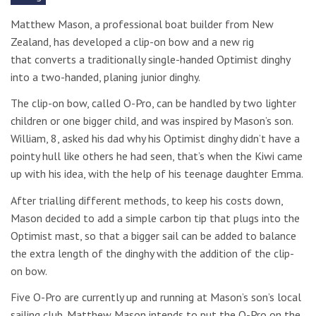
Matthew Mason, a professional boat builder from New
Zealand, has developed a clip-on bow and a new rig
that
converts a traditionally single-handed Optimist dinghy
into a two-handed, planing junior dinghy.
The clip-on bow, called O-Pro, can be handled by two lighter
children or one bigger child, and was inspired by Mason’s son.
William, 8, asked his dad why his Optimist dinghy didn’t have a
pointy hull like others he had seen, that’s when the Kiwi came
up with his idea, with the help of his teenage daughter Emma.
After trialling different methods, to keep his costs down,
Mason decided to add a simple carbon tip that plugs into the
Optimist mast, so that a bigger sail can be added to balance
the extra length of the dinghy with the addition of the clip-
on bow.
Five O-Pro are currently up and running at Mason’s son’s local
sailing club. Matthew Mason intends to put the O-Pro on the