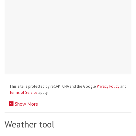
This site is protected by reCAPTCHA and the Google
Privacy Policy
and
Terms of Service
apply.
Show More
Weather tool