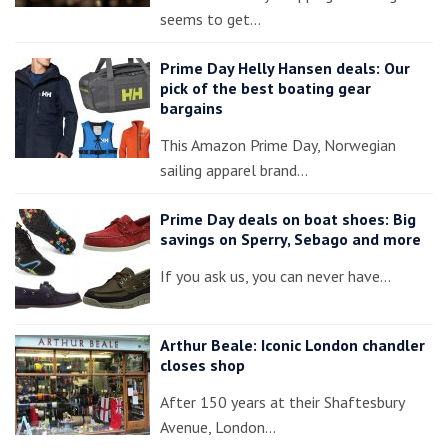
seems to get…
Prime Day Helly Hansen deals: Our
pick of the best boating gear
bargains
This Amazon Prime Day, Norwegian
sailing apparel brand…
Prime Day deals on boat shoes: Big
savings on Sperry, Sebago and more
If you ask us, you can never have…
Arthur Beale: Iconic London chandler
closes shop
After 150 years at their Shaftesbury
Avenue, London…