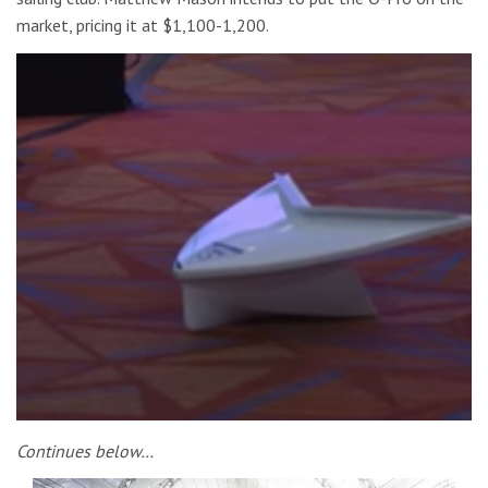
market, pricing it at $1,100-1,200.
Continues below…