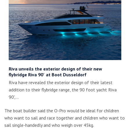
Riva unveils the exterior design of their new
flybridge Riva 90′ at Boot Dusseldorf
Riva have revealed the exterior design of their latest
addition to their flybridge range, the 90 foot yacht Riva
90',…
The boat builder said the O-Pro would be ideal for children
who want to sail and race together and children who want to
sail single-handedly and who weigh over 45kg.