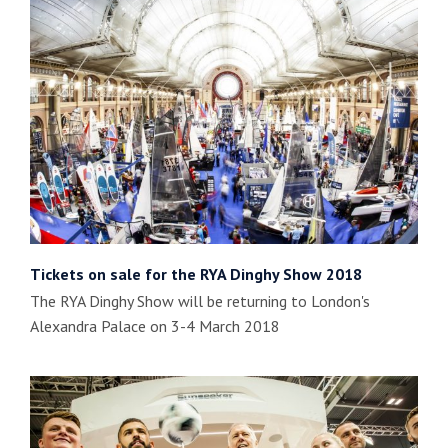
Tickets on sale for the RYA Dinghy Show 2018
The RYA Dinghy Show will be returning to London's
Alexandra Palace on 3-4 March 2018