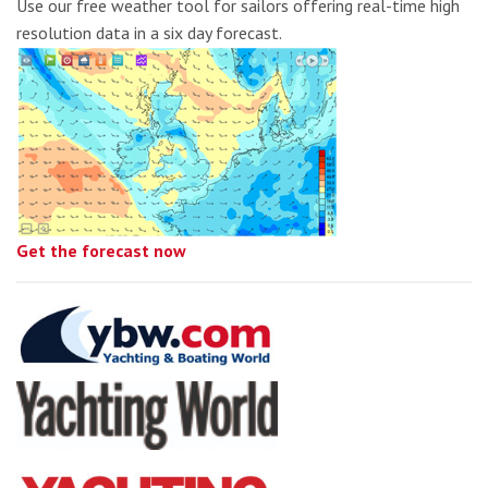
Use our free weather tool for sailors offering real-time high
resolution data in a six day forecast.
Get the forecast now