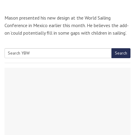
Mason presented his new design at the World Sailing
Conference in Mexico earlier this month. He believes the add-
on ‘could potentially fill in some gaps with children in sailing’.
Search
Search
for: