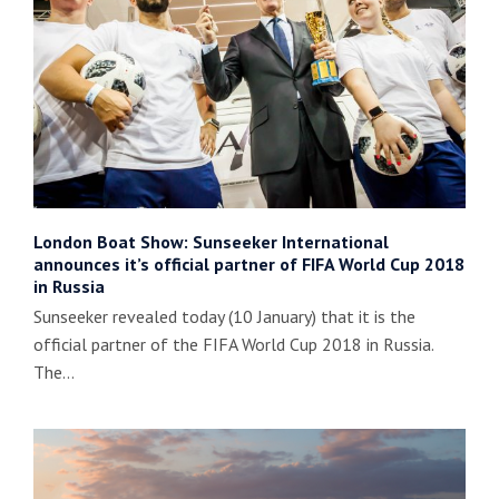
London Boat Show: Sunseeker International
announces it’s official partner of FIFA World Cup 2018
in Russia
Sunseeker revealed today (10 January) that it is the
official partner of the FIFA World Cup 2018 in Russia.
The…