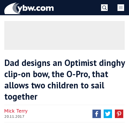
Skip
YBW
to
content
»
Dad designs an Optimist dinghy
clip-on bow, the O-Pro, that
allows two children to sail
together
Mick Terry
20.11.2017