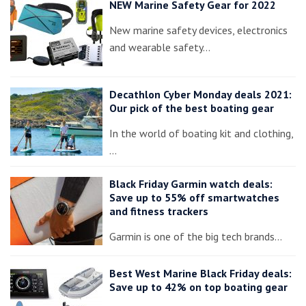
NEW Marine Safety Gear for 2022
New marine safety devices, electronics
and wearable safety…
Decathlon Cyber Monday deals 2021:
Our pick of the best boating gear
In the world of boating kit and clothing,
…
Black Friday Garmin watch deals:
Save up to 55% off smartwatches
and fitness trackers
Garmin is one of the big tech brands…
Best West Marine Black Friday deals:
Save up to 42% on top boating gear