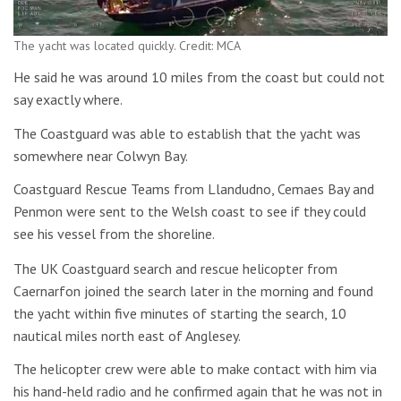
The yacht was located quickly. Credit: MCA
He said he was around 10 miles from the coast but could not
say exactly where.
The Coastguard was able to establish that the yacht was
somewhere near Colwyn Bay.
Coastguard Rescue Teams from Llandudno, Cemaes Bay and
Penmon were sent to the Welsh coast to see if they could
see his vessel from the shoreline.
The UK Coastguard search and rescue helicopter from
Caernarfon joined the search later in the morning and found
the yacht within five minutes of starting the search, 10
nautical miles north east of Anglesey.
The helicopter crew were able to make contact with him via
his hand-held radio and he confirmed again that he was not in