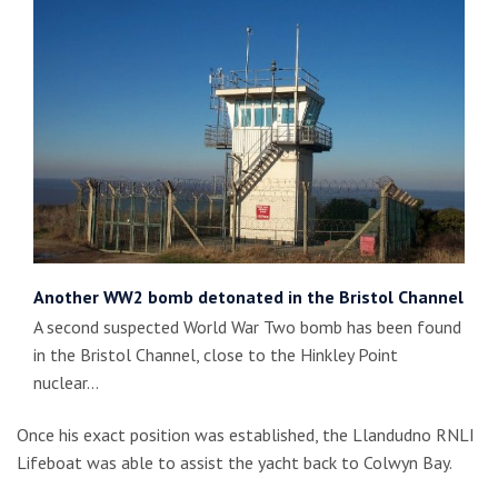
Another WW2 bomb detonated in the Bristol Channel
A second suspected World War Two bomb has been found
in the Bristol Channel, close to the Hinkley Point
nuclear…
Once his exact position was established, the Llandudno RNLI
Lifeboat was able to assist the yacht back to Colwyn Bay.