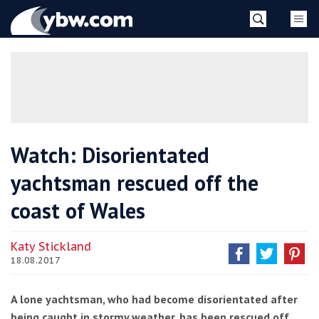
Skip
YBW
to
content
»
Watch: Disorientated
yachtsman rescued off the
coast of Wales
Katy Stickland
18.08.2017
A lone yachtsman, who had become disorientated after
being caught in stormy weather, has been rescued off