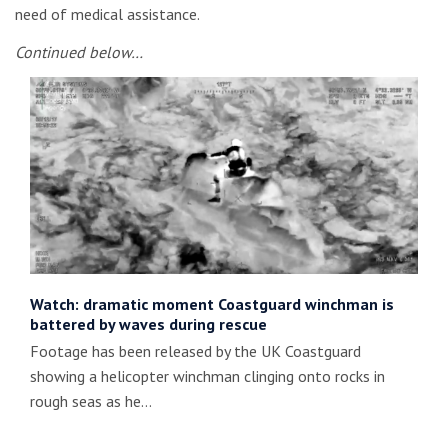
need of medical assistance.
Continued below…
Watch: dramatic moment Coastguard winchman is
battered by waves during rescue
Footage has been released by the UK Coastguard
showing a helicopter winchman clinging onto rocks in
rough seas as he…