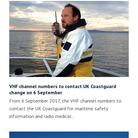
VHF channel numbers to contact UK Coastguard
change on 6 September
From 6 September 2017, the VHF channel numbers to
contact the UK Coastguard for maritime safety
information and radio medical…