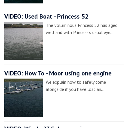
VIDEO: Used Boat - Princess 52
The voluminous Princess 52 has aged
well and with Princess’s usual eye…
VIDEO: How To - Moor using one engine
We explain how to safely come
alongside if you have lost an…