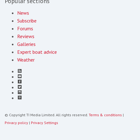
Popular sections
News
Subscribe
Forums
Reviews
Galleries
Expert boat advice
Weather
© Copyright TI Media Limited. All rights reserved.
Terms & conditions
|
Privacy policy
|
Privacy Settings