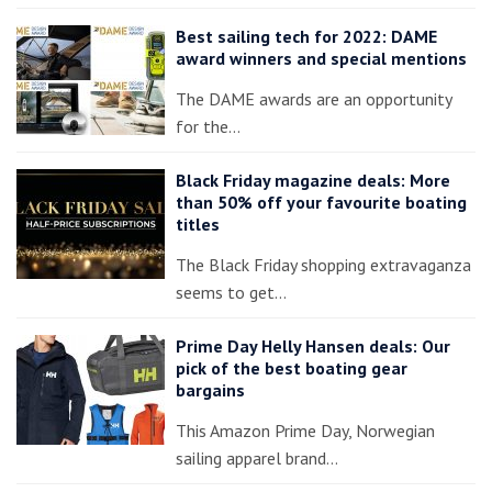
Best sailing tech for 2022: DAME
award winners and special mentions
The DAME awards are an opportunity
for the…
Black Friday magazine deals: More
than 50% off your favourite boating
titles
The Black Friday shopping extravaganza
seems to get…
Prime Day Helly Hansen deals: Our
pick of the best boating gear
bargains
This Amazon Prime Day, Norwegian
sailing apparel brand…