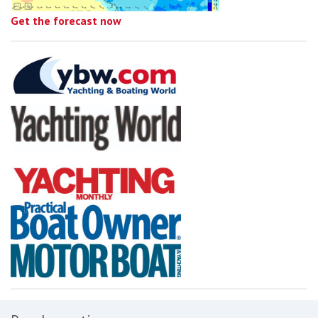
Get the forecast now