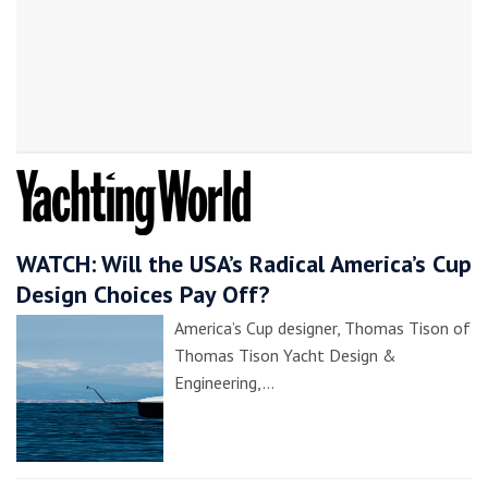
WATCH: Will the USA’s Radical America’s Cup
Design Choices Pay Off?
America’s Cup designer, Thomas Tison of
Thomas Tison Yacht Design &
Engineering,…