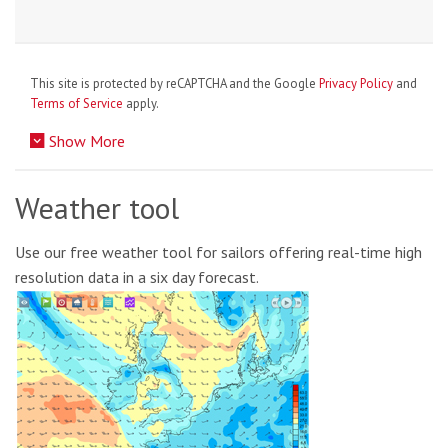
This site is protected by reCAPTCHA and the Google
Privacy Policy
and
Terms of Service
apply.
Show More
Weather tool
Use our free weather tool for sailors offering real-time high
resolution data in a six day forecast.