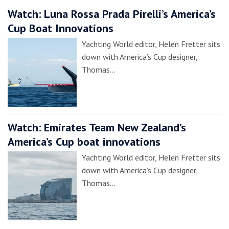
Watch: Luna Rossa Prada Pirelli’s America’s
Cup Boat Innovations
Yachting World editor, Helen Fretter sits
down with America’s Cup designer,
Thomas…
Watch: Emirates Team New Zealand’s
America’s Cup boat innovations
Yachting World editor, Helen Fretter sits
down with America’s Cup designer,
Thomas…