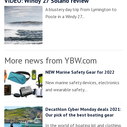
VIDEO: Windy 27 Solano review
A blustery day trip from Lymington to
Poole in a Windy 27…
More news from YBW.com
NEW Marine Safety Gear for 2022
New marine safety devices, electronics
and wearable safety…
Decathlon Cyber Monday deals 2021:
Our pick of the best boating gear
In the world of boating kit and clothing,