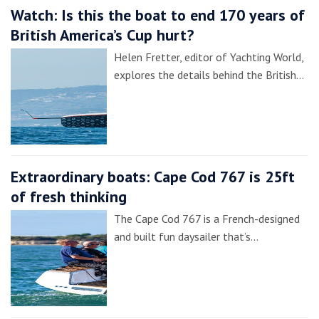
Watch: Is this the boat to end 170 years of
British America’s Cup hurt?
Helen Fretter, editor of Yachting World,
explores the details behind the British…
Extraordinary boats: Cape Cod 767 is 25ft
of fresh thinking
The Cape Cod 767 is a French-designed
and built fun daysailer that’s…