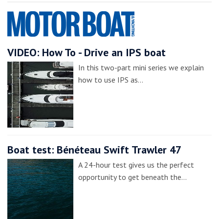
VIDEO: How To - Drive an IPS boat
In this two-part mini series we explain
how to use IPS as…
Boat test: Bénéteau Swift Trawler 47
A 24-hour test gives us the perfect
opportunity to get beneath the…