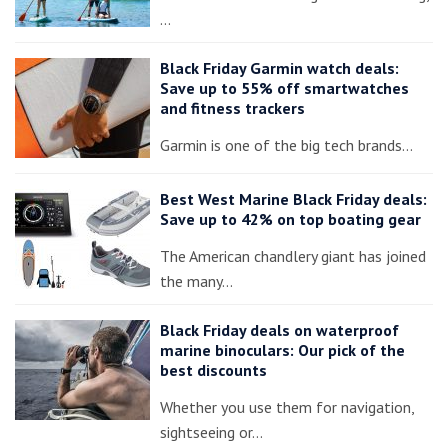
…
Black Friday Garmin watch deals:
Save up to 55% off smartwatches
and fitness trackers
Garmin is one of the big tech brands…
Best West Marine Black Friday deals:
Save up to 42% on top boating gear
The American chandlery giant has joined
the many…
Black Friday deals on waterproof
marine binoculars: Our pick of the
best discounts
Whether you use them for navigation,
sightseeing or…