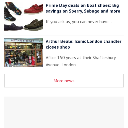
Prime Day deals on boat shoes: Big
savings on Sperry, Sebago and more
If you ask us, you can never have…
Arthur Beale: Iconic London chandler
closes shop
After 150 years at their Shaftesbury
Avenue, London…
More news