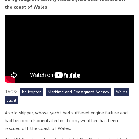
the coast of Wales
TAGS:
helicopter
Maritime and Coastguard Agency
Wales
yacht
A solo skipper, whose yacht had suffered engine failure and
had become disorientated in stormy weather, has been
rescued off the coast of Wales.