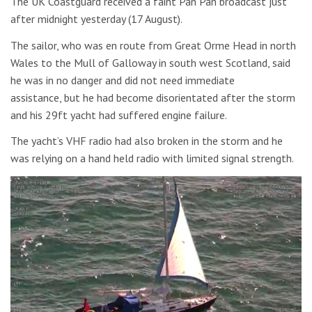
The UK Coastguard received a faint Pan Pan broadcast just
after midnight yesterday (17 August).
The sailor, who was en route from Great Orme Head in north
Wales to the Mull of Galloway in south west Scotland, said
he was in no danger and did not need immediate
assistance, but he had become disorientated after the storm
and his 29ft yacht had suffered engine failure.
The yacht’s VHF radio had also broken in the storm and he
was relying on a hand held radio with limited signal strength.