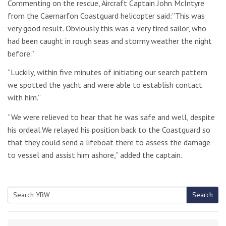
Commenting on the rescue, Aircraft Captain John McIntyre
from the Caernarfon Coastguard helicopter said:”This was
very good result. Obviously this was a very tired sailor, who
had been caught in rough seas and stormy weather the night
before.”
“Luckily, within five minutes of initiating our search pattern
we spotted the yacht and were able to establish contact
with him.”
“We were relieved to hear that he was safe and well, despite
his ordeal.We relayed his position back to the Coastguard so
that they could send a lifeboat there to assess the damage
to vessel and assist him ashore,” added the captain.
Search
Search
for: