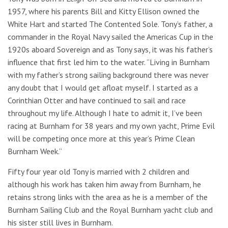
1957, where his parents Bill and Kitty Ellison owned the
White Hart and started The Contented Sole. Tony’s father, a
commander in the Royal Navy sailed the Americas Cup in the
1920s aboard Sovereign and as Tony says, it was his father’s
influence that first led him to the water. “Living in Burnham
with my father’s strong sailing background there was never
any doubt that I would get afloat myself. I started as a
Corinthian Otter and have continued to sail and race
throughout my life. Although I hate to admit it, I’ve been
racing at Burnham for 38 years and my own yacht, Prime Evil
will be competing once more at this year’s Prime Clean
Burnham Week.”
Fifty four year old Tony is married with 2 children and
although his work has taken him away from Burnham, he
retains strong links with the area as he is a member of the
Burnham Sailing Club and the Royal Burnham yacht club and
his sister still lives in Burnham.