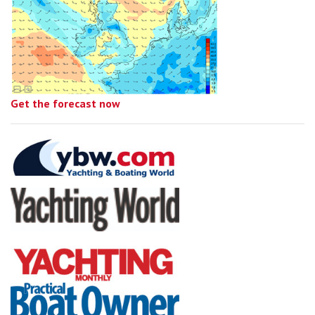
Get the forecast now