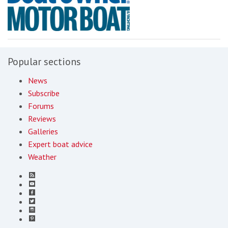
Popular sections
News
Subscribe
Forums
Reviews
Galleries
Expert boat advice
Weather