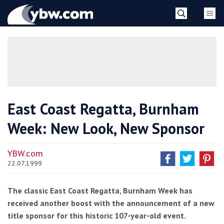
Skip
YBW
to
content
»
East Coast Regatta, Burnham
Week: New Look, New Sponsor
YBW.com
22.07.1999
The classic East Coast Regatta, Burnham Week has
received another boost with the announcement of a new
title sponsor for this historic 107-year-old event.