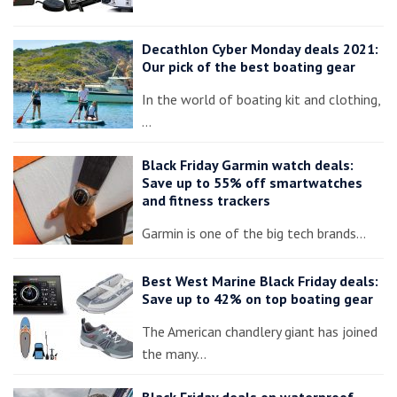
Decathlon Cyber Monday deals 2021:
Our pick of the best boating gear
In the world of boating kit and clothing,
…
Black Friday Garmin watch deals:
Save up to 55% off smartwatches
and fitness trackers
Garmin is one of the big tech brands…
Best West Marine Black Friday deals:
Save up to 42% on top boating gear
The American chandlery giant has joined
the many…