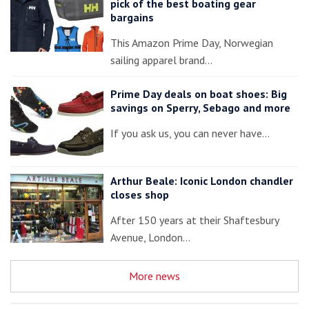
pick of the best boating gear
bargains
This Amazon Prime Day, Norwegian
sailing apparel brand…
Prime Day deals on boat shoes: Big
savings on Sperry, Sebago and more
If you ask us, you can never have…
Arthur Beale: Iconic London chandler
closes shop
After 150 years at their Shaftesbury
Avenue, London…
More news