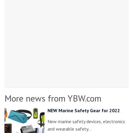
More news from YBW.com
NEW Marine Safety Gear for 2022
New marine safety devices, electronics
and wearable safety…