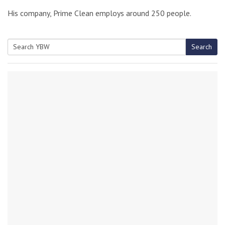
His company, Prime Clean employs around 250 people.
Search
Search
for: