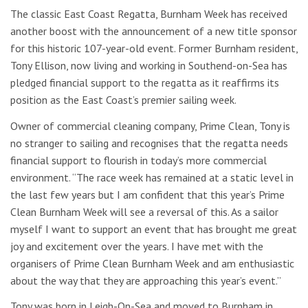
The classic East Coast Regatta, Burnham Week has received
another boost with the announcement of a new title sponsor
for this historic 107-year-old event. Former Burnham resident,
Tony Ellison, now living and working in Southend-on-Sea has
pledged financial support to the regatta as it reaffirms its
position as the East Coast’s premier sailing week.
Owner of commercial cleaning company, Prime Clean, Tony is
no stranger to sailing and recognises that the regatta needs
financial support to flourish in today’s more commercial
environment. “The race week has remained at a static level in
the last few years but I am confident that this year’s Prime
Clean Burnham Week will see a reversal of this. As a sailor
myself I want to support an event that has brought me great
joy and excitement over the years. I have met with the
organisers of Prime Clean Burnham Week and am enthusiastic
about the way that they are approaching this year’s event.”
Tony was born in Leigh-On-Sea and moved to Burnham in