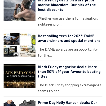
Black Friday deals on waterproof
marine binoculars: Our pick of the
best discounts
Whether you use them for navigation,
sightseeing or…
Best sailing tech for 2022: DAME
award winners and special mentions
The DAME awards are an opportunity
for the…
Black Friday magazine deals: More
than 50% off your favourite boating
titles
The Black Friday shopping extravaganza
seems to get…
Prime Day Helly Hansen deals: Our