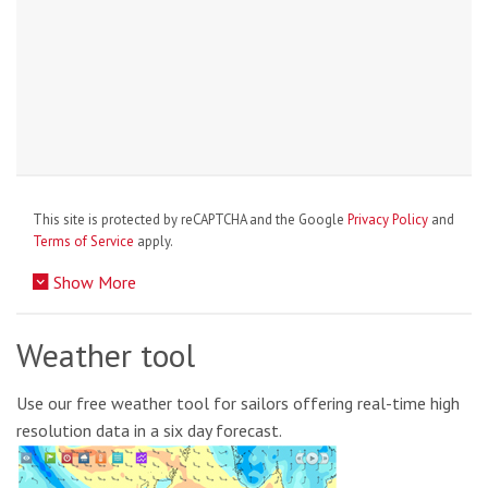
This site is protected by reCAPTCHA and the Google
Privacy Policy
and
Terms of Service
apply.
Show More
Weather tool
Use our free weather tool for sailors offering real-time high
resolution data in a six day forecast.