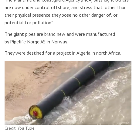
are now under control offshore, and stress that “other than
their physical presence they pose no other danger of, or
potential for pollution”.
The giant pipes are brand new and were manufactured
by Pipelife Norge AS in Norway.
They were destined for a project in Algeria in north Africa.
Credit: You Tube