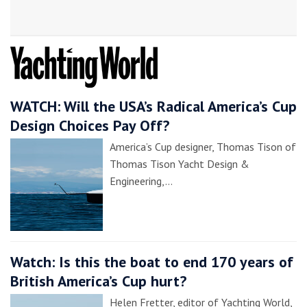
WATCH: Will the USA’s Radical America’s Cup
Design Choices Pay Off?
America’s Cup designer, Thomas Tison of
Thomas Tison Yacht Design &
Engineering,…
Watch: Is this the boat to end 170 years of
British America’s Cup hurt?
Helen Fretter, editor of Yachting World,