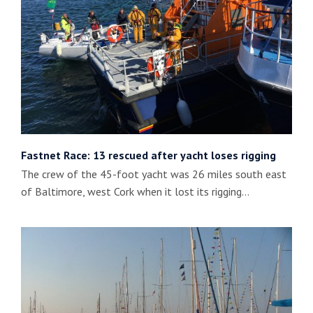
Fastnet Race: 13 rescued after yacht loses rigging
The crew of the 45-foot yacht was 26 miles south east
of Baltimore, west Cork when it lost its rigging…