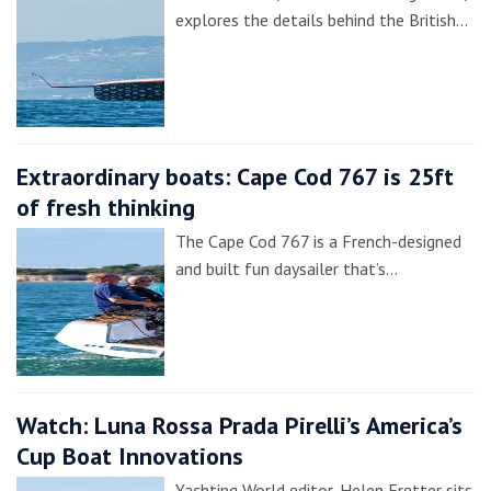
explores the details behind the British…
Extraordinary boats: Cape Cod 767 is 25ft
of fresh thinking
The Cape Cod 767 is a French-designed
and built fun daysailer that’s…
Watch: Luna Rossa Prada Pirelli’s America’s
Cup Boat Innovations
Yachting World editor, Helen Fretter sits