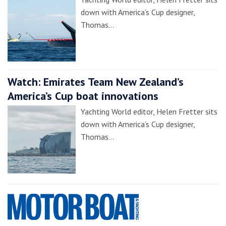
down with America’s Cup designer,
Thomas…
Watch: Emirates Team New Zealand’s
America’s Cup boat innovations
Yachting World editor, Helen Fretter sits
down with America’s Cup designer,
Thomas…