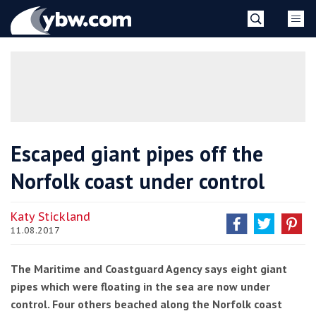
Skip
YBW
to
content
»
Escaped giant pipes off the
Norfolk coast under control
Katy Stickland
11.08.2017
The Maritime and Coastguard Agency says eight giant
pipes which were floating in the sea are now under
control. Four others beached along the Norfolk coast