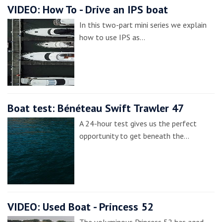
VIDEO: How To - Drive an IPS boat
In this two-part mini series we explain
how to use IPS as…
Boat test: Bénéteau Swift Trawler 47
A 24-hour test gives us the perfect
opportunity to get beneath the…
VIDEO: Used Boat - Princess 52