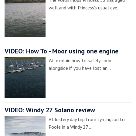
The voluminous Princess 52 has aged
well and with Princess’s usual eye…
VIDEO: How To - Moor using one engine
We explain how to safely come
alongside if you have lost an…
VIDEO: Windy 27 Solano review
A blustery day trip from Lymington to
Poole in a Windy 27…