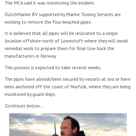
The MCA said it was monitoring the incident.
DutchMarine BV supported by Marine Towing Services are
working to remove the four beached pipes.
It is believed that all pipes will be relocated to a single
location offshore north of Lowestoft where they will await
remedial work to prepare them for final tow back the
manufacturers in Norway.
This process is expected to take several weeks.
The pipes have already been secured by vessels at sea or have
been anchored off the coast of Norfolk, where they are being
monitored by guard ships.
Continues below…