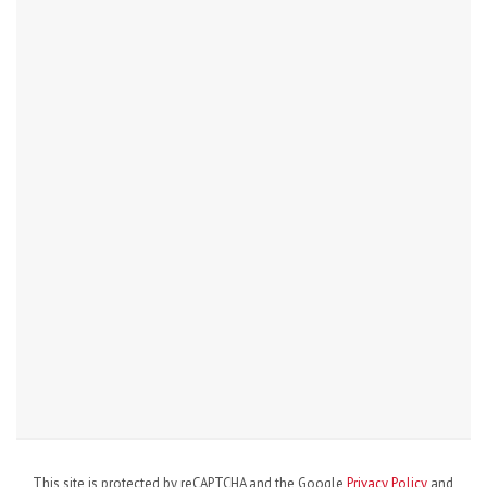
This site is protected by reCAPTCHA and the Google
Privacy Policy
and