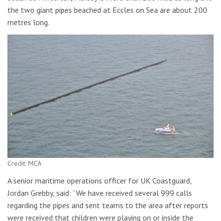
the two giant pipes beached at Eccles on Sea are about 200
metres long.
Credit: MCA
A senior maritime operations officer for UK Coastguard,
Jordan Grebby, said: “We have received several 999 calls
regarding the pipes and sent teams to the area after reports
were received that children were playing on or inside the