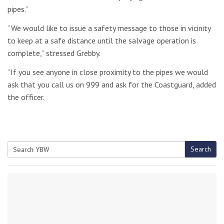
pipes.”
“We would like to issue a safety message to those in vicinity
to keep at a safe distance until the salvage operation is
complete,” stressed Grebby.
“If you see anyone in close proximity to the pipes we would
ask that you call us on 999 and ask for the Coastguard, added
the officer.
Search
Search
for: