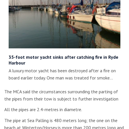
35-foot motor yacht sinks after catching fire in Ryde
Harbour
A luxury motor yacht has been destroyed after a fire on
board earlier today. One man was treated for smoke…
The MCA said the circumstances surrounding the parting of
the pipes from their tow is subject to further investigation
All the pipes are 2.4-metres in diametre.
The pipe at Sea Palling is 480 meters long; the one on the
beach at Winterton/Horsey is more than 200 metres long and