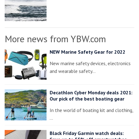
More news from YBW.com
NEW Marine Safety Gear for 2022
New marine safety devices, electronics
and wearable safety…
Decathlon Cyber Monday deals 2021:
Our pick of the best boating gear
In the world of boating kit and clothing,
…
Black Friday Garmin watch deals: