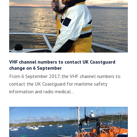
VHF channel numbers to contact UK Coastguard
change on 6 September
From 6 September 2017, the VHF channel numbers to
contact the UK Coastguard for maritime safety
information and radio medical…