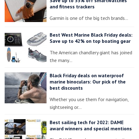
Save up to 55% off smartwatches
and fitness trackers
Garmin is one of the big tech brands…
Best West Marine Black Friday deals:
Save up to 42% on top boating gear
The American chandlery giant has joined
the many…
Black Friday deals on waterproof
marine binoculars: Our pick of the
best discounts
Whether you use them for navigation,
sightseeing or…
Best sailing tech for 2022: DAME
award winners and special mentions