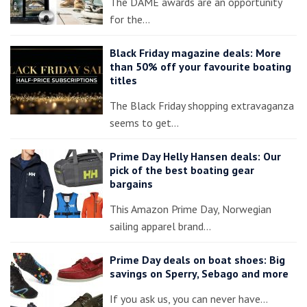
The DAME awards are an opportunity
for the…
Black Friday magazine deals: More
than 50% off your favourite boating
titles
The Black Friday shopping extravaganza
seems to get…
Prime Day Helly Hansen deals: Our
pick of the best boating gear
bargains
This Amazon Prime Day, Norwegian
sailing apparel brand…
Prime Day deals on boat shoes: Big
savings on Sperry, Sebago and more
If you ask us, you can never have…