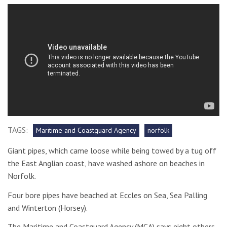
TAGS:
Maritime and Coastguard Agency
norfolk
Giant pipes, which came loose while being towed by a tug off
the East Anglian coast, have washed ashore on beaches in
Norfolk.
Four bore pipes have beached at Eccles on Sea, Sea Palling
and Winterton (Horsey).
The Maritime and Coastguard Agency (MCA) says eight others