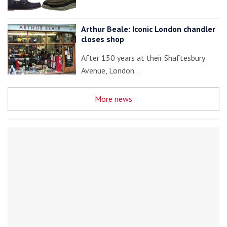
Arthur Beale: Iconic London chandler
closes shop
After 150 years at their Shaftesbury
Avenue, London…
More news