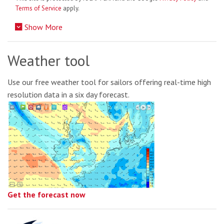
Terms of Service
apply.
Show More
Weather tool
Use our free weather tool for sailors offering real-time high
resolution data in a six day forecast.
Get the forecast now