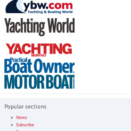
Popular sections
News
Subscribe