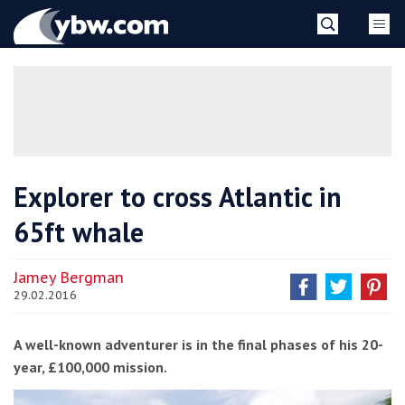
Skip
YBW
to
content
»
Explorer to cross Atlantic in
65ft whale
Jamey Bergman
29.02.2016
A well-known adventurer is in the final phases of his 20-
year, £100,000 mission.