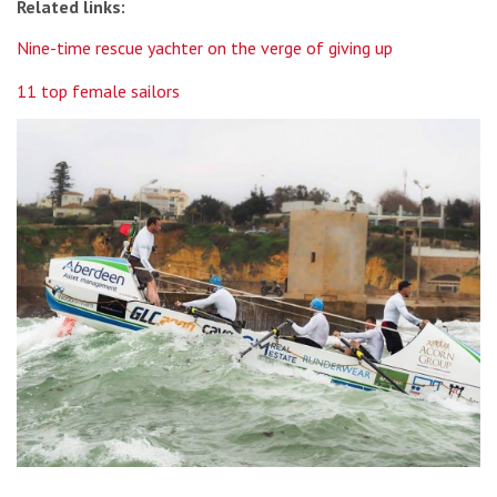
Related links:
Nine-time rescue yachter on the verge of giving up
11 top female sailors