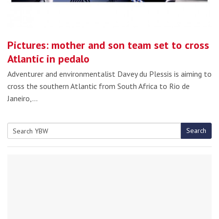
Pictures: mother and son team set to cross
Atlantic in pedalo
Adventurer and environmentalist Davey du Plessis is aiming to
cross the southern Atlantic from South Africa to Rio de
Janeiro,…
Search
Search
for: