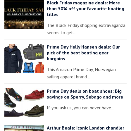
Black Friday magazine deals: More
than 50% off your favourite boating
titles
The Black Friday shopping extravaganza
seems to get…
Prime Day Helly Hansen deals: Our
pick of the best boating gear
bargains
This Amazon Prime Day, Norwegian
sailing apparel brand…
Prime Day deals on boat shoes: Big
savings on Sperry, Sebago and more
If you ask us, you can never have…
Arthur Beale: Iconic London chandler