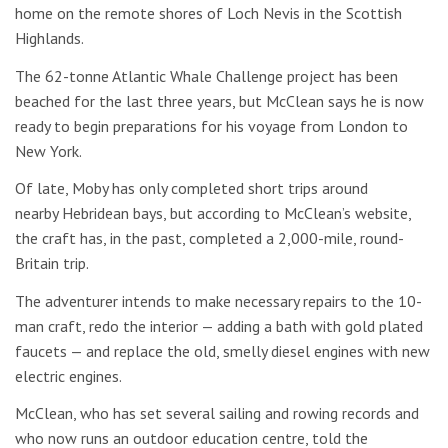
home on the remote shores of Loch Nevis in the Scottish
Highlands.
The 62-tonne Atlantic Whale Challenge project has been
beached for the last three years, but McClean says he is now
ready to begin preparations for his voyage from London to
New York.
Of late, Moby has only completed short trips around
nearby Hebridean bays, but according to McClean’s website,
the craft has, in the past, completed a 2,000-mile, round-
Britain trip.
The adventurer intends to make necessary repairs to the 10-
man craft, redo the interior — adding a bath with gold plated
faucets — and replace the old, smelly diesel engines with new
electric engines.
McClean, who has set several sailing and rowing records and
who now runs an outdoor education centre, told the