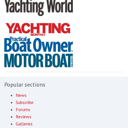
Popular sections
News
Subscribe
Forums
Reviews
Galleries