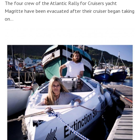
The four crew of the Atlantic Rally for Cruisers yacht
Magritte have been evacuated after their cruiser began taking
on…