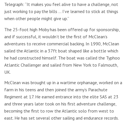
Telegraph: “It makes you feel alive to have a challenge, not
just working to pay the bills … I’ve learned to stick at things
when other people might give up.”
The 25-foot high Moby has been offered up for sponsorship,
and if successful, it wouldn’t be the first of McClean’s
adventures to receive commercial backing. In 1990, McClean
sailed the Atlantic in a 37ft boat shaped like a bottle which
he had constructed himself. The boat was called the Typhoo
Atlantic Challenger and sailed from New York to Falmouth,
UK.
McClean was brought up in a wartime orphanage, worked on a
farm in his teens and then joined the army’s Parachute
Regiment at 17. He earned entrance into the elite SAS at 23
and three years later took on his first adventure challenge,
becoming the first to row the Atlantic solo from west to
east. He has set several other sailing and endurance records.