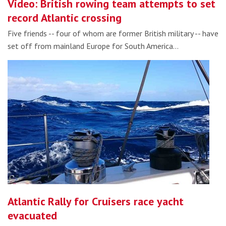
Video: British rowing team attempts to set
record Atlantic crossing
Five friends -- four of whom are former British military -- have
set off from mainland Europe for South America…
Atlantic Rally for Cruisers race yacht
evacuated