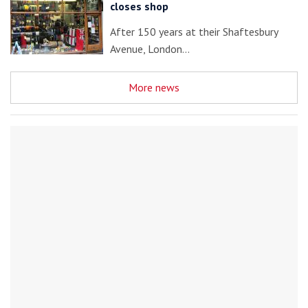
closes shop
After 150 years at their Shaftesbury
Avenue, London…
More news