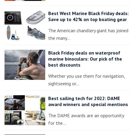
Best West Marine Black Friday deals:
Save up to 42% on top boating gear
The American chandlery giant has joined
the many…
Black Friday deals on waterproof
marine binoculars: Our pick of the
best discounts
Whether you use them for navigation,
sightseeing or…
Best sailing tech for 2022: DAME
award winners and special mentions
The DAME awards are an opportunity
for the…