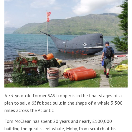
A 73-year-old former SAS trooper is in the final stages of a
plan to sail a 65ft boat built in the shape of a whale 3,500
miles across the Atlantic.
Tom McClean has spent 20 years and nearly £100,000
building the great steel whale, Moby, from scratch at his