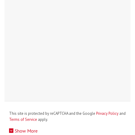
This site is protected by reCAPTCHA and the Google
Privacy Policy
and
Terms of Service
apply.
Show More