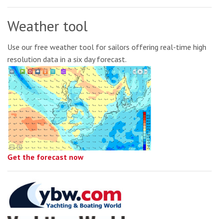
Weather tool
Use our free weather tool for sailors offering real-time high
resolution data in a six day forecast.
Get the forecast now