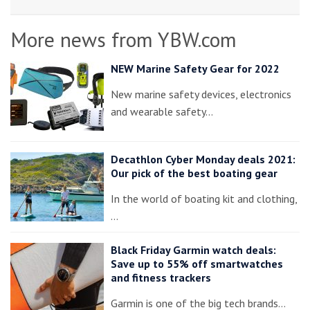
More news from YBW.com
NEW Marine Safety Gear for 2022
New marine safety devices, electronics
and wearable safety…
Decathlon Cyber Monday deals 2021:
Our pick of the best boating gear
In the world of boating kit and clothing,
…
Black Friday Garmin watch deals:
Save up to 55% off smartwatches
and fitness trackers
Garmin is one of the big tech brands…