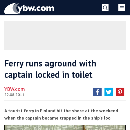
Skip
YBW
to
content
»
Ferry runs aground with
captain locked in toilet
YBW.com
22.08.2011
A tourist ferry in Finland hit the shore at the weekend
when the captain became trapped in the ship's loo