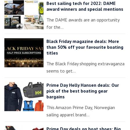
Best sailing tech for 2022: DAME
award winners and special mentions
The DAME awards are an opportunity
for the…
Black Friday magazine deals: More
than 50% off your favourite boating
titles
The Black Friday shopping extravaganza
seems to get…
Prime Day Helly Hansen deals: Our
pick of the best boating gear
bargains
This Amazon Prime Day, Norwegian
sailing apparel brand…
Prime Day deals on boat shoes: Big