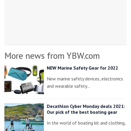
More news from YBW.com
NEW Marine Safety Gear for 2022
New marine safety devices, electronics
and wearable safety…
Decathlon Cyber Monday deals 2021:
Our pick of the best boating gear
In the world of boating kit and clothing,
…