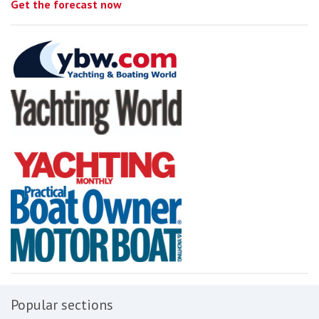
Get the forecast now
Popular sections