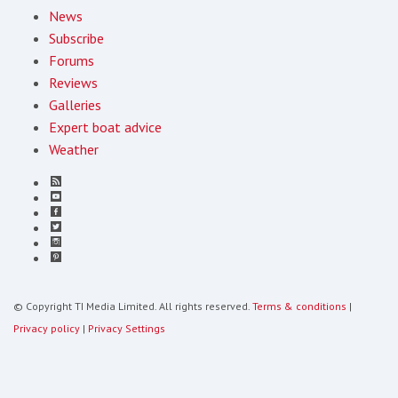
News
Subscribe
Forums
Reviews
Galleries
Expert boat advice
Weather
© Copyright TI Media Limited. All rights reserved.
Terms & conditions
|
Privacy policy
|
Privacy Settings