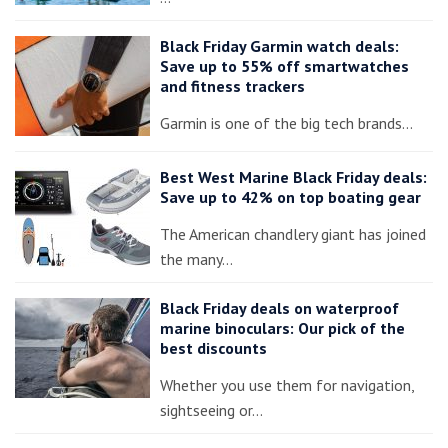
Black Friday Garmin watch deals:
Save up to 55% off smartwatches
and fitness trackers
Garmin is one of the big tech brands…
Best West Marine Black Friday deals:
Save up to 42% on top boating gear
The American chandlery giant has joined
the many…
Black Friday deals on waterproof
marine binoculars: Our pick of the
best discounts
Whether you use them for navigation,
sightseeing or…