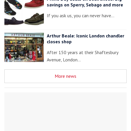
savings on Sperry, Sebago and more
If you ask us, you can never have…
Arthur Beale: Iconic London chandler
closes shop
After 150 years at their Shaftesbury
Avenue, London…
More news