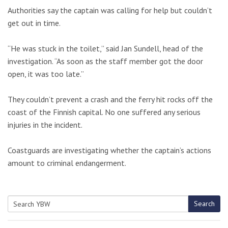
Authorities say the captain was calling for help but couldn’t
get out in time.
“He was stuck in the toilet,” said Jan Sundell, head of the
investigation. “As soon as the staff member got the door
open, it was too late.”
They couldn’t prevent a crash and the ferry hit rocks off the
coast of the Finnish capital. No one suffered any serious
injuries in the incident.
Coastguards are investigating whether the captain’s actions
amount to criminal endangerment.
Search
Search