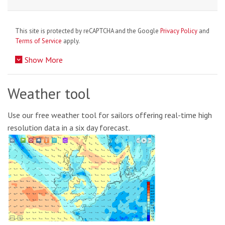
This site is protected by reCAPTCHA and the Google
Privacy Policy
and
Terms of Service
apply.
Show More
Weather tool
Use our free weather tool for sailors offering real-time high
resolution data in a six day forecast.