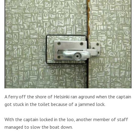
A ferry off the shore of Helsinki ran aground when the captain
got stuck in the toilet because of a jammed lock.
With the captain locked in the loo, another member of staff
managed to slow the boat down.