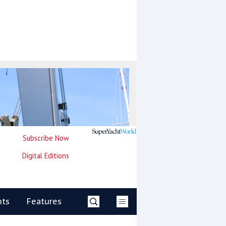
Subscribe Now
Digital Editions
nts
Features