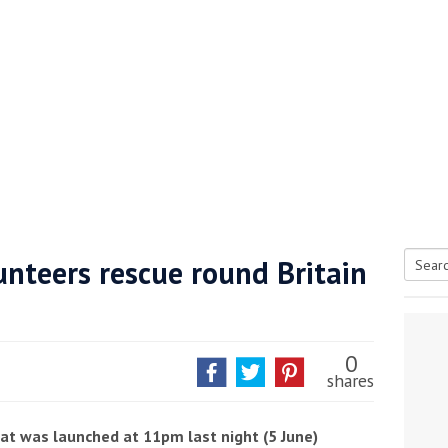
unteers rescue round Britain
Searc
tive antifoul choice *sponsored post*
for:
0
shares
oat was launched at 11pm last night (5 June)