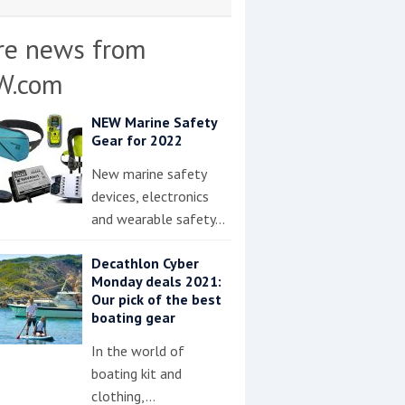
re news from
W.com
NEW Marine Safety
Gear for 2022
New marine safety
devices, electronics
and wearable safety…
Decathlon Cyber
Monday deals 2021:
Our pick of the best
boating gear
In the world of
boating kit and
clothing,…