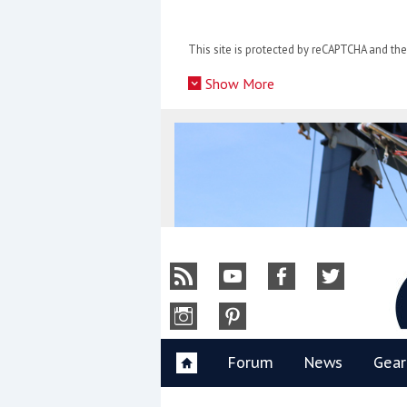
Skip
to
This site is protected by reCAPTCHA and t
content
»
Show More
Y
Forum
News
Gear