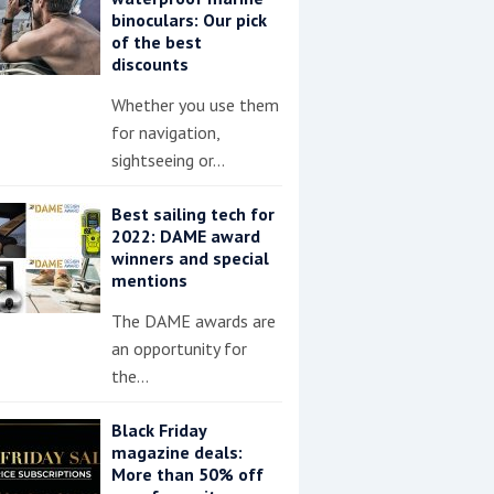
binoculars: Our pick
of the best
discounts
Whether you use them
for navigation,
sightseeing or…
Best sailing tech for
2022: DAME award
winners and special
mentions
The DAME awards are
an opportunity for
the…
Black Friday
magazine deals:
More than 50% off