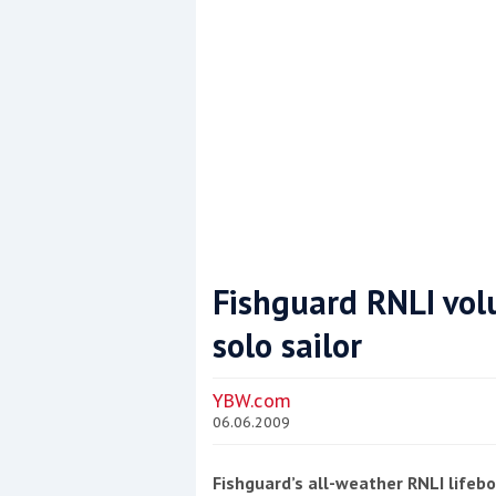
Fishguard RNLI vol
solo sailor
Coppercoat: The environmentally sensi
YBW.com
06.06.2009
Fishguard’s all-weather RNLI lifeb