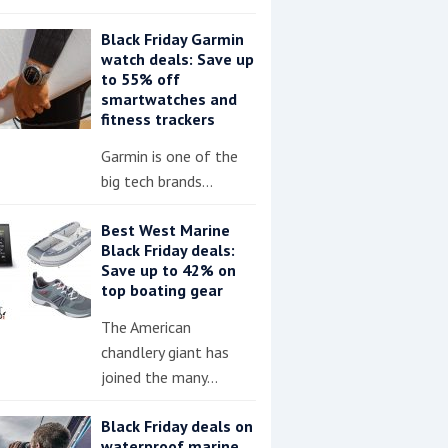
Black Friday Garmin
watch deals: Save up
to 55% off
smartwatches and
fitness trackers
Garmin is one of the
big tech brands…
Best West Marine
Black Friday deals:
Save up to 42% on
top boating gear
The American
chandlery giant has
joined the many…
Black Friday deals on
waterproof marine