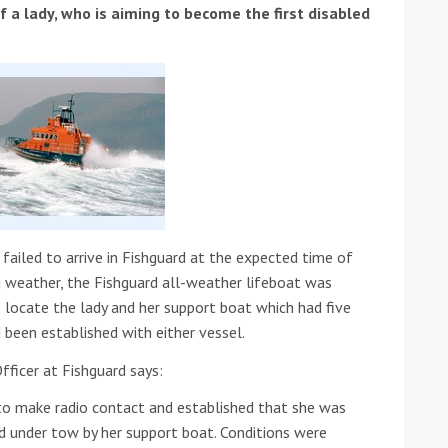
f a lady, who is aiming to become the first disabled
ound the Island Race
Düsseldorf Boat Show
019: Entries open
2019: Fairline announces
failed to arrive in Fishguard at the expected time of
yacht line-up
g weather, the Fishguard all-weather lifeboat was
o locate the lady and her support boat which had five
 been established with either vessel.
ficer at Fishguard says:
o make radio contact and established that she was
Read more
 under tow by her support boat. Conditions were