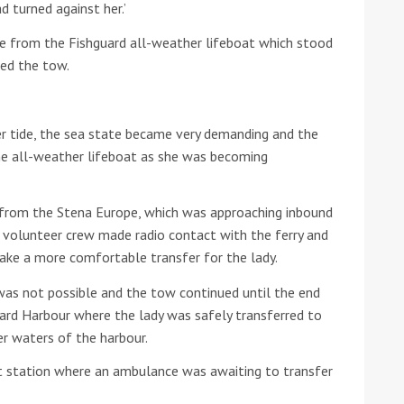
d turned against her.’
he Google
Privacy Policy
and
Terms of Service
apply.
e from the Fishguard all-weather lifeboat which stood
ued the tow.
er tide, the sea state became very demanding and the
he all-weather lifeboat as she was becoming
from the Stena Europe, which was approaching inbound
 volunteer crew made radio contact with the ferry and
ake a more comfortable transfer for the lady.
was not possible and the tow continued until the end
ard Harbour where the lady was safely transferred to
er waters of the harbour.
t station where an ambulance was awaiting to transfer