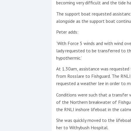
becoming very difficult and the tide ha
This site is protected by reCAPTCHA and t
The support boat requested assistanc
alongside as the support boat contin
Show More
Peter adds:
No results found
‘With Force 5 winds and with wind ov
lady requested to be transferred to t
hypothermic.’
No results found
At 1.30am, assistance was requested 
from Rosslare to Fishguard. The RNLI
New title
requested a weather lee in order to m
Conditions were such that a transfer 
r
y
f
t
of the Northern breakwater of Fishgu
the RNLI inshore lifeboat in the calm
She was quickly moved to the lifeboa
her to Withybush Hospital.