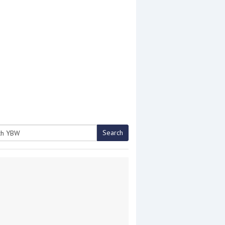
Search
h