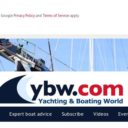
he Google
Privacy Policy
and
Terms of Service
apply.
BW
Expert boat advice
Subscribe
Videos
Eve