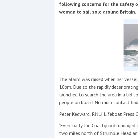
Events
following concerns for the safety o
woman to sail solo around Britain.
R
2
The alarm was raised when her vessel 
Yachting Monthly sponsors
10pm. Due to the rapidly deterioratin
the Chichester Marina Boat
launched to search the area in a bid t
Show and Watersports
people on board. No radio contact had
Festival
Peter Kedward, RNLI Lifeboat Press Of
‘Eventually the Coastguard managed t
two miles north of Strumble Head and