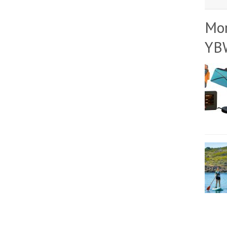
Mo
YB