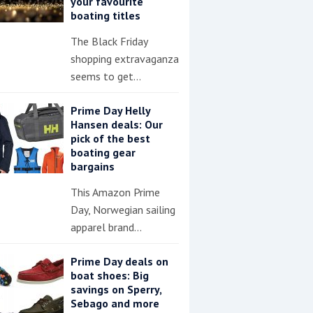
your favourite
boating titles
The Black Friday
shopping extravaganza
seems to get…
Prime Day Helly
Hansen deals: Our
pick of the best
boating gear
bargains
This Amazon Prime
Day, Norwegian sailing
apparel brand…
Prime Day deals on
boat shoes: Big
savings on Sperry,
Sebago and more