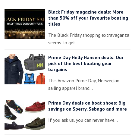
Black Friday magazine deals: More
than 50% off your favourite boating
titles
The Black Friday shopping extravaganza
seems to get…
Prime Day Helly Hansen deals: Our
pick of the best boating gear
bargains
This Amazon Prime Day, Norwegian
sailing apparel brand…
Prime Day deals on boat shoes: Big
savings on Sperry, Sebago and more
If you ask us, you can never have…