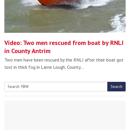
Video: Two men rescued from boat by RNLI
in County Antrim
Two men have been rescued by the RNLI after their boat got
lost in thick fog in Larne Lough, County…
Search
Search
for: