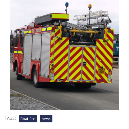
TAGS:
Boat fire
news