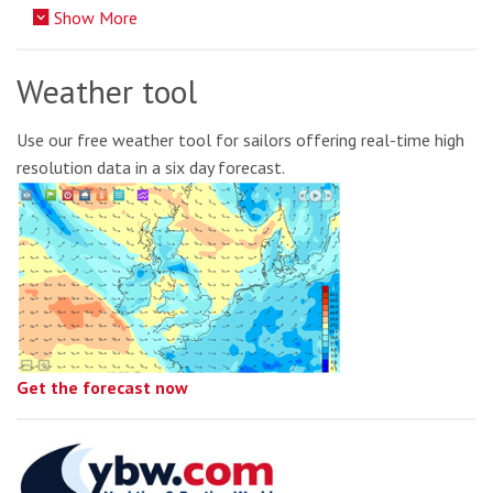
Show More
Weather tool
Use our free weather tool for sailors offering real-time high
resolution data in a six day forecast.
Get the forecast now