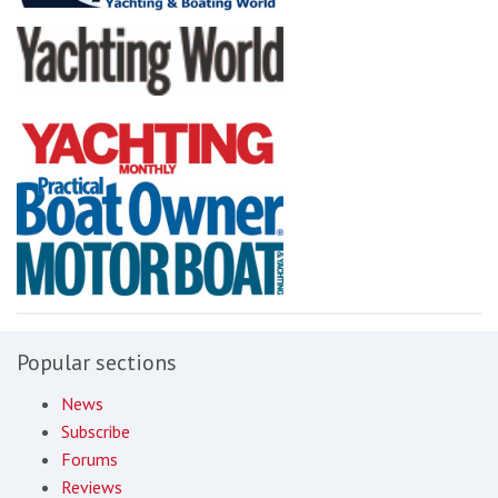
Popular sections
News
Subscribe
Forums
Reviews