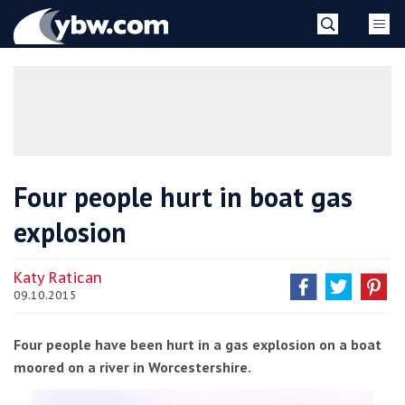
Skip
YBW
to
content
»
Four people hurt in boat gas
explosion
Katy Ratican
09.10.2015
Four people have been hurt in a gas explosion on a boat
moored on a river in Worcestershire.