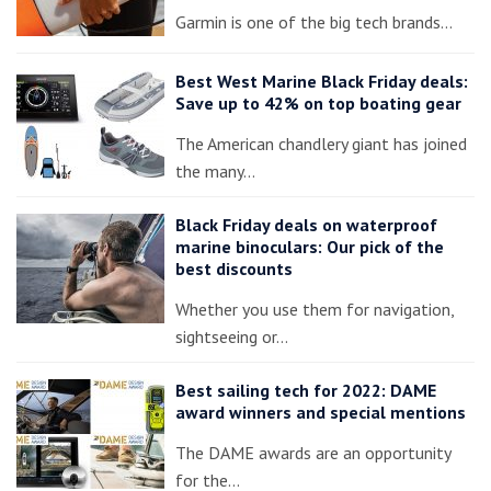
Garmin is one of the big tech brands…
Best West Marine Black Friday deals:
Save up to 42% on top boating gear
The American chandlery giant has joined
the many…
Black Friday deals on waterproof
marine binoculars: Our pick of the
best discounts
Whether you use them for navigation,
sightseeing or…
Best sailing tech for 2022: DAME
award winners and special mentions
The DAME awards are an opportunity
for the…