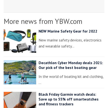
More news from YBW.com
NEW Marine Safety Gear for 2022
New marine safety devices, electronics
and wearable safety…
Decathlon Cyber Monday deals 2021:
Our pick of the best boating gear
In the world of boating kit and clothing,
…
Black Friday Garmin watch deals:
Save up to 55% off smartwatches
and fitness trackers