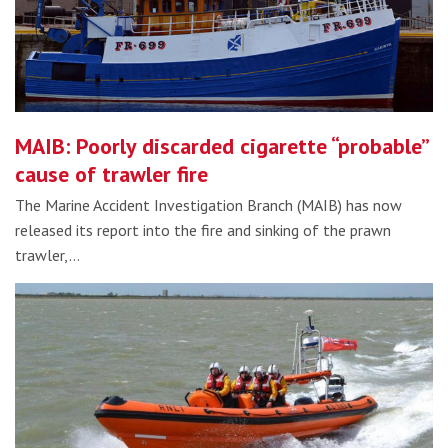
MAIB: Poorly discarded cigarette “probable”
cause of trawler fire
The Marine Accident Investigation Branch (MAIB) has now
released its report into the fire and sinking of the prawn
trawler,…