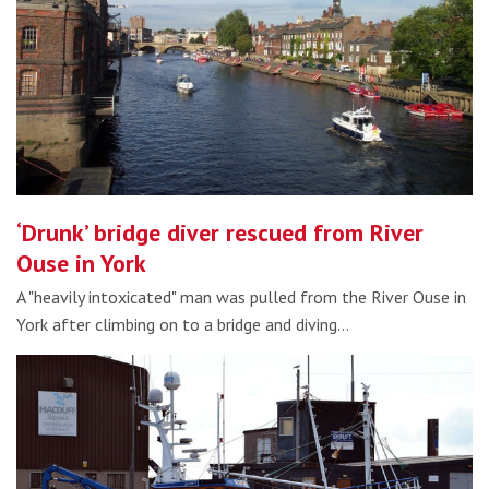
‘Drunk’ bridge diver rescued from River
Ouse in York
A "heavily intoxicated" man was pulled from the River Ouse in
York after climbing on to a bridge and diving…