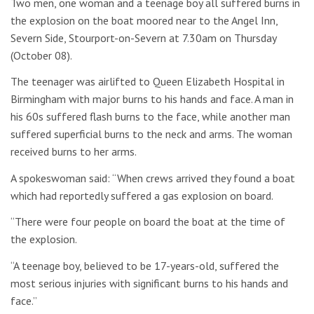
Two men, one woman and a teenage boy all suffered burns in
the explosion on the boat moored near to the Angel Inn,
Severn Side, Stourport-on-Severn at 7.30am on Thursday
(October 08).
The teenager was airlifted to Queen Elizabeth Hospital in
Birmingham with major burns to his hands and face. A man in
his 60s suffered flash burns to the face, while another man
suffered superficial burns to the neck and arms. The woman
received burns to her arms.
A spokeswoman said: “When crews arrived they found a boat
which had reportedly suffered a gas explosion on board.
“There were four people on board the boat at the time of
the explosion.
“A teenage boy, believed to be 17-years-old, suffered the
most serious injuries with significant burns to his hands and
face.”