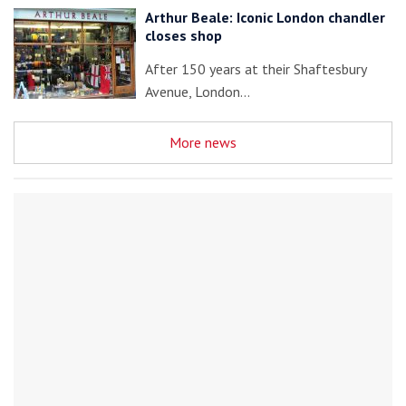
Arthur Beale: Iconic London chandler
closes shop
After 150 years at their Shaftesbury
Avenue, London…
More news