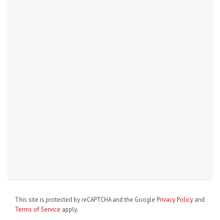
This site is protected by reCAPTCHA and the Google
Privacy Policy
and
Terms of Service
apply.