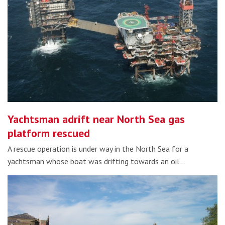
Yachtsman adrift near North Sea gas
platform rescued
A rescue operation is under way in the North Sea for a
yachtsman whose boat was drifting towards an oil…