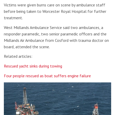
Victims were given burns care on scene by ambulance staff
before being taken to Worcester Royal Hospital for further
treatment.
West Midlands Ambulance Service said two ambulances, a
responder paramedic, two senior paramedic officers and the
Midlands Air Ambulance from Cosford with trauma doctor on
board, attended the scene.
Related articles:
Rescued yacht sinks during towing
Four people rescued as boat suffers engine failure