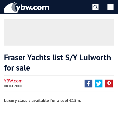
Skip
YBW
to
content
»
Fraser Yachts list S/Y Lulworth
for sale
YBW.com
08.04.2008
Luxury classic available for a cool €15m.