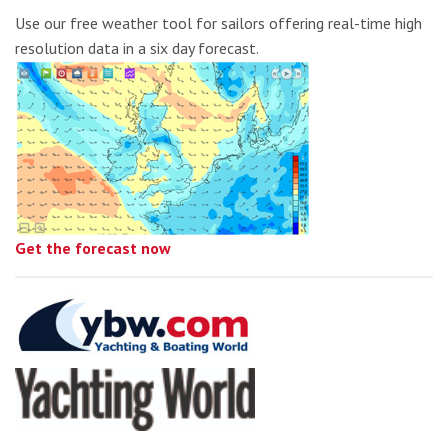
Use our free weather tool for sailors offering real-time high
resolution data in a six day forecast.
Get the forecast now