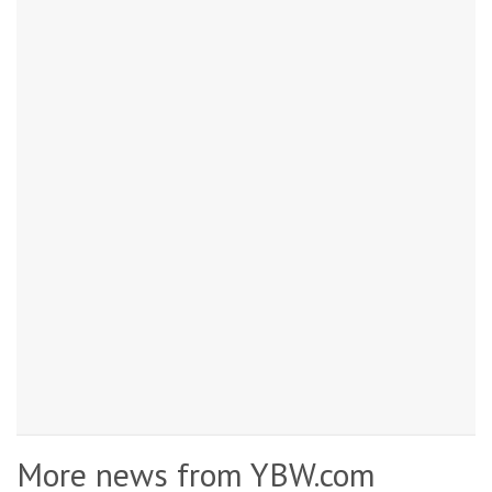
More news from YBW.com