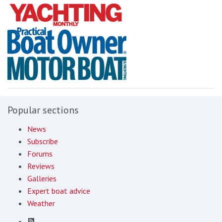
Popular sections
News
Subscribe
Forums
Reviews
Galleries
Expert boat advice
Weather