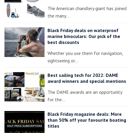
The American chandlery giant has joined
the many…
Black Friday deals on waterproof
marine binoculars: Our pick of the
best discounts
Whether you use them for navigation,
sightseeing or…
Best sailing tech for 2022: DAME
award winners and special mentions
The DAME awards are an opportunity
for the…
Black Friday magazine deals: More
than 50% off your favourite boating
titles