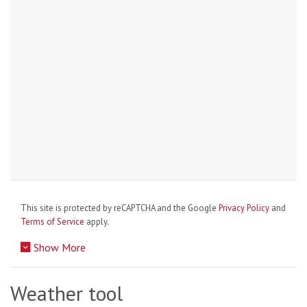
This site is protected by reCAPTCHA and the Google
Privacy Policy
and
Terms of Service
apply.
Show More
Weather tool