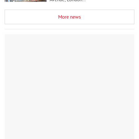
More news