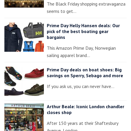
The Black Friday shopping extravaganza
seems to get…
Prime Day Helly Hansen deals: Our
pick of the best boating gear
bargains
This Amazon Prime Day, Norwegian
sailing apparel brand…
Prime Day deals on boat shoes: Big
savings on Sperry, Sebago and more
If you ask us, you can never have…
Arthur Beale: Iconic London chandler
closes shop
After 150 years at their Shaftesbury
Avenue, London…