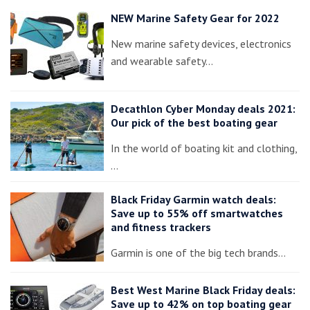
NEW Marine Safety Gear for 2022
New marine safety devices, electronics
and wearable safety…
Decathlon Cyber Monday deals 2021:
Our pick of the best boating gear
In the world of boating kit and clothing,
…
Black Friday Garmin watch deals:
Save up to 55% off smartwatches
and fitness trackers
Garmin is one of the big tech brands…
Best West Marine Black Friday deals:
Save up to 42% on top boating gear