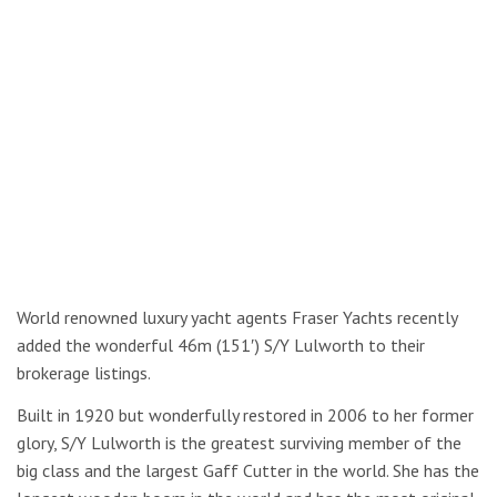
World renowned luxury yacht agents Fraser Yachts recently
added the wonderful 46m (151′) S/Y Lulworth to their
brokerage listings.
Built in 1920 but wonderfully restored in 2006 to her former
glory, S/Y Lulworth is the greatest surviving member of the
big class and the largest Gaff Cutter in the world. She has the