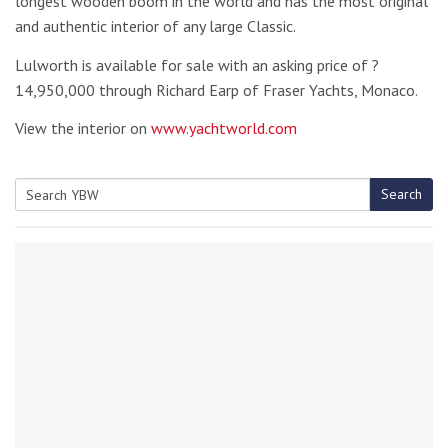
longest wooden boom in the world and has the most original
and authentic interior of any large Classic.
Lulworth is available for sale with an asking price of ?
14,950,000 through Richard Earp of Fraser Yachts, Monaco.
View the interior on
www.yachtworld.com
Search
Search
for: