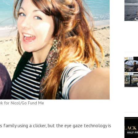
rek for Nicol/Go Fund Me
 family using a clicker, but the eye gaze technology is