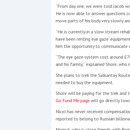
“From day one, we were told Jacob wo
He is now able to answer questions cor
move parts of his body very slowly an
“He is currently in a slow stream reha
have been renting ‘eye gaze’ equipmen
him the opportunity to communicate wh
“The eye gaze system cost around £70
and his family,” explained Shore, who 
She plans to trek the Salkantay Route
needed to buy the equipment.
Shore will be paying for the trek and t
Go Fund Me page
will go directly to
Nicol has never received compensation 
reported to belong to Russian billion
Mamut, who is close friends with Rom