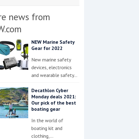
re news from
W.com
NEW Marine Safety
Gear for 2022
New marine safety
devices, electronics
and wearable safety…
Decathlon Cyber
Monday deals 2021:
Our pick of the best
boating gear
In the world of
boating kit and
clothing,…