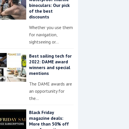
binoculars: Our pick
of the best
discounts
Whether you use them
for navigation,
sightseeing or…
Best sailing tech for
2022: DAME award
winners and special
mentions
The DAME awards are
an opportunity for
the…
Black Friday
magazine deals:
More than 50% off