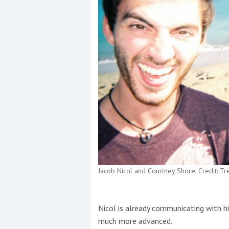
Jacob Nicol and Courtney Shore. Credit: T
Nicol is already communicating with his
much more advanced.