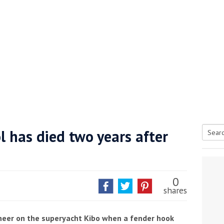
l has died two years after
Searc
tive antifoul choice *sponsored post*
for:
0
shares
ineer on the superyacht Kibo when a fender hook