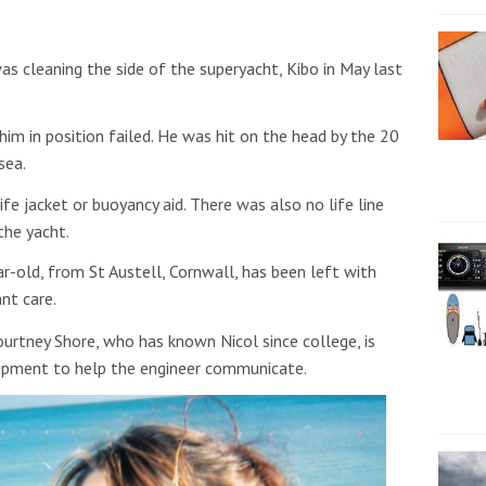
was cleaning the side of the superyacht, Kibo in May last
 him in position failed. He was hit on the head by the 20
sea.
fe jacket or buoyancy aid. There was also no life line
the yacht.
ar-old, from St Austell, Cornwall,
has been left with
nt care.
urtney Shore, who has known Nicol since college, is
uipment to help the engineer communicate.