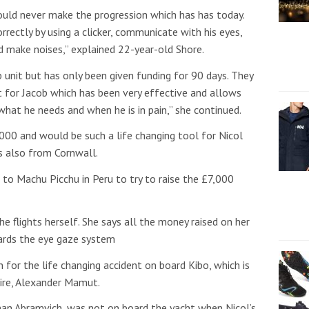
uld never make the progression which has has today.
rectly by using a clicker, communicate with his eyes,
d make noises,” explained 22-year-old Shore.
b unit but has only been given funding for 90 days. They
t for Jacob which has been very effective and allows
at he needs and when he is in pain,” she continued.
00 and would be such a life changing tool for Nicol
is also from Cornwall.
 to Machu Picchu in Peru to try to raise the £7,000
he flights herself. She says all the money raised on her
wards the eye gaze system
for the life changing accident on board Kibo, which is
aire, Alexander Mamut.
an Abramvich, was not on board the yacht when Nicol’s