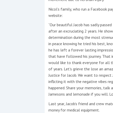
Nicol’s family, who run a Facebook pa
website:
“Our beautiful Jacob has sadly passed a
after an excruciating 2 years. He show
determination during the most strenuo
in peace knowing he tried his best, kn
he has left a forever lasting impress
that have followed h
is journey. That 
would like to thank everyone for all 
of years. Let’s grieve the lose an ama
Justice for Jacob. We want to respect
inflicting it with the negative vibes 
happened. Share your memories, talk a
Jamesons and lemonade if you will. Lo
Last year, Jacob’s friend and crew mat
money for medical equipment.