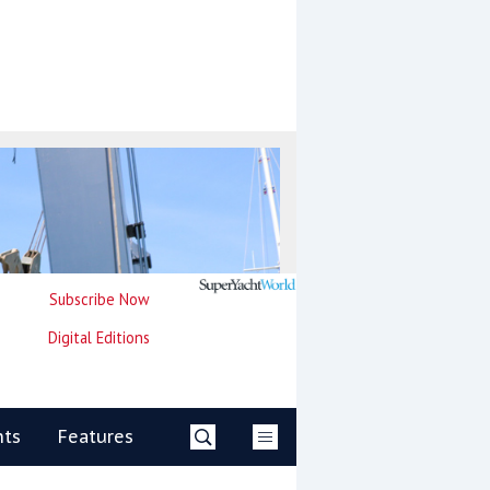
Subscribe Now
Digital Editions
nts
Features