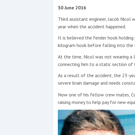
30 June 2016
Third assistant engineer, Jacob Nicol 
year when the accident happened.
It is believed the fender hook holding
kilogram hook before falling into the 
At the time, Nicol was not wearing a li
connecting him to a static section of 
As a result of the accident, the 23-ye
severe brain damage and needs consta
Now one of his fellow crew mates, Co
raising money to help pay for new eq