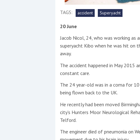
TAGS:
accident
Superyacht
This site is protected by reCAPTCHA and t
Show More
20 June
Jacob Nicol, 24, who was working as a
No results found
superyacht Kibo when he was hit on th
away.
The accident happened in May 2015 an
No results found
constant care.
The 24 year-old was in a coma for 10
New title
being flown back to the UK.
He recently had been moved Birmingham
r
y
f
t
city’s Hunters Moor Neurological Rehab
Telford.
The engineer died of pneumonia on We
movement due to his brain injury.