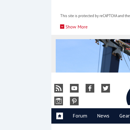
Skip
to
This site is protected by reCAPTCHA and t
content
»
Show More
Y
Forum
News
Gear