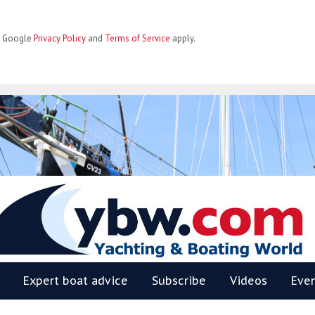
he Google
Privacy Policy
and
Terms of Service
apply.
BW
Expert boat advice
Subscribe
Videos
Eve