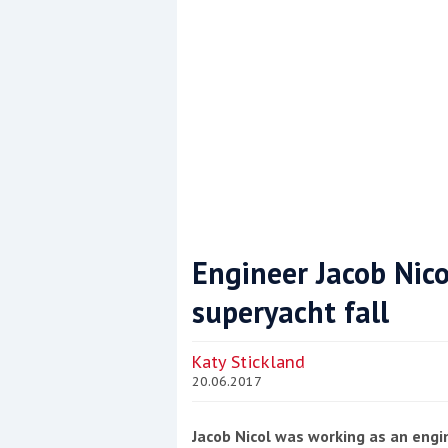
Engineer Jacob Nico
superyacht fall
Coppercoat: The environmentally sensi
Katy Stickland
20.06.2017
Jacob Nicol was working as an eng