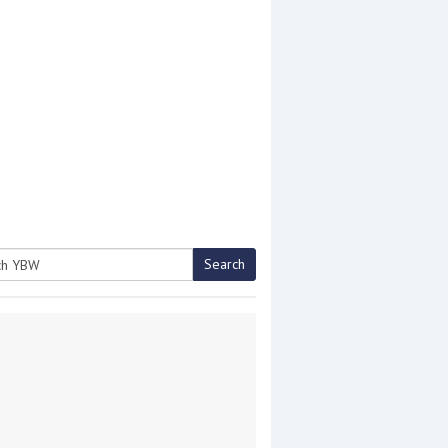
Search
h