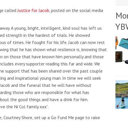
ge called
Justice for Jacob
, posted on the social media
Mo
YB
way. A young, bright, intelligent, kind soul has left us
ed strength in the hardest of trials. He showed
us of times. He fought for his life. Jacob can now rest
owing that he has shown what resilience is, knowing that
ion on those that have known him personally and those
includes every supporter reading this far and wide. We
the support that has been shared over the past couple
zing and inspirational young man. In time we will seek
 Jacob and the funeral that he will have without
regarding those who are responsible for what has
bout the good things and have a drink for him.
ve the Ni Col family xxx”.
e, Courtney Shore, set up a Go Fund Me page to raise