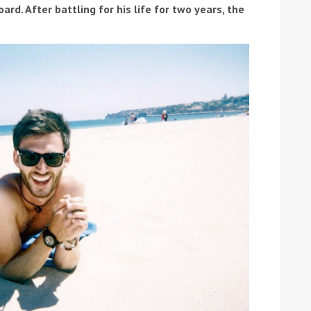
ard. After battling for his life for two years, the
ound the Island Race
Düsseldorf Boat Show
019: Entries open
2019: Fairline announces
yacht line-up
Read more