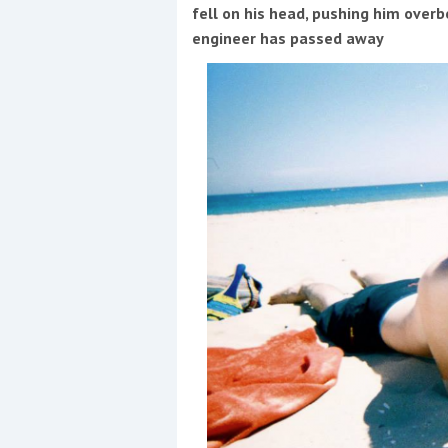
Events
fell on his head, pushing him overbo
engineer has passed away
R
2
Yachting Monthly sponsors
the Chichester Marina Boat
Show and Watersports
Festival