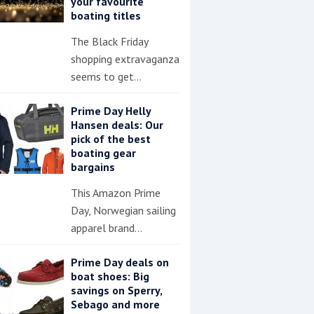
your favourite
boating titles
The Black Friday
shopping extravaganza
seems to get…
Prime Day Helly
Hansen deals: Our
pick of the best
boating gear
bargains
This Amazon Prime
Day, Norwegian sailing
apparel brand…
Prime Day deals on
boat shoes: Big
savings on Sperry,
Sebago and more