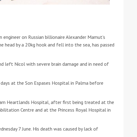
he Google
Privacy Policy
and
Terms of Service
apply.
n engineer on Russian billionaire Alexander Mamut’s
e head by a 20kg hook and fell into the sea, has passed
d left Nicol with severe brain damage and in need of
 days at the Son Espases Hospital in Palma before
 Heartlands Hospital, after first being treated at the
ilitation Centre and at the Princess Royal Hospital in
dnesday 7 June. His death was caused by lack of