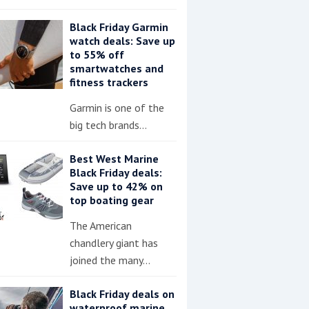
Black Friday Garmin
watch deals: Save up
to 55% off
smartwatches and
fitness trackers
Garmin is one of the
big tech brands…
Best West Marine
Black Friday deals:
Save up to 42% on
top boating gear
The American
chandlery giant has
joined the many…
Black Friday deals on
waterproof marine