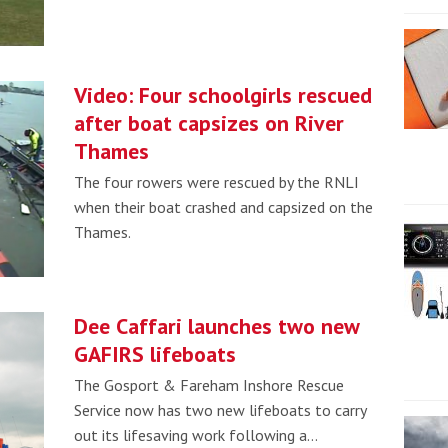
Video: Four schoolgirls rescued
after boat capsizes on River
Thames
The four rowers were rescued by the RNLI
when their boat crashed and capsized on the
Thames.
Dee Caffari launches two new
GAFIRS lifeboats
The Gosport & Fareham Inshore Rescue
Service now has two new lifeboats to carry
out its lifesaving work following a…