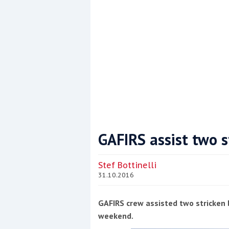
GAFIRS assist two s
Coppercoat: The environmentally sensi
Stef Bottinelli
31.10.2016
GAFIRS crew assisted two stricken 
weekend.