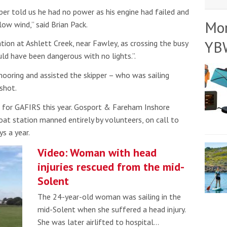
er told us he had no power as his engine had failed and
Mo
ow wind,” said Brian Pack.
YB
tion at Ashlett Creek, near Fawley, as crossing the busy
d have been dangerous with no lights.”.
ooring and assisted the skipper – who was sailing
shot.
for GAFIRS this year. Gosport & Fareham Inshore
oat station manned entirely by volunteers, on call to
s a year.
Video: Woman with head
injuries rescued from the mid-
Solent
The 24-year-old woman was sailing in the
mid-Solent when she suffered a head injury.
She was later airlifted to hospital…