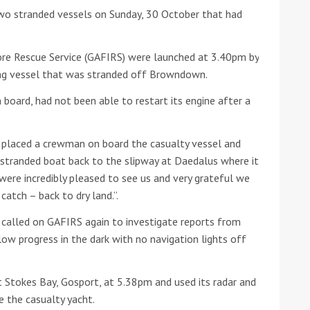
wo stranded vessels on Sunday, 30 October that had
he Google
Privacy Policy
and
Terms of Service
apply.
e Rescue Service (GAFIRS) were launched at 3.40pm by
ing vessel that was stranded off Browndown.
board, had not been able to restart its engine after a
 placed a crewman on board the casualty vessel and
 stranded boat back to the slipway at Daedalus where it
were incredibly pleased to see us and very grateful we
catch – back to dry land.”.
 called on GAFIRS again to investigate reports from
slow progress in the dark with no navigation lights off
 Stokes Bay, Gosport, at 5.38pm and used its radar and
e the casualty yacht.