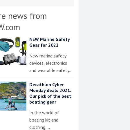
re news from
W.com
NEW Marine Safety
Gear for 2022
New marine safety
devices, electronics
and wearable safety…
Decathlon Cyber
Monday deals 2021:
Our pick of the best
boating gear
In the world of
boating kit and
clothing,…