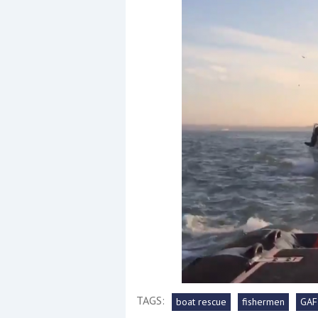
Events
R
2
Yachting Monthly sponsors
the Chichester Marina Boat
Show and Watersports
Festival
TAGS:
boat rescue
fishermen
GAF