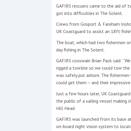
GAFIRS rescuers came to the aid of t
got into difficulties in The Solent.
This site is protected by reCAPTCHA and t
Show More
Crews from Gosport & Fareham Inshor
UK Coastguard to assist an 18ft fish
No results found
The boat, which had two fishermen on 
day fishing in The Solent.
GAFIRS coxswain Brian Pack said: “We
No results found
rigged a towline so we could tow the
was safely put ashore. The fishermen 
could get them – and their impressive 
New title
Just a few hours later, UK Coastguard
the public of a sailing vessel making 
r
y
f
t
Hill Head.
GAFIRS was launched from its base at
on-board night vision system to locat