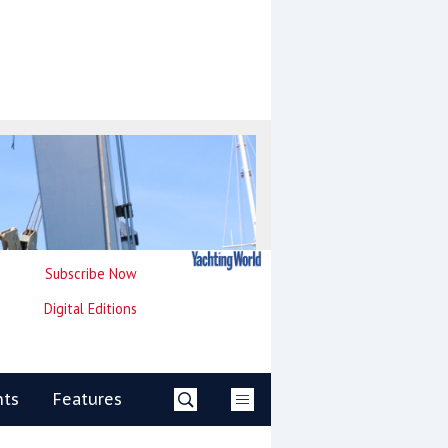
Subscribe Now
Digital Editions
nts
Features