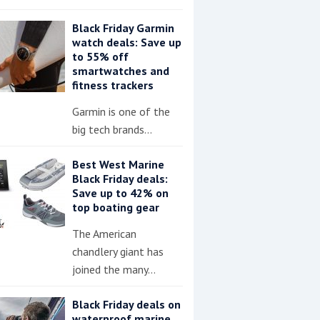
Black Friday Garmin
watch deals: Save up
to 55% off
smartwatches and
fitness trackers
Garmin is one of the
big tech brands…
Best West Marine
Black Friday deals:
Save up to 42% on
top boating gear
The American
chandlery giant has
joined the many…
Black Friday deals on
waterproof marine