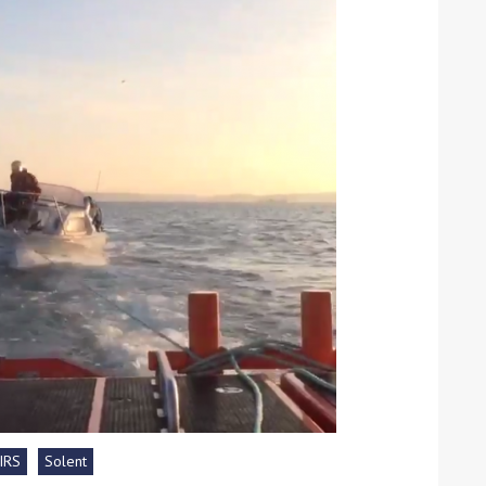
ound the Island Race
Düsseldorf Boat Show
019: Entries open
2019: Fairline announces
yacht line-up
IRS
Solent
Read more