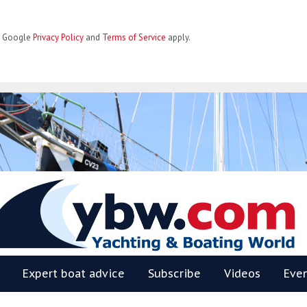
he Google
Privacy Policy
and
Terms of Service
apply.
BW
Expert boat advice
Subscribe
Videos
Eve