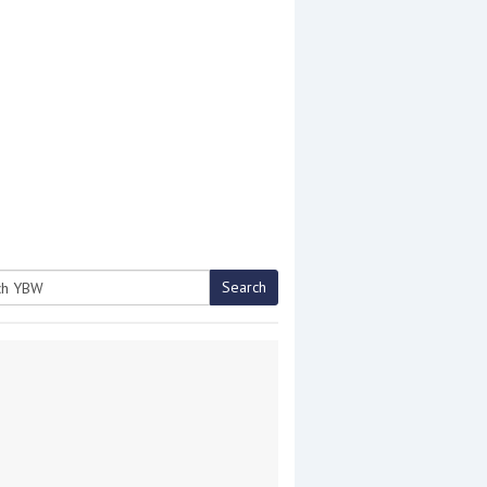
Search
h