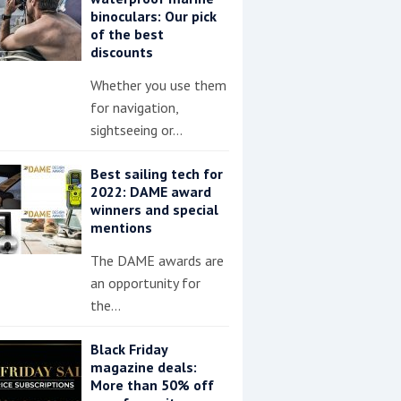
binoculars: Our pick
of the best
discounts
Whether you use them
for navigation,
sightseeing or…
Best sailing tech for
2022: DAME award
winners and special
mentions
The DAME awards are
an opportunity for
the…
Black Friday
magazine deals:
More than 50% off