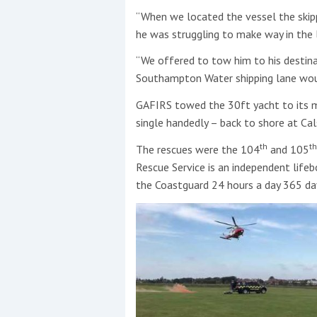
“When we located the vessel the skipp
he was struggling to make way in the l
“We offered to tow him to his destina
Southampton Water shipping lane woul
GAFIRS towed the 30ft yacht to its m
single handedly – back to shore at Cal
th
th
The rescues were the 104
and 105
Rescue Service is an independent lifeb
the Coastguard 24 hours a day 365 day