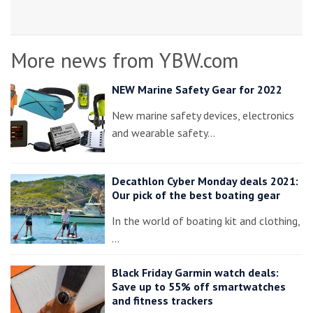
More news from YBW.com
NEW Marine Safety Gear for 2022
New marine safety devices, electronics
and wearable safety…
Decathlon Cyber Monday deals 2021:
Our pick of the best boating gear
In the world of boating kit and clothing,
…
Black Friday Garmin watch deals:
Save up to 55% off smartwatches
and fitness trackers