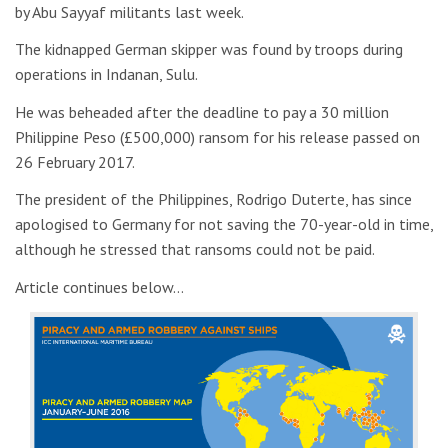
by Abu Sayyaf militants last week.
The kidnapped German skipper was found by troops during
operations in Indanan, Sulu.
He was beheaded after the deadline to pay a 30 million
Philippine Peso (£500,000) ransom for his release passed on
26 February 2017.
The president of the Philippines, Rodrigo Duterte, has since
apologised to Germany for not saving the 70-year-old in time,
although he stressed that ransoms could not be paid.
Article continues below…