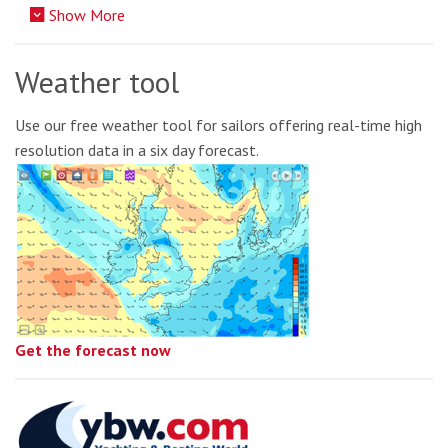
Show More
Weather tool
Use our free weather tool for sailors offering real-time high
resolution data in a six day forecast.
Get the forecast now