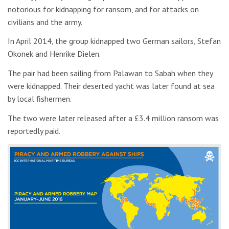
notorious for kidnapping for ransom, and for attacks on
civilians and the army.
In April 2014, the group kidnapped two German sailors, Stefan
Okonek and Henrike Dielen.
The pair had been sailing from Palawan to Sabah when they
were kidnapped. Their deserted yacht was later found at sea
by local fishermen.
The two were later released after a £3.4 million ransom was
reportedly paid.