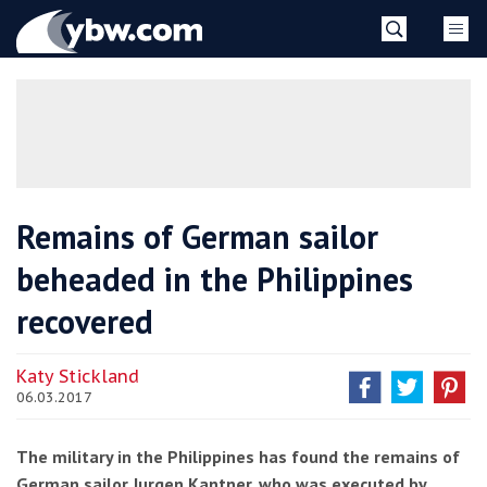
Skip
YBW
to
content
»
Remains of German sailor
beheaded in the Philippines
recovered
Katy Stickland
06.03.2017
The military in the Philippines has found the remains of
German sailor Jurgen Kantner, who was executed by