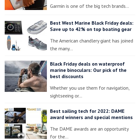
Garmin is one of the big tech brands…
Best West Marine Black Friday deals:
Save up to 42% on top boating gear
The American chandlery giant has joined
the many…
Black Friday deals on waterproof
marine binoculars: Our pick of the
best discounts
Whether you use them for navigation,
sightseeing or…
Best sailing tech for 2022: DAME
award winners and special mentions
The DAME awards are an opportunity
for the…