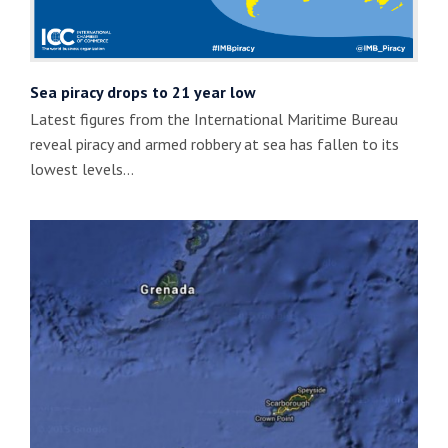
Sea piracy drops to 21 year low
Latest figures from the International Maritime Bureau
reveal piracy and armed robbery at sea has fallen to its
lowest levels…