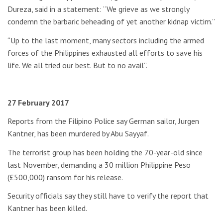
Dureza, said in a statement: “We grieve as we strongly
condemn the barbaric beheading of yet another kidnap victim.”
“Up to the last moment, many sectors including the armed
forces of the Philippines exhausted all efforts to save his
life. We all tried our best. But to no avail”.
27 February 2017
Reports from the Filipino Police say German sailor, Jurgen
Kantner, has been murdered by Abu Sayyaf.
The terrorist group has been holding the 70-year-old since
last November, demanding a 30 million Philippine Peso
(£500,000) ransom for his release.
Security officials say they still have to verify the report that
Kantner has been killed.