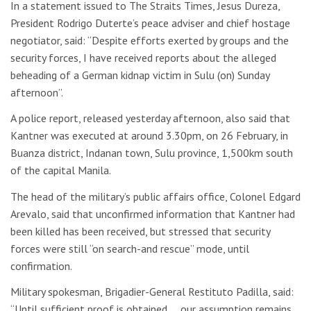
In a statement issued to The Straits Times, Jesus Dureza,
President Rodrigo Duterte’s peace adviser and chief hostage
negotiator, said: “Despite efforts exerted by groups and the
security forces, I have received reports about the alleged
beheading of a German kidnap victim in Sulu (on) Sunday
afternoon”.
A police report, released yesterday afternoon, also said that
Kantner was executed at around 3.30pm, on 26 February, in
Buanza district, Indanan town, Sulu province, 1,500km south
of the capital Manila.
The head of the military’s public affairs office, Colonel Edgard
Arevalo, said that unconfirmed information that Kantner had
been killed has been received, but stressed that security
forces were still “on search-and rescue” mode, until
confirmation.
Military spokesman, Brigadier-General Restituto Padilla, said:
“Until sufficient proof is obtained…, our assumption remains