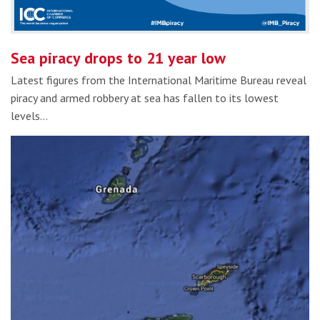
Sea piracy drops to 21 year low
Latest figures from the International Maritime Bureau reveal
piracy and armed robbery at sea has fallen to its lowest
levels…