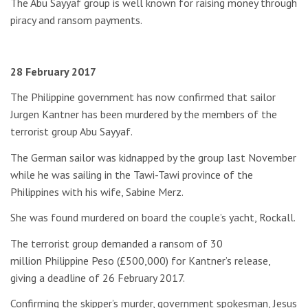
The Abu Sayyaf group is well known for raising money through
piracy and ransom payments.
28 February 2017
The Philippine government has now confirmed that sailor
Jurgen Kantner has been murdered by the members of the
terrorist group Abu Sayyaf.
The German sailor was kidnapped by the group last November
while he was sailing in the Tawi-Tawi province of the
Philippines with his wife, Sabine Merz.
She was found murdered on board the couple’s yacht, Rockall.
The terrorist group demanded a ransom of 30
million Philippine Peso (£500,000) for Kantner’s release,
giving a deadline of 26 February 2017.
Confirming the skipper’s murder, government spokesman, Jesus