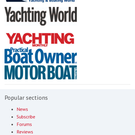
Popular sections
News
Subscribe
Forums
Reviews