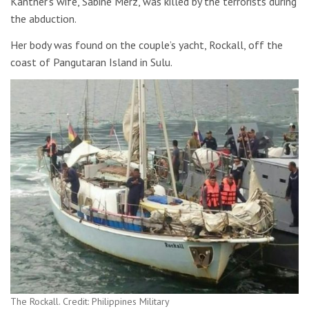
Kantner’s wife, Sabine Merz, was killed by the terrorists during
the abduction.
Her body was found on the couple’s yacht, Rockall, off the
coast of Pangutaran Island in Sulu.
The Rockall. Credit: Philippines Military