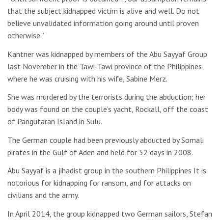
that the subject kidnapped victim is alive and well. Do not
believe unvalidated information going around until proven
otherwise.”
Kantner was kidnapped by members of the Abu Sayyaf Group
last November in the Tawi-Tawi province of the Philippines,
where he was cruising with his wife, Sabine Merz.
She was murdered by the terrorists during the abduction; her
body was found on the couple’s yacht, Rockall, off the coast
of Pangutaran Island in Sulu.
The German couple had been previously abducted by Somali
pirates in the Gulf of Aden and held for 52 days in 2008.
Abu Sayyaf is a jihadist group in the southern Philippines It is
notorious for kidnapping for ransom, and for attacks on
civilians and the army.
In April 2014, the group kidnapped two German sailors, Stefan