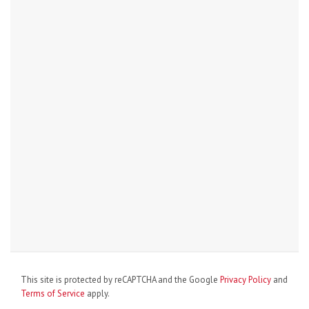
This site is protected by reCAPTCHA and the Google
Privacy Policy
and
Terms of Service
apply.