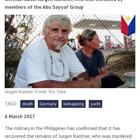
members of the Abu Sayyaf Group
Jeugen Kantner. Credit: You Tube
TAGS:
death
Germany
kidnapping
yacht
6 March 2017
The military in the Philippines has confirmed that it has
recovered the remains of Jurgen Kantner, who was murdered