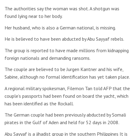
The authorities say the woman was shot. A shotgun was
found lying near to her body.
Her husband, who is also a German national, is missing.
He is believed to have been abducted by Abu Sayyaf rebels.
The group is reported to have made millions from kidnapping
foreign nationals and demanding ransoms.
The couple are believed to be Jurgen Kantner and his wife,
Sabine, although no formal identification has yet taken place.
A regional military spokesman, Filemon Tan told AFP that the
couple’s passports had been found on board the yacht, which
has been identified as the Rockall.
The German couple had been previously abducted by Somali
pirates in the Gulf of Aden and held for 52 days in 2008.
Abu Sayyaf is a jihadist group in the southern Philippines It is