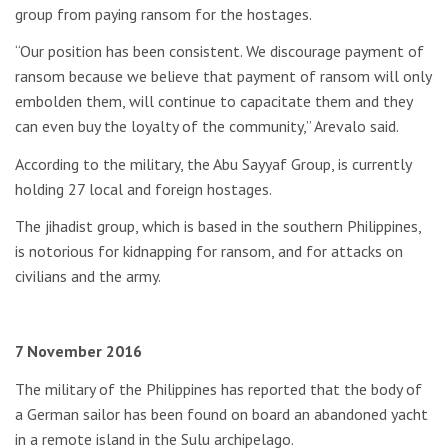
group from paying ransom for the hostages.
“Our position has been consistent. We discourage payment of
ransom because we believe that payment of ransom will only
embolden them, will continue to capacitate them and they
can even buy the loyalty of the community,” Arevalo said.
According to the military, the Abu Sayyaf Group, is currently
holding 27 local and foreign hostages.
The jihadist group, which is based in the southern Philippines,
is notorious for kidnapping for ransom, and for attacks on
civilians and the army.
7 November 2016
The military of the Philippines has reported that the body of
a German sailor has been found on board an abandoned yacht
in a remote island in the Sulu archipelago.