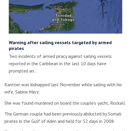
Warning after sailing vessels targeted by armed
pirates
Two incidents of armed piracy against sailing vessels
reported in the Caribbean in the last 10 days have
prompted an…
Kantner was kidnapped last November while sailing with his
wife, Sabine Merz.
She was found murdered on board the couple’s yacht, Rockall.
The German couple had been previously abducted by Somali
pirates in the Gulf of Aden and held for 52 days in 2008.