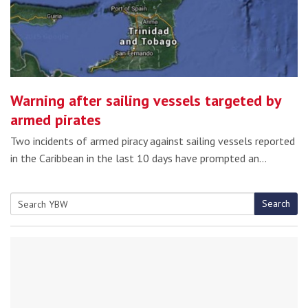
Warning after sailing vessels targeted by
armed pirates
Two incidents of armed piracy against sailing vessels reported
in the Caribbean in the last 10 days have prompted an…
Search
Search
for: