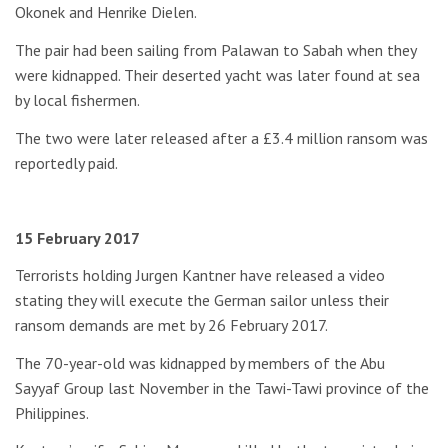
Okonek and Henrike Dielen.
The pair had been sailing from Palawan to Sabah when they
were kidnapped. Their deserted yacht was later found at sea
by local fishermen.
The two were later released after a £3.4 million ransom was
reportedly paid.
15 February 2017
Terrorists holding Jurgen Kantner have released a video
stating they will execute the German sailor unless their
ransom demands are met by 26 February 2017.
The 70-year-old was kidnapped by members of the Abu
Sayyaf Group last November in the Tawi-Tawi province of the
Philippines.