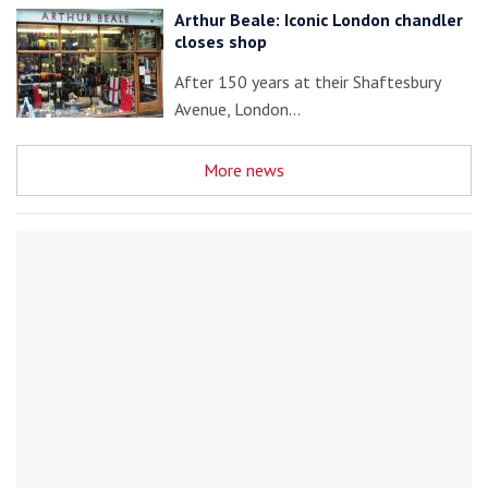
Arthur Beale: Iconic London chandler
closes shop
After 150 years at their Shaftesbury
Avenue, London…
More news