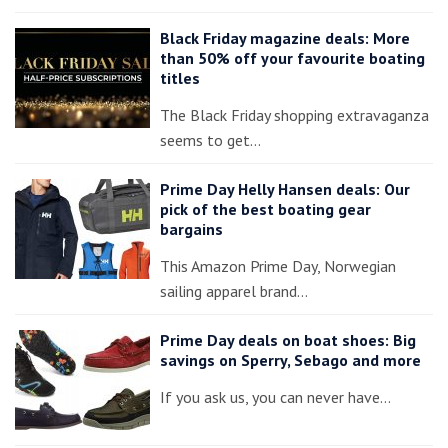
Black Friday magazine deals: More
than 50% off your favourite boating
titles
The Black Friday shopping extravaganza
seems to get…
Prime Day Helly Hansen deals: Our
pick of the best boating gear
bargains
This Amazon Prime Day, Norwegian
sailing apparel brand…
Prime Day deals on boat shoes: Big
savings on Sperry, Sebago and more
If you ask us, you can never have…