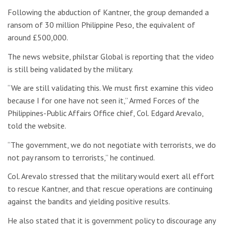
Following the abduction of Kantner, the group demanded a
ransom of 30 million Philippine Peso, the equivalent of
around £500,000.
The news website, philstar Global is reporting that the video
is still being validated by the military.
“We are still validating this. We must first examine this video
because I for one have not seen it,” Armed Forces of the
Philippines-Public Affairs Office chief, Col. Edgard Arevalo,
told the website.
“The government, we do not negotiate with terrorists, we do
not pay ransom to terrorists,” he continued.
Col. Arevalo stressed that the military would exert all effort
to rescue Kantner, and that rescue operations are continuing
against the bandits and yielding positive results.
He also stated that it is government policy to discourage any