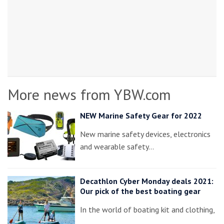
More news from YBW.com
NEW Marine Safety Gear for 2022
New marine safety devices, electronics
and wearable safety…
Decathlon Cyber Monday deals 2021:
Our pick of the best boating gear
In the world of boating kit and clothing,
…