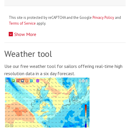
This site is protected by reCAPTCHA and the Google
Privacy Policy
and
Terms of Service
apply.
Show More
Weather tool
Use our free weather tool for sailors offering real-time high
resolution data in a six day forecast.