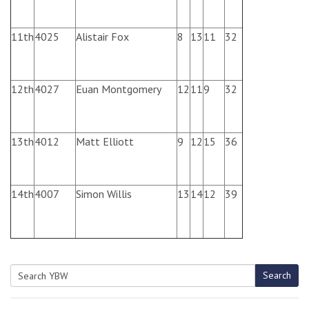
11th
4025
Alistair Fox
8
13
11
32
12th
4027
Euan Montgomery
12
11
9
32
13th
4012
Matt Elliott
9
12
15
36
14th
4007
Simon Willis
13
14
12
39
Search
Search