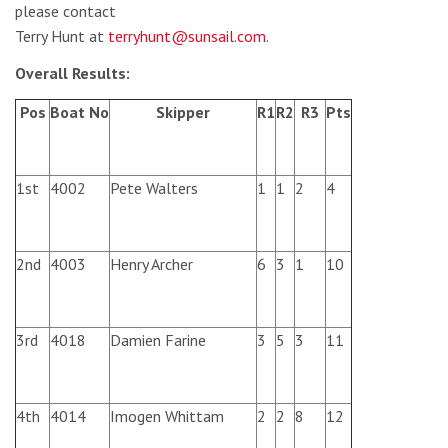
please contact
Terry Hunt at
terryhunt@sunsail.com
.
Overall Results:
Pos
Boat No
Skipper
R1
R2
R3
Pts
1st
4002
Pete Walters
1
1
2
4
2nd
4003
Henry Archer
6
3
1
10
3rd
4018
Damien Farine
3
5
3
11
4th
4014
Imogen Whittam
2
2
8
12