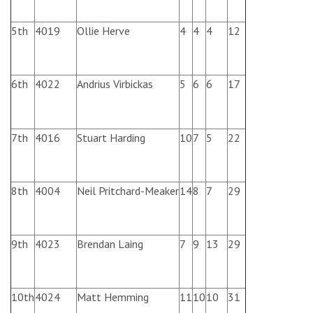
5th
4019
Ollie Herve
4
4
4
12
6th
4022
Andrius Virbickas
5
6
6
17
7th
4016
Stuart Harding
10
7
5
22
8th
4004
Neil Pritchard-Meaker
14
8
7
29
9th
4023
Brendan Laing
7
9
13
29
10th
4024
Matt Hemming
11
10
10
31