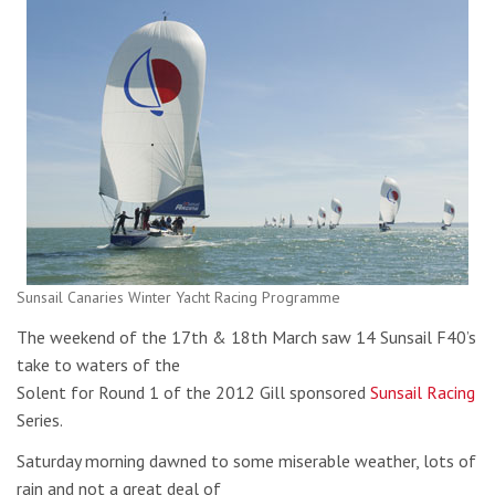
Sunsail Canaries Winter Yacht Racing Programme
The weekend of the 17th & 18th March saw 14 Sunsail F40’s
take to waters of the
Solent for Round 1 of the 2012 Gill sponsored
Sunsail Racing
Series.
Saturday morning dawned to some miserable weather, lots of
rain and not a great deal of