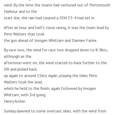
wind. By the time the teams had ventured out of Portsmouth
Harbour and to the
start line, the rain had cleared a SSW F3-4 had set in.
After an hour and half’s close racing, it was the team lead by
Pete Walters that took
the gun ahead of Imogen Whittam and Damien Farine.
By race two, the wind for race two dropped down to 8-9kts,
although as the
afternoon went on, the wind started to back further to the
SW and picked back
up again to around 15kts. Again, playing the tides Pete
Walters took the lead,
which he held to the finish, again followed by Imogen
Whittam, with 3rd going
Henry Archer.
Sunday dawned to some overcast skies, with the wind from