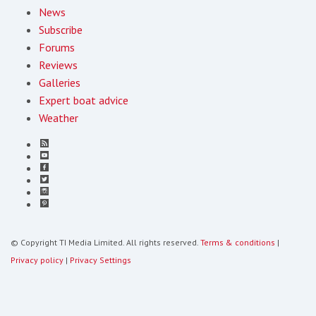
News
Subscribe
Forums
Reviews
Galleries
Expert boat advice
Weather
© Copyright TI Media Limited. All rights reserved.
Terms & conditions
|
Privacy policy
|
Privacy Settings