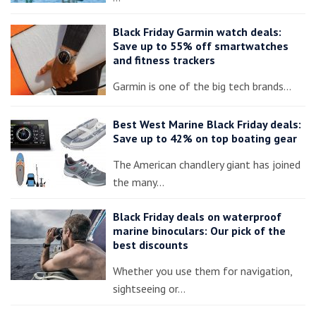
Black Friday Garmin watch deals:
Save up to 55% off smartwatches
and fitness trackers
Garmin is one of the big tech brands…
Best West Marine Black Friday deals:
Save up to 42% on top boating gear
The American chandlery giant has joined
the many…
Black Friday deals on waterproof
marine binoculars: Our pick of the
best discounts
Whether you use them for navigation,
sightseeing or…