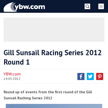
Skip
YBW
to
content
»
Gill Sunsail Racing Series 2012
Round 1
YBW.com
19.03.2012
Round up of events from the first round of the Gill
Sunsail Raching Series 2012