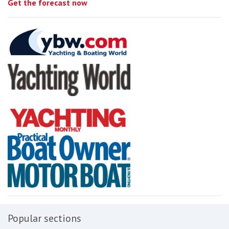
Get the forecast now
Popular sections