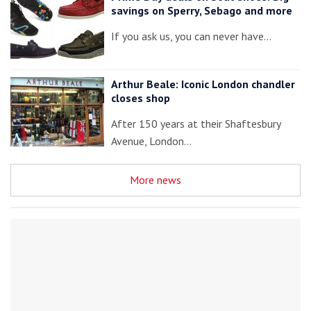
savings on Sperry, Sebago and more
If you ask us, you can never have…
Arthur Beale: Iconic London chandler
closes shop
After 150 years at their Shaftesbury
Avenue, London…
More news