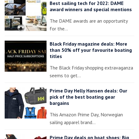
Best sailing tech for 2022: DAME
award winners and special mentions
The DAME awards are an opportunity
for the…
Black Friday magazine deals: More
than 50% off your favourite boating
titles
The Black Friday shopping extravaganza
seems to get…
Prime Day Helly Hansen deals: Our
pick of the best boating gear
bargains
This Amazon Prime Day, Norwegian
sailing apparel brand…
Prime Day deals on boat shoes: Big