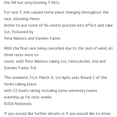
the SW but only blowing 7-8kts.
For race 3, this caused some place changing throughout the
race, allowing Henry
Archer to put some of his winter practise into effect and take
1st, followed by
Pete Walters and Damien Farine.
With the final race being cancelled due to the lack of wind, all
three races were to
count, with Pete Walters taking 1st, Henry Archer, 2nd and
Damien Farine 3rd.
This weekend, 31st March & 1st April, sees Round 2 of the
Series taking place,
with 15 boats racing, including some university teams
warming up for next weeks
BUSA Nationals.
If you would like further details or if you would like to enter,