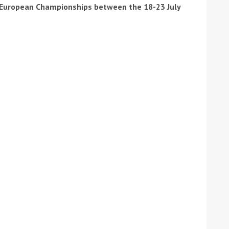
e European Championships between the 18-23 July
ound the Island Race
Düsseldorf Boat Show
019: Entries open
2019: Fairline announces
yacht line-up
Read more