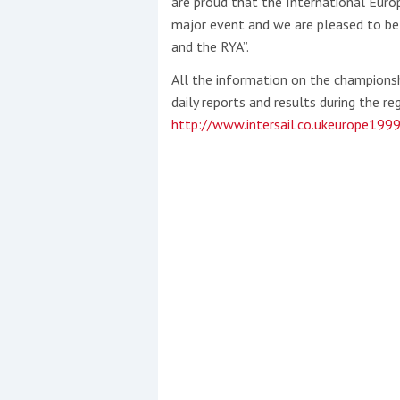
are proud that the International Europ
major event and we are pleased to be o
and the RYA”.
All the information on the championshi
daily reports and results during the 
http://www.intersail.co.ukeurope199