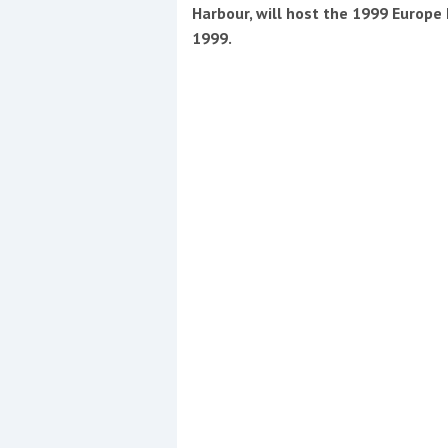
Events
Harbour, will host the 1999 Europ
1999.
R
2
Yachting Monthly sponsors
the Chichester Marina Boat
Show and Watersports
Festival