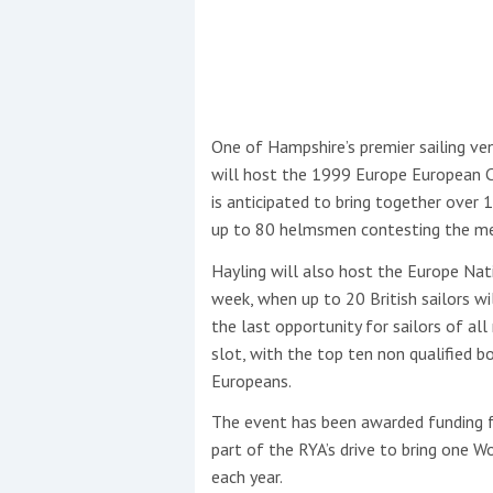
This site is protected by reCAPTCHA and t
Show More
One of Hampshire’s premier sailing ven
No results found
will host the 1999 Europe European 
is anticipated to bring together ove
up to 80 helmsmen contesting the men
No results found
Hayling will also host the Europe Na
week, when up to 20 British sailors wil
New title
the last opportunity for sailors of al
slot, with the top ten non qualified 
Europeans.
r
y
f
t
The event has been awarded funding 
part of the RYA’s drive to bring one 
each year.