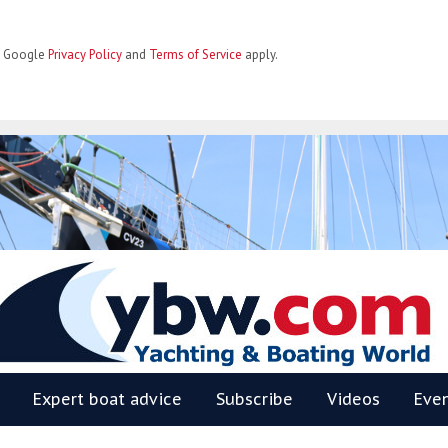
he Google
Privacy Policy
and
Terms of Service
apply.
BW
Expert boat advice
Subscribe
Videos
Eve