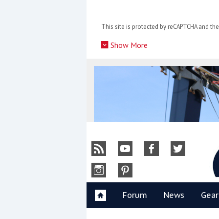
Skip
to
This site is protected by reCAPTCHA and t
content
»
Show More
Y
Forum
News
Gear