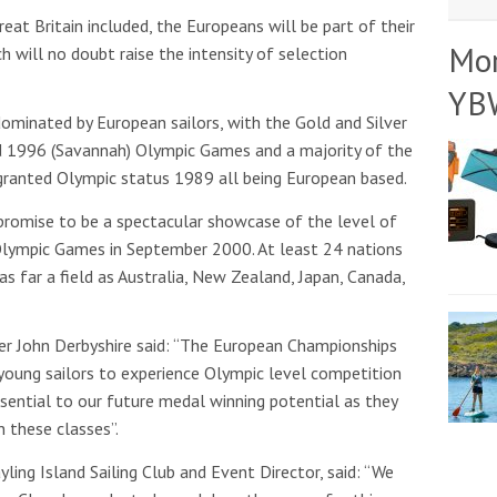
at Britain included, the Europeans will be part of their
Mo
h will no doubt raise the intensity of selection
YB
 dominated by European sailors, with the Gold and Silver
d 1996 (Savannah) Olympic Games and a majority of the
granted Olympic status 1989 all being European based.
promise to be a spectacular showcase of the level of
Olympic Games in September 2000. At least 24 nations
as far a field as Australia, New Zealand, Japan, Canada,
r John Derbyshire said: “The European Championships
 young sailors to experience Olympic level competition
ssential to our future medal winning potential as they
n these classes”.
ing Island Sailing Club and Event Director, said: “We