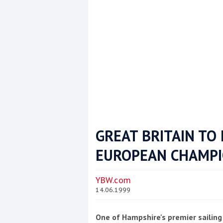
GREAT BRITAIN TO
EUROPEAN CHAMPI
Coppercoat: The environmentally sensi
YBW.com
14.06.1999
One of Hampshire's premier sailing 