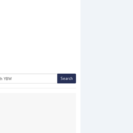
Search
h