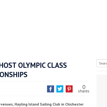
 HOST OLYMPIC CLASS
Searc
ONSHIPS
tive antifoul choice *sponsored post*
for:
0
shares
venues, Hayling Island Sailing Club in Chichester