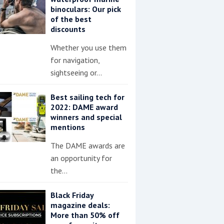
binoculars: Our pick
of the best
discounts
Whether you use them
for navigation,
sightseeing or…
Best sailing tech for
2022: DAME award
winners and special
mentions
The DAME awards are
an opportunity for
the…
Black Friday
magazine deals:
More than 50% off