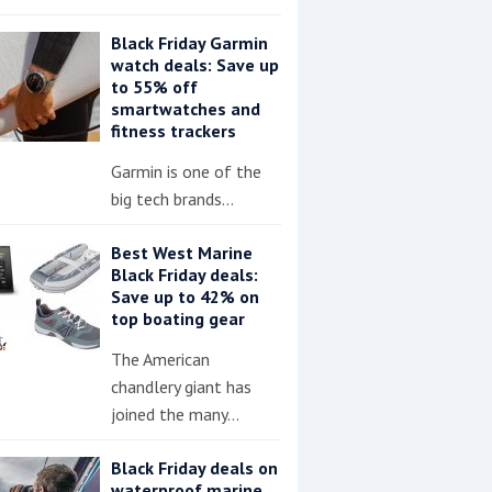
Black Friday Garmin
watch deals: Save up
to 55% off
smartwatches and
fitness trackers
Garmin is one of the
big tech brands…
Best West Marine
Black Friday deals:
Save up to 42% on
top boating gear
The American
chandlery giant has
joined the many…
Black Friday deals on
waterproof marine