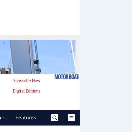
Subscribe Now
Digital Editions
nts
Features