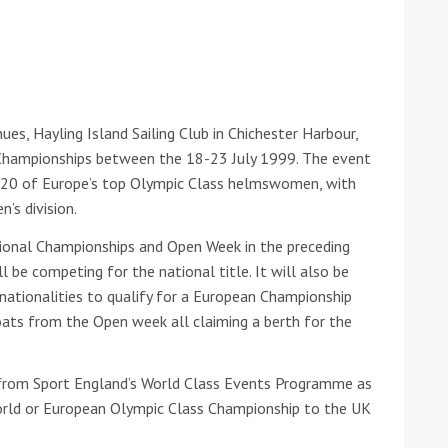
he Google
Privacy Policy
and
Terms of Service
apply.
ues, Hayling Island Sailing Club in Chichester Harbour,
Championships between the 18-23 July 1999. The event
r 120 of Europe’s top Olympic Class helmswomen, with
’s division.
tional Championships and Open Week in the preceding
l be competing for the national title. It will also be
l nationalities to qualify for a European Championship
boats from the Open week all claiming a berth for the
from Sport England’s World Class Events Programme as
World or European Olympic Class Championship to the UK