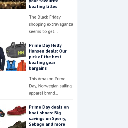
your favourite
boating titles
The Black Friday
shopping extravaganza
seems to get…
Prime Day Helly
Hansen deals: Our
pick of the best
boating gear
bargains
This Amazon Prime
Day, Norwegian sailing
apparel brand…
Prime Day deals on
boat shoes: Big
savings on Sperry,
Sebago and more