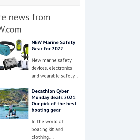
re news from
W.com
NEW Marine Safety
Gear for 2022
New marine safety
devices, electronics
and wearable safety…
Decathlon Cyber
Monday deals 2021:
Our pick of the best
boating gear
In the world of
boating kit and
clothing,…