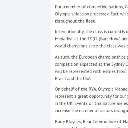
For a number of competing nations, Gre
Olympic selection process; a fact whic
throughout the fleet.
Internationally, the class is currently
Medallist at the 1992 (Barcelona) an
world champions since the class was 
As such, the European championships 
competition expected at the Sydney 
will be represented with entries from 
Brazil and the USA.
On behalf of the RYA, Olympic Manage
represent a great opportunity for our
in the UK. Events of this nature are e
increase the number of sailors racing i
Barry Blaydes, Rear Commodore of Hayl