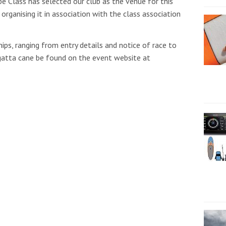
e Class has selected our club as the venue for this
rganising it in association with the class association
ps, ranging from entry details and notice of race to
regatta cane be found on the event website at
9