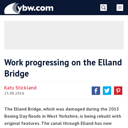
Skip
YBW
to
content
»
Work progressing on the Elland
Bridge
Katy Stickland
25.08.2016
The Elland Bridge, which was damaged during the 2015
Boxing Day floods in West Yorkshire, is being rebuilt with
original features. The canal through Elland has now