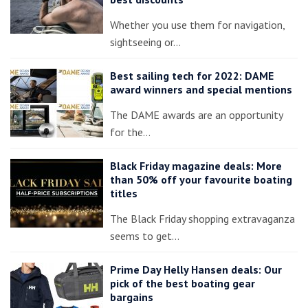
Whether you use them for navigation,
sightseeing or…
Best sailing tech for 2022: DAME
award winners and special mentions
The DAME awards are an opportunity
for the…
Black Friday magazine deals: More
than 50% off your favourite boating
titles
The Black Friday shopping extravaganza
seems to get…
Prime Day Helly Hansen deals: Our
pick of the best boating gear
bargains