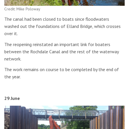
Credit: Mike Poloway
The canal had been closed to boats since floodwaters
washed out the foundations of Elland Bridge, which crosses
over it.
The reopening reinstated an important link for boaters
between the Rochdale Canal and the rest of the waterway
network.
The work remains on course to be completed by the end of
the year.
29 June