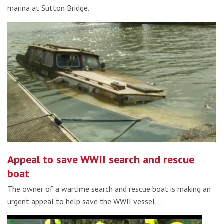
marina at Sutton Bridge.
Appeal to save WWII search and rescue
boat
The owner of a wartime search and rescue boat is making an
urgent appeal to help save the WWII vessel,…