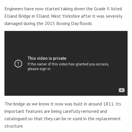
Engineers have now started taking down the Grade II listed
Elland Bridge in Elland, West Yorkshire after it was severely
damaged during the 2015 Boxing Day floods.
The bridge as we know it now was built in around 1811. Its
important features are being carefully removed and
catalogued so that they can be re-used in the replacement
structure.