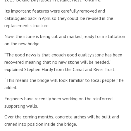
Its important features were carefully removed and
catalogued back in April so they could be re-used in the
replacement structure.
Now, the stone is being cut and marked, ready for installation
on the new bridge.
“The good news is that enough good quality stone has been
recovered meaning that no new stone will be needed,”
explained Stephen Hardy from the Canal and River Trust.
“This means the bridge will look familiar to local people,” he
added.
Engineers have recently been working on the reinforced
supporting walls.
Over the coming months, concrete arches will be built and
craned into position inside the bridge.