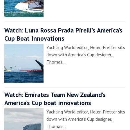
Watch: Luna Rossa Prada Pirelli’s America’s
Cup Boat Innovations
Yachting World editor, Helen Fretter sits
down with America’s Cup designer,
Thomas…
Watch: Emirates Team New Zealand’s
America’s Cup boat innovations
Yachting World editor, Helen Fretter sits
down with America’s Cup designer,
Thomas…