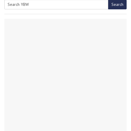
Search
Search
for: