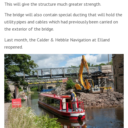
This will give the structure much greater strength.
The bridge will also contain special ducting that will hold the
utility pipes and cables which had previously been carried on
the exterior of the bridge.
Last month, the Calder & Hebble Navigation at Elland
reopened.