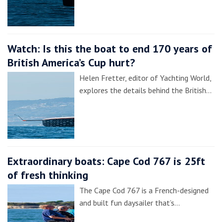
Watch: Is this the boat to end 170 years of
British America’s Cup hurt?
Helen Fretter, editor of Yachting World,
explores the details behind the British…
Extraordinary boats: Cape Cod 767 is 25ft
of fresh thinking
The Cape Cod 767 is a French-designed
and built fun daysailer that’s…