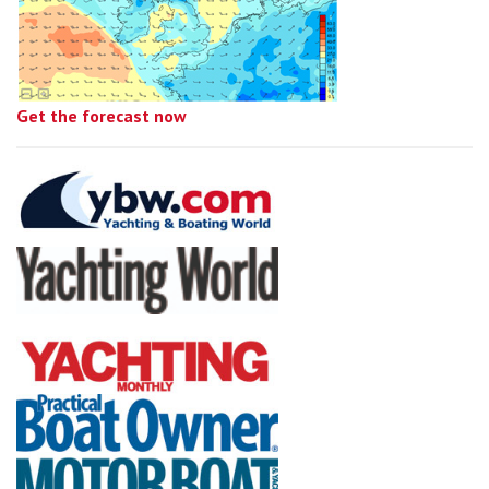
Get the forecast now