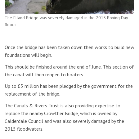
The Elland Bridge was severely damaged in the 2015 Boxing Day
floods
Once the bridge has been taken down then works to build new
foundations will begin.
This should be finished around the end of June. This section of
the canal will then reopen to boaters.
Up to £5 million has been pledged by the government for the
replacement of the bridge.
The Canals & Rivers Trust is also providing expertise to
replace the nearby Crowther Bridge, which is owned by
Calderdale Council and was also severely damaged by the
2015 floodwaters.