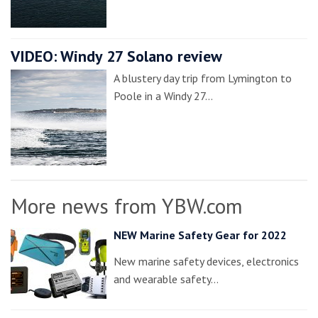
VIDEO: Windy 27 Solano review
A blustery day trip from Lymington to
Poole in a Windy 27…
More news from YBW.com
NEW Marine Safety Gear for 2022
New marine safety devices, electronics
and wearable safety…