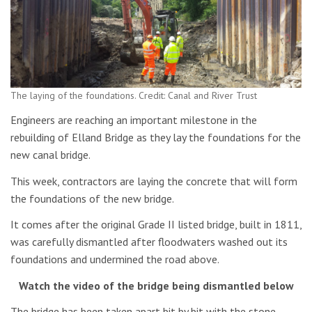
The laying of the foundations. Credit: Canal and River Trust
Engineers are reaching an important milestone in the
rebuilding of Elland Bridge as they lay the foundations for the
new canal bridge.
This week, contractors are laying the concrete that will form
the foundations of the new bridge.
It comes after the original Grade II listed bridge, built in 1811,
was carefully dismantled after floodwaters washed out its
foundations and undermined the road above.
Watch the video of the bridge being dismantled below
The bridge has been taken apart bit by bit with the stone