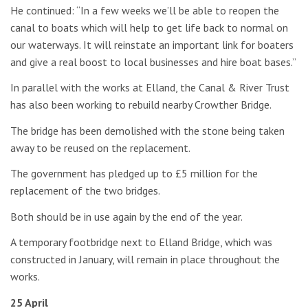
He continued: “In a few weeks we’ll be able to reopen the
canal to boats which will help to get life back to normal on
our waterways. It will reinstate an important link for boaters
and give a real boost to local businesses and hire boat bases.”
In parallel with the works at Elland, the Canal & River Trust
has also been working to rebuild nearby Crowther Bridge.
The bridge has been demolished with the stone being taken
away to be reused on the replacement.
The government has pledged up to £5 million for the
replacement of the two bridges.
Both should be in use again by the end of the year.
A temporary footbridge next to Elland Bridge, which was
constructed in January, will remain in place throughout the
works.
25 April