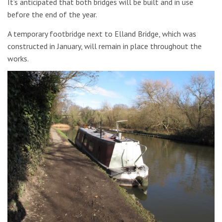
It’s anticipated that both bridges will be built and in use
before the end of the year.
A temporary footbridge next to Elland Bridge, which was
constructed in January, will remain in place throughout the
works.