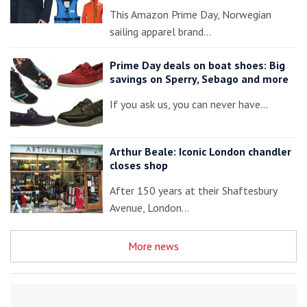
This Amazon Prime Day, Norwegian
sailing apparel brand…
Prime Day deals on boat shoes: Big
savings on Sperry, Sebago and more
If you ask us, you can never have…
Arthur Beale: Iconic London chandler
closes shop
After 150 years at their Shaftesbury
Avenue, London…
More news