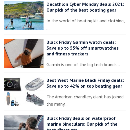
Decathlon Cyber Monday deals 2021:
Our pick of the best boating gear
In the world of boating kit and clothing,
…
Black Friday Garmin watch deals:
Save up to 55% off smartwatches
and fitness trackers
Garmin is one of the big tech brands…
Best West Marine Black Friday deals:
Save up to 42% on top boating gear
The American chandlery giant has joined
the many…
Black Friday deals on waterproof
marine binoculars: Our pick of the
best discounts