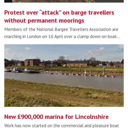
Protest over “attack” on barge travellers
without permanent moorings
Members of the National Bargee Travellers Association are
marching in London on 16 April over a clamp down on boat…
New £900,000 marina for Lincolnshire
Work has now started on the commercial and pleasure boat