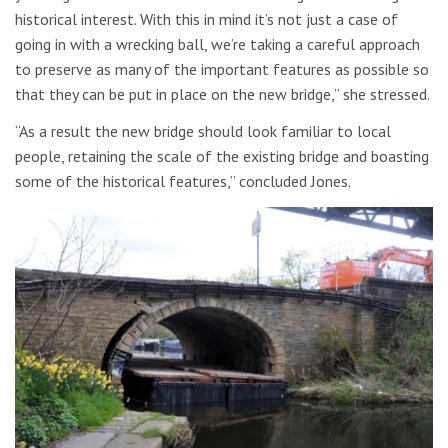
historical interest. With this in mind it’s not just a case of
going in with a wrecking ball, we’re taking a careful approach
to preserve as many of the important features as possible so
that they can be put in place on the new bridge,” she stressed.
“As a result the new bridge should look familiar to local
people, retaining the scale of the existing bridge and boasting
some of the historical features,” concluded Jones.