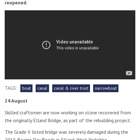
reopened.
TAGS:
boat
canal
canal & river trust
narrowboat
24 August
Skilled craftsmen are now working on stone recovered from
the originally Elland Bridge, as part of the rebuilding project.
The Grade II listed bridge was severely damaged during the
2015 Boxing Day floods in Elland, West Yorkshire.