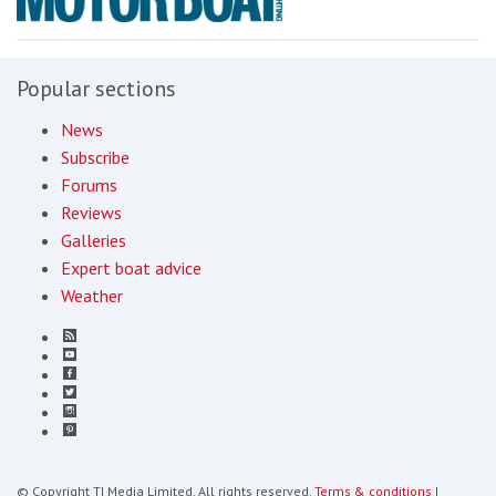
Popular sections
News
Subscribe
Forums
Reviews
Galleries
Expert boat advice
Weather
© Copyright TI Media Limited. All rights reserved.
Terms & conditions
|