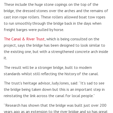
These include the huge stone copings on the top of the
bridge, the dressed stones over the arches and the remains of
cast iron rope rollers. These rollers allowed boat tow ropes
to run smoothly through the bridge back in the days when
freight barges were pulled by horse.
The Canal & River Trust
, which is being consulted on the
project, says the bridge has been designed to look similar to
the existing one, but with a strengthened concrete arch inside
it.
The result will be a stronger bridge, built to modern
standards whilst still reflecting the history of the canal.
The trust’s heritage advisor, Judy Jones, said: “It’s sad to see
the bridge being taken down but this is an important step in
reinstating the link across the canal for local people.”
“Research has shown that the bridge was built just over 200
years ago as an extension to the river bridge and so has great