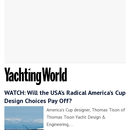
WATCH: Will the USA’s Radical America’s Cup
Design Choices Pay Off?
America’s Cup designer, Thomas Tison of
Thomas Tison Yacht Design &
Engineering,…