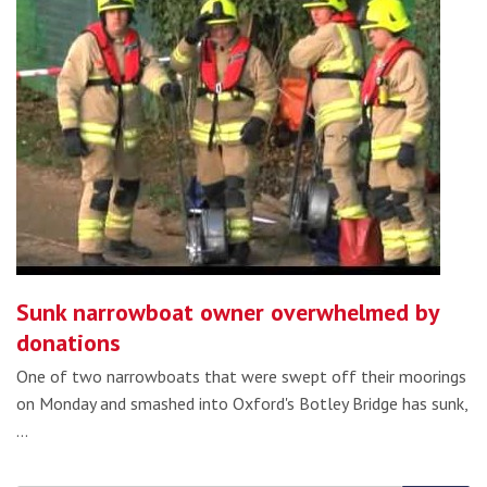
Sunk narrowboat owner overwhelmed by
donations
One of two narrowboats that were swept off their moorings
on Monday and smashed into Oxford's Botley Bridge has sunk,
…