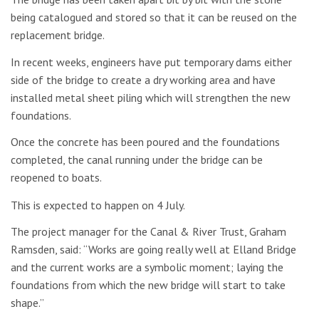
being catalogued and stored so that it can be reused on the
replacement bridge.
In recent weeks, engineers have put temporary dams either
side of the bridge to create a dry working area and have
installed metal sheet piling which will strengthen the new
foundations.
Once the concrete has been poured and the foundations
completed, the canal running under the bridge can be
reopened to boats.
This is expected to happen on 4 July.
The project manager for the Canal & River Trust, Graham
Ramsden, said: “Works are going really well at Elland Bridge
and the current works are a symbolic moment; laying the
foundations from which the new bridge will start to take
shape.”