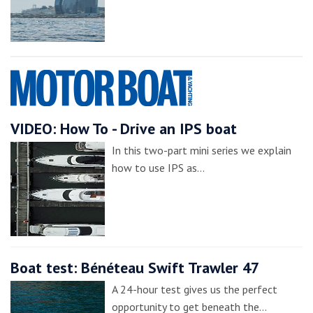
VIDEO: How To - Drive an IPS boat
In this two-part mini series we explain
how to use IPS as…
Boat test: Bénéteau Swift Trawler 47
A 24-hour test gives us the perfect
opportunity to get beneath the…