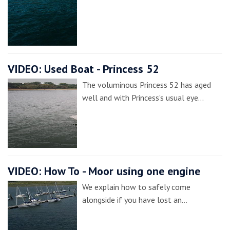
VIDEO: Used Boat - Princess 52
The voluminous Princess 52 has aged
well and with Princess’s usual eye…
VIDEO: How To - Moor using one engine
We explain how to safely come
alongside if you have lost an…