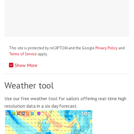
This site is protected by reCAPTCHA and the Google
Privacy Policy
and
Terms of Service
apply.
Show More
Weather tool
Use our free weather tool for sailors offering real-time high
resolution data in a six day forecast.