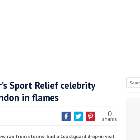
’s Sport Relief celebrity
Searc
ndon in flames
tive antifoul choice *sponsored post*
for:
0
shares
crew ran from storms, had a Coastguard drop-in visit