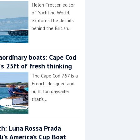
Helen Fretter, editor
of Yachting World,
explores the details
behind the British…
aordinary boats: Cape Cod
is 25ft of fresh thinking
The Cape Cod 767 is a
French-designed and
built fun daysailer
that’s…
h: Luna Rossa Prada
lli’s America’s Cup Boat