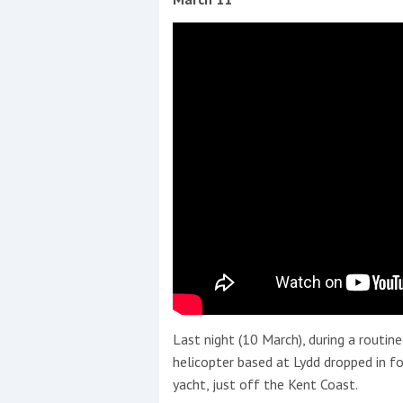
Last night (10 March), during a routin
helicopter based at Lydd dropped in for
yacht, just off the Kent Coast.