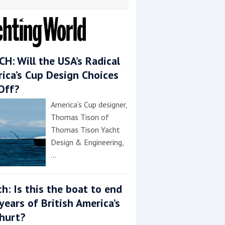
H: Will the USA’s Radical
ica’s Cup Design Choices
Off?
America’s Cup designer,
Thomas Tison of
Thomas Tison Yacht
Design & Engineering,
…
h: Is this the boat to end
years of British America’s
hurt?