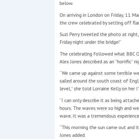
below.
On arriving in London on Friday, 11 Mar
the crew celebrated by setting off fla
Suzi Perry tweeted the photo at right, 
Friday night under the bridge!”
The celebrating followed what BBC 
Alex Jones described as an “horrific” nig
“We came up against some terrible we
sailed around the south coast of Eng
level,” she told Lorraine Kelly on her
“I can only describe it as being attac
hours. The waves were so high and w
wave. It was a tremendous experience 
“This morning the sun came out and it w
Jones added.