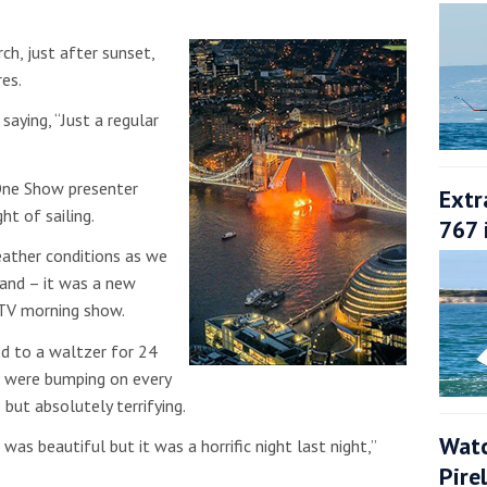
ch, just after sunset,
res.
saying, “Just a regular
One Show presenter
Extr
ht of sailing.
767 
ather conditions as we
land – it was a new
 ITV morning show.
hed to a waltzer for 24
e were bumping on every
but absolutely terrifying.
Watc
as beautiful but it was a horrific night last night,”
Pire