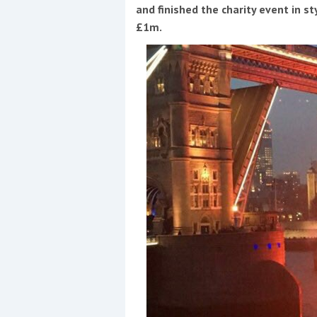
Events
and finished the charity event in s
£1m.
R
2
Yachting Monthly sponsors
the Chichester Marina Boat
Show and Watersports
Festival