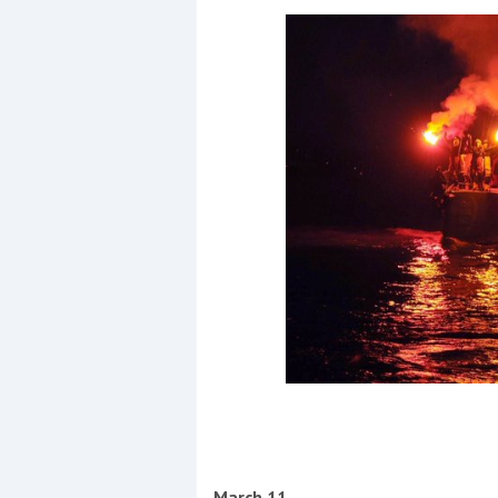
March 11