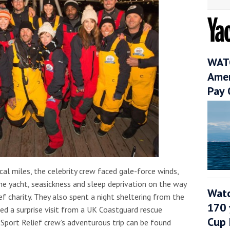
WATC
Amer
Pay 
al miles, the celebrity crew faced gale-force winds,
e yacht, seasickness and sleep deprivation on the way
Watc
ef charity. They also spent a night sheltering from the
170 
d a surprise visit from a UK Coastguard rescue
Cup 
 Sport Relief crew’s adventurous trip can be found