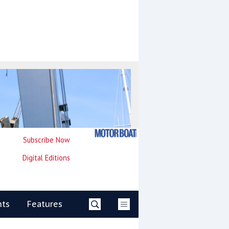
Subscribe Now
Digital Editions
nts
Features