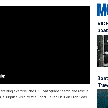
VIDE
boat
Boat
Traw
e training exercise, the UK Coastguard search and rescue
 a surprise visit to the Sport Relief Hell on High Seas