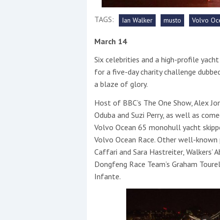
TAGS:
Ian Walker
musto
Volvo Oc
This site is protected by reCAPTCHA and t
Show More
March 14
Six celebrities and a high-profile yach
No results found
for a five-day charity challenge dubbed
a blaze of glory.
Host of BBC’s The One Show, Alex Jone
No results found
Oduba and Suzi Perry, as well as com
Volvo Ocean 65 monohull yacht skippere
New title
Volvo Ocean Race. Other well-known p
Caffari and Sara Hastreiter, Walkers’
Dongfeng Race Team’s Graham Tourel
r
y
f
t
Infante.