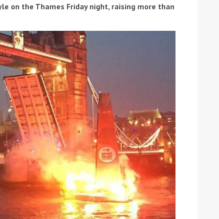
tyle on the Thames Friday night, raising more than
ound the Island Race
Düsseldorf Boat Show
019: Entries open
2019: Fairline announces
yacht line-up
Read more