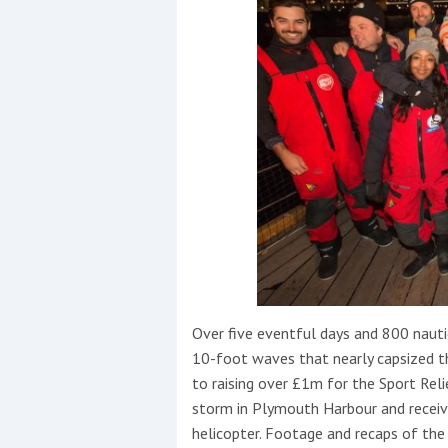
Over five eventful days and 800 nautic
10-foot waves that nearly capsized th
to raising over £1m for the Sport Reli
storm in Plymouth Harbour and receive
helicopter. Footage and recaps of the