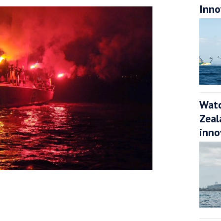
Inno
Watc
Zeal
inno