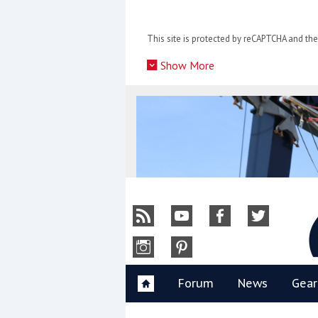
Skip
to
This site is protected by reCAPTCHA and t
content
»
Show More
Y
Forum
News
Gear