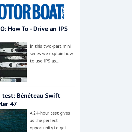
O: How To - Drive an IPS
In this two-part mini
series we explain how
to use IPS as…
 test: Bénéteau Swift
ler 47
A 24-hour test gives
us the perfect
opportunity to get