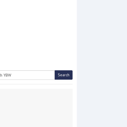
Search
h