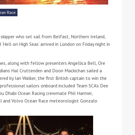
ean Race
he Google
Privacy Policy
and
Terms of Service
apply.
t skipper who set sail from Belfast, Northern Ireland,
 ‘Hell on High Seas’ arrived in London on Friday night in
s, along with fellow presenters Angellica Bell, Ore
edians Hal Cruttenden and Doon Mackichan sailed a
d by Ian Walker, the first British captain to win the
rofessional sailors onboard included Team SCA’s Dee
 Abu Dhabi Ocean Racing crewmate Phil Harmer,
l and Volvo Ocean Race meteorologist Gonzalo