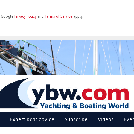
he Google
Privacy Policy
and
Terms of Service
apply.
BW
Expert boat advice
Subscribe
Videos
Eve