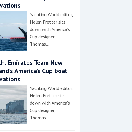
vations
Yachting World editor,
Helen Fretter sits
down with America’s
Cup designer,
Thomas…
h: Emirates Team New
and’s America’s Cup boat
vations
Yachting World editor,
Helen Fretter sits
down with America’s
Cup designer,
Thomas…