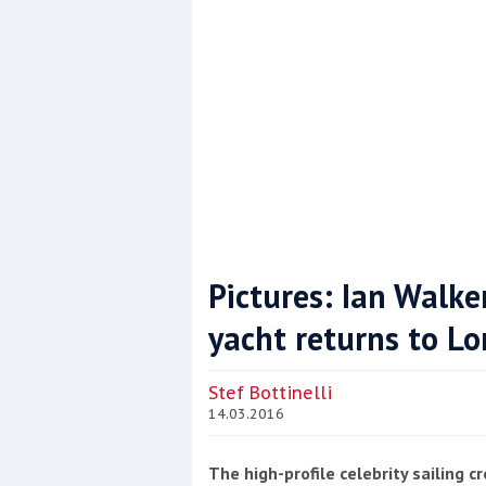
Pictures: Ian Walker
yacht returns to Lo
Coppercoat: The environmentally sensi
Stef Bottinelli
14.03.2016
The high-profile celebrity sailing 